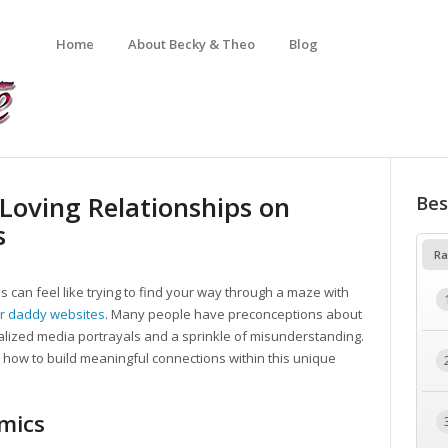
Home
About Becky & Theo
Blog
 Loving Relationships on
Bes
s
Ra
s can feel like trying to find your way through a maze with
r daddy websites
. Many people have preconceptions about
lized media portrayals and a sprinkle of misunderstanding.
re how to build meaningful connections within this unique
mics