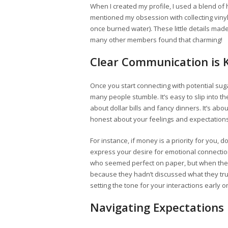
When I created my profile, I used a blend of 
mentioned my obsession with collecting vinyl 
once burned water). These little details ma
many other members found that charming!
Clear Communication is 
Once you start connecting with potential su
many people stumble. It’s easy to slip into the
about dollar bills and fancy dinners. It’s ab
honest about your feelings and expectations
For instance, if money is a priority for you, do
express your desire for emotional connectio
who seemed perfect on paper, but when they m
because they hadn’t discussed what they tru
setting the tone for your interactions early o
Navigating Expectations