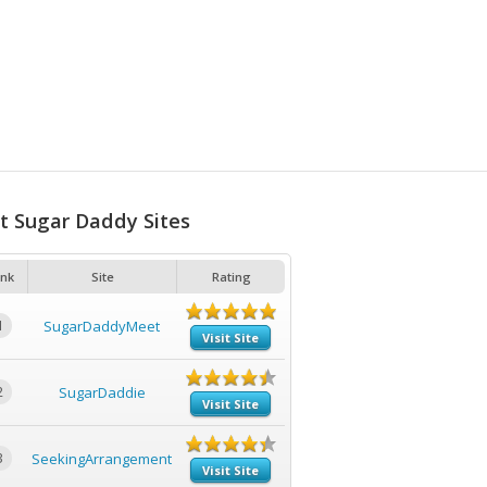
t Sugar Daddy Sites
nk
Site
Rating
1
SugarDaddyMeet
Visit Site
2
SugarDaddie
Visit Site
3
SeekingArrangement
Visit Site