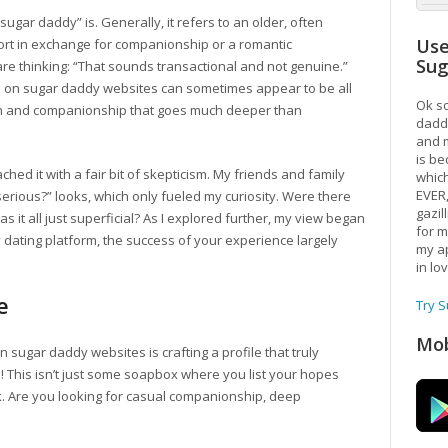
“sugar daddy” is. Generally, it refers to an older, often
Use
port in exchange for companionship or a romantic
Su
re thinking: “That sounds transactional and not genuine.”
ips on sugar daddy websites can sometimes appear to be all
Ok so
on and companionship that goes much deeper than
daddy
and m
is be
ched it with a fair bit of skepticism. My friends and family
which
EVER
rious?” looks, which only fueled my curiosity. Were there
gazil
 it all just superficial? As I explored further, my view began
for m
ny dating platform, the success of your experience largely
my ap
in lo
e
Try 
Mob
on sugar daddy websites is crafting a profile that truly
! This isn’t just some soapbox where you list your hopes
 Are you looking for casual companionship, deep