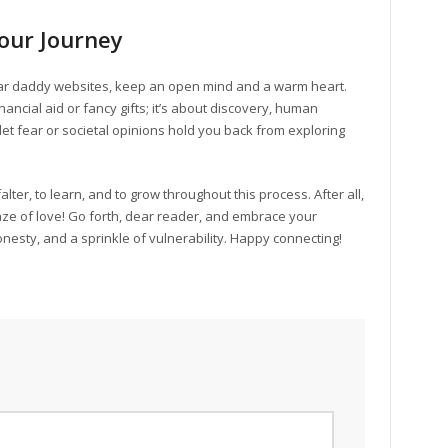
our Journey
ar daddy websites, keep an open mind and a warm heart.
nancial aid or fancy gifts; it’s about discovery, human
et fear or societal opinions hold you back from exploring
lter, to learn, and to grow throughout this process. After all,
 maze of love! Go forth, dear reader, and embrace your
nesty, and a sprinkle of vulnerability. Happy connecting!