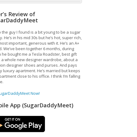
r’s Review of
garDaddyMeet
 the guy I found is a bit young to be a sugar
. He’s in his mid 30s but he’s hot, super rich,
ost important, generous with it. He’s an A+
d. We’ve been together 6 months, during
 he bought me a Tesla Roadster, best gift
, a whole new designer wardrobe, about a
lion designer shoes and purses. And pays
y luxury apartment. He’s married but keeps
artment close to his office. I think I’m falling
ve.
SugarDaddyMeet Now!
ile App (SugarDaddyMeet)