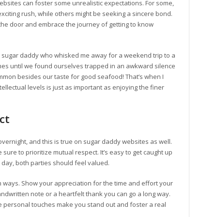
websites can foster some unrealistic expectations. For some,
exciting rush, while others might be seeking a sincere bond.
at the door and embrace the journey of getting to know
 sugar daddy who whisked me away for a weekend trip to a
ames until we found ourselves trapped in an awkward silence
mmon besides our taste for good seafood! That’s when I
llectual levels is just as important as enjoying the finer
ct
overnight, and this is true on sugar daddy websites as well.
ure to prioritize mutual respect. It’s easy to get caught up
e day, both parties should feel valued.
ways. Show your appreciation for the time and effort your
andwritten note or a heartfelt thank you can go a long way.
ese personal touches make you stand out and foster a real