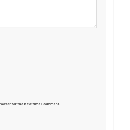
rowser for the next time I comment.