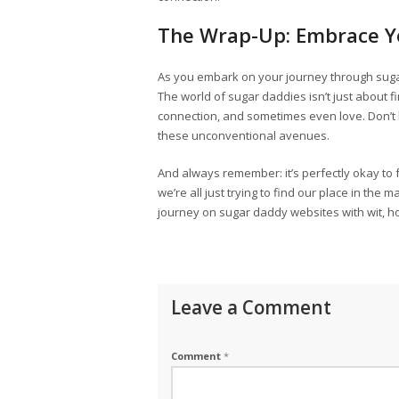
The Wrap-Up: Embrace Y
As you embark on your journey through sug
The world of sugar daddies isn’t just about fi
connection, and sometimes even love. Don’t l
these unconventional avenues.
And always remember: it’s perfectly okay to fa
we’re all just trying to find our place in the
journey on sugar daddy websites with wit, ho
Leave a Comment
Comment
*