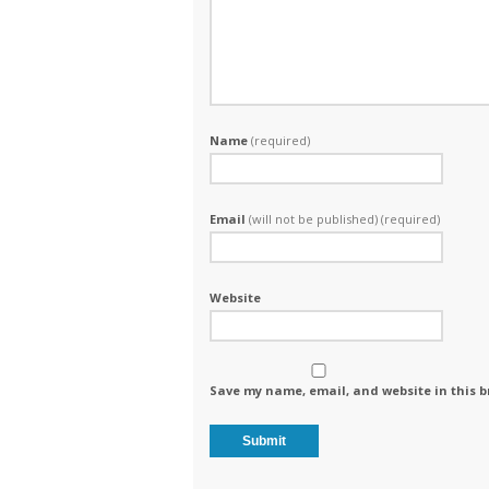
Name
(required)
Email
(will not be published) (required)
Website
Save my name, email, and website in this b