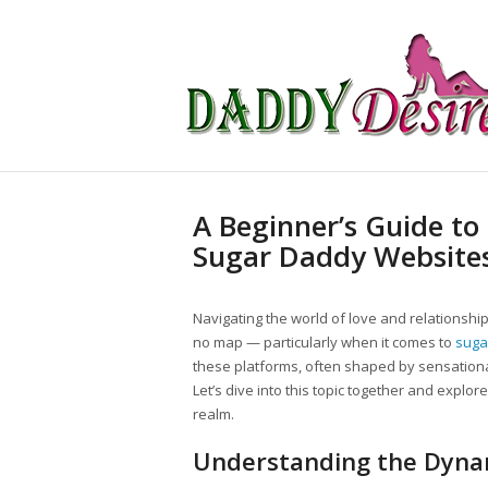
A Beginner’s Guide to
Sugar Daddy Website
Navigating the world of love and relationship
no map — particularly when it comes to
suga
these platforms, often shaped by sensationa
Let’s dive into this topic together and explo
realm.
Understanding the Dyna