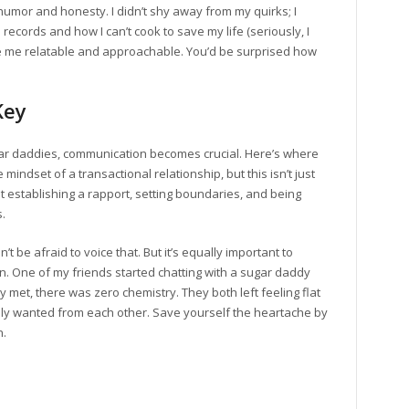
humor and honesty. I didn’t shy away from my quirks; I
records and how I can’t cook to save my life (seriously, I
de me relatable and approachable. You’d be surprised how
Key
gar daddies, communication becomes crucial. Here’s where
 mindset of a transactional relationship, but this isn’t just
out establishing a rapport, setting boundaries, and being
.
n’t be afraid to voice that. But it’s equally important to
n. One of my friends started chatting with a sugar daddy
et, there was zero chemistry. They both left feeling flat
ly wanted from each other. Save yourself the heartache by
n.