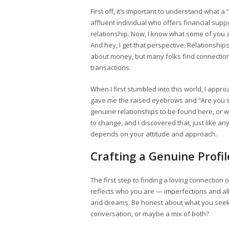
First off, it’s important to understand what a 
affluent individual who offers financial sup
relationship. Now, I know what some of you a
And hey, I get that perspective. Relationsh
about money, but many folks find connecti
transactions.
When I first stumbled into this world, I approa
gave me the raised eyebrows and “Are you se
genuine relationships to be found here, or was
to change, and I discovered that, just like a
depends on your attitude and approach.
Crafting a Genuine Profil
The first step to finding a loving connection 
reflects who you are — imperfections and all
and dreams. Be honest about what you seek.
conversation, or maybe a mix of both?