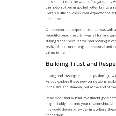
Let’s keep it real: the world of sugar daddy 
the notion of being spoiled rotten brings an 
Here’s a little tip: check your expectations 
someone.
One memorable experience I had was with a
beautiful beach resort. It was all fun and g
during dinner because we had nothing in co
realized that connecting on emotional and inte
things in life.
Building Trust and Respe
Loving and trusting relationships don’t grow 
As you explore these new connections, make s
in the glitz and glamour, but at the end of th
Remember that mutual investment goes both 
sugar daddy puts into your relationship. A h
In a world driven by swipe-right culture, th
connection.