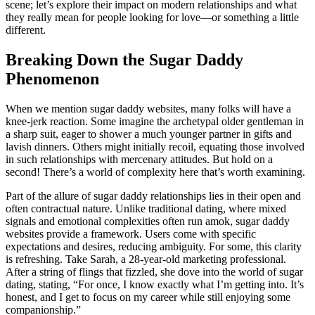
scene; let’s explore their impact on modern relationships and what
they really mean for people looking for love—or something a little
different.
Breaking Down the Sugar Daddy
Phenomenon
When we mention sugar daddy websites, many folks will have a
knee-jerk reaction. Some imagine the archetypal older gentleman in
a sharp suit, eager to shower a much younger partner in gifts and
lavish dinners. Others might initially recoil, equating those involved
in such relationships with mercenary attitudes. But hold on a
second! There’s a world of complexity here that’s worth examining.
Part of the allure of sugar daddy relationships lies in their open and
often contractual nature. Unlike traditional dating, where mixed
signals and emotional complexities often run amok, sugar daddy
websites provide a framework. Users come with specific
expectations and desires, reducing ambiguity. For some, this clarity
is refreshing. Take Sarah, a 28-year-old marketing professional.
After a string of flings that fizzled, she dove into the world of sugar
dating, stating, “For once, I know exactly what I’m getting into. It’s
honest, and I get to focus on my career while still enjoying some
companionship.”