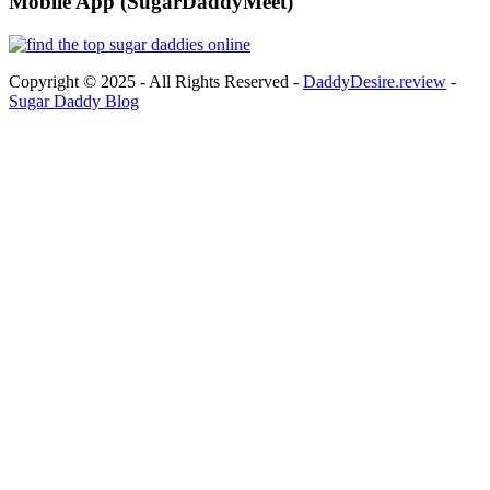
Mobile App (SugarDaddyMeet)
Copyright © 2025 - All Rights Reserved -
DaddyDesire.review
-
Sugar Daddy Blog