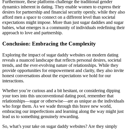
Furthermore, these platforms challenge the traditional gender
dynamics inherent in dating. They enable women to express their
desires for partnership and financial security openly, while they also
afford men a space to connect on a different level than societal
expectations might impose. More than just sugar daddies and sugar
babies, what emerges is a community of individuals redefining their
approach to love and partnership.
Conclusion: Embracing the Complexity
Exploring the impact of sugar daddy websites on modern dating
reveals a nuanced landscape that reflects personal desires, societal
trends, and the ever-evolving nature of relationships. While they
provide opportunities for empowerment and clarity, they also invite
honest conversations about the expectations we hold for our
interactions.
Whether you’re curious and a bit hesitant, or considering dipping
your toes into this unconventional dating pool, remember that
relationships—sugar or otherwise—are as unique as the individuals
who forge them. As we wade through this brave new world,
embracing our imperfections and learning along the way might just
lead us to something genuinely rewarding.
So, what’s your take on sugar daddy websites? Are they simply