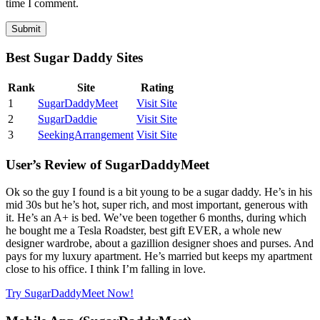
time I comment.
Best Sugar Daddy Sites
Rank
Site
Rating
1
SugarDaddyMeet
Visit Site
2
SugarDaddie
Visit Site
3
SeekingArrangement
Visit Site
User’s Review of SugarDaddyMeet
Ok so the guy I found is a bit young to be a sugar daddy. He’s in his
mid 30s but he’s hot, super rich, and most important, generous with
it. He’s an A+ is bed. We’ve been together 6 months, during which
he bought me a Tesla Roadster, best gift EVER, a whole new
designer wardrobe, about a gazillion designer shoes and purses. And
pays for my luxury apartment. He’s married but keeps my apartment
close to his office. I think I’m falling in love.
Try SugarDaddyMeet Now!