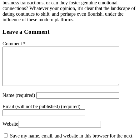
business transactions, or can they foster genuine emotional
connections? Whatever your opinion, it’s clear that the landscape of
dating continues to shift, and perhaps even flourish, under the
influence of these modern platforms.
Leave a Comment
Comment
*
Name
(required)
Email
(will not be published) (required)
Website
Save my name, email, and website in this browser for the next