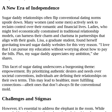
A New Era of Independence
Sugar daddy relationships often flip conventional dating norms
upside down. Many women (and some men) actively seek to
reclaim control over their romantic and financial lives. Ladies, who
might feel economically constrained in traditional relationship
models, can harness their charm and charisma in partnerships that
align with their goals. Lisa, a graduate student, found herself
gravitating toward sugar daddy websites for this very reason. “I love
that I can pursue my education without worrying about how to pay
the bills. Plus, my sugar daddy appreciates my ambition,” she
shares.
This facet of sugar dating underscores a burgeoning theme:
empowerment. By prioritizing authentic desires and needs over
societal conventions, individuals are defining their relationships on
their own terms. This may lead to healthier, more fulfilling
connections—albeit ones that don’t always fit the conventional
mold.
Challenges and Stigmas
However, it’s essential to address the elephant in the room. While