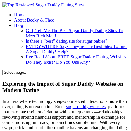
Home
About Becky & Theo
Blog
Girl, Tell Me The Best Sugar Daddy Dating Sites To
Meet Rich Men!
Is there a “best” dating site for sugar babies?
EVERYWHERE Says They’re The Best Sites To find
A Sugar Daddy! Help?
I’ve Read About FREE Sugar Daddy Dating Websites,
Do They Exist? Do You Use Any?
Exploring the Impact of Sugar Daddy Websites on
Modern Dating
In an era where technology shapes our social interactions more than
ever, dating is no exception. Enter
sugar daddy websites
: platforms
that marinate traditional dating with a unique twist—relationships
revolving around financial support and mentorship in exchange for
companionship, intimacy, or sometimes simply time. With every
swipe, click, and scroll, these online havens are changing the dating