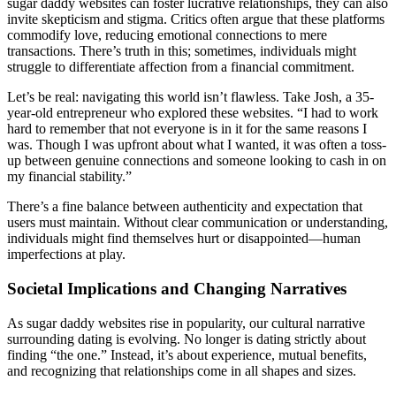
sugar daddy websites can foster lucrative relationships, they can also
invite skepticism and stigma. Critics often argue that these platforms
commodify love, reducing emotional connections to mere
transactions. There’s truth in this; sometimes, individuals might
struggle to differentiate affection from a financial commitment.
Let’s be real: navigating this world isn’t flawless. Take Josh, a 35-
year-old entrepreneur who explored these websites. “I had to work
hard to remember that not everyone is in it for the same reasons I
was. Though I was upfront about what I wanted, it was often a toss-
up between genuine connections and someone looking to cash in on
my financial stability.”
There’s a fine balance between authenticity and expectation that
users must maintain. Without clear communication or understanding,
individuals might find themselves hurt or disappointed—human
imperfections at play.
Societal Implications and Changing Narratives
As sugar daddy websites rise in popularity, our cultural narrative
surrounding dating is evolving. No longer is dating strictly about
finding “the one.” Instead, it’s about experience, mutual benefits,
and recognizing that relationships come in all shapes and sizes.