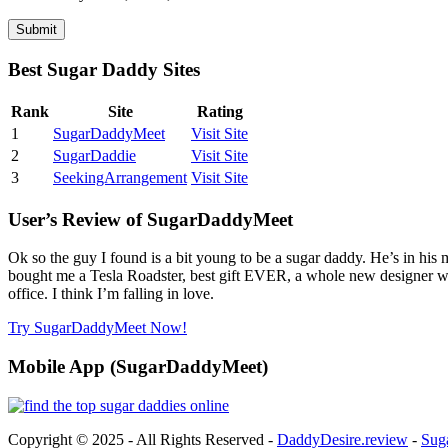
Best Sugar Daddy Sites
Rank
Site
Rating
1
SugarDaddyMeet
Visit Site
2
SugarDaddie
Visit Site
3
SeekingArrangement
Visit Site
User’s Review of SugarDaddyMeet
Ok so the guy I found is a bit young to be a sugar daddy. He’s in his
bought me a Tesla Roadster, best gift EVER, a whole new designer wa
office. I think I’m falling in love.
Try SugarDaddyMeet Now!
Mobile App (SugarDaddyMeet)
Copyright © 2025 - All Rights Reserved -
DaddyDesire.review
-
Sug