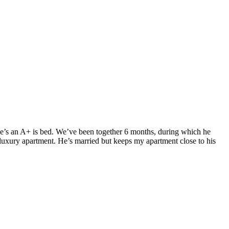
. He’s an A+ is bed. We’ve been together 6 months, during which he
luxury apartment. He’s married but keeps my apartment close to his