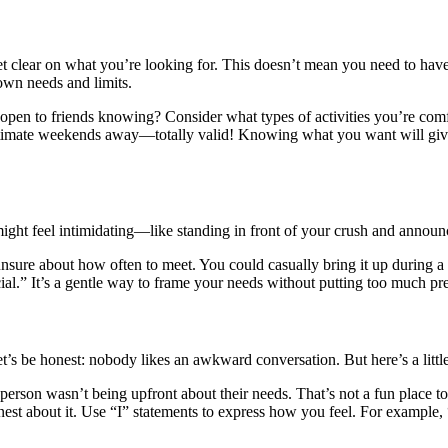
t clear on what you’re looking for. This doesn’t mean you need to have a
 own needs and limits.
ou open to friends knowing? Consider what types of activities you’re c
 intimate weekends away—totally valid! Knowing what you want will give
might feel intimidating—like standing in front of your crush and announci
 unsure about how often to meet. You could casually bring it up during 
l.” It’s a gentle way to frame your needs without putting too much pre
t’s be honest: nobody likes an awkward conversation. But here’s a little
person wasn’t being upfront about their needs. That’s not a fun place 
nest about it. Use “I” statements to express how you feel. For example