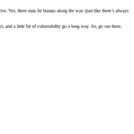
hrive. Yes, there may be bumps along the way (just like there’s always
, and a little bit of vulnerability go a long way. So, go out there,