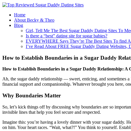
Home
About Becky & Theo
Blog
Girl, Tell Me The Best Sugar Daddy Dating Sites To Me
Is there a “best” dating site for sugar babies?
EVERYWHERE Says They’re The Best Sites To find A
I’ve Read About FREE Sugar Daddy Dating Websites, 
How to Establish Boundaries in a Sugar Daddy Relat
How to Establish Boundaries in a Sugar Daddy Relationship: A G
Ah, the sugar daddy relationship — sweet, enticing, and sometimes a bi
financial support and companionship. Whatever brought you here, one th
Why Boundaries Matter
So, let’s kick things off by discussing why boundaries are so importan
invisible lines that help you feel secure and respected.
Imagine this: you’re having a lovely dinner with your sugar daddy. He’
on him. Your heart races. “Wait, what?!” You think to yourself. Esta