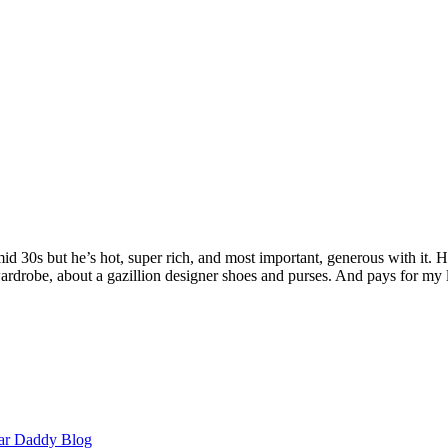
 mid 30s but he’s hot, super rich, and most important, generous with it
rdrobe, about a gazillion designer shoes and purses. And pays for my 
ar Daddy Blog