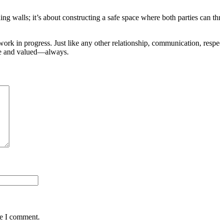
ing walls; it’s about constructing a safe space where both parties can t
ork in progress. Just like any other relationship, communication, respect
afe and valued—always.
me I comment.