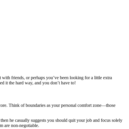
with friends, or perhaps you’ve been looking for a little extra
ned it the hard way, and you don’t have to!
its core. Think of boundaries as your personal comfort zone—those
 then he casually suggests you should quit your job and focus solely
em are non-negotiable.