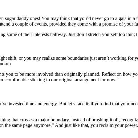
en sugar daddy ones! You may think that you’d never go to a gala in a fl
ttend a couple of events, provided they come with a promise of your favo
ome of their interests halfway. Just don’t stretch yourself too thin; th
ht shift, or you may realize some boundaries just aren’t working for y
une-up.
ts you to be more involved than originally planned. Reflect on how you 
ore comfortable sticking to our original arrangement for now.”
’ve invested time and energy. But let’s face it: if you find that your ne
ething that crosses a major boundary. Instead of brushing it off, recogniz
 on the same page anymore.” And just like that, you reclaim your power.