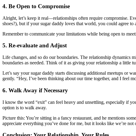
4. Be Open to Compromise
Alright, let’s keep it real—relationships often require compromise. Ev
shoes?), but if your sugar daddy loves that world, you could agree to a
Remember to communicate your limitations while being open to meeting s
5. Re-evaluate and Adjust
Life changes, and so do our boundaries. The relationship dynamics mig
boundaries as needed. Think of it as giving your relationship a little t
Let’s say your sugar daddy starts discussing additional meetups or wan
gently. “Hey, I’ve been thinking about our time together, and I feel m
6. Walk Away if Necessary
I know the word “exit” can feel heavy and unsettling, especially if you
option is to walk away.
Picture this: You’re sitting in a fancy restaurant, and he mentions som
appreciate everything you’ve done for me, but it looks like we’re not
Conclusion: Your Relationship, Your Rules