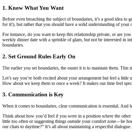
1. Know What You Want
Before even broaching the subject of boundaries, it’s a good idea to ge
for it!), but rather that you should have a solid understanding of your
For instance, do you want to keep this relationship private, or are y
weekly dinner date with a sprinkle of glam, but not be interested in
boundaries.
2. Set Ground Rules Early On
The earlier you set boundaries, the easier it is to maintain them. This 
Let’s say you’re both excited about your arrangement but feel a little
How about we keep them to once a week? It makes our time feel specia
3. Communication is Key
When it comes to boundaries, clear communication is essential. And le
Think about how you’d feel if you were in a position where the other 
little too often or suggesting things outside your comfort zone—be ho
our chats to daytime?” It’s all about maintaining a respectful dialogue.