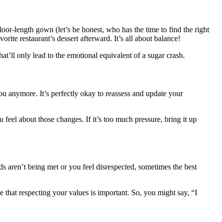
oor-length gown (let’s be honest, who has the time to find the right
rite restaurant’s dessert afterward. It’s all about balance!
at’ll only lead to the emotional equivalent of a sugar crash.
ou anymore. It’s perfectly okay to reassess and update your
feel about those changes. If it’s too much pressure, bring it up
eds aren’t being met or you feel disrespected, sometimes the best
e that respecting your values is important. So, you might say, “I