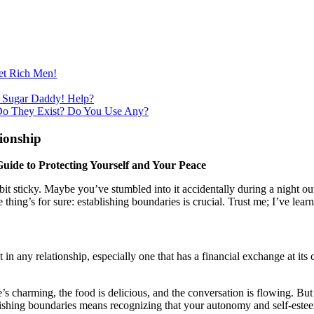
et Rich Men!
 Sugar Daddy! Help?
Do They Exist? Do You Use Any?
ionship
uide to Protecting Yourself and Your Peace
t sticky. Maybe you’ve stumbled into it accidentally during a night out 
ing’s for sure: establishing boundaries is crucial. Trust me; I’ve lear
t in any relationship, especially one that has a financial exchange at 
s charming, the food is delicious, and the conversation is flowing. But
blishing boundaries means recognizing that your autonomy and self-este