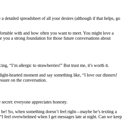
 detailed spreadsheet of all your desires (although if that helps, go
omfortable with and how often you want to meet. You might love a
 you a strong foundation for those future conversations about
ng, “I’m allergic to strawberries!” But trust me, it’s worth it.
a light-hearted moment and say something like, “I love our dinners!
ssure on the conversation.
 secret: everyone appreciates honesty.
to be! So, when something doesn’t feel right—maybe he’s texting a
, “I feel overwhelmed when I get messages late at night. Can we keep