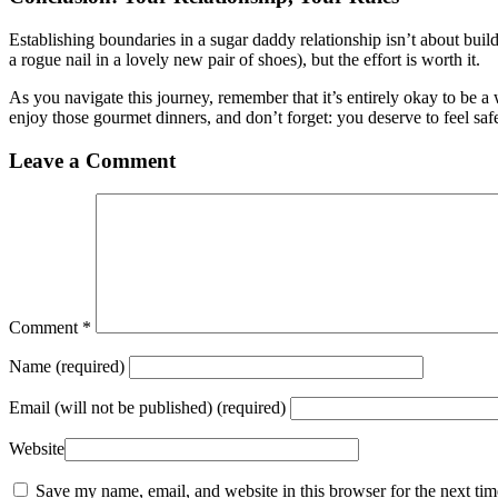
Establishing boundaries in a sugar daddy relationship isn’t about build
a rogue nail in a lovely new pair of shoes), but the effort is worth it.
As you navigate this journey, remember that it’s entirely okay to be a w
enjoy those gourmet dinners, and don’t forget: you deserve to feel s
Leave a Comment
Comment
*
Name
(required)
Email
(will not be published) (required)
Website
Save my name, email, and website in this browser for the next ti