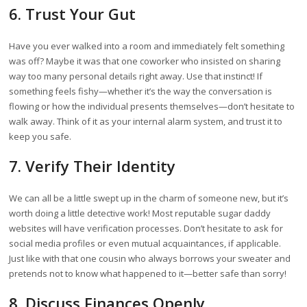
6. Trust Your Gut
Have you ever walked into a room and immediately felt something
was off? Maybe it was that one coworker who insisted on sharing
way too many personal details right away. Use that instinct! If
something feels fishy—whether it’s the way the conversation is
flowing or how the individual presents themselves—don’t hesitate to
walk away. Think of it as your internal alarm system, and trust it to
keep you safe.
7. Verify Their Identity
We can all be a little swept up in the charm of someone new, but it’s
worth doing a little detective work! Most reputable sugar daddy
websites will have verification processes. Don’t hesitate to ask for
social media profiles or even mutual acquaintances, if applicable.
Just like with that one cousin who always borrows your sweater and
pretends not to know what happened to it—better safe than sorry!
8. Discuss Finances Openly