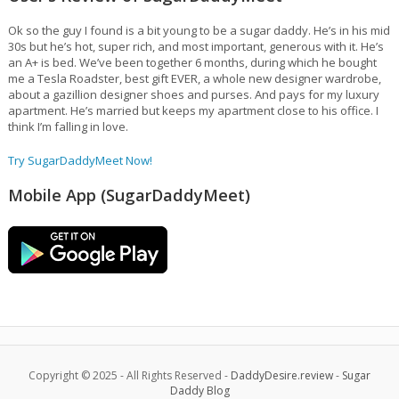
Ok so the guy I found is a bit young to be a sugar daddy. He’s in his mid
30s but he’s hot, super rich, and most important, generous with it. He’s
an A+ is bed. We’ve been together 6 months, during which he bought
me a Tesla Roadster, best gift EVER, a whole new designer wardrobe,
about a gazillion designer shoes and purses. And pays for my luxury
apartment. He’s married but keeps my apartment close to his office. I
think I’m falling in love.
Try SugarDaddyMeet Now!
Mobile App (SugarDaddyMeet)
Copyright © 2025 - All Rights Reserved -
DaddyDesire.review
-
Sugar
Daddy Blog