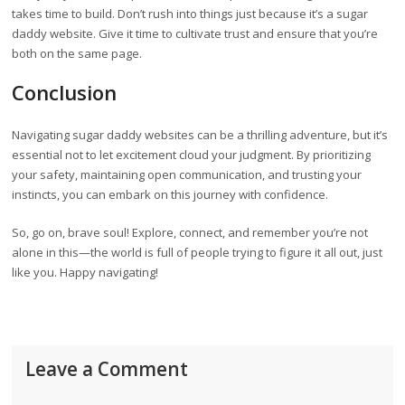
takes time to build. Don’t rush into things just because it’s a sugar
daddy website. Give it time to cultivate trust and ensure that you’re
both on the same page.
Conclusion
Navigating sugar daddy websites can be a thrilling adventure, but it’s
essential not to let excitement cloud your judgment. By prioritizing
your safety, maintaining open communication, and trusting your
instincts, you can embark on this journey with confidence.
So, go on, brave soul! Explore, connect, and remember you’re not
alone in this—the world is full of people trying to figure it all out, just
like you. Happy navigating!
Leave a Comment