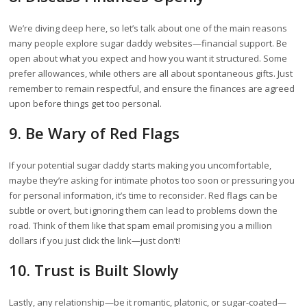
We’re diving deep here, so let’s talk about one of the main reasons
many people explore sugar daddy websites—financial support. Be
open about what you expect and how you want it structured. Some
prefer allowances, while others are all about spontaneous gifts. Just
remember to remain respectful, and ensure the finances are agreed
upon before things get too personal.
9. Be Wary of Red Flags
If your potential sugar daddy starts making you uncomfortable,
maybe they’re asking for intimate photos too soon or pressuring you
for personal information, it’s time to reconsider. Red flags can be
subtle or overt, but ignoring them can lead to problems down the
road. Think of them like that spam email promising you a million
dollars if you just click the link—just don’t!
10. Trust is Built Slowly
Lastly, any relationship—be it romantic, platonic, or sugar-coated—