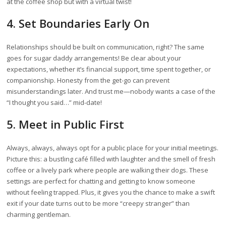
at the coffee shop but with a virtual twist!
4. Set Boundaries Early On
Relationships should be built on communication, right? The same
goes for sugar daddy arrangements! Be clear about your
expectations, whether it’s financial support, time spent together, or
companionship. Honesty from the get-go can prevent
misunderstandings later. And trust me—nobody wants a case of the
“I thought you said…” mid-date!
5. Meet in Public First
Always, always, always opt for a public place for your initial meetings.
Picture this: a bustling café filled with laughter and the smell of fresh
coffee or a lively park where people are walking their dogs. These
settings are perfect for chatting and getting to know someone
without feeling trapped. Plus, it gives you the chance to make a swift
exit if your date turns out to be more “creepy stranger” than
charming gentleman.