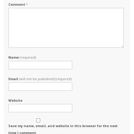
Comment
*
Name
(required)
Email
(will not be published) (required)
Website
Save my name, email, and website in this browser for the next
time I comment.