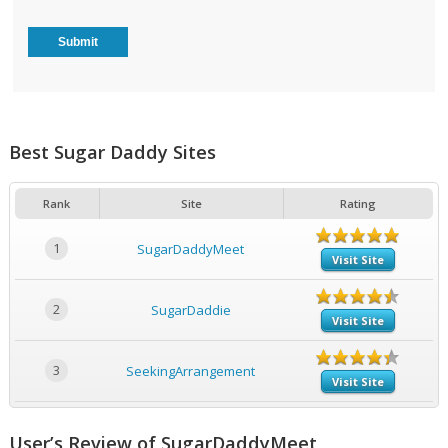
Best Sugar Daddy Sites
Rank
Site
Rating
1
SugarDaddyMeet
Visit Site
2
SugarDaddie
Visit Site
3
SeekingArrangement
Visit Site
User’s Review of SugarDaddyMeet