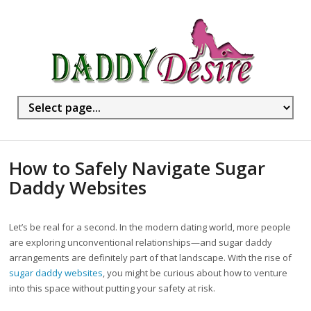
How to Safely Navigate Sugar
Daddy Websites
Let’s be real for a second. In the modern dating world, more people
are exploring unconventional relationships—and sugar daddy
arrangements are definitely part of that landscape. With the rise of
sugar daddy websites
, you might be curious about how to venture
into this space without putting your safety at risk.