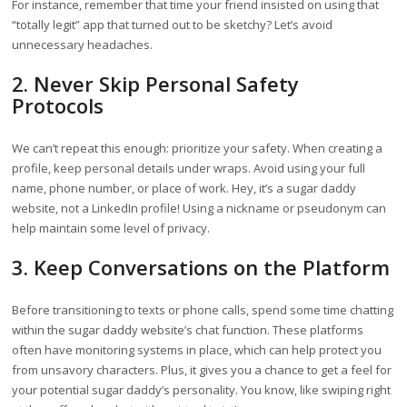
For instance, remember that time your friend insisted on using that
“totally legit” app that turned out to be sketchy? Let’s avoid
unnecessary headaches.
2. Never Skip Personal Safety
Protocols
We can’t repeat this enough: prioritize your safety. When creating a
profile, keep personal details under wraps. Avoid using your full
name, phone number, or place of work. Hey, it’s a sugar daddy
website, not a LinkedIn profile! Using a nickname or pseudonym can
help maintain some level of privacy.
3. Keep Conversations on the Platform
Before transitioning to texts or phone calls, spend some time chatting
within the sugar daddy website’s chat function. These platforms
often have monitoring systems in place, which can help protect you
from unsavory characters. Plus, it gives you a chance to get a feel for
your potential sugar daddy’s personality. You know, like swiping right