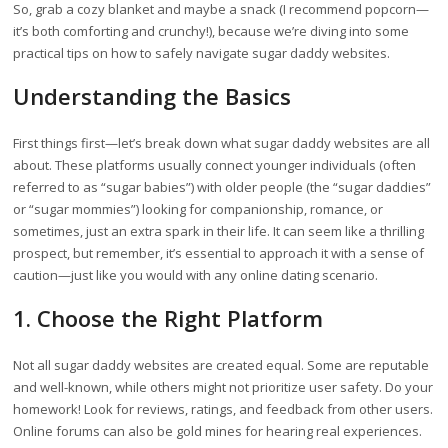
So, grab a cozy blanket and maybe a snack (I recommend popcorn—
it’s both comforting and crunchy!), because we’re diving into some
practical tips on how to safely navigate sugar daddy websites.
Understanding the Basics
First things first—let’s break down what sugar daddy websites are all
about. These platforms usually connect younger individuals (often
referred to as “sugar babies”) with older people (the “sugar daddies”
or “sugar mommies”) looking for companionship, romance, or
sometimes, just an extra spark in their life. It can seem like a thrilling
prospect, but remember, it’s essential to approach it with a sense of
caution—just like you would with any online dating scenario.
1. Choose the Right Platform
Not all sugar daddy websites are created equal. Some are reputable
and well-known, while others might not prioritize user safety. Do your
homework! Look for reviews, ratings, and feedback from other users.
Online forums can also be gold mines for hearing real experiences.