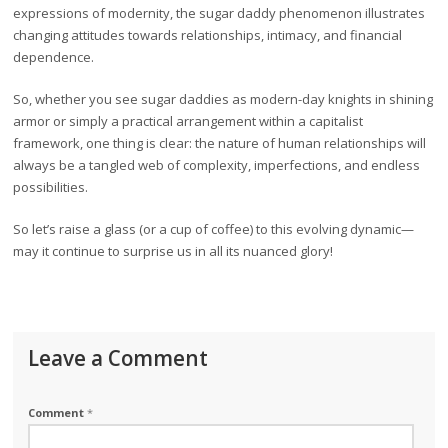
expressions of modernity, the sugar daddy phenomenon illustrates
changing attitudes towards relationships, intimacy, and financial
dependence.
So, whether you see sugar daddies as modern-day knights in shining
armor or simply a practical arrangement within a capitalist
framework, one thing is clear: the nature of human relationships will
always be a tangled web of complexity, imperfections, and endless
possibilities.
So let’s raise a glass (or a cup of coffee) to this evolving dynamic—
may it continue to surprise us in all its nuanced glory!
Leave a Comment
Comment
*