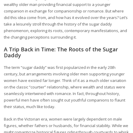
wealthy older man providing financial support to a younger
companion in exchange for companionship or romance. But where
did this idea come from, and how has it evolved over the years? Let’s
take a leisurely stroll through the history of the sugar daddy
phenomenon, exploring its roots, contemporary manifestations, and
the changing perceptions surrounding it.
A Trip Back in Time: The Roots of the Sugar
Daddy
The term “sugar daddy” was first popularized in the early 20th
century, but arrangements involving older men supporting younger
women have existed far longer. Think of it as a much older variation
on the classic “courtier” relationship, where wealth and status were
seamlessly intertwined with romance. In fact, throughout history,
powerful men have often sought out youthful companions to flaunt
their status, much like today.
Back in the Victorian era, women were largely dependent on male
figures, whether fathers or husbands, for financial stability. While we
might romanticize historical figures riding through courtyards to whisk