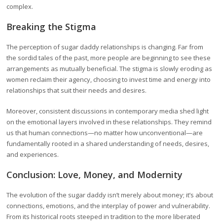
complex.
Breaking the Stigma
The perception of sugar daddy relationships is changing. Far from
the sordid tales of the past, more people are beginning to see these
arrangements as mutually beneficial. The stigma is slowly eroding as
women reclaim their agency, choosing to invest time and energy into
relationships that suit their needs and desires.
Moreover, consistent discussions in contemporary media shed light
on the emotional layers involved in these relationships. They remind
us that human connections—no matter how unconventional—are
fundamentally rooted in a shared understanding of needs, desires,
and experiences.
Conclusion: Love, Money, and Modernity
The evolution of the sugar daddy isn’t merely about money; it’s about
connections, emotions, and the interplay of power and vulnerability.
From its historical roots steeped in tradition to the more liberated