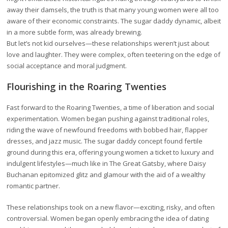
away their damsels, the truth is that many young women were all too
aware of their economic constraints. The sugar daddy dynamic, albeit
in a more subtle form, was already brewing.
But let’s not kid ourselves—these relationships weren’t just about
love and laughter. They were complex, often teetering on the edge of
social acceptance and moral judgment.
Flourishing in the Roaring Twenties
Fast forward to the Roaring Twenties, a time of liberation and social
experimentation. Women began pushing against traditional roles,
riding the wave of newfound freedoms with bobbed hair, flapper
dresses, and jazz music. The sugar daddy concept found fertile
ground during this era, offering young women a ticket to luxury and
indulgent lifestyles—much like in The Great Gatsby, where Daisy
Buchanan epitomized glitz and glamour with the aid of a wealthy
romantic partner.
These relationships took on a new flavor—exciting, risky, and often
controversial. Women began openly embracing the idea of dating