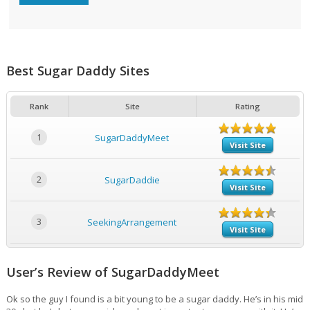
Best Sugar Daddy Sites
Rank
Site
Rating
1
SugarDaddyMeet
Visit Site
2
SugarDaddie
Visit Site
3
SeekingArrangement
Visit Site
User’s Review of SugarDaddyMeet
Ok so the guy I found is a bit young to be a sugar daddy. He’s in his mid