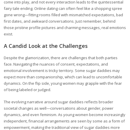
come into play, and not every interaction leads to the quintessential
fairy tale ending. Online dating can often feel like a shopping spree
gone wrong—fitting rooms filled with mismatched expectations, bad
first dates, and awkward conversations. Just remember, behind
those pristine profile pictures and charming messages, real emotions
exist.
A Candid Look at the Challenges
Despite the glamorization, there are challenges that both parties
face. Navigating the nuances of consent, expectations, and
emotional involvement is tricky territory. Some sugar daddies may
expect more than companionship, which can lead to uncomfortable
dynamics. On the flip side, young women may grapple with the fear
of being labeled or judged.
The evolving narrative around sugar daddies reflects broader
societal changes as well—conversations about gender, power
dynamics, and even feminism. As young women become increasingly
independent, financial arrangements are seen by some as a form of
empowerment, making the traditional view of sugar daddies more