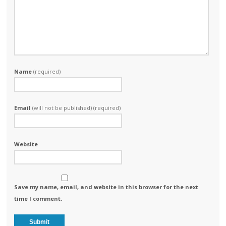
Name
(required)
Email
(will not be published) (required)
Website
Save my name, email, and website in this browser for the next
time I comment.