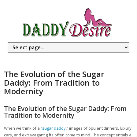
The Evolution of the Sugar
Daddy: From Tradition to
Modernity
The Evolution of the Sugar Daddy: From
Tradition to Modernity
When we think of a “
sugar daddy
,” images of opulent dinners, luxury
cars, and extravagant gifts often come to mind. The concept entails a