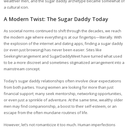
wealthier men, and the sugar daddy archetype became somewhat of
a cultural icon.
A Modern Twist: The Sugar Daddy Today
As societal norms continued to shift through the decades, we reach
the modern age where everything is at our fingertips—literally. With
the explosion of the internet and dating apps, finding a sugar daddy
(or even just browsing) has never been easier. Sites like
SeekingArrangement and SugarDaddyMeet have turned what used
to be a more discreet and sometimes stigmatized arrangement into a
mainstream concept.
Today’s sugar daddy relationships often involve clear expectations
from both parties. Young women are looking for more than just
financial support; many seek mentorship, networking opportunities,
or even just a sprinkle of adventure. At the same time, wealthy older
men may find companionship, a boost to their self-esteem, or an
escape from the often mundane routines of life.
However, let’s not romanticize it too much. Human imperfections