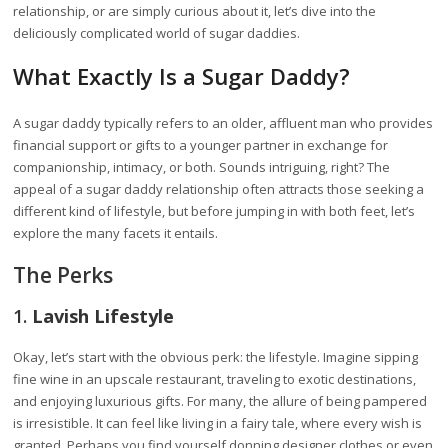
relationship, or are simply curious about it, let’s dive into the
deliciously complicated world of sugar daddies.
What Exactly Is a Sugar Daddy?
A sugar daddy typically refers to an older, affluent man who provides
financial support or gifts to a younger partner in exchange for
companionship, intimacy, or both. Sounds intriguing, right? The
appeal of a sugar daddy relationship often attracts those seeking a
different kind of lifestyle, but before jumping in with both feet, let’s
explore the many facets it entails.
The Perks
1.
Lavish Lifestyle
Okay, let’s start with the obvious perk: the lifestyle. Imagine sipping
fine wine in an upscale restaurant, traveling to exotic destinations,
and enjoying luxurious gifts. For many, the allure of being pampered
is irresistible. It can feel like living in a fairy tale, where every wish is
granted. Perhaps you find yourself donning designer clothes or even