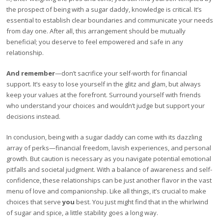
the prospect of being with a sugar daddy, knowledge is critical. It’s
essential to establish clear boundaries and communicate your needs
from day one. After all, this arrangement should be mutually
beneficial; you deserve to feel empowered and safe in any
relationship.
And remember
—don’t sacrifice your self-worth for financial
support. It’s easy to lose yourself in the glitz and glam, but always
keep your values at the forefront. Surround yourself with friends
who understand your choices and wouldn’t judge but support your
decisions instead.
In conclusion, being with a sugar daddy can come with its dazzling
array of perks—financial freedom, lavish experiences, and personal
growth. But caution is necessary as you navigate potential emotional
pitfalls and societal judgment. With a balance of awareness and self-
confidence, these relationships can be just another flavor in the vast
menu of love and companionship. Like all things, it’s crucial to make
choices that serve
you
best. You just might find that in the whirlwind
of sugar and spice, a little stability goes a long way.