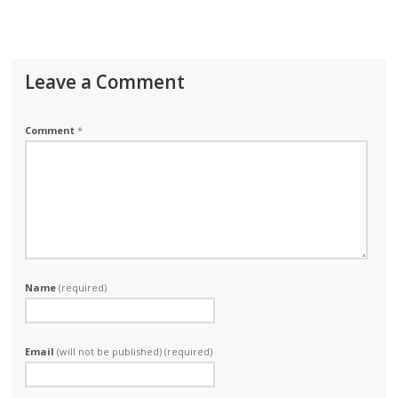
Leave a Comment
Comment
*
Name
(required)
Email
(will not be published) (required)