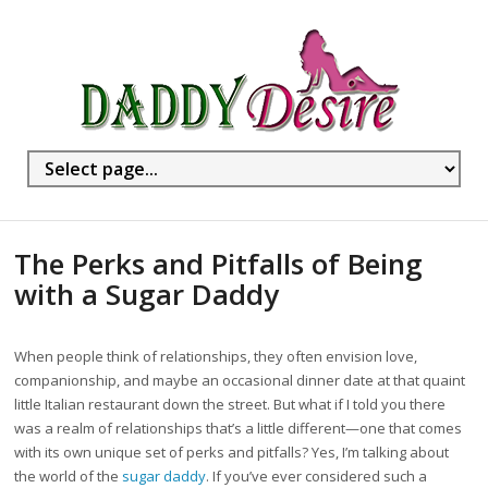
The Perks and Pitfalls of Being
with a Sugar Daddy
When people think of relationships, they often envision love,
companionship, and maybe an occasional dinner date at that quaint
little Italian restaurant down the street. But what if I told you there
was a realm of relationships that’s a little different—one that comes
with its own unique set of perks and pitfalls? Yes, I’m talking about
the world of the
sugar daddy
. If you’ve ever considered such a