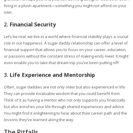
living in a plush apartment—something you might not afford on your
own.
2.
Financial Security
Let’s be real; we live in a world where financial stability plays a crucial
role in our happiness. A sugar daddy relationship can offer a level of
financial support that allows you to focus on your career, education,
or passions without the constant stress of making ends meet. It might
even enable you to take that dream trip you’ve been putting off!
3.
Life Experience and Mentorship
Often, sugar daddies are not only older but also experienced in life.
They can provide invaluable wisdom that you could benefit from.
Think of it as having a mentor who not only supports you financially
but also enriches your life through shared experiences and advice.
You might find it enlightening to hear about their career path and the
lessons they’ve learned along the way.
The Pitfalls