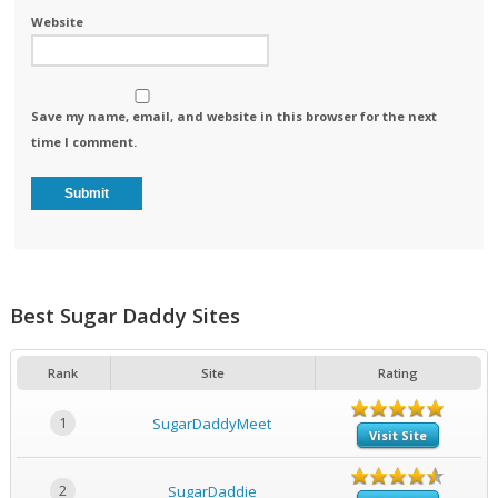
Website
Save my name, email, and website in this browser for the next
time I comment.
Best Sugar Daddy Sites
Rank
Site
Rating
1
SugarDaddyMeet
Visit Site
2
SugarDaddie