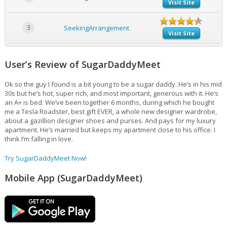
Visit Site
3
SeekingArrangement
Visit Site
User’s Review of SugarDaddyMeet
Ok so the guy I found is a bit young to be a sugar daddy. He’s in his mid
30s but he’s hot, super rich, and most important, generous with it. He’s
an A+ is bed. We’ve been together 6 months, during which he bought
me a Tesla Roadster, best gift EVER, a whole new designer wardrobe,
about a gazillion designer shoes and purses. And pays for my luxury
apartment. He’s married but keeps my apartment close to his office. I
think I’m falling in love.
Try SugarDaddyMeet Now!
Mobile App (SugarDaddyMeet)