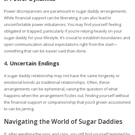
Power discrepancies are paramount in sugar daddy arrangements.
While financial support can be liberating, it can also lead to
uncomfortable power imbalances. You may find yourself feeling
obligated or trapped, particularly if you’re relying heavily on your
sugar daddy for your lifestyle. It’s crucial to establish boundaries and
open communication about expectations right from the start—
something that can be easier said than done.
4.
Uncertain Endings
A sugar daddy relationship may not have the same longevity or
emotional bonds as traditional relationships. Often, these
arrangements can be ephemeral, raising the question of what
happens when the arrangement fizzles out. Finding yourself without
the financial support or companionship that you’d grown accustomed
to can be jarring.
Navigating the World of Sugar Daddies
If, after weighing the pros and cons, you still find yourself tempted by