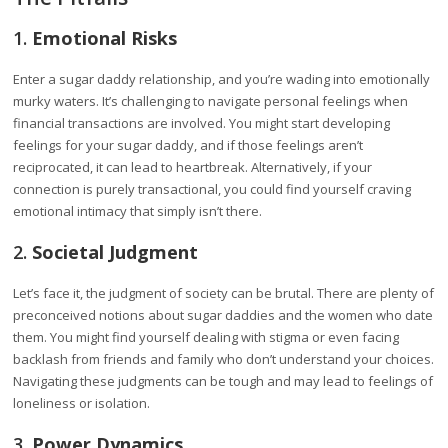
1.
Emotional Risks
Enter a sugar daddy relationship, and you’re wading into emotionally
murky waters. It’s challenging to navigate personal feelings when
financial transactions are involved. You might start developing
feelings for your sugar daddy, and if those feelings aren’t
reciprocated, it can lead to heartbreak. Alternatively, if your
connection is purely transactional, you could find yourself craving
emotional intimacy that simply isn’t there.
2.
Societal Judgment
Let’s face it, the judgment of society can be brutal. There are plenty of
preconceived notions about sugar daddies and the women who date
them. You might find yourself dealing with stigma or even facing
backlash from friends and family who don’t understand your choices.
Navigating these judgments can be tough and may lead to feelings of
loneliness or isolation.
3.
Power Dynamics