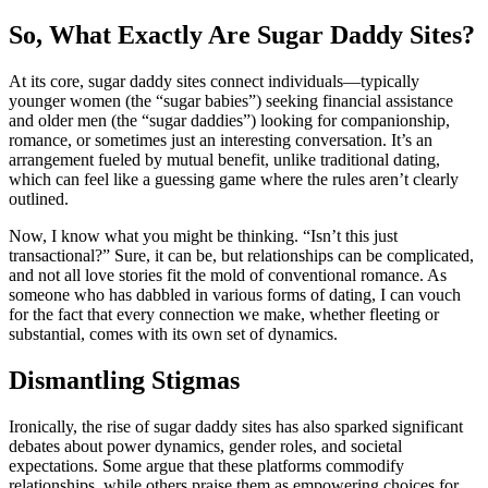
So, What Exactly Are Sugar Daddy Sites?
At its core, sugar daddy sites connect individuals—typically
younger women (the “sugar babies”) seeking financial assistance
and older men (the “sugar daddies”) looking for companionship,
romance, or sometimes just an interesting conversation. It’s an
arrangement fueled by mutual benefit, unlike traditional dating,
which can feel like a guessing game where the rules aren’t clearly
outlined.
Now, I know what you might be thinking. “Isn’t this just
transactional?” Sure, it can be, but relationships can be complicated,
and not all love stories fit the mold of conventional romance. As
someone who has dabbled in various forms of dating, I can vouch
for the fact that every connection we make, whether fleeting or
substantial, comes with its own set of dynamics.
Dismantling Stigmas
Ironically, the rise of sugar daddy sites has also sparked significant
debates about power dynamics, gender roles, and societal
expectations. Some argue that these platforms commodify
relationships, while others praise them as empowering choices for