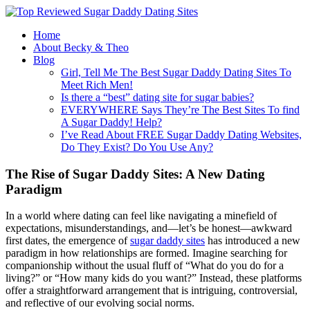
Home
About Becky & Theo
Blog
Girl, Tell Me The Best Sugar Daddy Dating Sites To
Meet Rich Men!
Is there a “best” dating site for sugar babies?
EVERYWHERE Says They’re The Best Sites To find
A Sugar Daddy! Help?
I’ve Read About FREE Sugar Daddy Dating Websites,
Do They Exist? Do You Use Any?
The Rise of Sugar Daddy Sites: A New Dating
Paradigm
In a world where dating can feel like navigating a minefield of
expectations, misunderstandings, and—let’s be honest—awkward
first dates, the emergence of
sugar daddy sites
has introduced a new
paradigm in how relationships are formed. Imagine searching for
companionship without the usual fluff of “What do you do for a
living?” or “How many kids do you want?” Instead, these platforms
offer a straightforward arrangement that is intriguing, controversial,
and reflective of our evolving social norms.