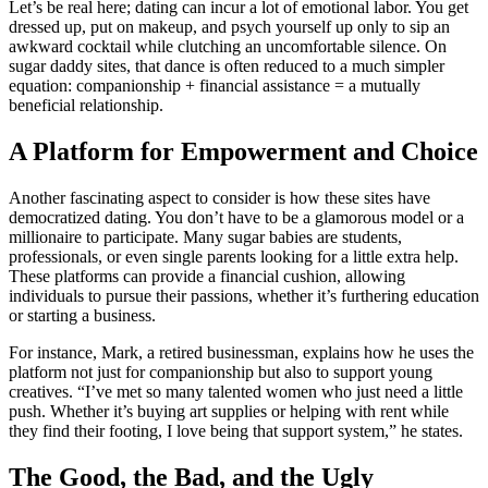
Let’s be real here; dating can incur a lot of emotional labor. You get
dressed up, put on makeup, and psych yourself up only to sip an
awkward cocktail while clutching an uncomfortable silence. On
sugar daddy sites, that dance is often reduced to a much simpler
equation: companionship + financial assistance = a mutually
beneficial relationship.
A Platform for Empowerment and Choice
Another fascinating aspect to consider is how these sites have
democratized dating. You don’t have to be a glamorous model or a
millionaire to participate. Many sugar babies are students,
professionals, or even single parents looking for a little extra help.
These platforms can provide a financial cushion, allowing
individuals to pursue their passions, whether it’s furthering education
or starting a business.
For instance, Mark, a retired businessman, explains how he uses the
platform not just for companionship but also to support young
creatives. “I’ve met so many talented women who just need a little
push. Whether it’s buying art supplies or helping with rent while
they find their footing, I love being that support system,” he states.
The Good, the Bad, and the Ugly