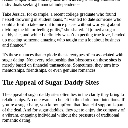
individuals seeking financial independence.
Take Jessica, for example, a recent college graduate who found
herself drowning in student loans. “I wanted to date someone who
could afford to take me out to nice places without worrying about
dividing the bill or feeling guilty,” she shared. “I joined a sugar
daddy site, and while I definitely wasn’t expecting true love, I ended
up meeting someone amazing who taught me a lot about business
and finance.”
It’s these nuances that explode the stereotypes often associated with
sugar dating. Not every relationship that blossoms on these sites is
merely based on financial transactions. Sometimes, they turn into
mentorships, friendships, or even genuine romances.
The Appeal of Sugar Daddy Sites
The appeal of sugar daddy sites often lies in the clarity they bring to
relationships. No one wants to be left in the dark about intentions. If
you’re a sugar baby, you know upfront that financial support is part
of the deal. And for sugar daddies, they get to enjoy the company of
a vibrant, engaging individual without the pressures of traditional
romantic dating.