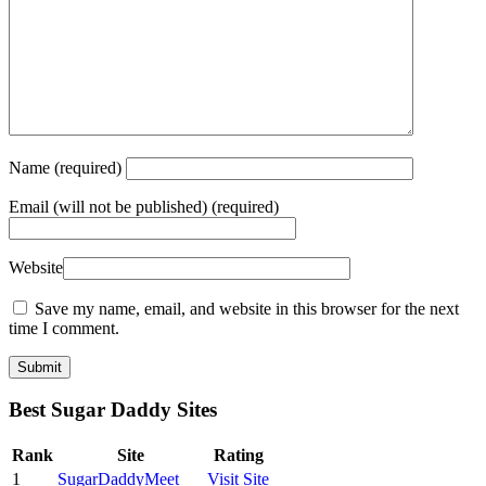
Name
(required)
Email
(will not be published) (required)
Website
Save my name, email, and website in this browser for the next
time I comment.
Best Sugar Daddy Sites
Rank
Site
Rating
1
SugarDaddyMeet
Visit Site