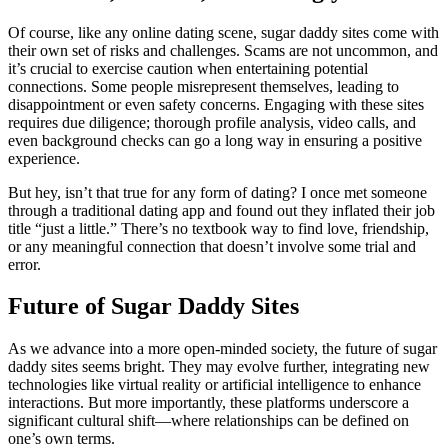
Of course, like any online dating scene, sugar daddy sites come with
their own set of risks and challenges. Scams are not uncommon, and
it’s crucial to exercise caution when entertaining potential
connections. Some people misrepresent themselves, leading to
disappointment or even safety concerns. Engaging with these sites
requires due diligence; thorough profile analysis, video calls, and
even background checks can go a long way in ensuring a positive
experience.
But hey, isn’t that true for any form of dating? I once met someone
through a traditional dating app and found out they inflated their job
title “just a little.” There’s no textbook way to find love, friendship,
or any meaningful connection that doesn’t involve some trial and
error.
Future of Sugar Daddy Sites
As we advance into a more open-minded society, the future of sugar
daddy sites seems bright. They may evolve further, integrating new
technologies like virtual reality or artificial intelligence to enhance
interactions. But more importantly, these platforms underscore a
significant cultural shift—where relationships can be defined on
one’s own terms.