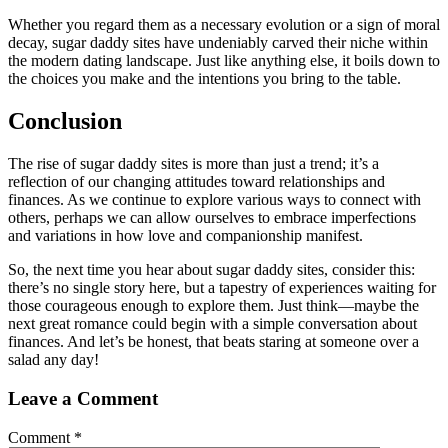
Whether you regard them as a necessary evolution or a sign of moral
decay, sugar daddy sites have undeniably carved their niche within
the modern dating landscape. Just like anything else, it boils down to
the choices you make and the intentions you bring to the table.
Conclusion
The rise of sugar daddy sites is more than just a trend; it’s a
reflection of our changing attitudes toward relationships and
finances. As we continue to explore various ways to connect with
others, perhaps we can allow ourselves to embrace imperfections
and variations in how love and companionship manifest.
So, the next time you hear about sugar daddy sites, consider this:
there’s no single story here, but a tapestry of experiences waiting for
those courageous enough to explore them. Just think—maybe the
next great romance could begin with a simple conversation about
finances. And let’s be honest, that beats staring at someone over a
salad any day!
Leave a Comment
Comment
*