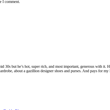
me I comment.
 mid 30s but he’s hot, super rich, and most important, generous with it
rdrobe, about a gazillion designer shoes and purses. And pays for my 