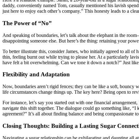
daddy, conveniently named Tom, casually mentioned his lavish spending
just here to enjoy each other’s company.” This honesty leads to a clea
The Power of “No”
And speaking of boundaries, let’s talk about the elephant in the room
disappointing someone else. But here’s the thing: retaining your power
To better illustrate this, consider James, who initially agreed to all 
thin, feeling burnt out while trying to please her. At a particularly la
have felt a bit overwhelming. Can we tone it down a notch?” Just like t
Flexibility and Adaptation
Now, boundaries aren’t rigid fences; they can be like a soft, bouncy 
life circumstances change things up. The key here? Being open to rev
For instance, let’s say you started out with one financial arrangement
navigate this shift together. The dialogue could go something like, “
agreement?” It’s all about finding balance and being compassionate to
Closing Thoughts: Building a Lasting Sugar Connect
Navigating a sugar relationship can be exhilarating and daunting all 