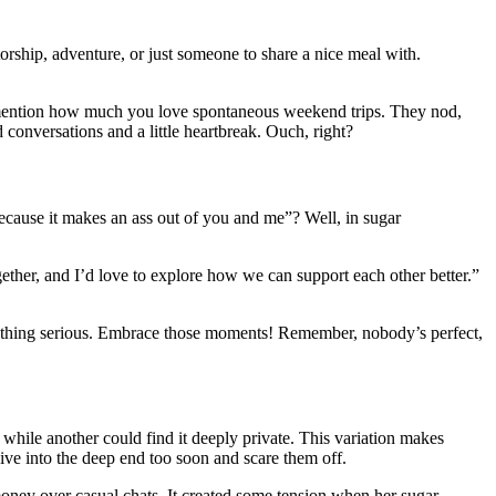
rship, adventure, or just someone to share a nice meal with.
ou mention how much you love spontaneous weekend trips. They nod,
onversations and a little heartbreak. Ouch, right?
ecause it makes an ass out of you and me”? Well, in sugar
gether, and I’d love to explore how we can support each other better.”
omething serious. Embrace those moments! Remember, nobody’s perfect,
while another could find it deeply private. This variation makes
ive into the deep end too soon and scare them off.
money over casual chats. It created some tension when her sugar