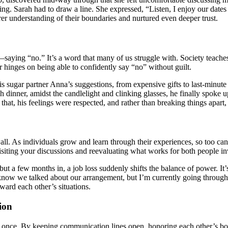
. Sarah had to draw a line. She expressed, “Listen, I enjoy our dates a
rer understanding of their boundaries and nurtured even deeper trust.
—saying “no.” It’s a word that many of us struggle with. Society teache
 hinges on being able to confidently say “no” without guilt.
of his sugar partner Anna’s suggestions, from expensive gifts to last-minu
vish dinner, amidst the candlelight and clinking glasses, he finally spoke
hat, his feelings were respected, and rather than breaking things apart, 
wall. As individuals grow and learn through their experiences, so too c
isiting your discussions and reevaluating what works for both people i
, but a few months in, a job loss suddenly shifts the balance of power. I
I know we talked about our arrangement, but I’m currently going through
ward each other’s situations.
ion
at once. By keeping communication lines open, honoring each other’s bo