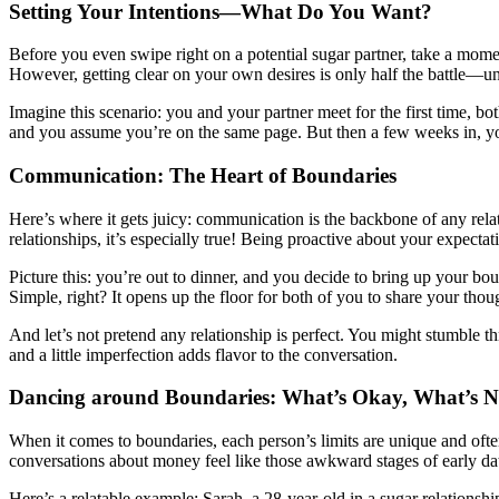
Setting Your Intentions—What Do You Want?
Before you even swipe right on a potential sugar partner, take a mome
However, getting clear on your own desires is only half the battle—und
Imagine this scenario: you and your partner meet for the first time,
and you assume you’re on the same page. But then a few weeks in, yo
Communication: The Heart of Boundaries
Here’s where it gets juicy: communication is the backbone of any rel
relationships, it’s especially true! Being proactive about your expect
Picture this: you’re out to dinner, and you decide to bring up your bo
Simple, right? It opens up the floor for both of you to share your thoug
And let’s not pretend any relationship is perfect. You might stumble
and a little imperfection adds flavor to the conversation.
Dancing around Boundaries: What’s Okay, What’s N
When it comes to boundaries, each person’s limits are unique and ofte
conversations about money feel like those awkward stages of early dat
Here’s a relatable example: Sarah, a 28-year-old in a sugar relations