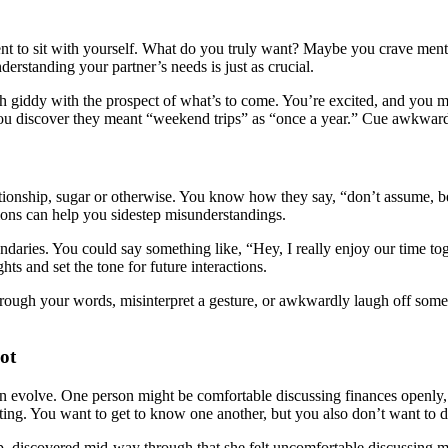
nt to sit with yourself. What do you truly want? Maybe you crave mento
erstanding your partner’s needs is just as crucial.
 both giddy with the prospect of what’s to come. You’re excited, and y
u discover they meant “weekend trips” as “once a year.” Cue awkward c
ationship, sugar or otherwise. You know how they say, “don’t assume, b
ations can help you sidestep misunderstandings.
undaries. You could say something like, “Hey, I really enjoy our time to
hts and set the tone for future interactions.
 through your words, misinterpret a gesture, or awkwardly laugh off s
ot
n evolve. One person might be comfortable discussing finances openly, 
ing. You want to get to know one another, but you also don’t want to d
hip, discovered mid-way through that she felt uncomfortable discussing 