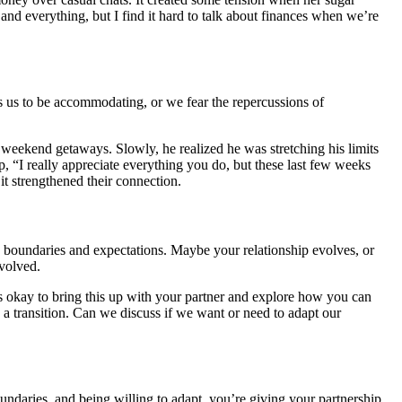
nd everything, but I find it hard to talk about finances when we’re
s us to be accommodating, or we fear the repercussions of
te weekend getaways. Slowly, he realized he was stretching his limits
 up, “I really appreciate everything you do, but these last few weeks
it strengthened their connection.
an boundaries and expectations. Maybe your relationship evolves, or
nvolved.
t’s okay to bring this up with your partner and explore how you can
 a transition. Can we discuss if we want or need to adapt our
undaries, and being willing to adapt, you’re giving your partnership