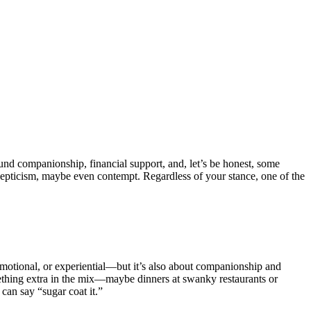
und companionship, financial support, and, let’s be honest, some
kepticism, maybe even contempt. Regardless of your stance, one of the
y, emotional, or experiential—but it’s also about companionship and
omething extra in the mix—maybe dinners at swanky restaurants or
can say “sugar coat it.”