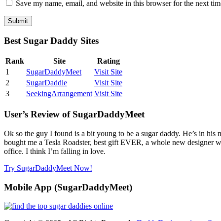
Save my name, email, and website in this browser for the next ti
Best Sugar Daddy Sites
Rank
Site
Rating
1
SugarDaddyMeet
Visit Site
2
SugarDaddie
Visit Site
3
SeekingArrangement
Visit Site
User’s Review of SugarDaddyMeet
Ok so the guy I found is a bit young to be a sugar daddy. He’s in his
bought me a Tesla Roadster, best gift EVER, a whole new designer wa
office. I think I’m falling in love.
Try SugarDaddyMeet Now!
Mobile App (SugarDaddyMeet)