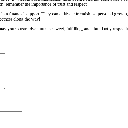
ion, remember the importance of trust and respect.
an financial support. They can cultivate friendships, personal growth, a
weetness along the way!
ay your sugar adventures be sweet, fulfilling, and abundantly respect