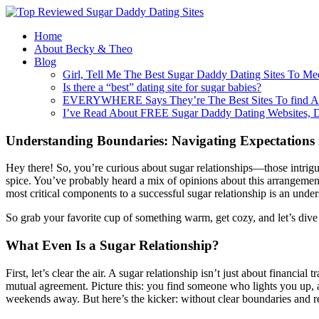
Home
About Becky & Theo
Blog
Girl, Tell Me The Best Sugar Daddy Dating Sites To Me
Is there a “best” dating site for sugar babies?
EVERYWHERE Says They’re The Best Sites To find A
I’ve Read About FREE Sugar Daddy Dating Websites, 
Understanding Boundaries: Navigating Expectations 
Hey there! So, you’re curious about sugar relationships—those intrig
spice. You’ve probably heard a mix of opinions about this arrangemen
most critical components to a successful sugar relationship is an unde
So grab your favorite cup of something warm, get cozy, and let’s dive 
What Even Is a Sugar Relationship?
First, let’s clear the air. A sugar relationship isn’t just about financ
mutual agreement. Picture this: you find someone who lights you up, a
weekends away. But here’s the kicker: without clear boundaries and res