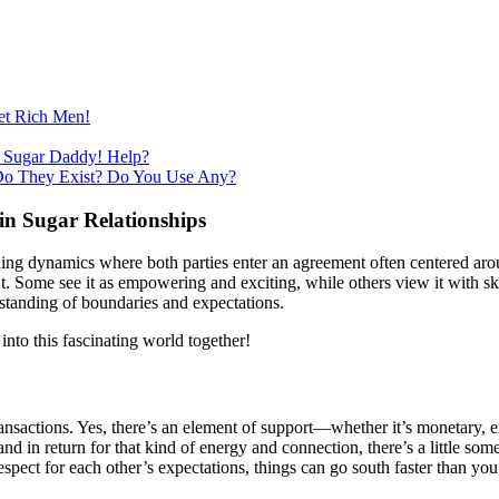
et Rich Men!
 Sugar Daddy! Help?
Do They Exist? Do You Use Any?
in Sugar Relationships
uing dynamics where both parties enter an agreement often centered aro
t. Some see it as empowering and exciting, while others view it with s
rstanding of boundaries and expectations.
into this fascinating world together!
ial transactions. Yes, there’s an element of support—whether it’s monetar
nd in return for that kind of energy and connection, there’s a little s
pect for each other’s expectations, things can go south faster than you 