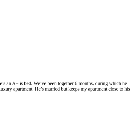
. He’s an A+ is bed. We’ve been together 6 months, during which he
luxury apartment. He’s married but keeps my apartment close to his