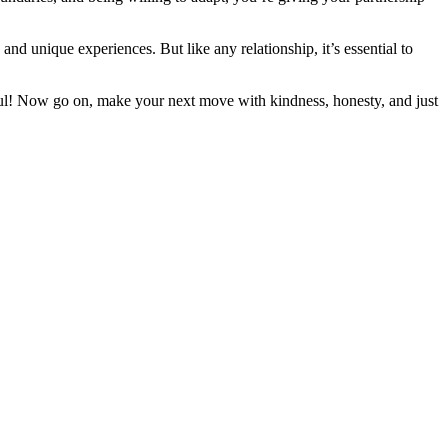
nd unique experiences. But like any relationship, it’s essential to
ful! Now go on, make your next move with kindness, honesty, and just