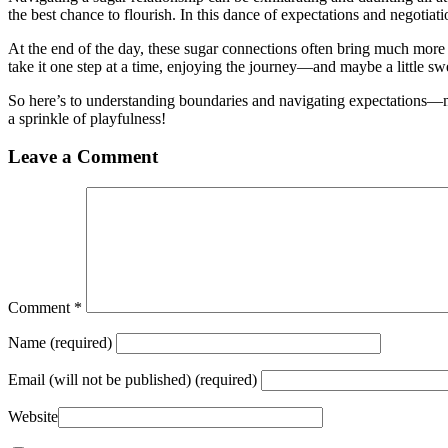
the best chance to flourish. In this dance of expectations and negotiat
At the end of the day, these sugar connections often bring much more th
take it one step at a time, enjoying the journey—and maybe a little s
So here’s to understanding boundaries and navigating expectations—m
a sprinkle of playfulness!
Leave a Comment
Comment
*
Name
(required)
Email
(will not be published) (required)
Website