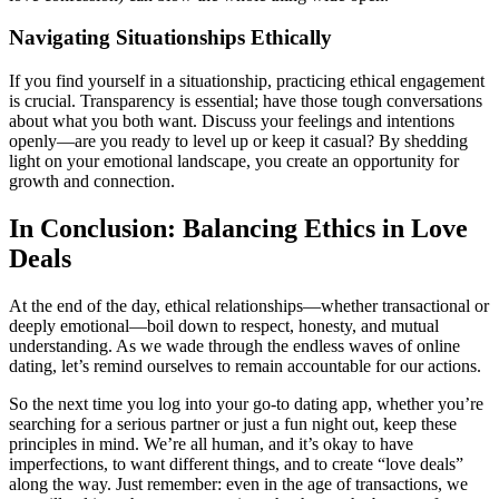
Navigating Situationships Ethically
If you find yourself in a situationship, practicing ethical engagement
is crucial. Transparency is essential; have those tough conversations
about what you both want. Discuss your feelings and intentions
openly—are you ready to level up or keep it casual? By shedding
light on your emotional landscape, you create an opportunity for
growth and connection.
In Conclusion: Balancing Ethics in Love
Deals
At the end of the day, ethical relationships—whether transactional or
deeply emotional—boil down to respect, honesty, and mutual
understanding. As we wade through the endless waves of online
dating, let’s remind ourselves to remain accountable for our actions.
So the next time you log into your go-to dating app, whether you’re
searching for a serious partner or just a fun night out, keep these
principles in mind. We’re all human, and it’s okay to have
imperfections, to want different things, and to create “love deals”
along the way. Just remember: even in the age of transactions, we