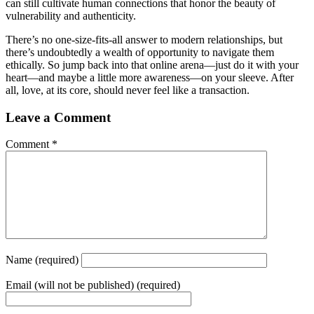
can still cultivate human connections that honor the beauty of
vulnerability and authenticity.
There’s no one-size-fits-all answer to modern relationships, but
there’s undoubtedly a wealth of opportunity to navigate them
ethically. So jump back into that online arena—just do it with your
heart—and maybe a little more awareness—on your sleeve. After
all, love, at its core, should never feel like a transaction.
Leave a Comment
Comment
*
Name
(required)
Email
(will not be published) (required)