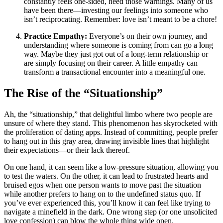
constantly feels one-sided, heed those warnings. Many of us
have been there—investing our feelings into someone who
isn’t reciprocating. Remember: love isn’t meant to be a chore!
Practice Empathy:
Everyone’s on their own journey, and
understanding where someone is coming from can go a long
way. Maybe they just got out of a long-term relationship or
are simply focusing on their career. A little empathy can
transform a transactional encounter into a meaningful one.
The Rise of the “Situationship”
Ah, the “situationship,” that delightful limbo where two people are
unsure of where they stand. This phenomenon has skyrocketed with
the proliferation of dating apps. Instead of committing, people prefer
to hang out in this gray area, drawing invisible lines that highlight
their expectations—or their lack thereof.
On one hand, it can seem like a low-pressure situation, allowing you
to test the waters. On the other, it can lead to frustrated hearts and
bruised egos when one person wants to move past the situation
while another prefers to hang on to the undefined status quo. If
you’ve ever experienced this, you’ll know it can feel like trying to
navigate a minefield in the dark. One wrong step (or one unsolicited
love confession) can blow the whole thing wide open.