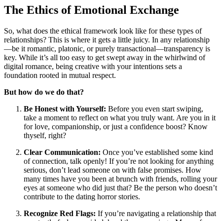
The Ethics of Emotional Exchange
So, what does the ethical framework look like for these types of
relationships? This is where it gets a little juicy. In any relationship
—be it romantic, platonic, or purely transactional—transparency is
key. While it’s all too easy to get swept away in the whirlwind of
digital romance, being creative with your intentions sets a
foundation rooted in mutual respect.
But how do we do that?
Be Honest with Yourself:
Before you even start swiping,
take a moment to reflect on what you truly want. Are you in it
for love, companionship, or just a confidence boost? Know
thyself, right?
Clear Communication:
Once you’ve established some kind
of connection, talk openly! If you’re not looking for anything
serious, don’t lead someone on with false promises. How
many times have you been at brunch with friends, rolling your
eyes at someone who did just that? Be the person who doesn’t
contribute to the dating horror stories.
Recognize Red Flags:
If you’re navigating a relationship that