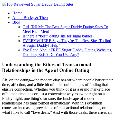
Home
About Becky & Theo
Blog
Girl, Tell Me The Best Sugar Daddy Dating Sites To
Meet Rich Men!
Is there a “best” dating site for sugar babies?
EVERYWHERE Says They’re The Best Sites To find
A Sugar Daddy! Help?
I’ve Read About FREE Sugar Daddy Dating Websites,
Do They Exist? Do You Use Any?
Understanding the Ethics of Transactional
Relationships in the Age of Online Dating
Ah, online dating—the modern-day bazaar where people barter their
time, affection, and a little bit of their soul in hopes of finding that
elusive connection. Whether you think of it as a grand marketplace
of human emotions or just a convenient way to swipe right on a
Friday night, one thing’s for sure: the landscape of modern
relationships has transformed dramatically. With this evolution
comes an increasing prevalence of transactional relationships, or
what I like to call “love deals.” And with those deals, there arises an