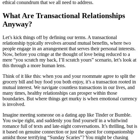
ethical conundrum that we all need to address.
What Are Transactional Relationships
Anyway?
Let’s kick things off by defining our terms. A transactional
relationship typically revolves around mutual benefits, where two
people engage in an arrangement that serves their personal interests.
Now, before you cringe at the thought of love being reduced to a
mere “you scratch my back, I’ll scratch yours” scenario, let’s look at
this through a more human lens.
Think of it like this: when you and your roommate agree to split the
grocery bill and buy food you both enjoy, it’s a transaction rooted in
mutual interest. We navigate countless transactions in our lives, and
many times, healthy relationships can prosper within those
boundaries. But where things get murky is when emotional currency
is involved.
Imagine meeting someone on a dating app like Tinder or Bumble.
You swipe right, and suddenly you find yourself in a whirlwind
romance full of texts and late-night conversations. It’s thrilling, but is
it based on genuine connection or just the quest for companionship
amidst those terrifying “Sunday Scaries”? You might be chasing