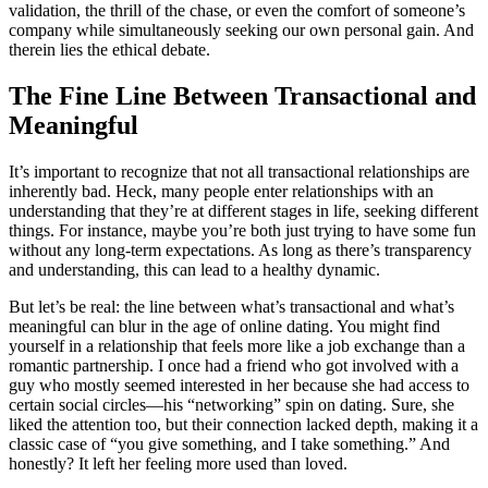
validation, the thrill of the chase, or even the comfort of someone’s
company while simultaneously seeking our own personal gain. And
therein lies the ethical debate.
The Fine Line Between Transactional and
Meaningful
It’s important to recognize that not all transactional relationships are
inherently bad. Heck, many people enter relationships with an
understanding that they’re at different stages in life, seeking different
things. For instance, maybe you’re both just trying to have some fun
without any long-term expectations. As long as there’s transparency
and understanding, this can lead to a healthy dynamic.
But let’s be real: the line between what’s transactional and what’s
meaningful can blur in the age of online dating. You might find
yourself in a relationship that feels more like a job exchange than a
romantic partnership. I once had a friend who got involved with a
guy who mostly seemed interested in her because she had access to
certain social circles—his “networking” spin on dating. Sure, she
liked the attention too, but their connection lacked depth, making it a
classic case of “you give something, and I take something.” And
honestly? It left her feeling more used than loved.