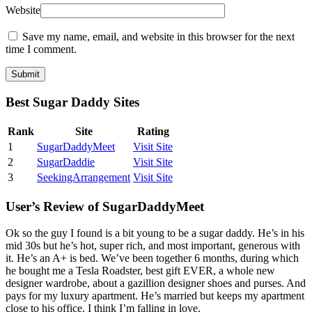
Website
Save my name, email, and website in this browser for the next
time I comment.
Best Sugar Daddy Sites
Rank
Site
Rating
1
SugarDaddyMeet
Visit Site
2
SugarDaddie
Visit Site
3
SeekingArrangement
Visit Site
User’s Review of SugarDaddyMeet
Ok so the guy I found is a bit young to be a sugar daddy. He’s in his
mid 30s but he’s hot, super rich, and most important, generous with
it. He’s an A+ is bed. We’ve been together 6 months, during which
he bought me a Tesla Roadster, best gift EVER, a whole new
designer wardrobe, about a gazillion designer shoes and purses. And
pays for my luxury apartment. He’s married but keeps my apartment
close to his office. I think I’m falling in love.