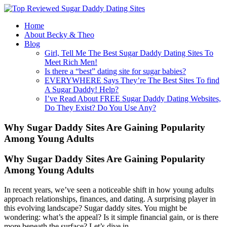
Home
About Becky & Theo
Blog
Girl, Tell Me The Best Sugar Daddy Dating Sites To
Meet Rich Men!
Is there a “best” dating site for sugar babies?
EVERYWHERE Says They’re The Best Sites To find
A Sugar Daddy! Help?
I’ve Read About FREE Sugar Daddy Dating Websites,
Do They Exist? Do You Use Any?
Why Sugar Daddy Sites Are Gaining Popularity
Among Young Adults
Why Sugar Daddy Sites Are Gaining Popularity
Among Young Adults
In recent years, we’ve seen a noticeable shift in how young adults
approach relationships, finances, and dating. A surprising player in
this evolving landscape? Sugar daddy sites. You might be
wondering: what’s the appeal? Is it simple financial gain, or is there
more beneath the surface? Let’s dive in.