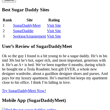
Best Sugar Daddy Sites
Rank
Site
Rating
1
SugarDaddyMeet
Visit Site
2
SugarDaddie
Visit Site
3
SeekingArrangement
Visit Site
User’s Review of SugarDaddyMeet
Ok so the guy I found is a bit young to be a sugar daddy. He’s in his
mid 30s but he’s hot, super rich, and most important, generous with
it. He’s an A+ is bed. We’ve been together 6 months, during which
he bought me a Tesla Roadster, best gift EVER, a whole new
designer wardrobe, about a gazillion designer shoes and purses. And
pays for my luxury apartment. He’s married but keeps my apartment
close to his office. I think I’m falling in love.
Try SugarDaddyMeet Now!
Mobile App (SugarDaddyMeet)