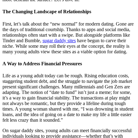
The Changing Landscape of Relationships
First, let’s talk about the “new normal” for modern dating. Gone are
the days of traditional courtship. Thanks to apps and social media,
relationships often start with a swipe. But alongside platforms like
Tinder and Bumble,
sugar daddy sites
have begun to carve their
niche. While some may roll their eyes at the concept, the reality is
many young adults view these sites as a viable option for dating.
A Way to Address Financial Pressures
Life as a young adult today can be rough. Rising education costs,
staggering student debt, and the struggle to navigate the job market
present significant challenges. Many millennials and Gen Zers are
adapting. The notion of “date to fund” isn’t just a meme; for some,
it’s a way to gain financial stability. The transactions at play might
not always be romantic, but they provide a lifeline during tough
times. A young woman shared with me, “I was drowning in student
loans, and the idea of going on a date to make my life a little easier
felt less crazy than it sounded.”
On sugar daddy sites, young adults can meet financially successful
individuals looking to provide assistance—whether that’s with