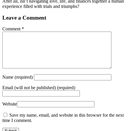
After all, isn’t navigating love, life, and finances together a human
experience filled with trials and triumphs?
Leave a Comment
Comment
*
Name
(required)
Email
(will not be published) (required)
Website
Save my name, email, and website in this browser for the next
time I comment.