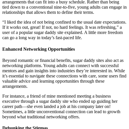
arrangements that can fit into a busy schedule. Rather than being
tied down to a conventional nine-to-five, young adults can engage in
relationships that allows them to define their terms.
“I liked the idea of not being confined to the usual date expectations.
If it works out, great! If not, no hard feelings. It was refreshing,” a
user of a popular sugar daddy site explained. A little more freedom
can go a long way in today’s fast-paced life.
Enhanced Networking Opportunities
Beyond romantic or financial benefits, sugar daddy sites also act as
networking platforms. Young adults can connect with successful
mentors and gain insights into industries they’re interested in. While
it’s essential to navigate these connections with care, some users find
valuable advice and learning opportunities through these
arrangements.
For instance, a friend of mine mentioned meeting a business
executive through a sugar daddy site who ended up guiding her
career path—she even landed a job at his company later on!
Sometimes, a little unconventional connection can lead to growth
beyond what traditional networking offers.
Debunking the Stigmas