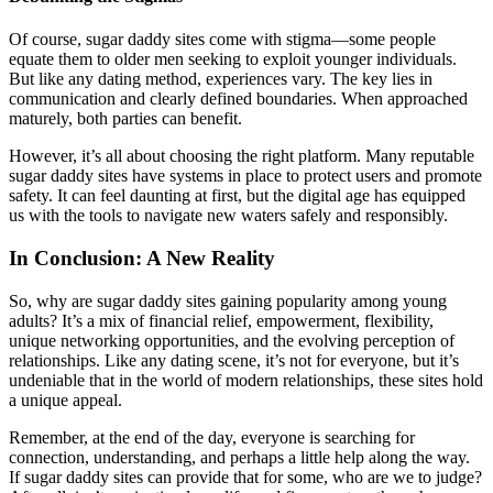
Of course, sugar daddy sites come with stigma—some people
equate them to older men seeking to exploit younger individuals.
But like any dating method, experiences vary. The key lies in
communication and clearly defined boundaries. When approached
maturely, both parties can benefit.
However, it’s all about choosing the right platform. Many reputable
sugar daddy sites have systems in place to protect users and promote
safety. It can feel daunting at first, but the digital age has equipped
us with the tools to navigate new waters safely and responsibly.
In Conclusion: A New Reality
So, why are sugar daddy sites gaining popularity among young
adults? It’s a mix of financial relief, empowerment, flexibility,
unique networking opportunities, and the evolving perception of
relationships. Like any dating scene, it’s not for everyone, but it’s
undeniable that in the world of modern relationships, these sites hold
a unique appeal.
Remember, at the end of the day, everyone is searching for
connection, understanding, and perhaps a little help along the way.
If sugar daddy sites can provide that for some, who are we to judge?