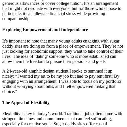
generous allowances or cover college tuition. It’s an arrangement
that might not resonate with everyone, but for those who choose to
participate, it can alleviate financial stress while providing
companionship.
Exploring Empowerment and Independence
It’s important to note that many young adults engaging with sugar
daddy sites are doing so from a place of empowerment. They’re not
just looking for economic support; they want to take control of their
lives. The idea of ‘dating’ someone who is more established can
allow them the freedom to pursue their passions and goals.
A 24-year-old graphic design student I spoke to summed it up
nicely: “I wanted my art to be my job but had to pay rent first! By
engaging with an arrangement, I was able to focus on my portfolio
without worrying about bills, and I felt empowered making that
choice.”
The Appeal of Flexibility
Flexibility is key in today’s world. Traditional jobs often come with
stringent timelines and commitments that can feel suffocating,
especially for creative souls. Sugar daddy sites offer casual