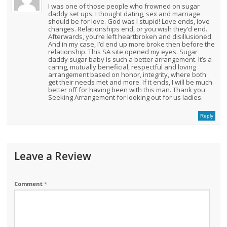
I was one of those people who frowned on sugar
daddy set ups. I thought dating, sex and marriage
should be for love. God was I stupid! Love ends, love
changes. Relationships end, or you wish they’d end.
Afterwards, you’re left heartbroken and disillusioned.
And in my case, I’d end up more broke then before the
relationship. This SA site opened my eyes. Sugar
daddy sugar baby is such a better arrangement. It’s a
caring, mutually beneficial, respectful and loving
arrangement based on honor, integrity, where both
get their needs met and more. If it ends, I will be much
better off for having been with this man. Thank you
Seeking Arrangement for looking out for us ladies.
Reply
Leave a Review
Comment
*