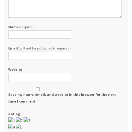
Name
(required)
Email
(will not be published) (required)
Website
Save my name, email, and website in this browser for the next
time I comment.
Rating