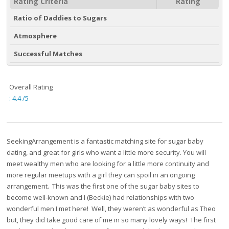
Rating Criteria
Rating
Ratio of Daddies to Sugars
Atmosphere
Successful Matches
Overall Rating
:
4.4
/5
SeekingArrangement is a fantastic matching site for sugar baby
dating, and great for girls who want a little more security. You will
meet wealthy men who are looking for a little more continuity and
more regular meetups with a girl they can spoil in an ongoing
arrangement. This was the first one of the sugar baby sites to
become well-known and I (Beckie) had relationships with two
wonderful men I met here! Well, they weren’t as wonderful as Theo
but, they did take good care of me in so many lovely ways! The first