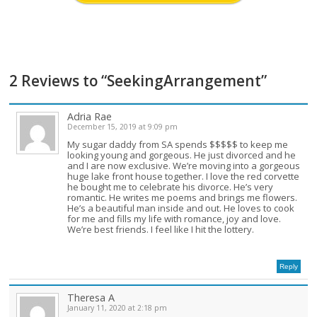
2 Reviews to “SeekingArrangement”
Adria Rae
December 15, 2019 at 9:09 pm
My sugar daddy from SA spends $$$$$ to keep me
looking young and gorgeous. He just divorced and he
and I are now exclusive. We’re moving into a gorgeous
huge lake front house together. I love the red corvette
he bought me to celebrate his divorce. He’s very
romantic. He writes me poems and brings me flowers.
He’s a beautiful man inside and out. He loves to cook
for me and fills my life with romance, joy and love.
We’re best friends. I feel like I hit the lottery.
Reply
Theresa A
January 11, 2020 at 2:18 pm