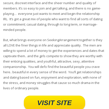
secure, discreet interface and the sheer number and quality of
members. It’s so easy to join and get talking, and there is no game-
playing… everyone just wants to meet and begin the relationship
IRL. It’s got a great mix of people who want to find all sorts of dating
or commitment; casual dating, through to long term, or marriage-
minded people.
But, what brings everyone on SeekingArrangement together is they
all LOVE the finer things in life and appreciate quality. The men are
willing to spend a lot of money to get the experiences and dates that
captivate them.. and the girls compete to show they are worthy with
their enticing qualities, and youthful, attractive, sexy, attentive
companionship. You will defo find the beautiful people you crave
here.. beautiful in every sense of the word. You’ll get relationships
and dating based on fun, enjoyment and exploration, with none of
the stress, and money struggles that cause so much drama in the
lives of ordinary people.
VISIT SITE