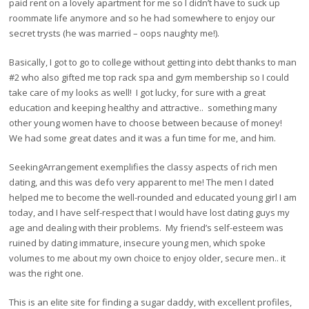
paid rent on a lovely apartment for me so I didn’t have to suck up
roommate life anymore and so he had somewhere to enjoy our
secret trysts (he was married – oops naughty me!).
Basically, I got to go to college without getting into debt thanks to man
#2 who also gifted me top rack spa and gym membership so I could
take care of my looks as well! I got lucky, for sure with a great
education and keeping healthy and attractive.. something many
other young women have to choose between because of money!
We had some great dates and it was a fun time for me, and him.
SeekingArrangement exemplifies the classy aspects of rich men
dating, and this was defo very apparent to me! The men I dated
helped me to become the well-rounded and educated young girl I am
today, and I have self-respect that I would have lost dating guys my
age and dealing with their problems. My friend’s self-esteem was
ruined by dating immature, insecure young men, which spoke
volumes to me about my own choice to enjoy older, secure men.. it
was the right one.
This is an elite site for finding a sugar daddy, with excellent profiles,