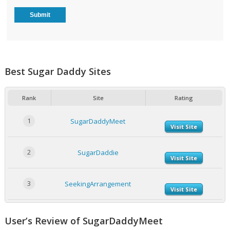
Best Sugar Daddy Sites
Rank
Site
Rating
1
SugarDaddyMeet
Visit Site
2
SugarDaddie
Visit Site
3
SeekingArrangement
Visit Site
User’s Review of SugarDaddyMeet