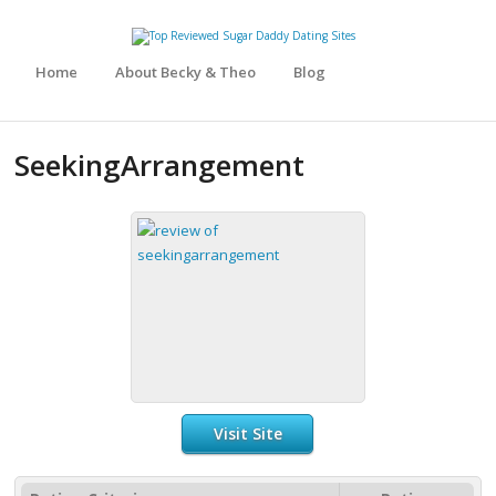
Home
About Becky & Theo
Blog
SeekingArrangement
Visit Site