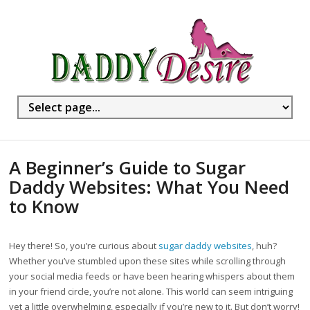
A Beginner’s Guide to Sugar
Daddy Websites: What You Need
to Know
Hey there! So, you’re curious about
sugar daddy websites
, huh?
Whether you’ve stumbled upon these sites while scrolling through
your social media feeds or have been hearing whispers about them
in your friend circle, you’re not alone. This world can seem intriguing
yet a little overwhelming, especially if you’re new to it. But don’t worry!