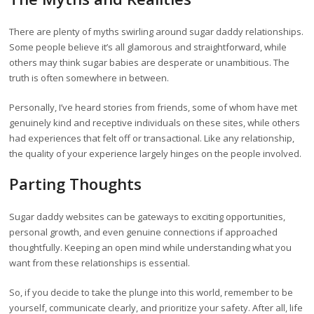
There are plenty of myths swirling around sugar daddy relationships.
Some people believe it’s all glamorous and straightforward, while
others may think sugar babies are desperate or unambitious. The
truth is often somewhere in between.
Personally, I’ve heard stories from friends, some of whom have met
genuinely kind and receptive individuals on these sites, while others
had experiences that felt off or transactional. Like any relationship,
the quality of your experience largely hinges on the people involved.
Parting Thoughts
Sugar daddy websites can be gateways to exciting opportunities,
personal growth, and even genuine connections if approached
thoughtfully. Keeping an open mind while understanding what you
want from these relationships is essential.
So, if you decide to take the plunge into this world, remember to be
yourself, communicate clearly, and prioritize your safety. After all, life