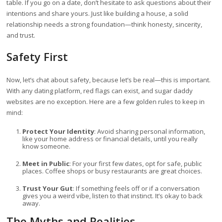
table. If you go on a date, don’t hesitate to ask questions about their
intentions and share yours. Just like building a house, a solid
relationship needs a strong foundation—think honesty, sincerity,
and trust.
Safety First
Now, let’s chat about safety, because let’s be real—this is important.
With any dating platform, red flags can exist, and sugar daddy
websites are no exception. Here are a few golden rules to keep in
mind:
Protect Your Identity
: Avoid sharing personal information,
like your home address or financial details, until you really
know someone.
Meet in Public
: For your first few dates, opt for safe, public
places. Coffee shops or busy restaurants are great choices.
Trust Your Gut
: If something feels off or if a conversation
gives you a weird vibe, listen to that instinct. It’s okay to back
away.
The Myths and Realities