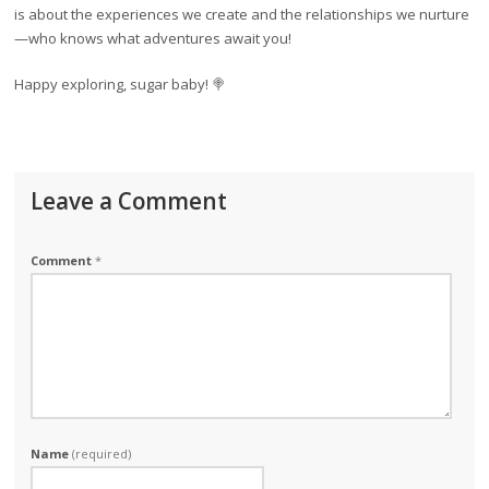
is about the experiences we create and the relationships we nurture
—who knows what adventures await you!
Happy exploring, sugar baby! 🍭
Leave a Comment
Comment
*
Name
(required)