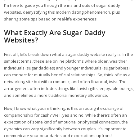
I’m here to guide you through the ins and outs of sugar daddy
websites, demystifying this modern dating phenomenon, plus
sharing some tips based on real-life experiences!
What Exactly Are Sugar Daddy
Websites?
First off, let’s break down what a sugar daddy website really is. In the
simplest terms, these are online platforms where older, wealthier
individuals (sugar daddies) and younger individuals (sugar babies)
can connect for mutually beneficial relationships. So, think of it as a
networking site but with a romantic, and often financial, twist. The
arrangement often includes things like lavish gifts, enjoyable outings,
and sometimes a more traditional monetary allowance.
Now, I know what you’re thinking: is this an outright exchange of
companionship for cash? Well, yes and no. While there’s often an
expectation of some kind of emotional or physical connection, the
dynamics can vary significantly between couples. It’s important to
communicate your boundaries and expectations upfront!