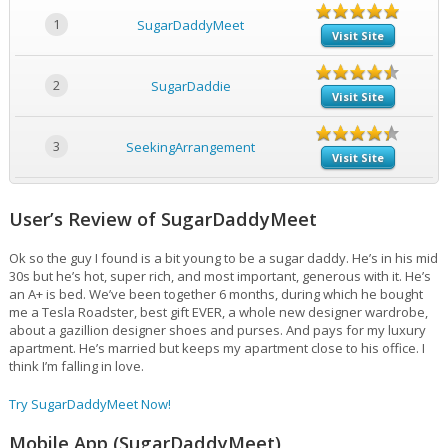
1
SugarDaddyMeet
Visit Site
2
SugarDaddie
Visit Site
3
SeekingArrangement
Visit Site
User’s Review of SugarDaddyMeet
Ok so the guy I found is a bit young to be a sugar daddy. He’s in his mid
30s but he’s hot, super rich, and most important, generous with it. He’s
an A+ is bed. We’ve been together 6 months, during which he bought
me a Tesla Roadster, best gift EVER, a whole new designer wardrobe,
about a gazillion designer shoes and purses. And pays for my luxury
apartment. He’s married but keeps my apartment close to his office. I
think I’m falling in love.
Try SugarDaddyMeet Now!
Mobile App (SugarDaddyMeet)