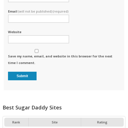
Email
(will not be published) (required)
Website
Save my name, email, and website in this browser for the next
time I comment.
Best Sugar Daddy Sites
Rank
Site
Rating