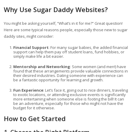
Why Use Sugar Daddy Websites?
You might be asking yourself, “What’s in it for me?” Great question!
Here are some typical reasons people, especially those new to sugar
daddy sites, might consider:
Financial Support
: For many sugar babies, the added financial
support can help them pay off student loans, fund hobbies, or
simply make life a bit easier.
Mentorship and Networking
: Some women (and men!) have
found that these arrangements provide valuable connections in
their desired industries. Dating someone with experience can
be a fantastic opportunity for learning and growth.
Fun Experience
: Let’s face it, going out to nice dinners, traveling
to exotic locations, or attending exclusive events is significantly
more entertaining when someone else is footing the bill! It can
be an adventure, especially for those who might not have the
budget for it otherwise.
How to Get Started