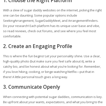
1. Choose the Right Platform
With a slew of sugar daddy websites on the internet, picking the right
one can be daunting. Some popular options include
SeekingArrangement, SugarDaddyMeet, and ArrangementFinders.
Do your research! Each platform has its unique user base and vibe,
so read reviews, check out forums, and see where you feel most
comfortable.
2. Create an Engaging Profile
This is where the fun begins! Let your personality shine. Use a clear,
high-quality photo (but make sure you feel safe about it), write a
catchy bio, and be honest about what you’re looking for. Remember,
if you love hiking, cooking, or binge-watching Netflix—put that in
there! A little personal touch goes a long way.
3. Communicate Openly
When connecting with potential sugar daddies, communication is key.
Be upfront about your wants, expectations, and what you bring to the