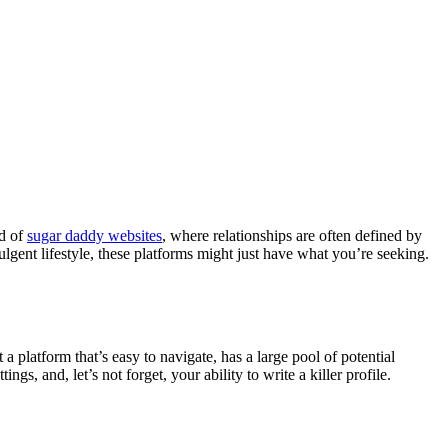
ld of
sugar daddy websites
, where relationships are often defined by
ulgent lifestyle, these platforms might just have what you’re seeking.
a platform that’s easy to navigate, has a large pool of potential
gs, and, let’s not forget, your ability to write a killer profile.