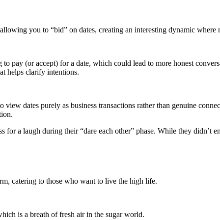
y allowing you to “bid” on dates, creating an interesting dynamic where n
 to pay (or accept) for a date, which could lead to more honest convers
t helps clarify intentions.
o view dates purely as business transactions rather than genuine connec
tion.
ss for a laugh during their “dare each other” phase. While they didn’t e
orm, catering to those who want to live the high life.
hich is a breath of fresh air in the sugar world.