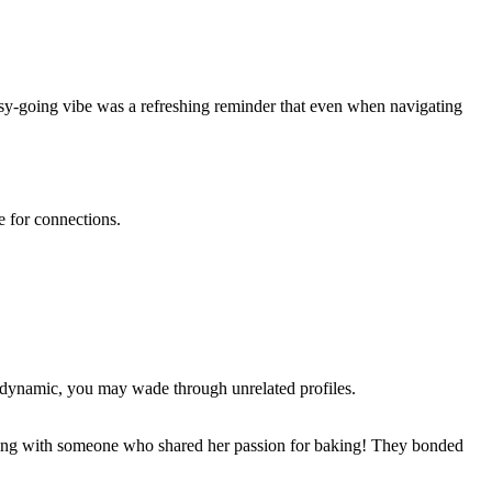
easy-going vibe was a refreshing reminder that even when navigating
e for connections.
lar dynamic, you may wade through unrelated profiles.
hatting with someone who shared her passion for baking! They bonded