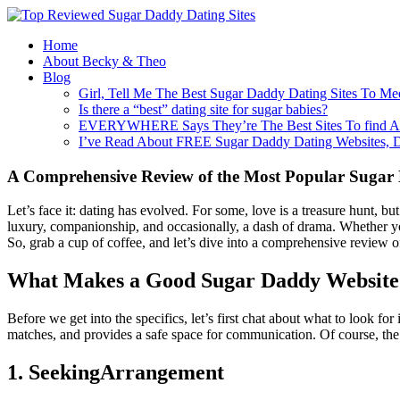
Home
About Becky & Theo
Blog
Girl, Tell Me The Best Sugar Daddy Dating Sites To Me
Is there a “best” dating site for sugar babies?
EVERYWHERE Says They’re The Best Sites To find A
I’ve Read About FREE Sugar Daddy Dating Websites, 
A Comprehensive Review of the Most Popular Sugar
Let’s face it: dating has evolved. For some, love is a treasure hunt, but
luxury, companionship, and occasionally, a dash of drama. Whether you’
So, grab a cup of coffee, and let’s dive into a comprehensive review 
What Makes a Good Sugar Daddy Website
Before we get into the specifics, let’s first chat about what to look fo
matches, and provides a safe space for communication. Of course, the feat
1. SeekingArrangement