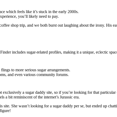
e which feels like it’s stuck in the early 2000s.
experience, you’ll likely need to pay.
 coffee shop trip, and we both burst out laughing about the irony. His 
inder includes sugar-related profiles, making it a unique, eclectic spac
 flings to more serious sugar arrangements.
 rooms, and even various community forums.
not exclusively a sugar daddy site, so if you’re looking for that particu
s a bit reminiscent of the internet’s Jurassic era.
this site. She wasn’t looking for a sugar daddy per se, but ended up c
figure!