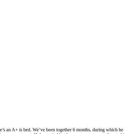
. He’s an A+ is bed. We’ve been together 6 months, during which he