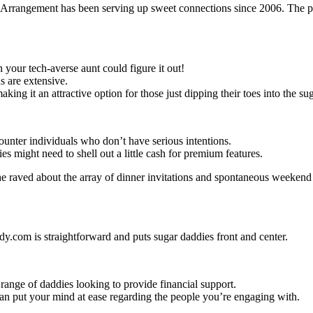
rrangement has been serving up sweet connections since 2006. The plat
n your tech-averse aunt could figure it out!
s are extensive.
making it an attractive option for those just dipping their toes into the sug
ounter individuals who don’t have serious intentions.
ies might need to shell out a little cash for premium features.
she raved about the array of dinner invitations and spontaneous weeken
y.com is straightforward and puts sugar daddies front and center.
 range of daddies looking to provide financial support.
h can put your mind at ease regarding the people you’re engaging with.