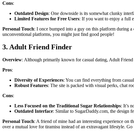
Cons
:
Outdated Design
: One downside is its somewhat clunky interfac
Limited Features for Free Users
: If you want to enjoy a full 
Personal Touch
: I once bumped into a guy on this platform during a
unconventional platforms, you might just find good people!
3. Adult Friend Finder
Overview
: Although primarily known for casual dating, Adult Friend F
Pros
:
Diversity of Experiences
: You can find everything from casual
Robust Features
: The site is packed with visual perks, chat
Cons
:
Less Focused on the Traditional Sugar Relationships
: It’s 
Outdated Interface
: Similar to SugarDaddy.com, the design feel
Personal Touch
: A friend of mine had an interesting experience on 
over a mutual love for tiramisu instead of an extravagant lifestyle. Go 