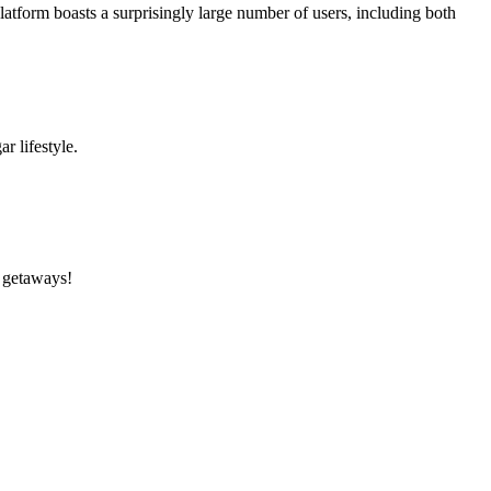
form boasts a surprisingly large number of users, including both
ar lifestyle.
d getaways!