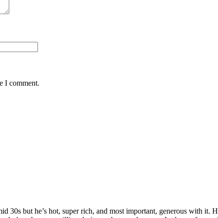
me I comment.
 mid 30s but he’s hot, super rich, and most important, generous with it