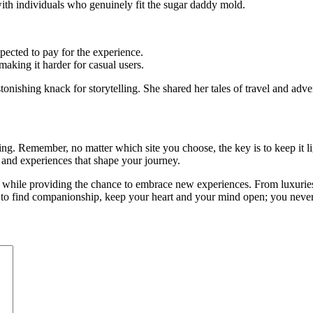
 with individuals who genuinely fit the sugar daddy mold.
xpected to pay for the experience.
 making it harder for casual users.
tonishing knack for storytelling. She shared her tales of travel and ad
ing. Remember, no matter which site you choose, the key is to keep it li
s and experiences that shape your journey.
 while providing the chance to embrace new experiences. From luxuries 
e to find companionship, keep your heart and your mind open; you nev