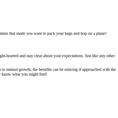
venture that made you want to pack your bags and hop on a plane!
ght-hearted and stay clear about your expectations. Just like any other
to mutual growth, the benefits can be enticing if approached with the
er know what you might find!