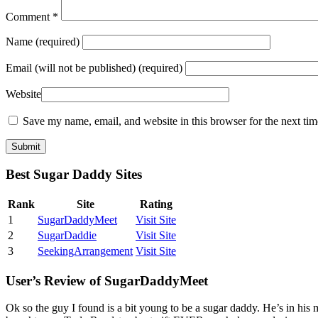
Comment
*
Name
(required)
Email
(will not be published) (required)
Website
Save my name, email, and website in this browser for the next ti
Best Sugar Daddy Sites
Rank
Site
Rating
1
SugarDaddyMeet
Visit Site
2
SugarDaddie
Visit Site
3
SeekingArrangement
Visit Site
User’s Review of SugarDaddyMeet
Ok so the guy I found is a bit young to be a sugar daddy. He’s in his