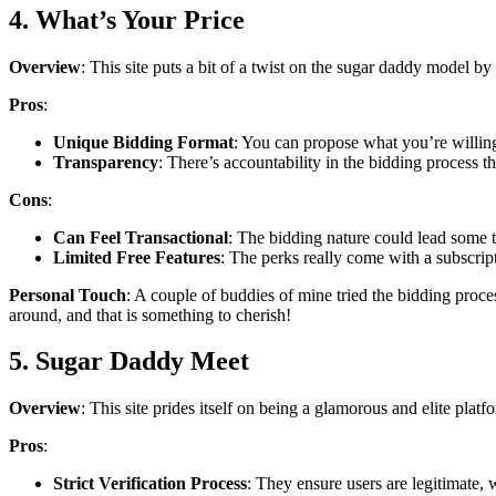
4. What’s Your Price
Overview
: This site puts a bit of a twist on the sugar daddy model b
Pros
:
Unique Bidding Format
: You can propose what you’re willing
Transparency
: There’s accountability in the bidding process tha
Cons
:
Can Feel Transactional
: The bidding nature could lead some t
Limited Free Features
: The perks really come with a subscrip
Personal Touch
: A couple of buddies of mine tried the bidding proce
around, and that is something to cherish!
5. Sugar Daddy Meet
Overview
: This site prides itself on being a glamorous and elite platf
Pros
:
Strict Verification Process
: They ensure users are legitimate, w