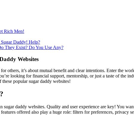
et Rich Men!
 Sugar Daddy! Help?
Do They Exist? Do You Use Any?
 Daddy Websites
 for others, it’s about mutual benefit and clear intentions. Enter the wor
re looking for financial support, mentorship, or just a taste of the ind
of these popular sugar daddy websites!
?
r in sugar daddy websites. Quality and user experience are key! You want 
ures offered also play a huge role: filters for preferences, privacy settin