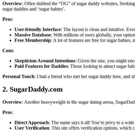
Overview
: Often dubbed the “OG” of sugar daddy websites, SeekingA
sugar daddies and ‘sugar babies’.
Pros
:
User-friendly Interface
: The layout is clean and intuitive. Eve
Massive Database
: With millions of users globally, your option
Free Membership
: A lot of features are free for sugar babies, 
Cons
:
Skepticism Around Intentions
: Given the size, you might enc
Paid Features for Daddies
: Those looking to attract sugar bab
Personal Touch
: I had a friend who met her sugar daddy here, and 
2. SugarDaddy.com
Overview
: Another heavyweight in the sugar dating arena, SugarDadd
Pros
:
Direct Approach
: The name says it all! You’re privy to a wide
User Verification
: This site offers verification options, whic