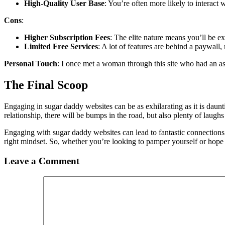
High-Quality User Base
: You’re often more likely to interact
Cons
:
Higher Subscription Fees
: The elite nature means you’ll be e
Limited Free Services
: A lot of features are behind a paywall,
Personal Touch
: I once met a woman through this site who had an as
The Final Scoop
Engaging in sugar daddy websites can be as exhilarating as it is daunt
relationship, there will be bumps in the road, but also plenty of laugh
Engaging with sugar daddy websites can lead to fantastic connections
right mindset. So, whether you’re looking to pamper yourself or hop
Leave a Comment