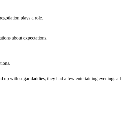
egotiation plays a role.
ations about expectations.
tions.
nd up with sugar daddies, they had a few entertaining evenings all