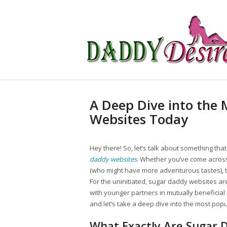
A Deep Dive into the
Websites Today
Hey there! So, let’s talk about something th
daddy websites
. Whether you’ve come across 
(who might have more adventurous tastes), t
For the uninitiated, sugar daddy websites ar
with younger partners in mutually beneficial r
and let’s take a deep dive into the most pop
What Exactly Are Sugar 