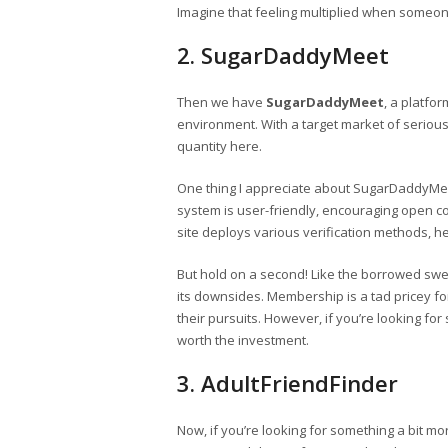
Imagine that feeling multiplied when someon
2. SugarDaddyMeet
Then we have
SugarDaddyMeet
, a platfor
environment. With a target market of serious 
quantity here.
One thing I appreciate about SugarDaddyMeet
system is user-friendly, encouraging open c
site deploys various verification methods, h
But hold on a second! Like the borrowed sw
its downsides. Membership is a tad pricey f
their pursuits. However, if you’re looking for 
worth the investment.
3. AdultFriendFinder
Now, if you’re looking for something a bit mo