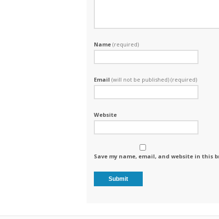
Name
(required)
Email
(will not be published) (required)
Website
Save my name, email, and website in this b