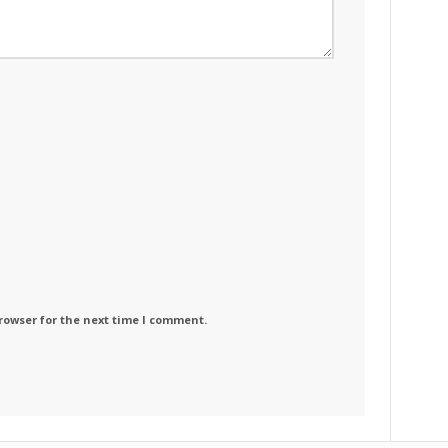
rowser for the next time I comment.