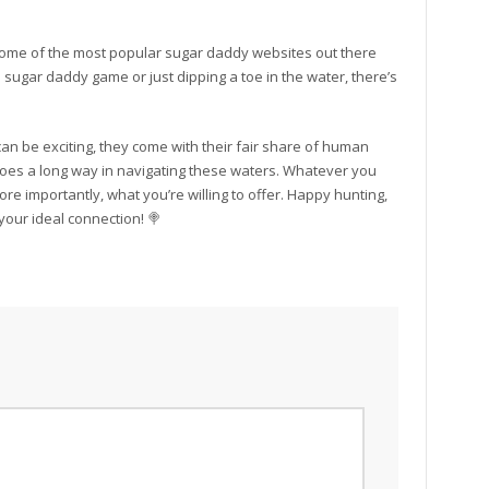
ome of the most popular sugar daddy websites out there
sugar daddy game or just dipping a toe in the water, there’s
n be exciting, they come with their fair share of human
 goes a long way in navigating these waters. Whatever you
e importantly, what you’re willing to offer. Happy hunting,
your ideal connection! 🍭