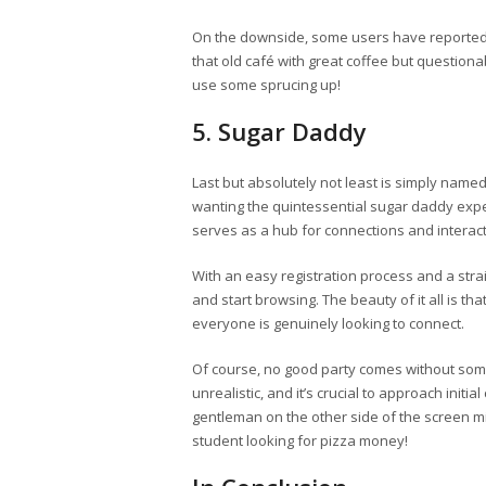
On the downside, some users have reported th
that old café with great coffee but question
use some sprucing up!
5. Sugar Daddy
Last but absolutely not least is simply name
wanting the quintessential sugar daddy exper
serves as a hub for connections and interact
With an easy registration process and a strai
and start browsing. The beauty of it all is tha
everyone is genuinely looking to connect.
Of course, no good party comes without som
unrealistic, and it’s crucial to approach init
gentleman on the other side of the screen mi
student looking for pizza money!