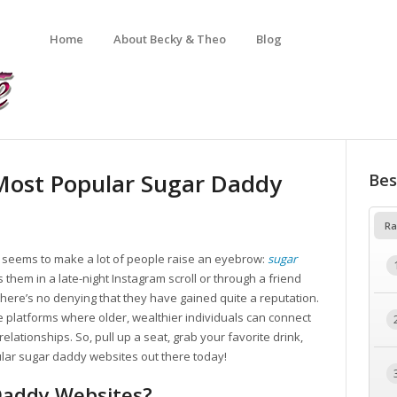
Home
About Becky & Theo
Blog
 Most Popular Sugar Daddy
Bes
Ra
at seems to make a lot of people raise an eyebrow:
sugar
them in a late-night Instagram scroll or through a friend
here’s no denying that they have gained quite a reputation.
e platforms where older, wealthier individuals can connect
elationships. So, pull up a seat, grab your favorite drink,
ular sugar daddy websites out there today!
Daddy Websites?