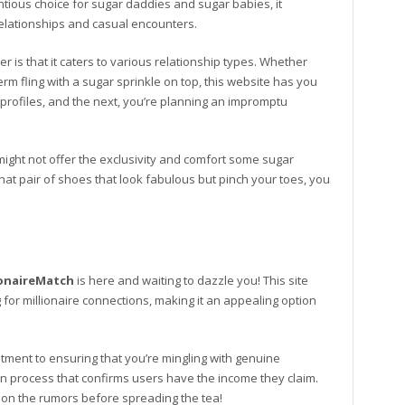
ntious choice for sugar daddies and sugar babies, it
 relationships and casual encounters.
r is that it caters to various relationship types. Whether
rm fling with a sugar sprinkle on top, this website has you
profiles, and the next, you’re planning an impromptu
ight not offer the exclusivity and comfort some sugar
that pair of shoes that look fabulous but pinch your toes, you
ionaireMatch
is here and waiting to dazzle you! This site
 for millionaire connections, making it an appealing option
itment to ensuring that you’re mingling with genuine
tion process that confirms users have the income they claim.
n on the rumors before spreading the tea!