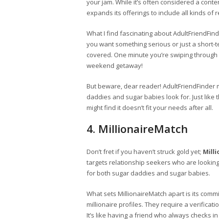
your jam. While it’s often considered a conte
expands its offerings to include all kinds of
What I find fascinating about AdultFriendFinde
you want something serious or just a short-te
covered. One minute you’re swiping through 
weekend getaway!
But beware, dear reader! AdultFriendFinder m
daddies and sugar babies look for. Just like 
might find it doesn’t fit your needs after all.
4. MillionaireMatch
Don’t fret if you haven’t struck gold yet;
Mill
targets relationship seekers who are looking
for both sugar daddies and sugar babies.
What sets MillionaireMatch apart is its comm
millionaire profiles. They require a verifica
It’s like having a friend who always checks i