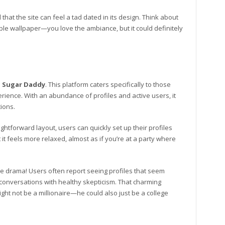
at the site can feel a tad dated in its design. Think about
able wallpaper—you love the ambiance, but it could definitely
d
Sugar Daddy
. This platform caters specifically to those
ience. With an abundance of profiles and active users, it
ions.
ghtforward layout, users can quickly set up their profiles
t it feels more relaxed, almost as if you’re at a party where
e drama! Users often report seeing profiles that seem
ial conversations with healthy skepticism. That charming
ght not be a millionaire—he could also just be a college