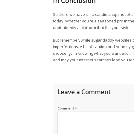
In Conclusion
So there we have it—a candid snapshot of s
today. Whether you’re a seasoned pro in the 
undoubtedly a platform that fits your style.
But remember, while sugar daddy websites ca
imperfections. A bit of caution and honesty
choose, go in knowing what you want and, mor
and may your internet searches lead you to 
Leave a Comment
Comment
*