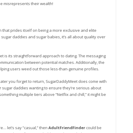
e misrepresents their wealth!
m that prides itself on being a more exclusive and elite
sugar daddies and sugar babies, it’s all about quality over
 is its straightforward approach to dating. The messaging
ommunication between potential matches. Additionally, the
elping users weed out those less-than-genuine profiles.
eater you forget to return, SugarDaddyMeet does come with
or sugar daddies wanting to ensure they’re serious about
something multiple tiers above “Netflix and chill,” it might be
re… let’s say “casual,” then
AdultFriendFinder
could be