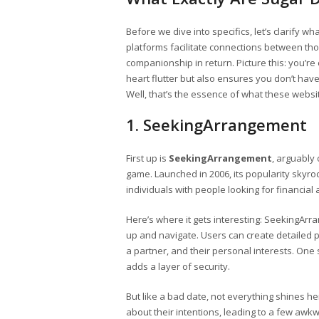
Before we dive into specifics, let’s clarify 
platforms facilitate connections between thos
companionship in return. Picture this: you’
heart flutter but also ensures you don’t have
Well, that’s the essence of what these websi
1. SeekingArrangement
First up is
SeekingArrangement
, arguably
game. Launched in 2006, its popularity skyr
individuals with people looking for financial 
Here’s where it gets interesting: SeekingArra
up and navigate. Users can create detailed pro
a partner, and their personal interests. One 
adds a layer of security.
But like a bad date, not everything shines h
about their intentions, leading to a few awk