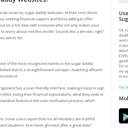
Use
what we mean by sugar daddy websites. At their core, these
Su
e seeking financial support and those willing to offer
re out on a hot date with someone who not only makes your
Ok so
 to worry about rent this month. Sounds like a win-win, right?
daddy
tes aim to do!
and m
is be
which
EVER
gazil
 one of the most recognized names in the sugar daddy
for m
ocketed due to a straightforward concept—matching affluent
my ap
assistance.
in lo
Try 
ngement has a user-friendly interface, making it easy to sign
files, listing their financial expectations, what they seek in
Mob
standout feature is the user verification process, which
ere. Some users report that not all members are truthful
ward situations. Ever been ghosted after a great date?