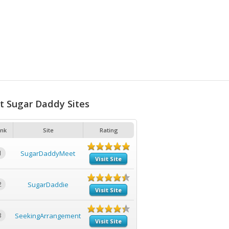
t Sugar Daddy Sites
nk
Site
Rating
1
SugarDaddyMeet
Visit Site
2
SugarDaddie
Visit Site
3
SeekingArrangement
Visit Site