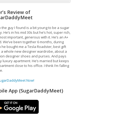
r’s Review of
garDaddyMeet
 the guy I found is a bit young to be a sugar
. He’s in his mid 30s but he’s hot, super rich,
ost important, generous with it. He’s an A+
d. We’ve been together 6 months, during
 he bought me a Tesla Roadster, best gift
, a whole new designer wardrobe, about a
lion designer shoes and purses. And pays
y luxury apartment. He’s married but keeps
artment close to his office. I think I’m falling
ve.
SugarDaddyMeet Now!
ile App (SugarDaddyMeet)