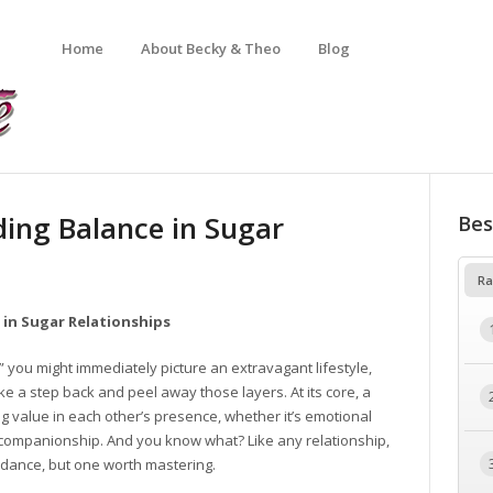
Home
About Becky & Theo
Blog
ing Balance in Sugar
Bes
Ra
 in Sugar Relationships
 you might immediately picture an extravagant lifestyle,
ake a step back and peel away those layers. At its core, a
ng value in each other’s presence, whether it’s emotional
n companionship. And you know what? Like any relationship,
 dance, but one worth mastering.