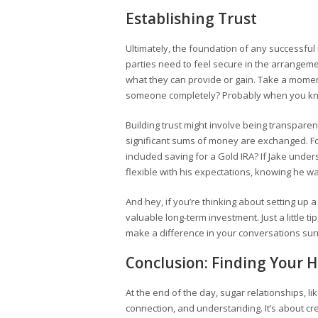
Establishing Trust
Ultimately, the foundation of any successful r
parties need to feel secure in the arrangeme
what they can provide or gain. Take a moment
someone completely? Probably when you kne
Building trust might involve being transparen
significant sums of money are exchanged. For
included saving for a Gold IRA? If Jake unde
flexible with his expectations, knowing he w
And hey, if you’re thinking about setting up 
valuable long-term investment. Just a little t
make a difference in your conversations su
Conclusion: Finding Your
At the end of the day, sugar relationships, l
connection, and understanding. It’s about cre