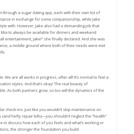
 through a sugar dating app, each with their own list of
stance in exchange for some companionship, while Jake
tyle with. However, Jake also had a demanding job that
 Mia to always be available for dinners and weekend
all entertainment, Jake!” she finally declared. And she was
lance, a middle ground where both of their needs were met
ife.
We are all works in progress, after all! It’s normal to feel a
tion styles. And that’s okay! The real beauty of
le. As both partners grow, so too will the dynamics of the
lar check-ins. Just like you wouldn’t skip maintenance on
and hefty repair bills)—you shouldn’t neglect the “health”
ime to discuss how each of you feels and what’s working or
ions, the stronger the foundation you build.