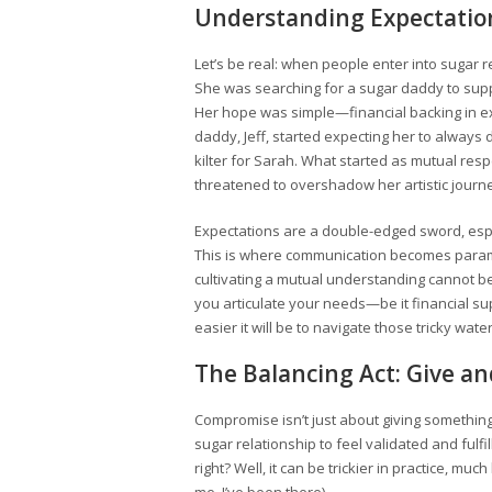
Understanding Expectatio
Let’s be real: when people enter into sugar 
She was searching for a sugar daddy to supp
Her hope was simple—financial backing in e
daddy, Jeff, started expecting her to always d
kilter for Sarah. What started as mutual re
threatened to overshadow her artistic journ
Expectations are a double-edged sword, esp
This is where communication becomes paramo
cultivating a mutual understanding cannot be o
you articulate your needs—be it financial su
easier it will be to navigate those tricky water
The Balancing Act: Give a
Compromise isn’t just about giving something
sugar relationship to feel validated and fulfill
right? Well, it can be trickier in practice, muc