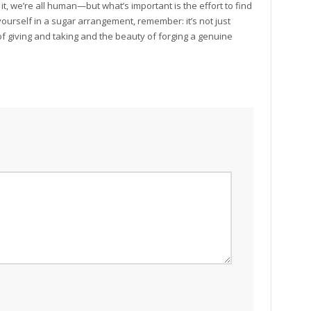
t, we’re all human—but what’s important is the effort to find
yourself in a sugar arrangement, remember: it’s not just
t of giving and taking and the beauty of forging a genuine