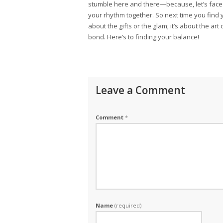
stumble here and there—because, let’s face i
your rhythm together. So next time you find 
about the gifts or the glam; it’s about the ar
bond. Here’s to finding your balance!
Leave a Comment
Comment
*
Name
(required)