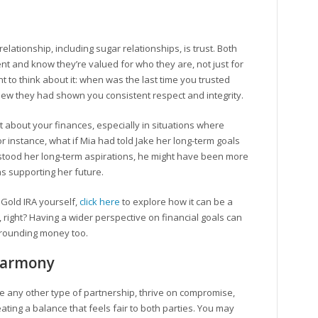
elationship, including sugar relationships, is trust. Both
nt and know they’re valued for who they are, not just for
 to think about it: when was the last time you trusted
w they had shown you consistent respect and integrity.
t about your finances, especially in situations where
 instance, what if Mia had told Jake her long-term goals
rstood her long-term aspirations, he might have been more
as supporting her future.
a Gold IRA yourself,
click here
to explore how it can be a
ip, right? Having a wider perspective on financial goals can
rrounding money too.
 Harmony
ike any other type of partnership, thrive on compromise,
ating a balance that feels fair to both parties. You may