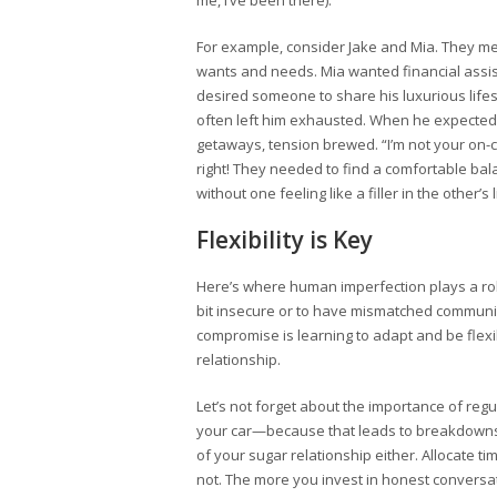
me, I’ve been there).
For example, consider Jake and Mia. They met
wants and needs. Mia wanted financial assi
desired someone to share his luxurious lifes
often left him exhausted. When he expected
getaways, tension brewed. “I’m not your on-c
right! They needed to find a comfortable ba
without one feeling like a filler in the other’s l
Flexibility is Key
Here’s where human imperfection plays a role. 
bit insecure or to have mismatched communica
compromise is learning to adapt and be flexib
relationship.
Let’s not forget about the importance of regu
your car—because that leads to breakdowns (
of your sugar relationship either. Allocate t
not. The more you invest in honest conversat