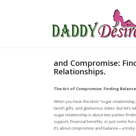
and Compromise: Find
Relationships.
The Art of Compromise: Finding Balance
When you hear the term “sugar relationship,”
lavish gifts, and glamorous dates. But let’s t
sugar relationship is about two parties findi
support, financial benefits, or just some fu
it’s about compromise and balance—a tricky