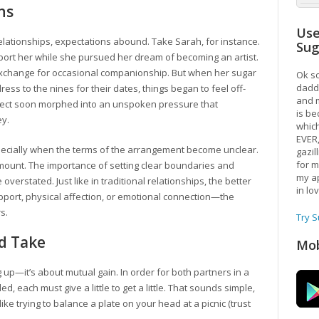
ns
Use
relationships, expectations abound. Take Sarah, for instance.
Su
ort her while she pursued her dream of becoming an artist.
xchange for occasional companionship. But when her sugar
Ok so
daddy
ress to the nines for their dates, things began to feel off-
and m
spect soon morphed into an unspoken pressure that
is be
ey.
which
EVER
ecially when the terms of the arrangement become unclear.
gazil
for m
unt. The importance of setting clear boundaries and
my ap
verstated. Just like in traditional relationships, the better
in lo
pport, physical affection, or emotional connection—the
s.
Try 
nd Take
Mob
 up—it’s about mutual gain. In order for both partners in a
ed, each must give a little to get a little. That sounds simple,
h like trying to balance a plate on your head at a picnic (trust