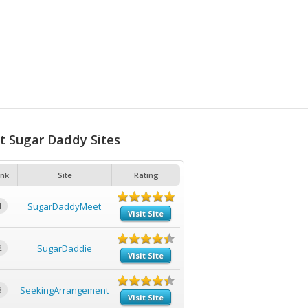
t Sugar Daddy Sites
nk
Site
Rating
1
SugarDaddyMeet
Visit Site
2
SugarDaddie
Visit Site
3
SeekingArrangement
Visit Site