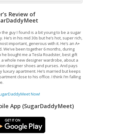
r’s Review of
garDaddyMeet
 the guy I found is a bit young to be a sugar
. He’s in his mid 30s but he’s hot, super rich,
ost important, generous with it. He’s an A+
d. We’ve been together 6 months, during
 he bought me a Tesla Roadster, best gift
, a whole new designer wardrobe, about a
lion designer shoes and purses. And pays
y luxury apartment. He’s married but keeps
artment close to his office. I think I’m falling
ve.
SugarDaddyMeet Now!
ile App (SugarDaddyMeet)