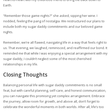
Earth.
“Remember those game nights?” she asked, sipping her wine. I
nodded, feeling the pang of nostalgia. We restructured our plans to
include both my sugar daddy commitments and our beloved game
nights.
Remember, we’re all flawed, navigating life in a way that feels right to
us. That evening, we laughed, reminisced, and reaffirmed our bond. It
reminded me that while I was enjoying a special arrangement with my
sugar daddy, I couldn’t neglect some of the most cherished
relationships in my life.
Closing Thoughts
Balancing personal life with sugar daddy commitments is no small
feat, but with careful planning, self-care, and honest communication,
you can navigate this promising yet complex arrangement. Embrace
the journey, allow room for growth, and above all, don’t forget to
celebrate the wonderful moments in both worlds. After all, life’s too