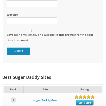
Website
Save my name, email, and website in this browser for the next
time I comment.
Best Sugar Daddy Sites
Rank
Site
Rating
1
SugarDaddyMeet
Visit Site