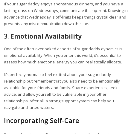
If your sugar daddy enjoys spontaneous dinners, and you have a
knitting class on Wednesdays, communicate this upfront. Knowing in
advance that Wednesday is off-limits keeps things crystal clear and
prevents any miscommunication down the line.
3.
Emotional Availability
One of the often-overlooked aspects of sugar daddy dynamics is
emotional availability. When you enter this world, it’s essential to
assess how much emotional energy you can realistically allocate.
It’s perfectly normal to feel excited about your sugar daddy
relationship but remember that you also need to be emotionally
available for your friends and family. Share experiences, seek
advice, and allow yourself to be vulnerable in your other
relationships. After all, a strong support system can help you
navigate uncharted waters.
Incorporating Self-Care