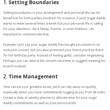
1.
Setting Boundaries
Setting boundaries in your arrangement and personal life can be
beneficial for both parties involved. For instance, if your sugar daddy
wants to meet several times a week but your personal life is calling
for your attention—be it family, friends, or even hobbies—it’s
important to communicate that.
Example: Let’s say your sugar daddy has bought you tickets to an
exclusive concert, but you also promised your friend you’d be there
for her birthday party. Instead of feeling guilty, consider negotiating.
Perhaps you can attend the concert next time or suggest meeting for
brunch instead.
2.
Time Management
Time can be your greatest asset, yet it can slip away so quickly,
especially when you have commitments tugging at you from all sides.
Create a daily or weekly planner to allocate time for your sugar
daddy commitments as well as your personal life.