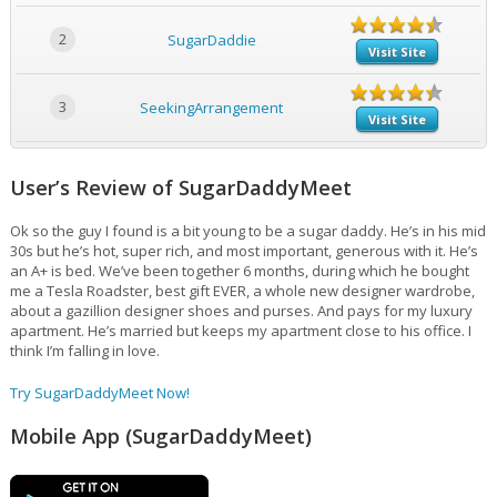
2
SugarDaddie
Visit Site
3
SeekingArrangement
Visit Site
User’s Review of SugarDaddyMeet
Ok so the guy I found is a bit young to be a sugar daddy. He’s in his mid
30s but he’s hot, super rich, and most important, generous with it. He’s
an A+ is bed. We’ve been together 6 months, during which he bought
me a Tesla Roadster, best gift EVER, a whole new designer wardrobe,
about a gazillion designer shoes and purses. And pays for my luxury
apartment. He’s married but keeps my apartment close to his office. I
think I’m falling in love.
Try SugarDaddyMeet Now!
Mobile App (SugarDaddyMeet)