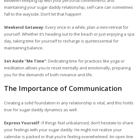
Between keeping up with your personal commitments and
maintaining your sugar daddy relationship, self-care can sometimes
fall to the wayside. Don’t let that happen!
Weekend Getaway:
Every once in a while, plan a mini-retreat for
yourself. Whether it’s heading out to the beach or just enjoying a spa
day, taking time for yourself to recharge is quintessential for
maintaining balance.
Set Aside “Me Time”:
Dedicating time for practices like yoga or
meditation allows you to reset mentally and emotionally, preparing
you for the demands of both romance and life.
The Importance of Communication
Creating a solid foundation in any relationship is vital, and this holds
true for sugar daddy dynamics as well.
Express Yourself:
If things feel unbalanced, don’t hesitate to share
your feelings with your sugar daddy. He might not realize your
calendar is packed or that you’re feeling overwhelmed. An open line