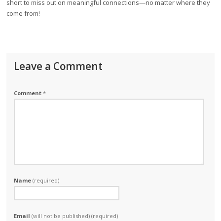
short to miss out on meaningful connections—no matter where they
come from!
Leave a Comment
Comment
*
Name
(required)
Email
(will not be published) (required)