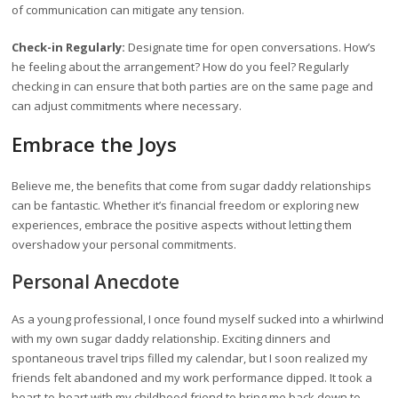
of communication can mitigate any tension.
Check-in Regularly:
Designate time for open conversations. How’s
he feeling about the arrangement? How do you feel? Regularly
checking in can ensure that both parties are on the same page and
can adjust commitments where necessary.
Embrace the Joys
Believe me, the benefits that come from sugar daddy relationships
can be fantastic. Whether it’s financial freedom or exploring new
experiences, embrace the positive aspects without letting them
overshadow your personal commitments.
Personal Anecdote
As a young professional, I once found myself sucked into a whirlwind
with my own sugar daddy relationship. Exciting dinners and
spontaneous travel trips filled my calendar, but I soon realized my
friends felt abandoned and my work performance dipped. It took a
heart-to-heart with my childhood friend to bring me back down to