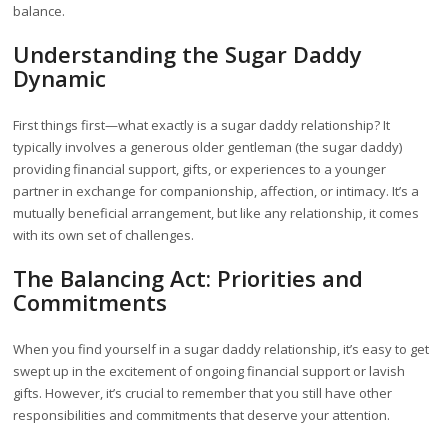
balance.
Understanding the Sugar Daddy
Dynamic
First things first—what exactly is a sugar daddy relationship? It
typically involves a generous older gentleman (the sugar daddy)
providing financial support, gifts, or experiences to a younger
partner in exchange for companionship, affection, or intimacy. It’s a
mutually beneficial arrangement, but like any relationship, it comes
with its own set of challenges.
The Balancing Act: Priorities and
Commitments
When you find yourself in a sugar daddy relationship, it’s easy to get
swept up in the excitement of ongoing financial support or lavish
gifts. However, it’s crucial to remember that you still have other
responsibilities and commitments that deserve your attention.