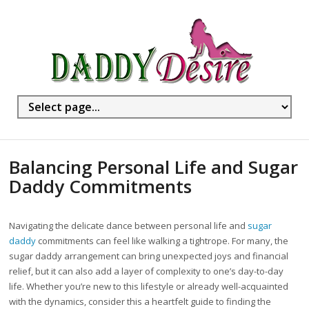
Balancing Personal Life and Sugar
Daddy Commitments
Navigating the delicate dance between personal life and
sugar
daddy
commitments can feel like walking a tightrope. For many, the
sugar daddy arrangement can bring unexpected joys and financial
relief, but it can also add a layer of complexity to one’s day-to-day
life. Whether you’re new to this lifestyle or already well-acquainted
with the dynamics, consider this a heartfelt guide to finding the