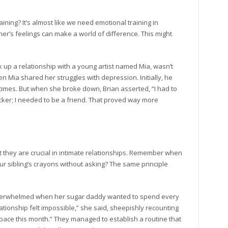
ning? It’s almost like we need emotional training in
ner’s feelings can make a world of difference. This might
k up a relationship with a young artist named Mia, wasn’t
n Mia shared her struggles with depression. Initially, he
times. But when she broke down, Brian asserted, “I had to
cker; I needed to be a friend. That proved way more
 they are crucial in intimate relationships. Remember when
r sibling’s crayons without asking? The same principle
 overwhelmed when her sugar daddy wanted to spend every
ationship felt impossible,” she said, sheepishly recounting
pace this month.” They managed to establish a routine that