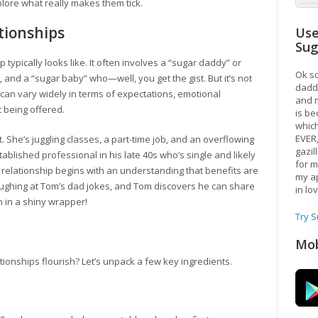
plore what really makes them tick.
tionships
Use
Su
ip typically looks like. It often involves a “sugar daddy” or
Ok so
and a “sugar baby” who—well, you get the gist. But it’s not
daddy
 can vary widely in terms of expectations, emotional
and m
 being offered.
is be
which
EVER
. She’s juggling classes, a part-time job, and an overflowing
gazil
stablished professional in his late 40s who’s single and likely
for m
 relationship begins with an understanding that benefits are
my ap
aughing at Tom’s dad jokes, and Tom discovers he can share
in lo
on in a shiny wrapper!
Try 
Mob
tionships flourish? Let’s unpack a few key ingredients.