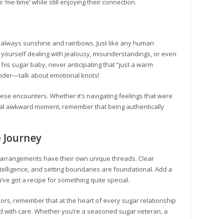
 ‘me-time’ while still enjoying their connection.
n’t always sunshine and rainbows. Just like any human
 yourself dealing with jealousy, misunderstandings, or even
his sugar baby, never anticipating that “just a warm
nder—talk about emotional knots!
these encounters. Whether it’s navigating feelings that were
onal awkward moment, remember that being authentically
e Journey
ar arrangements have their own unique threads. Clear
telligence, and setting boundaries are foundational. Add a
’ve got a recipe for something quite special.
ors, remember that at the heart of every sugar relationship
ed with care. Whether you’re a seasoned sugar veteran, a