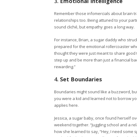
3.
Emotional Intelligence
Remember those infomercials about brain trai
relationships too. Being attuned to your part
sound cliché, but empathy goes a long way.
For instance, Brian, a sugar daddy who struc
prepared for the emotional rollercoaster whe
thought they were just meant to share good 
step up and be more than just a financial ba
rewarding.”
4.
Set Boundaries
Boundaries might sound like a buzzword, but
you were a kid and learned not to borrow you
applies here.
Jessica, a sugar baby, once found herself
weekend together. “Juggling school and a rel
how she learned to say, “Hey, I need some s