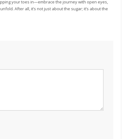
ipping your toes in—embrace the journey with open eyes,
fold. After all, it’s not just about the sugar; it’s about the