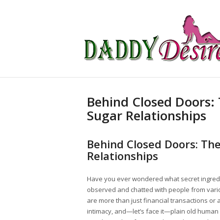
Behind Closed Doors: 
Sugar Relationships
Behind Closed Doors: The
Relationships
Have you ever wondered what secret ingred
observed and chatted with people from variou
are more than just financial transactions or
intimacy, and—let’s face it—plain old human c