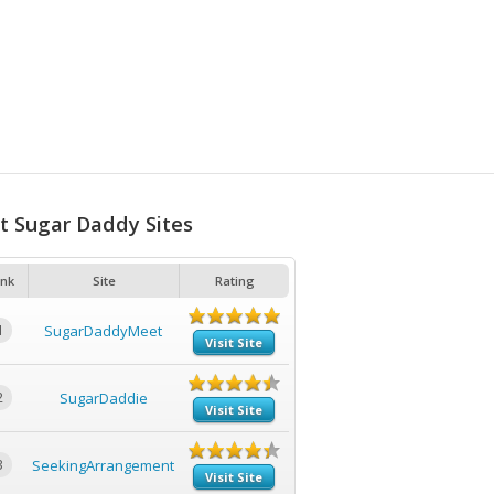
t Sugar Daddy Sites
nk
Site
Rating
1
SugarDaddyMeet
Visit Site
2
SugarDaddie
Visit Site
3
SeekingArrangement
Visit Site