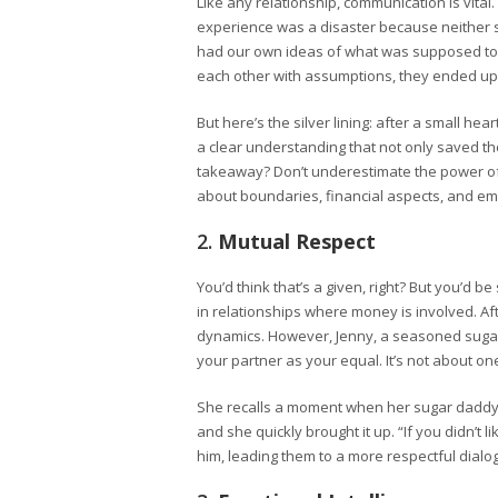
Like any relationship, communication is vital
experience was a disaster because neither s
had our own ideas of what was supposed to 
each other with assumptions, they ended up
But here’s the silver lining: after a small he
a clear understanding that not only saved th
takeaway? Don’t underestimate the power o
about boundaries, financial aspects, and em
2.
Mutual Respect
You’d think that’s a given, right? But you’d b
in relationships where money is involved. Af
dynamics. However, Jenny, a seasoned sugar 
your partner as your equal. It’s not about on
She recalls a moment when her sugar daddy 
and she quickly brought it up. “If you didn’t 
him, leading them to a more respectful dialo