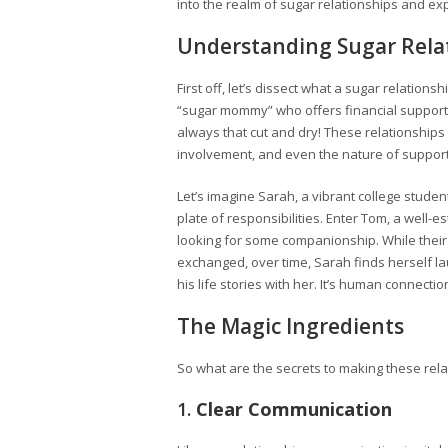
into the realm of sugar relationships and ex
Understanding Sugar Rela
First off, let’s dissect what a sugar relationsh
“sugar mommy” who offers financial support, 
always that cut and dry! These relationships
involvement, and even the nature of support
Let’s imagine Sarah, a vibrant college student
plate of responsibilities. Enter Tom, a well-e
looking for some companionship. While their
exchanged, over time, Sarah finds herself l
his life stories with her. It’s human connecti
The Magic Ingredients
So what are the secrets to making these rela
1.
Clear Communication