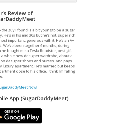
r’s Review of
garDaddyMeet
 the guy I found is a bit young to be a sugar
. He’s in his mid 30s but he’s hot, super rich,
ost important, generous with it. He’s an A+
d. We’ve been together 6 months, during
 he bought me a Tesla Roadster, best gift
, a whole new designer wardrobe, about a
lion designer shoes and purses. And pays
y luxury apartment. He’s married but keeps
artment close to his office. I think I’m falling
ve.
SugarDaddyMeet Now!
ile App (SugarDaddyMeet)