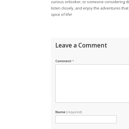
curious onlooker, or someone considering d
listen closely, and enjoy the adventures that un
spice of life!
Leave a Comment
Comment
*
Name
(required)