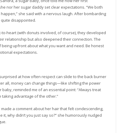
. Sandra, a sugar baby, once told me how her first
he nor her sugar daddy set clear expectations. “We both
happen,” she said with a nervous laugh. After bombarding
 quite disappointed.
art-to-heart (with donuts involved, of course), they developed
eir relationship but also deepened their connection. The
f being upfront about what you want and need. Be honest
otional expectations.
e surprised at how often respect can slide to the back burner
ter all, money can change things—like shifting the power
baby, reminded me of an essential point: “Always treat
e taking advantage of the other.”
made a comment about her hair that felt condescending,
like it, why didn’t you just say so?” she humorously nudged
gue.