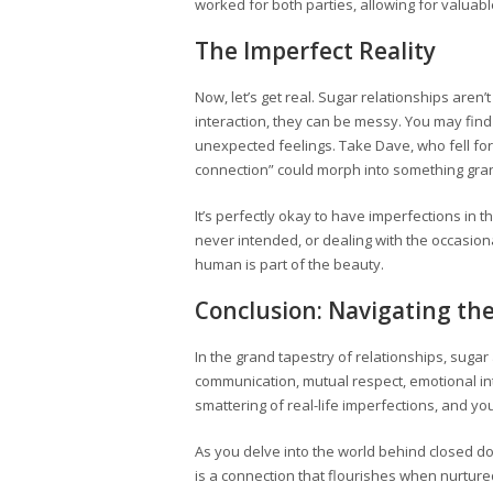
worked for both parties, allowing for valuable
The Imperfect Reality
Now, let’s get real. Sugar relationships are
interaction, they can be messy. You may find
unexpected feelings. Take Dave, who fell for 
connection” could morph into something gra
It’s perfectly okay to have imperfections in 
never intended, or dealing with the occasi
human is part of the beauty.
Conclusion: Navigating th
In the grand tapestry of relationships, sug
communication, mutual respect, emotional in
smattering of real-life imperfections, and you
As you delve into the world behind closed do
is a connection that flourishes when nurtur