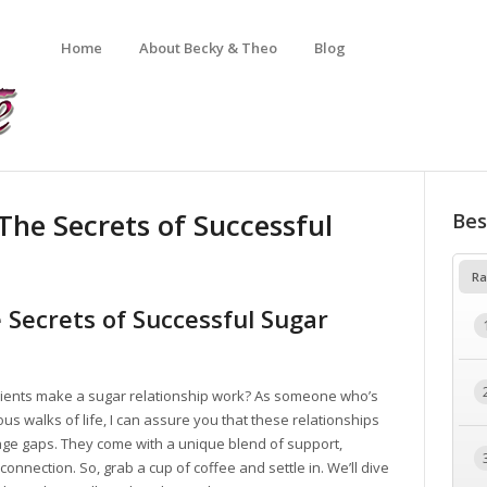
Home
About Becky & Theo
Blog
The Secrets of Successful
Bes
Ra
 Secrets of Successful Sugar
ients make a sugar relationship work? As someone who’s
s walks of life, I can assure you that these relationships
 age gaps. They come with a unique blend of support,
onnection. So, grab a cup of coffee and settle in. We’ll dive