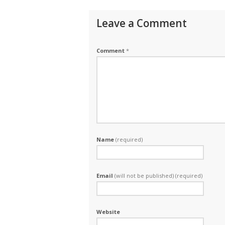
Leave a Comment
Comment
*
Name
(required)
Email
(will not be published) (required)
Website