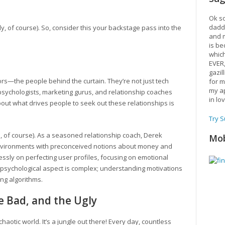
Ok so
daddy
ely, of course). So, consider this your backstage pass into the
and m
is be
which
EVER
gazil
ors—the people behind the curtain. They’re not just tech
for m
my ap
 psychologists, marketing gurus, and relationship coaches
in lo
bout what drives people to seek out these relationships is
Try 
e, of course). As a seasoned relationship coach, Derek
Mob
nvironments with preconceived notions about money and
essly on perfecting user profiles, focusing on emotional
 psychological aspect is complex; understanding motivations
ng algorithms.
he Bad, and the Ugly
 chaotic world. It’s a jungle out there! Every day, countless