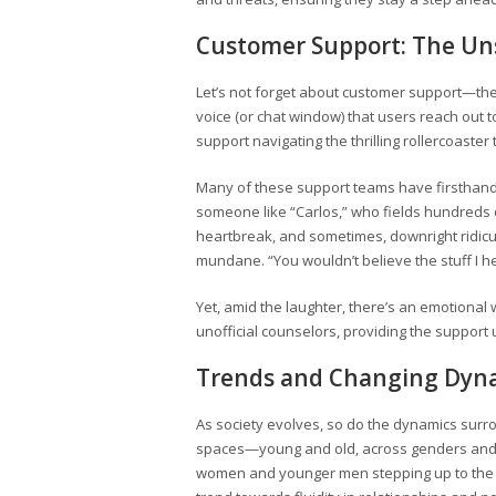
Customer Support: The Un
Let’s not forget about customer support—the
voice (or chat window) that users reach ou
support navigating the thrilling rollercoaster 
Many of these support teams have firsthand 
someone like “Carlos,” who fields hundreds o
heartbreak, and sometimes, downright ridicu
mundane. “You wouldn’t believe the stuff I he
Yet, amid the laughter, there’s an emotional 
unofficial counselors, providing the support
Trends and Changing Dyn
As society evolves, so do the dynamics surr
spaces—young and old, across genders and pr
women and younger men stepping up to the plat