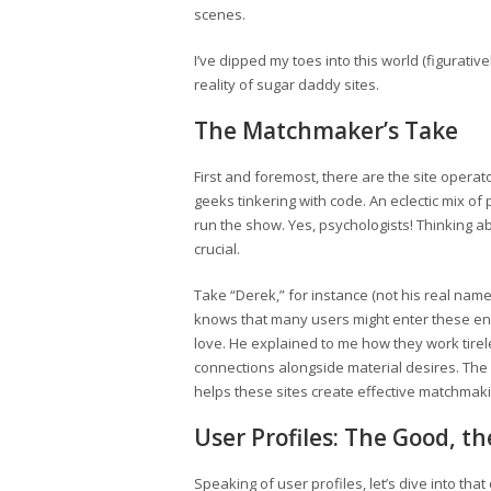
scenes.
I’ve dipped my toes into this world (figurativ
reality of sugar daddy sites.
The Matchmaker’s Take
First and foremost, there are the site operat
geeks tinkering with code. An eclectic mix of
run the show. Yes, psychologists! Thinking a
crucial.
Take “Derek,” for instance (not his real nam
knows that many users might enter these e
love. He explained to me how they work tirel
connections alongside material desires. The
helps these sites create effective matchmaki
User Profiles: The Good, t
Speaking of user profiles, let’s dive into that