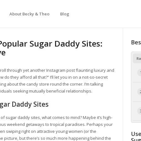
About Becky & Theo
Blog
Popular Sugar Daddy Sites:
Bes
ve
Ra
scroll through yet another Instagram post flaunting luxury and
 do they afford all that?” I’ll let you in on a not-so-secret
lking about the candy store round the corner. I’m talking
iduals seeking mutually beneficial relationships.
gar Daddy Sites
 of sugar daddy sites, what comes to mind? Maybe it’s high-
eous weekend getaways to tropical paradises. Perhaps your
en swiping right on attractive young women (or the
Use
the picture, but there’s so much more happening behind the
Su