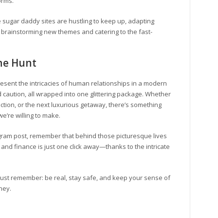
orms.
 sugar daddy sites are hustling to keep up, adapting
 brainstorming new themes and catering to the fast-
The Hunt
resent the intricacies of human relationships in a modern
d caution, all wrapped into one glittering package. Whether
ection, or the next luxurious getaway, there’s something
e’re willing to make.
agram post, remember that behind those picturesque lives
e and finance is just one click away—thanks to the intricate
, just remember: be real, stay safe, and keep your sense of
rney.