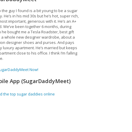
 the guy I found is a bit young to be a sugar
. He’s in his mid 30s but he’s hot, super rich,
ost important, generous with it. He’s an A+
d. We’ve been together 6 months, during
 he bought me a Tesla Roadster, best gift
, a whole new designer wardrobe, about a
lion designer shoes and purses. And pays
y luxury apartment. He’s married but keeps
artment close to his office. I think I’m falling
ve.
SugarDaddyMeet Now!
ile App (SugarDaddyMeet)