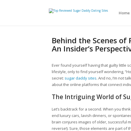
Home
Behind the Scenes of 
An Insider’s Perspecti
Ever found yourself having that guilty little 
lifestyle, only to find yourself wondering, “How
secret:
sugar daddy sites
. And no, I’m not ta
about the online platforms that connect indiv
The Intriguing World of Su
Let’s backtrack for a second. When you think
end luxury cars, lavish dinners, or spontan
brain conjures images of older, successful m
reverse!). Sure, those elements are part of 