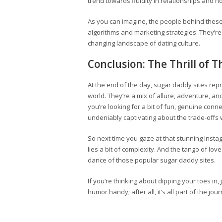
trend towards fluidity in relationships and n
As you can imagine, the people behind these
algorithms and marketing strategies. They’re
changing landscape of dating culture.
Conclusion: The Thrill of 
At the end of the day, sugar daddy sites rep
world. They’re a mix of allure, adventure, an
you’re looking for a bit of fun, genuine conn
undeniably captivating about the trade-offs w
So next time you gaze at that stunning Inst
lies a bit of complexity. And the tango of lov
dance of those popular sugar daddy sites.
If you’re thinking about dipping your toes in
humor handy; after all, it’s all part of the jou