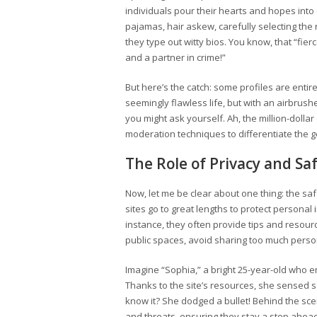
individuals pour their hearts and hopes into c
pajamas, hair askew, carefully selecting the 
they type out witty bios. You know, that “fierc
and a partner in crime!”
But here’s the catch: some profiles are entir
seemingly flawless life, but with an airbrus
you might ask yourself. Ah, the million-doll
moderation techniques to differentiate the gen
The Role of Privacy and Sa
Now, let me be clear about one thing: the s
sites go to great lengths to protect personal
instance, they often provide tips and resour
public spaces, avoid sharing too much persona
Imagine “Sophia,” a bright 25-year-old who
Thanks to the site’s resources, she sensed s
know it? She dodged a bullet! Behind the sce
and threats, ensuring they stay a step ahea