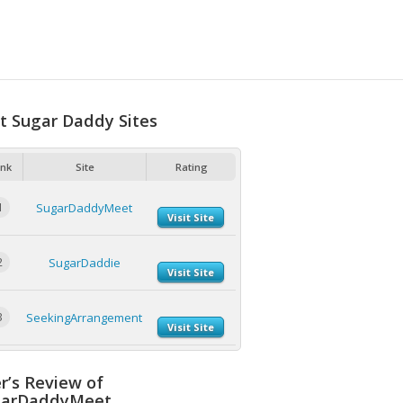
t Sugar Daddy Sites
nk
Site
Rating
1
SugarDaddyMeet
Visit Site
2
SugarDaddie
Visit Site
3
SeekingArrangement
Visit Site
r’s Review of
garDaddyMeet