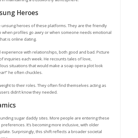
sung Heroes
 unsung heroes of these platforms. They are the friendly
t to when profiles go awry or when someone needs emotional
that is online dating.
experience with relationships, both good and bad. Picture
f inquiries each week. He recounts tales of love,
lous situations that would make a soap opera plot look
ar!” he often chuckles.
weight to their roles. They often find themselves acting as
 users didn’t know they needed.
amics
ounding sugar daddy sites. More people are entering these
eferences. It’s becoming more inclusive, with older
e. Surprisingly, this shift reflects a broader societal