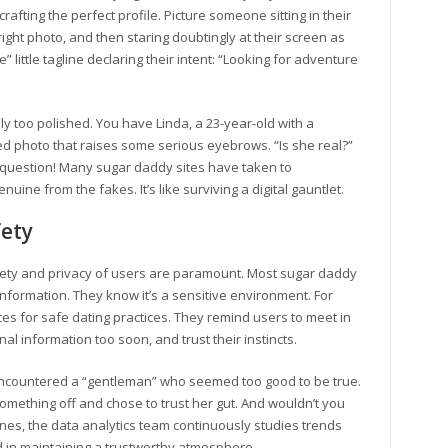
rafting the perfect profile. Picture someone sitting in their
right photo, and then staring doubtingly at their screen as
e” little tagline declaring their intent: “Looking for adventure
ely too polished. You have Linda, a 23-year-old with a
hed photo that raises some serious eyebrows. “Is she real?”
ar question! Many sugar daddy sites have taken to
uine from the fakes. It’s like surviving a digital gauntlet.
fety
afety and privacy of users are paramount. Most sugar daddy
 information. They know it’s a sensitive environment. For
ces for safe dating practices. They remind users to meet in
l information too soon, and trust their instincts.
 encountered a “gentleman” who seemed too good to be true.
omething off and chose to trust her gut. And wouldn’t you
nes, the data analytics team continuously studies trends
d in maintaining a trustworthy atmosphere.