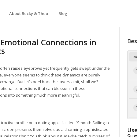
About Becky & Theo
Blog
 Emotional Connections in
Bes
cs
Ra
hat often raises eyebrows yet frequently gets swept under the
re, everyone seems to think these dynamics are purely
change. But let’s peel back the layers a bit, shall we?
otional connections that can blossom in these
ions into something much more meaningful.
tractive profile on a dating app. It’s titled “Smooth Sailing in
Use
e screen presents themselves as a charming, sophisticated
Su
al relationship.” You think about it, maybe catch glimpses of