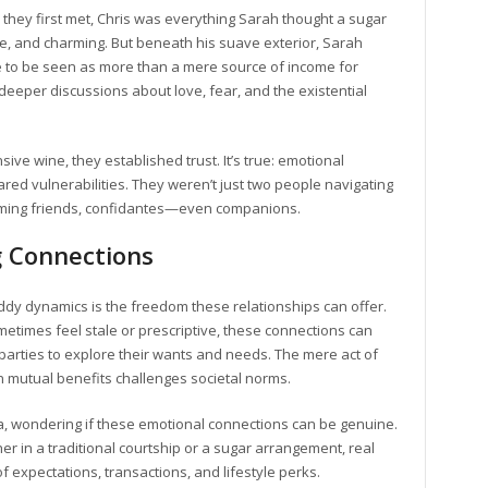
they first met, Chris was everything Sarah thought a sugar
re, and charming. But beneath his suave exterior, Sarah
 to be seen as more than a mere source of income for
deeper discussions about love, fear, and the existential
ve wine, they established trust. It’s true: emotional
red vulnerabilities. They weren’t just two people navigating
coming friends, confidantes—even companions.
 Connections
ddy dynamics is the freedom these relationships can offer.
etimes feel stale or prescriptive, these connections can
arties to explore their wants and needs. The mere act of
 mutual benefits challenges societal norms.
ea, wondering if these emotional connections can be genuine.
her in a traditional courtship or a sugar arrangement, real
expectations, transactions, and lifestyle perks.