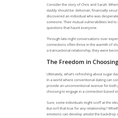
Consider the story of Chris and Sarah. When 
daddy should be: debonair, financially secu
discovered an individual who was desperate
someone. Their mutual vulnerabilities led to 
questions that haunt everyone.
Through late-night conversations over expensi
connections often thrive in the warmth of sha
a transactional relationship; they were be
The Freedom in Choosing
Ultimately, what’s refreshing about sugar da
In a world where conventional dating can som
provide an unconventional avenue for both p
choosing to engage in a connection based on
Sure, some individuals might scoff at the id
But isn’t that true for any relationship? Whet
emotions can develop amidst the backdrop of 