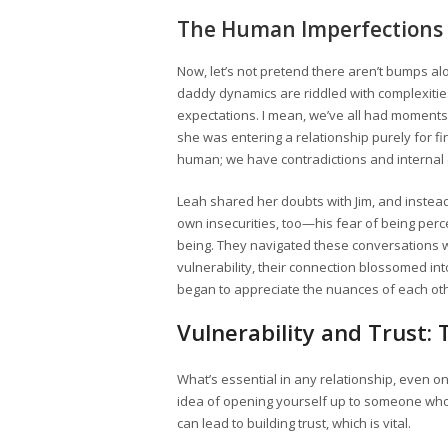
The Human Imperfections
Now, let’s not pretend there aren’t bumps alo
daddy dynamics are riddled with complexitie
expectations. I mean, we’ve all had momen
she was entering a relationship purely for fi
human; we have contradictions and internal
Leah shared her doubts with Jim, and instead
own insecurities, too—his fear of being per
being. They navigated these conversations w
vulnerability, their connection blossomed int
began to appreciate the nuances of each othe
Vulnerability and Trust:
What’s essential in any relationship, even on
idea of opening yourself up to someone who is
can lead to building trust, which is vital.