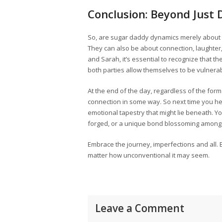
Conclusion: Beyond Just 
So, are sugar daddy dynamics merely about t
They can also be about connection, laughter,
and Sarah, it’s essential to recognize that
both parties allow themselves to be vulnera
At the end of the day, regardless of the form
connection in some way. So next time you h
emotional tapestry that might lie beneath. You
forged, or a unique bond blossoming among 
Embrace the journey, imperfections and all.
matter how unconventional it may seem.
Leave a Comment