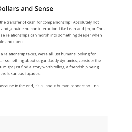
Dollars and Sense
he transfer of cash for companionship? Absolutely not!
 and genuine human interaction. Like Leah and Jim, or Chris
 these relationships can morph into something deeper when
ble and open.
 a relationship takes, we’re all just humans looking for
ear something about sugar daddy dynamics, consider the
 might just find a story worth telling, a friendship being
the luxurious façades.
 Because in the end, it’s all about human connection—no