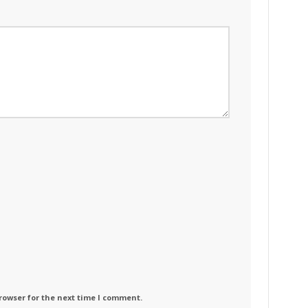
rowser for the next time I comment.