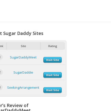
t Sugar Daddy Sites
nk
Site
Rating
1
SugarDaddyMeet
Visit Site
2
SugarDaddie
Visit Site
3
SeekingArrangement
Visit Site
r’s Review of
garDaddyMeet