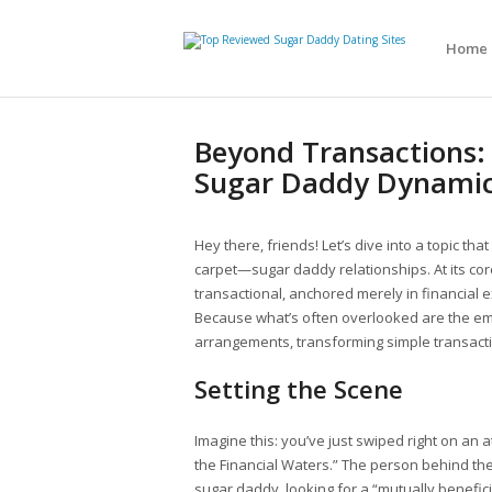
Home
Beyond Transactions:
Sugar Daddy Dynami
Hey there, friends! Let’s dive into a topic t
carpet—sugar daddy relationships. At its co
transactional, anchored merely in financial ex
Because what’s often overlooked are the em
arrangements, transforming simple transact
Setting the Scene
Imagine this: you’ve just swiped right on an at
the Financial Waters.” The person behind th
sugar daddy, looking for a “mutually benefici