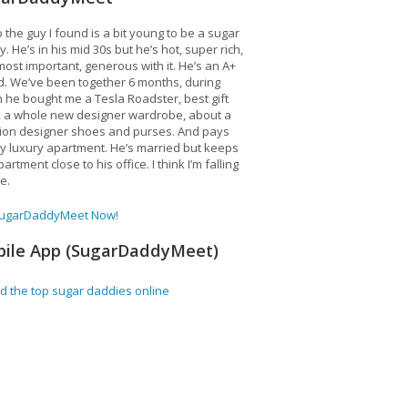
 the guy I found is a bit young to be a sugar
. He’s in his mid 30s but he’s hot, super rich,
ost important, generous with it. He’s an A+
d. We’ve been together 6 months, during
 he bought me a Tesla Roadster, best gift
, a whole new designer wardrobe, about a
lion designer shoes and purses. And pays
y luxury apartment. He’s married but keeps
artment close to his office. I think I’m falling
ve.
SugarDaddyMeet Now!
ile App (SugarDaddyMeet)