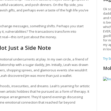
utiful vacations, and posh dinners. On the flip side, you
Ok so
vish gifts, and perhaps even a taste of the high life you’ve
daddy
and m
is be
 exchange messages, something shifts. Perhaps you start
which
EVER
it, vulnerabilities? The transactions transform into
gazil
t real—this isn’t just about the money.
for m
my ap
ot Just a Side Note
in lo
Try 
emotional undercurrents at play. In my own circle, a friend of
elationship with a sugar daddy, Jim. Initially, Leah was drawn
Mob
inners, shopping sprees, and glamorous events she wouldn’t
, Leah discovered Jim was more than just a wallet.
dhoods, insecurities, and dreams. Leah’s yearning for artistic
wn artistic hobbies that he pursued as a form of therapy. It
unique arrangement. They’d spend evenings discussing
enuine emotional connection that reached far beyond