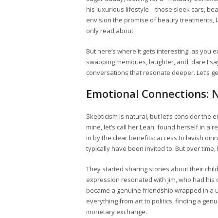
his luxurious lifestyle—those sleek cars, bea
envision the promise of beauty treatments, la
only read about.
But here’s where it gets interesting: as you
swapping memories, laughter, and, dare I say 
conversations that resonate deeper. Let’s ge
Emotional Connections: N
Skepticism is natural, but let’s consider the 
mine, let’s call her Leah, found herself in a r
in by the clear benefits: access to lavish d
typically have been invited to. But over time
They started sharing stories about their chil
expression resonated with Jim, who had his o
became a genuine friendship wrapped in a 
everything from art to politics, finding a g
monetary exchange.