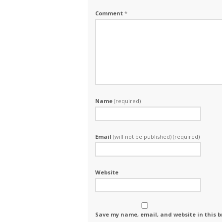
Comment
*
Name
(required)
Email
(will not be published) (required)
Website
Save my name, email, and website in this b