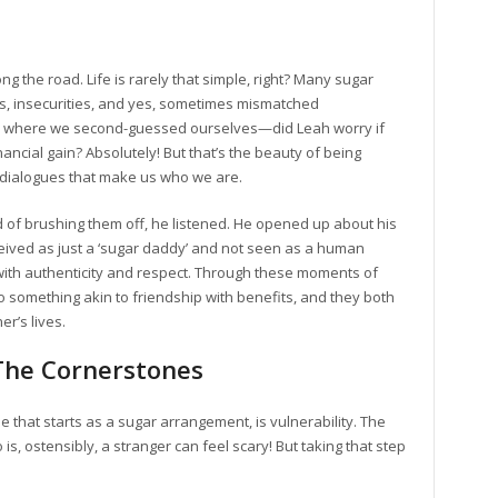
ng the road. Life is rarely that simple, right? Many sugar
s, insecurities, and yes, sometimes mismatched
ts where we second-guessed ourselves—did Leah worry if
nancial gain? Absolutely! But that’s the beauty of being
 dialogues that make us who we are.
 of brushing them off, he listened. He opened up about his
ceived as just a ‘sugar daddy’ and not seen as a human
ith authenticity and respect. Through these moments of
o something akin to friendship with benefits, and they both
r’s lives.
 The Cornerstones
e that starts as a sugar arrangement, is vulnerability. The
, ostensibly, a stranger can feel scary! But taking that step