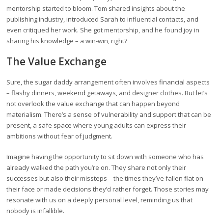
mentorship started to bloom. Tom shared insights about the
publishing industry, introduced Sarah to influential contacts, and
even critiqued her work. She got mentorship, and he found joy in
sharing his knowledge – a win-win, right?
The Value Exchange
Sure, the sugar daddy arrangement often involves financial aspects
– flashy dinners, weekend getaways, and designer clothes. But let’s
not overlook the value exchange that can happen beyond
materialism. There’s a sense of vulnerability and support that can be
present, a safe space where young adults can express their
ambitions without fear of judgment.
Imagine having the opportunity to sit down with someone who has
already walked the path you’re on. They share not only their
successes but also their missteps—the times they’ve fallen flat on
their face or made decisions they’d rather forget. Those stories may
resonate with us on a deeply personal level, reminding us that
nobody is infallible.