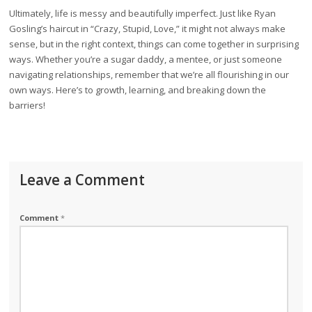
Ultimately, life is messy and beautifully imperfect. Just like Ryan
Gosling’s haircut in “Crazy, Stupid, Love,” it might not always make
sense, but in the right context, things can come together in surprising
ways. Whether you’re a sugar daddy, a mentee, or just someone
navigating relationships, remember that we’re all flourishing in our
own ways. Here’s to growth, learning, and breaking down the
barriers!
Leave a Comment
Comment
*