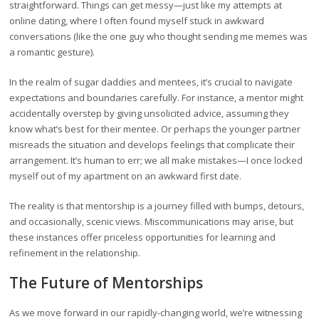
straightforward. Things can get messy—just like my attempts at
online dating, where I often found myself stuck in awkward
conversations (like the one guy who thought sending me memes was
a romantic gesture).
In the realm of sugar daddies and mentees, it’s crucial to navigate
expectations and boundaries carefully. For instance, a mentor might
accidentally overstep by giving unsolicited advice, assuming they
know what’s best for their mentee. Or perhaps the younger partner
misreads the situation and develops feelings that complicate their
arrangement. It’s human to err; we all make mistakes—I once locked
myself out of my apartment on an awkward first date.
The reality is that mentorship is a journey filled with bumps, detours,
and occasionally, scenic views. Miscommunications may arise, but
these instances offer priceless opportunities for learning and
refinement in the relationship.
The Future of Mentorships
As we move forward in our rapidly-changing world, we’re witnessing