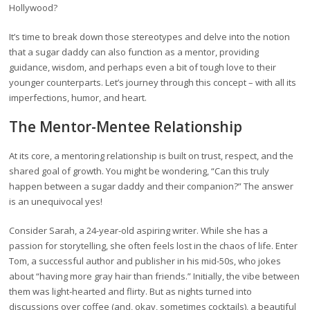
Hollywood?
It’s time to break down those stereotypes and delve into the notion
that a sugar daddy can also function as a mentor, providing
guidance, wisdom, and perhaps even a bit of tough love to their
younger counterparts. Let’s journey through this concept – with all its
imperfections, humor, and heart.
The Mentor-Mentee Relationship
At its core, a mentoring relationship is built on trust, respect, and the
shared goal of growth. You might be wondering, “Can this truly
happen between a sugar daddy and their companion?” The answer
is an unequivocal yes!
Consider Sarah, a 24-year-old aspiring writer. While she has a
passion for storytelling, she often feels lost in the chaos of life. Enter
Tom, a successful author and publisher in his mid-50s, who jokes
about “having more gray hair than friends.” Initially, the vibe between
them was light-hearted and flirty. But as nights turned into
discussions over coffee (and, okay, sometimes cocktails), a beautiful