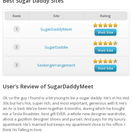
Best Sugar Daddy Sites
Rank
Site
Rating
1
SugarDaddyMeet
Visit Site
2
SugarDaddie
Visit Site
3
SeekingArrangement
Visit Site
User’s Review of SugarDaddyMeet
Ok so the guy I found is a bit young to be a sugar daddy. He’s in his mid
30s but he’s hot, super rich, and most important, generous with it. He’s
an A+ is bed. We’ve been together 6 months, during which he bought
me a Tesla Roadster, best gift EVER, a whole new designer wardrobe,
about a gazillion designer shoes and purses. And pays for my luxury
apartment. He’s married but keeps my apartment close to his office. I
think I’m falling in love.