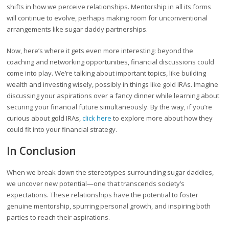
shifts in how we perceive relationships. Mentorship in all its forms
will continue to evolve, perhaps making room for unconventional
arrangements like sugar daddy partnerships.
Now, here’s where it gets even more interesting: beyond the
coaching and networking opportunities, financial discussions could
come into play. We’re talking about important topics, like building
wealth and investing wisely, possibly in things like gold IRAs. Imagine
discussing your aspirations over a fancy dinner while learning about
securing your financial future simultaneously. By the way, if you’re
curious about gold IRAs,
click here
to explore more about how they
could fit into your financial strategy.
In Conclusion
When we break down the stereotypes surrounding sugar daddies,
we uncover new potential—one that transcends society’s
expectations. These relationships have the potential to foster
genuine mentorship, spurring personal growth, and inspiring both
parties to reach their aspirations.