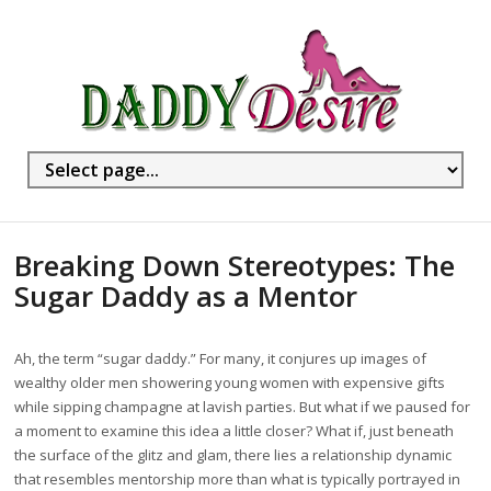
Breaking Down Stereotypes: The
Sugar Daddy as a Mentor
Ah, the term “sugar daddy.” For many, it conjures up images of
wealthy older men showering young women with expensive gifts
while sipping champagne at lavish parties. But what if we paused for
a moment to examine this idea a little closer? What if, just beneath
the surface of the glitz and glam, there lies a relationship dynamic
that resembles mentorship more than what is typically portrayed in