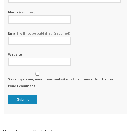
Name
(required)
Email
(will not be published) (required)
Website
Save my name, email, and website in this browser for the next
time I comment.