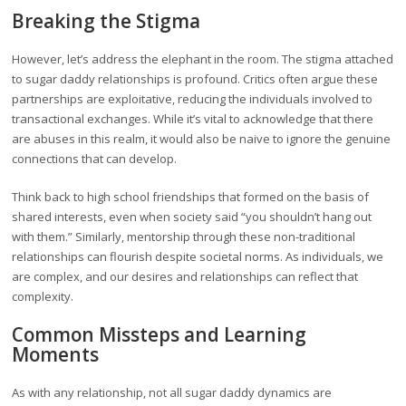
Breaking the Stigma
However, let’s address the elephant in the room. The stigma attached
to sugar daddy relationships is profound. Critics often argue these
partnerships are exploitative, reducing the individuals involved to
transactional exchanges. While it’s vital to acknowledge that there
are abuses in this realm, it would also be naive to ignore the genuine
connections that can develop.
Think back to high school friendships that formed on the basis of
shared interests, even when society said “you shouldn’t hang out
with them.” Similarly, mentorship through these non-traditional
relationships can flourish despite societal norms. As individuals, we
are complex, and our desires and relationships can reflect that
complexity.
Common Missteps and Learning
Moments
As with any relationship, not all sugar daddy dynamics are