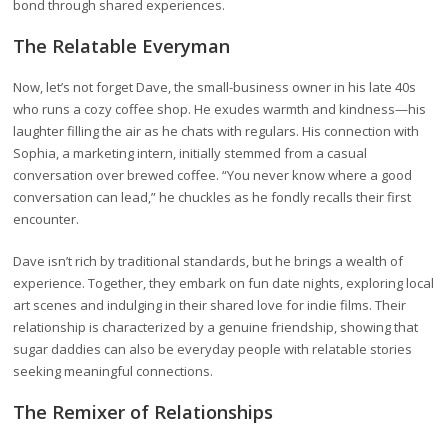
bond through shared experiences.
The Relatable Everyman
Now, let’s not forget Dave, the small-business owner in his late 40s
who runs a cozy coffee shop. He exudes warmth and kindness—his
laughter filling the air as he chats with regulars. His connection with
Sophia, a marketing intern, initially stemmed from a casual
conversation over brewed coffee. “You never know where a good
conversation can lead,” he chuckles as he fondly recalls their first
encounter.
Dave isn’t rich by traditional standards, but he brings a wealth of
experience. Together, they embark on fun date nights, exploring local
art scenes and indulging in their shared love for indie films. Their
relationship is characterized by a genuine friendship, showing that
sugar daddies can also be everyday people with relatable stories
seeking meaningful connections.
The Remixer of Relationships