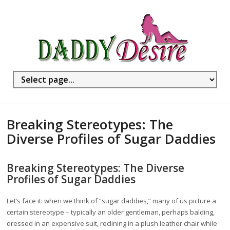
Breaking Stereotypes: The
Diverse Profiles of Sugar Daddies
Breaking Stereotypes: The Diverse
Profiles of Sugar Daddies
Let’s face it: when we think of “sugar daddies,” many of us picture a
certain stereotype – typically an older gentleman, perhaps balding,
dressed in an expensive suit, reclining in a plush leather chair while