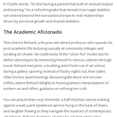
In Chad’s words, “It’s like having a partnership built on mutual respect
and learning.” It’s a refreshing take that reveals how sugar daddies
can extend beyond the transactional trope to real relationships
driven by personal growth and shared ambition.
The Academic Aficionado
Then there’s Richard, a 65-year-old retired professor who spends his
post-academic life lecturing casually at community colleges and
curating art shows. He could easily fit the “silver fox” model, but he
defies stereotypes by immersing himself in various cultures through
travel. Richard met Jamie, a budding artist fresh out of art school,
during a gallery opening. Instead of flashy nights out, their dates
often involve quiet evenings discussing literature and art over
coffee, where Richard delights in hearing Jamie’s interpretations of
modern art and offers guidance on refining her craft.
You can picture their cozy moments: a half-finished canvas leaning
against a wall, paint-splattered aprons hung on the back of chairs,
and laughter flowing as they navigate the nuances of contemporary
art criticism. Richard cherishes sharing his wisdom while Jamie