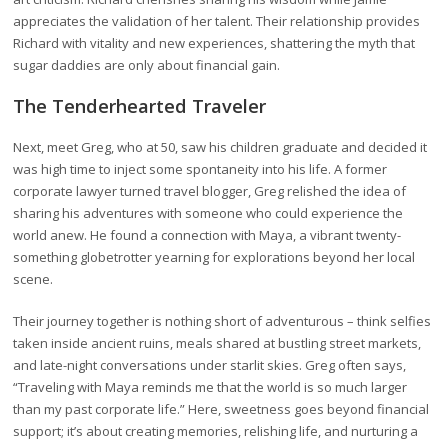
appreciates the validation of her talent. Their relationship provides
Richard with vitality and new experiences, shattering the myth that
sugar daddies are only about financial gain.
The Tenderhearted Traveler
Next, meet Greg, who at 50, saw his children graduate and decided it
was high time to inject some spontaneity into his life. A former
corporate lawyer turned travel blogger, Greg relished the idea of
sharing his adventures with someone who could experience the
world anew. He found a connection with Maya, a vibrant twenty-
something globetrotter yearning for explorations beyond her local
scene.
Their journey together is nothing short of adventurous – think selfies
taken inside ancient ruins, meals shared at bustling street markets,
and late-night conversations under starlit skies. Greg often says,
“Traveling with Maya reminds me that the world is so much larger
than my past corporate life.” Here, sweetness goes beyond financial
support; it’s about creating memories, relishing life, and nurturing a