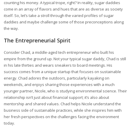
counting his money. A typical trope, right? In reality, sugar daddies
come in an array of flavors and hues that are as diverse as society
itself. So, let’s take a stroll through the varied profiles of sugar
daddies and maybe challenge some of those preconceptions along
the way.
The Entrepreneurial Spirit
Consider Chad, a middle-aged tech entrepreneur who built his
empire from the ground up. Not your typical sugar daddy, Chad is still
in his late thirties and wears sneakers to board meetings. His
success comes from a unique startup that focuses on sustainable
energy. Chad adores the outdoors, particularly kayaking on
weekends, and enjoys sharing those experiences with a much
younger partner, Nicole, who is studying environmental science. Their
relationship isn’t just about financial support; it’s also about
mentorship and shared values. Chad helps Nicole understand the
business side of sustainable practices, while she inspires him with
her fresh perspectives on the challenges facing the environment
today.