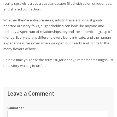
reality sprawls across a vast landscape filled with color, uniqueness,
and shared connection.
Whether they’re entrepreneurs, artists, travelers, or just good-
hearted ordinary folks, sugar daddies can look like anyone and
embody a spectrum of relationships beyond the superficial grasp of
money. Every story is different, every bond intricate, and the human
experience is far richer when we open our hearts and minds to the
many flavors of love.
So next time you hear the term “sugar daddy,” remember: it might just
be a story waiting to unfold.
Leave a Comment
Comment
*