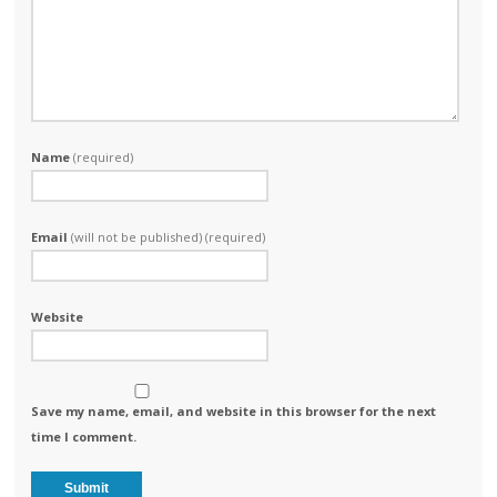
Name
(required)
Email
(will not be published) (required)
Website
Save my name, email, and website in this browser for the next
time I comment.