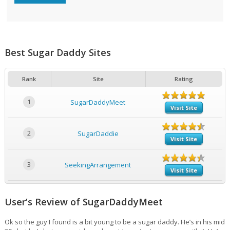
Best Sugar Daddy Sites
Rank
Site
Rating
1
SugarDaddyMeet
Visit Site
2
SugarDaddie
Visit Site
3
SeekingArrangement
Visit Site
User’s Review of SugarDaddyMeet
Ok so the guy I found is a bit young to be a sugar daddy. He’s in his mid