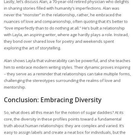
Lastly, let’s discuss Alan, a 70-year-old retired physician who delights
in sharing stories filled with humanity’s imperfections. Alan was
never the “monster” in the relationship, rather, he embraced the
nuances of love and companionship, often quoting that it’s better to
“love imperfectly than to do nothing at all.” He’s built a relationship
with Layla, an aspiring writer, where age hardly plays a role. Instead,
they bond over shared love for poetry and weekends spent
exploring the art of storytelling.
Alan shows Layla that vulnerability can be powerful, and she teaches
him to embrace modern writing styles. Their dynamic proves inspiring
– they serve as a reminder that relationships can take multiple forms,
challenging the stereotypes surrounding the realms of love and
mentorship.
Conclusion: Embracing Diversity
So, what does all this mean for the notion of sugar daddies? At its
core, the diversity in these profiles points toward a fundamental
truth about human relationships: they are complex and varied. It’s
easy to assign labels and create a neat box for individuals, but the