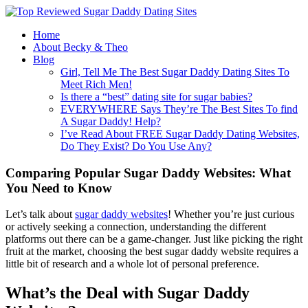
Home
About Becky & Theo
Blog
Girl, Tell Me The Best Sugar Daddy Dating Sites To
Meet Rich Men!
Is there a “best” dating site for sugar babies?
EVERYWHERE Says They’re The Best Sites To find
A Sugar Daddy! Help?
I’ve Read About FREE Sugar Daddy Dating Websites,
Do They Exist? Do You Use Any?
Comparing Popular Sugar Daddy Websites: What
You Need to Know
Let’s talk about
sugar daddy websites
! Whether you’re just curious
or actively seeking a connection, understanding the different
platforms out there can be a game-changer. Just like picking the right
fruit at the market, choosing the best sugar daddy website requires a
little bit of research and a whole lot of personal preference.
What’s the Deal with Sugar Daddy