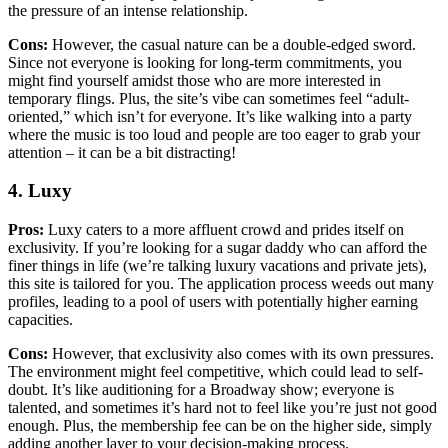
the pressure of an intense relationship.
Cons:
However, the casual nature can be a double-edged sword.
Since not everyone is looking for long-term commitments, you
might find yourself amidst those who are more interested in
temporary flings. Plus, the site’s vibe can sometimes feel “adult-
oriented,” which isn’t for everyone. It’s like walking into a party
where the music is too loud and people are too eager to grab your
attention – it can be a bit distracting!
4. Luxy
Pros:
Luxy caters to a more affluent crowd and prides itself on
exclusivity. If you’re looking for a sugar daddy who can afford the
finer things in life (we’re talking luxury vacations and private jets),
this site is tailored for you. The application process weeds out many
profiles, leading to a pool of users with potentially higher earning
capacities.
Cons:
However, that exclusivity also comes with its own pressures.
The environment might feel competitive, which could lead to self-
doubt. It’s like auditioning for a Broadway show; everyone is
talented, and sometimes it’s hard not to feel like you’re just not good
enough. Plus, the membership fee can be on the higher side, simply
adding another layer to your decision-making process.