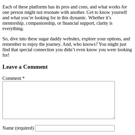
Each of these platforms has its pros and cons, and what works for
one person might not resonate with another. Get to know yourself
and what you’re looking for in this dynamic. Whether it’s
mentorship, companionship, or financial support, clarity is
everything.
So, dive into these sugar daddy websites, explore your options, and
remember to enjoy the journey. And, who knows? You might just
find that special connection you didn’t even know you were looking
for!
Leave a Comment
Comment
*
Name
(required)