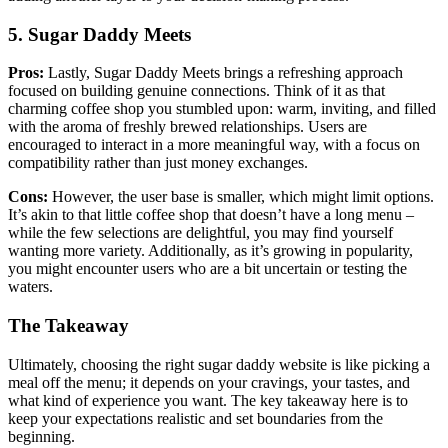
5. Sugar Daddy Meets
Pros:
Lastly, Sugar Daddy Meets brings a refreshing approach
focused on building genuine connections. Think of it as that
charming coffee shop you stumbled upon: warm, inviting, and filled
with the aroma of freshly brewed relationships. Users are
encouraged to interact in a more meaningful way, with a focus on
compatibility rather than just money exchanges.
Cons:
However, the user base is smaller, which might limit options.
It’s akin to that little coffee shop that doesn’t have a long menu –
while the few selections are delightful, you may find yourself
wanting more variety. Additionally, as it’s growing in popularity,
you might encounter users who are a bit uncertain or testing the
waters.
The Takeaway
Ultimately, choosing the right sugar daddy website is like picking a
meal off the menu; it depends on your cravings, your tastes, and
what kind of experience you want. The key takeaway here is to
keep your expectations realistic and set boundaries from the
beginning.