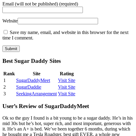
Email
(will not be published) (required)
Website
Save my name, email, and website in this browser for the next
time I comment.
Best Sugar Daddy Sites
Rank
Site
Rating
1
SugarDaddyMeet
Visit Site
2
SugarDaddie
Visit Site
3
SeekingArrangement
Visit Site
User’s Review of SugarDaddyMeet
Ok so the guy I found is a bit young to be a sugar daddy. He’s in his
mid 30s but he’s hot, super rich, and most important, generous with
it. He’s an A+ is bed. We’ve been together 6 months, during which
he bought me a Tesla Roadster, best gift EVER, a whole new