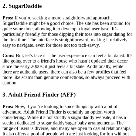
2. SugarDaddie
Pros:
If you’re seeking a more straightforward approach,
SugarDaddie might be a good choice. The site has been around for
quite some time, allowing it to develop a loyal user base. It’s
particularly friendly for those dipping their toes into sugar dating for
the first time. The interface is straightforward, making it relatively
easy to navigate, even for those not too tech-savvy.
Cons:
But, let’s face it – the user experience can feel a bit dated. It’s
like going over to a friend’s house who hasn’t updated their decor
since the early 2000s; it just feels a bit stale. Additionally, while
there are authentic users, there can also be a few profiles that feel
more like scams than genuine connections, so always proceed with
caution.
3. Adult Friend Finder (AFF)
Pros:
Now, if you’re looking to spice things up with a bit of
adventure, Adult Friend Finder is certainly an option worth
considering. While it’s not strictly a sugar daddy website, it has a
section dedicated to sugar daddy/sugar baby arrangements. The
range of users is diverse, and many are open to casual relationships.
It also offers a pool of people who are just looking for fun without