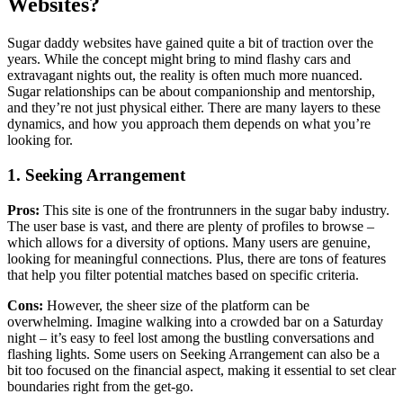
Websites?
Sugar daddy websites have gained quite a bit of traction over the
years. While the concept might bring to mind flashy cars and
extravagant nights out, the reality is often much more nuanced.
Sugar relationships can be about companionship and mentorship,
and they’re not just physical either. There are many layers to these
dynamics, and how you approach them depends on what you’re
looking for.
1. Seeking Arrangement
Pros:
This site is one of the frontrunners in the sugar baby industry.
The user base is vast, and there are plenty of profiles to browse –
which allows for a diversity of options. Many users are genuine,
looking for meaningful connections. Plus, there are tons of features
that help you filter potential matches based on specific criteria.
Cons:
However, the sheer size of the platform can be
overwhelming. Imagine walking into a crowded bar on a Saturday
night – it’s easy to feel lost among the bustling conversations and
flashing lights. Some users on Seeking Arrangement can also be a
bit too focused on the financial aspect, making it essential to set clear
boundaries right from the get-go.