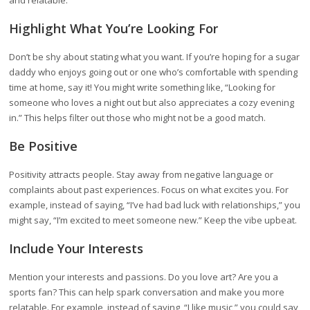
and relatable.
Highlight What You’re Looking For
Don’t be shy about stating what you want. If you’re hoping for a sugar
daddy who enjoys going out or one who’s comfortable with spending
time at home, say it! You might write something like, “Looking for
someone who loves a night out but also appreciates a cozy evening
in.” This helps filter out those who might not be a good match.
Be Positive
Positivity attracts people. Stay away from negative language or
complaints about past experiences. Focus on what excites you. For
example, instead of saying, “I’ve had bad luck with relationships,” you
might say, “I’m excited to meet someone new.” Keep the vibe upbeat.
Include Your Interests
Mention your interests and passions. Do you love art? Are you a
sports fan? This can help spark conversation and make you more
relatable. For example, instead of saying, “I like music,” you could say,