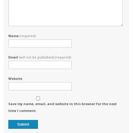
Name
(required)
Email
(will not be published) (required)
Website
Save my name, email, and website in this browser for the next
time I comment.