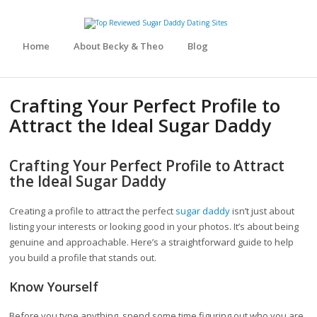
Home
About Becky & Theo
Blog
Crafting Your Perfect Profile to
Attract the Ideal Sugar Daddy
Crafting Your Perfect Profile to Attract
the Ideal Sugar Daddy
Creating a profile to attract the perfect
sugar daddy
isn’t just about
listing your interests or looking good in your photos. It’s about being
genuine and approachable. Here’s a straightforward guide to help
you build a profile that stands out.
Know Yourself
Before you type anything, spend some time figuring out who you are.