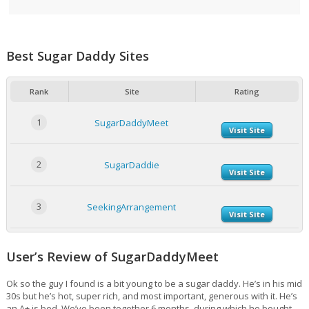
Best Sugar Daddy Sites
Rank
Site
Rating
1
SugarDaddyMeet
Visit Site
2
SugarDaddie
Visit Site
3
SeekingArrangement
Visit Site
User’s Review of SugarDaddyMeet
Ok so the guy I found is a bit young to be a sugar daddy. He’s in his mid
30s but he’s hot, super rich, and most important, generous with it. He’s
an A+ is bed. We’ve been together 6 months, during which he bought