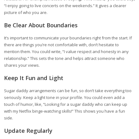
“I enjoy going to live concerts on the weekends.” It gives a clearer
picture of who you are.
Be Clear About Boundaries
It’s important to communicate your boundaries right from the start. If
there are things you’re not comfortable with, don’t hesitate to
mention them. You could write, “I value respect and honesty in any
relationship.” This sets the tone and helps attract someone who
shares your views.
Keep It Fun and Light
Sugar daddy arrangements can be fun, so don’t take everything too
seriously. Keep a light tone in your profile. You could even add a
touch of humor, like, “Looking for a sugar daddy who can keep up
with my Netflix binge-watching skills!” This shows you have a fun
side.
Update Regularly