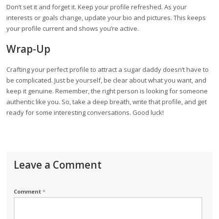
Don’t set it and forget it. Keep your profile refreshed. As your
interests or goals change, update your bio and pictures. This keeps
your profile current and shows you’re active.
Wrap-Up
Crafting your perfect profile to attract a sugar daddy doesn’t have to
be complicated. Just be yourself, be clear about what you want, and
keep it genuine. Remember, the right person is looking for someone
authentic like you. So, take a deep breath, write that profile, and get
ready for some interesting conversations. Good luck!
Leave a Comment
Comment
*