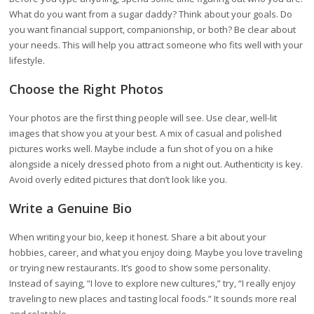
What do you want from a sugar daddy? Think about your goals. Do
you want financial support, companionship, or both? Be clear about
your needs. This will help you attract someone who fits well with your
lifestyle.
Choose the Right Photos
Your photos are the first thing people will see. Use clear, well-lit
images that show you at your best. A mix of casual and polished
pictures works well. Maybe include a fun shot of you on a hike
alongside a nicely dressed photo from a night out. Authenticity is key.
Avoid overly edited pictures that don’t look like you.
Write a Genuine Bio
When writing your bio, keep it honest. Share a bit about your
hobbies, career, and what you enjoy doing. Maybe you love traveling
or trying new restaurants. It’s good to show some personality.
Instead of saying, “I love to explore new cultures,” try, “I really enjoy
traveling to new places and tasting local foods.” It sounds more real