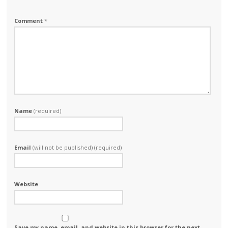
Comment
*
Name
(required)
Email
(will not be published) (required)
Website
Save my name, email, and website in this browser for the next