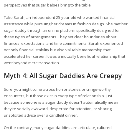
perspectives that sugar babies bring to the table.
Take Sarah, an independent 25-year-old who wanted financial
assistance while pursuing her dreams in fashion design. She met her
sugar daddy through an online platform specifically designed for
these types of arrangements. They set clear boundaries about
finances, expectations, and time commitments. Sarah experienced
not only financial stability but also valuable mentorship that
accelerated her career. It was a mutually beneficial relationship that
went beyond mere transaction.
Myth 4: All Sugar Daddies Are Creepy
Sure, you might come across horror stories or cringe-worthy
encounters, but those exist in every type of relationship. Just
because someone is a sugar daddy doesn’t automatically mean
they’re socially awkward, desperate for attention, or sharing
unsolicited advice over a candlelit dinner.
On the contrary, many sugar daddies are articulate, cultured