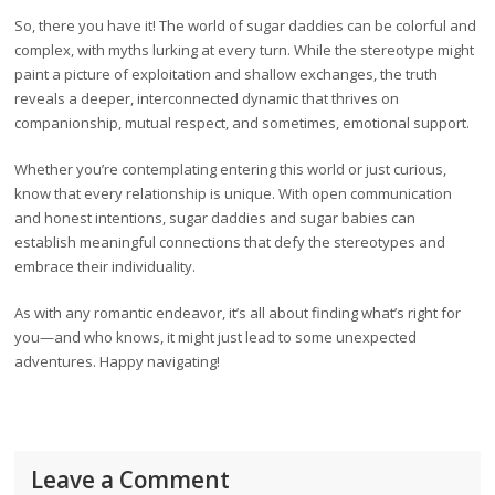
So, there you have it! The world of sugar daddies can be colorful and
complex, with myths lurking at every turn. While the stereotype might
paint a picture of exploitation and shallow exchanges, the truth
reveals a deeper, interconnected dynamic that thrives on
companionship, mutual respect, and sometimes, emotional support.
Whether you’re contemplating entering this world or just curious,
know that every relationship is unique. With open communication
and honest intentions, sugar daddies and sugar babies can
establish meaningful connections that defy the stereotypes and
embrace their individuality.
As with any romantic endeavor, it’s all about finding what’s right for
you—and who knows, it might just lead to some unexpected
adventures. Happy navigating!
Leave a Comment