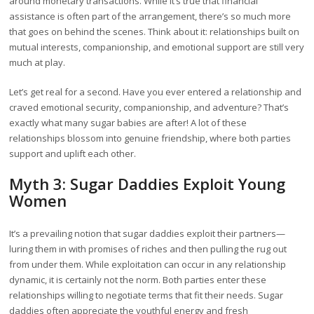
around monetary transactions. While it’s true that financial
assistance is often part of the arrangement, there’s so much more
that goes on behind the scenes. Think about it: relationships built on
mutual interests, companionship, and emotional support are still very
much at play.
Let’s get real for a second. Have you ever entered a relationship and
craved emotional security, companionship, and adventure? That’s
exactly what many sugar babies are after! A lot of these
relationships blossom into genuine friendship, where both parties
support and uplift each other.
Myth 3: Sugar Daddies Exploit Young
Women
It’s a prevailing notion that sugar daddies exploit their partners—
luring them in with promises of riches and then pulling the rug out
from under them. While exploitation can occur in any relationship
dynamic, it is certainly not the norm. Both parties enter these
relationships willing to negotiate terms that fit their needs. Sugar
daddies often appreciate the youthful energy and fresh