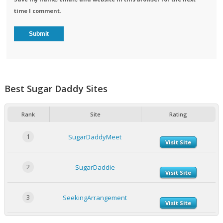
time I comment.
Best Sugar Daddy Sites
Rank
Site
Rating
1
SugarDaddyMeet
Visit Site
2
SugarDaddie
Visit Site
3
SeekingArrangement
Visit Site