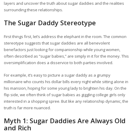
layers and uncover the truth about sugar daddies and the realities
surrounding these relationships.
The Sugar Daddy Stereotype
First things first, let’s address the elephant in the room. The common
stereotype suggests that sugar daddies are all benevolent
benefactors just looking for companionship while young women,
often described as “sugar babies,” are simply in it for the money. This
oversimplification does a disservice to both parties involved.
For example, it’s easy to picture a sugar daddy as a grumpy
millionaire who counts his dollar bills every night while sitting alone in
his mansion, hoping for some young lady to brighten his day. On the
flip side, we often think of sugar babies as giggling college girls only
interested in a shopping spree. But like any relationship dynamic, the
truth is far more nuanced.
Myth 1: Sugar Daddies Are Always Old
and Rich