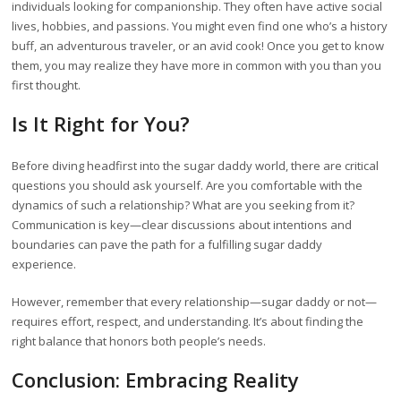
individuals looking for companionship. They often have active social
lives, hobbies, and passions. You might even find one who’s a history
buff, an adventurous traveler, or an avid cook! Once you get to know
them, you may realize they have more in common with you than you
first thought.
Is It Right for You?
Before diving headfirst into the sugar daddy world, there are critical
questions you should ask yourself. Are you comfortable with the
dynamics of such a relationship? What are you seeking from it?
Communication is key—clear discussions about intentions and
boundaries can pave the path for a fulfilling sugar daddy
experience.
However, remember that every relationship—sugar daddy or not—
requires effort, respect, and understanding. It’s about finding the
right balance that honors both people’s needs.
Conclusion: Embracing Reality