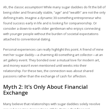
Ah, the classic assumption! While many sugar daddies do fit the bill of
being older and financially stable, “age” and “wealth” are not the only
defining traits. Imagine a dynamic 30-something entrepreneur who
found success early in life and is looking for companionship. Or
consider a down-to-earth older gentleman who enjoys connecting
with younger people without the burden of societal expectations
attached to conventional dating.
Personal experiences can really highlight this point. A friend of mine
met her sugar daddy—a charming 40-something art collector—at an
art gallery event. They bonded over a mutual love for modern art,
and money wasn’t even mentioned until weeks into their
relationship. For these two, the connection was about shared
passions rather than the exchange of cash for affection.
Myth 2: It’s Only About Financial
Exchange
Many believe that relationships with sugar daddies solely revolve