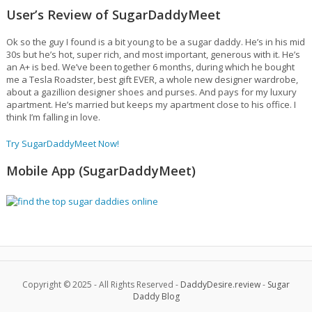
User’s Review of SugarDaddyMeet
Ok so the guy I found is a bit young to be a sugar daddy. He’s in his mid
30s but he’s hot, super rich, and most important, generous with it. He’s
an A+ is bed. We’ve been together 6 months, during which he bought
me a Tesla Roadster, best gift EVER, a whole new designer wardrobe,
about a gazillion designer shoes and purses. And pays for my luxury
apartment. He’s married but keeps my apartment close to his office. I
think I’m falling in love.
Try SugarDaddyMeet Now!
Mobile App (SugarDaddyMeet)
Copyright © 2025 - All Rights Reserved -
DaddyDesire.review
-
Sugar
Daddy Blog