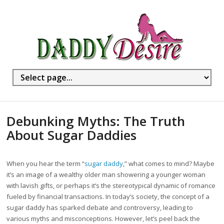
Debunking Myths: The Truth
About Sugar Daddies
When you hear the term “
sugar daddy
,” what comes to mind? Maybe
it’s an image of a wealthy older man showering a younger woman
with lavish gifts, or perhaps it’s the stereotypical dynamic of romance
fueled by financial transactions. In today’s society, the concept of a
sugar daddy has sparked debate and controversy, leading to
various myths and misconceptions. However, let’s peel back the