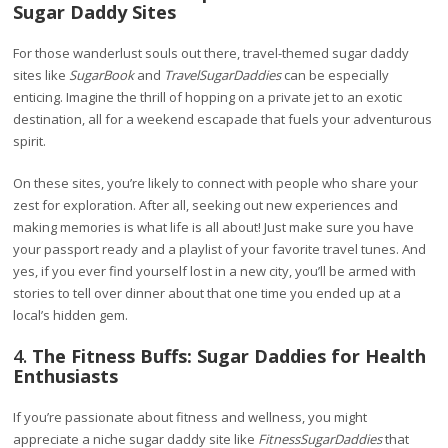
Sugar Daddy Sites
For those wanderlust souls out there, travel-themed sugar daddy
sites like
SugarBook
and
TravelSugarDaddies
can be especially
enticing. Imagine the thrill of hopping on a private jet to an exotic
destination, all for a weekend escapade that fuels your adventurous
spirit.
On these sites, you’re likely to connect with people who share your
zest for exploration. After all, seeking out new experiences and
making memories is what life is all about! Just make sure you have
your passport ready and a playlist of your favorite travel tunes. And
yes, if you ever find yourself lost in a new city, you’ll be armed with
stories to tell over dinner about that one time you ended up at a
local’s hidden gem.
4.
The Fitness Buffs: Sugar Daddies for Health
Enthusiasts
If you’re passionate about fitness and wellness, you might
appreciate a niche sugar daddy site like
FitnessSugarDaddies
that