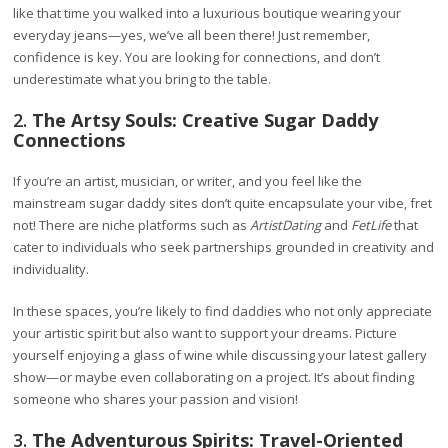
like that time you walked into a luxurious boutique wearing your
everyday jeans—yes, we’ve all been there! Just remember,
confidence is key. You are looking for connections, and don’t
underestimate what you bring to the table.
2.
The Artsy Souls: Creative Sugar Daddy
Connections
If you’re an artist, musician, or writer, and you feel like the
mainstream sugar daddy sites don’t quite encapsulate your vibe, fret
not! There are niche platforms such as
ArtistDating
and
FetLife
that
cater to individuals who seek partnerships grounded in creativity and
individuality.
In these spaces, you’re likely to find daddies who not only appreciate
your artistic spirit but also want to support your dreams. Picture
yourself enjoying a glass of wine while discussing your latest gallery
show—or maybe even collaborating on a project. It’s about finding
someone who shares your passion and vision!
3.
The Adventurous Spirits: Travel-Oriented