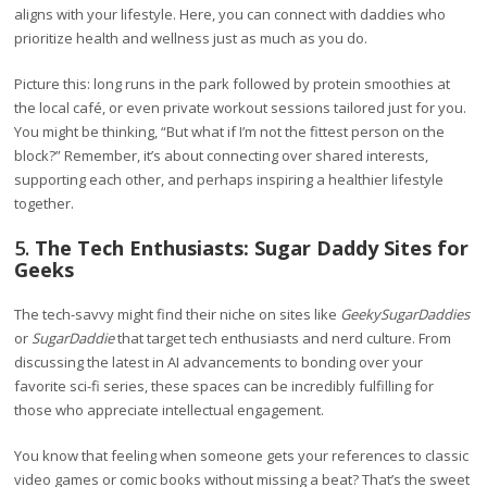
aligns with your lifestyle. Here, you can connect with daddies who
prioritize health and wellness just as much as you do.
Picture this: long runs in the park followed by protein smoothies at
the local café, or even private workout sessions tailored just for you.
You might be thinking, “But what if I’m not the fittest person on the
block?” Remember, it’s about connecting over shared interests,
supporting each other, and perhaps inspiring a healthier lifestyle
together.
5.
The Tech Enthusiasts: Sugar Daddy Sites for
Geeks
The tech-savvy might find their niche on sites like
GeekySugarDaddies
or
SugarDaddie
that target tech enthusiasts and nerd culture. From
discussing the latest in AI advancements to bonding over your
favorite sci-fi series, these spaces can be incredibly fulfilling for
those who appreciate intellectual engagement.
You know that feeling when someone gets your references to classic
video games or comic books without missing a beat? That’s the sweet