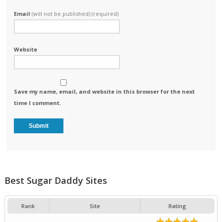
Email
(will not be published) (required)
Website
Save my name, email, and website in this browser for the next
time I comment.
Best Sugar Daddy Sites
Rank
Site
Rating