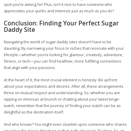
spot you’re aiming for! Plus, isn’t it nice to have someone who
appreciates your quirks and interests just as much as you do?
Conclusion: Finding Your Perfect Sugar
Daddy Site
Navigating the world of sugar daddy sites doesn’t have to be
daunting. By narrowing your focus to niches that resonate with your
lifestyle—whether you’re looking for glamour, creativity, adventure,
fitness, or tech—you can find healthier, more fulfilling connections
that align with your passions.
At the heart of it, the most crucial element is honesty. Be upfront
about your expectations and desires. After all, these arrangements
thrive on mutual respect and understanding. So, whether you are
sipping on mimosas at brunch or chatting about your latest binge-
watch, remember that the journey of finding your match can be as
delightful as the destination itself.
And who knows? You might even stumble upon someone who shares
your love for classic literature or that guilty pleasure TV show. So, go