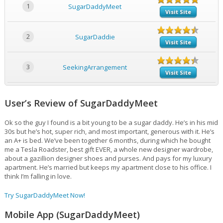
1
SugarDaddyMeet
Visit Site
2
SugarDaddie
Visit Site
3
SeekingArrangement
Visit Site
User’s Review of SugarDaddyMeet
Ok so the guy I found is a bit young to be a sugar daddy. He’s in his mid
30s but he’s hot, super rich, and most important, generous with it. He’s
an A+ is bed. We’ve been together 6 months, during which he bought
me a Tesla Roadster, best gift EVER, a whole new designer wardrobe,
about a gazillion designer shoes and purses. And pays for my luxury
apartment. He’s married but keeps my apartment close to his office. I
think I’m falling in love.
Try SugarDaddyMeet Now!
Mobile App (SugarDaddyMeet)