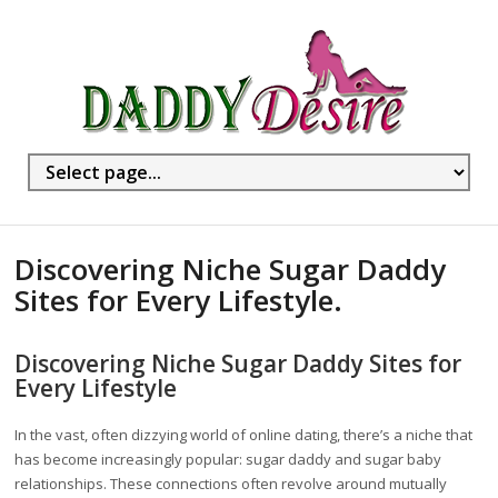
Discovering Niche Sugar Daddy
Sites for Every Lifestyle.
Discovering Niche Sugar Daddy Sites for
Every Lifestyle
In the vast, often dizzying world of online dating, there’s a niche that
has become increasingly popular: sugar daddy and sugar baby
relationships. These connections often revolve around mutually