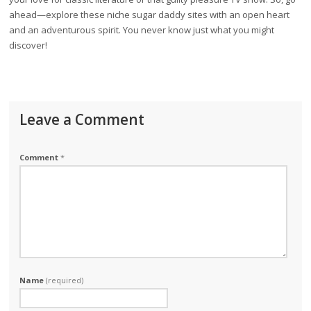
ahead—explore these niche sugar daddy sites with an open heart
and an adventurous spirit. You never know just what you might
discover!
Leave a Comment
Comment
*
Name
(required)