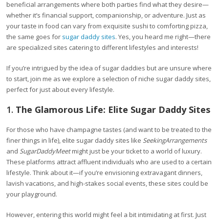
beneficial arrangements where both parties find what they desire—
whether it’s financial support, companionship, or adventure. Just as
your taste in food can vary from exquisite sushi to comforting pizza,
the same goes for
sugar daddy sites
. Yes, you heard me right—there
are specialized sites catering to different lifestyles and interests!
If you’re intrigued by the idea of sugar daddies but are unsure where
to start, join me as we explore a selection of niche sugar daddy sites,
perfect for just about every lifestyle.
1.
The Glamorous Life: Elite Sugar Daddy Sites
For those who have champagne tastes (and want to be treated to the
finer things in life), elite sugar daddy sites like
SeekingArrangements
and
SugarDaddyMeet
might just be your ticket to a world of luxury.
These platforms attract affluent individuals who are used to a certain
lifestyle. Think about it—if you’re envisioning extravagant dinners,
lavish vacations, and high-stakes social events, these sites could be
your playground.
However, entering this world might feel a bit intimidating at first. Just