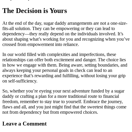
The Decision is Yours
At the end of the day, sugar daddy arrangements are not a one-size-
fits-all solution. They can be empowering or they can lead to
dependency—they really depend on the individuals involved. It’s
about shaping what’s working for you and recognizing when you’ve
crossed from empowerment into reliance.
In our world filled with complexities and imperfections, these
relationships can offer both excitement and danger. The choice lies
in how we engage with them. Being aware, setting boundaries, and
always keeping your personal goals in check can lead to an
experience that’s rewarding and fulfilling, without losing your grip
on self-sufficiency.
So, whether you’re eyeing your next adventure funded by a sugar
daddy or crafting a plan for a more traditional route to financial
freedom, remember to stay true to yourself. Embrace the journey,
flaws and all, and you just might find that the sweetest things come
not from dependency but from empowered choices.
Leave a Comment