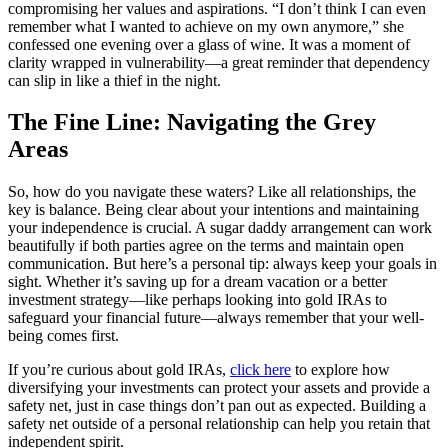
compromising her values and aspirations. “I don’t think I can even
remember what I wanted to achieve on my own anymore,” she
confessed one evening over a glass of wine. It was a moment of
clarity wrapped in vulnerability—a great reminder that dependency
can slip in like a thief in the night.
The Fine Line: Navigating the Grey
Areas
So, how do you navigate these waters? Like all relationships, the
key is balance. Being clear about your intentions and maintaining
your independence is crucial. A sugar daddy arrangement can work
beautifully if both parties agree on the terms and maintain open
communication. But here’s a personal tip: always keep your goals in
sight. Whether it’s saving up for a dream vacation or a better
investment strategy—like perhaps looking into gold IRAs to
safeguard your financial future—always remember that your well-
being comes first.
If you’re curious about gold IRAs,
click here
to explore how
diversifying your investments can protect your assets and provide a
safety net, just in case things don’t pan out as expected. Building a
safety net outside of a personal relationship can help you retain that
independent spirit.