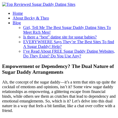
Home
About Becky & Theo
Blog
Girl, Tell Me The Best Sugar Daddy Dating Sites To
Meet Rich Men!
Is there a “best” dating site for sugar babies?
EVERYWHERE Says They’re The Best Sites To find
A Sugar Daddy! Help?
I’ve Read About FREE Sugar Daddy Dating Websites,
Do They Exist? Do You Use Any?
Empowerment or Dependency? The Dual Nature of
Sugar Daddy Arrangements
Ah, the concept of the sugar daddy—it’s a term that stirs up quite the
cocktail of emotions and opinions, isn’t it? Some view sugar daddy
relationships as empowering, a glittering escape from financial
binds, while others see them as crutches that lead to dependency and
emotional entanglements. So, which is it? Let’s delve into this dual
nature in a way that feels a bit familiar, like a chat over coffee with a
friend.