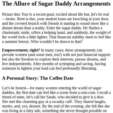
The Allure of Sugar Daddy Arrangements
Picture this: You’re a recent grad, excited about life but, let’s be real
—broke. Rent is due, your student loans are knocking at your door,
and the coveted brunch with friends is starting to sound more like a
distant dream than a reality. Enter the sugar daddy. He flashes a
charismatic smile, offers a helping hand, and suddenly, the weight of
the world feels a little lighter. That financial stability starts to feel like
a summer breeze. Who wouldn’t be drawn to that?
Empowerment, right?
In many cases, these arrangements can
provide women (and some men, too!) with not just financial support
but also the freedom to explore their interests, pursue dreams, and
live independently. After months of scrimping and saving, having
someone to lighten your load can feel profoundly liberating.
A Personal Story: The Coffee Date
Let’s be honest—for many women entering the world of sugar
daddies, the first date can feel like a scene from a rom-com. I recall a
friend of mine, let’s call her Sarah, who decided to give it a shot.
She met this charming guy at a swanky café. They shared laughs,
stories, and, yes, dessert. By the end of the evening, she felt like she
was living in a fairy tale, something she never thought possible on