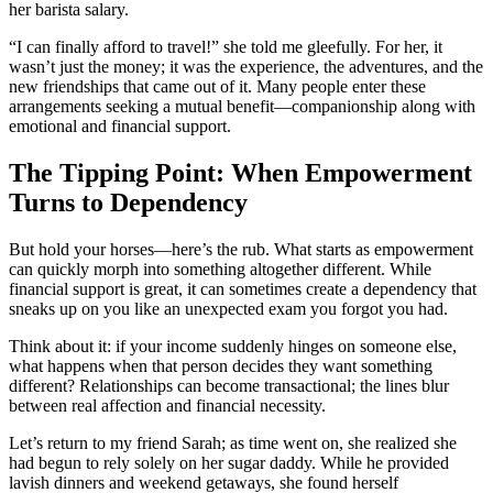
her barista salary.
“I can finally afford to travel!” she told me gleefully. For her, it
wasn’t just the money; it was the experience, the adventures, and the
new friendships that came out of it. Many people enter these
arrangements seeking a mutual benefit—companionship along with
emotional and financial support.
The Tipping Point: When Empowerment
Turns to Dependency
But hold your horses—here’s the rub. What starts as empowerment
can quickly morph into something altogether different. While
financial support is great, it can sometimes create a dependency that
sneaks up on you like an unexpected exam you forgot you had.
Think about it: if your income suddenly hinges on someone else,
what happens when that person decides they want something
different? Relationships can become transactional; the lines blur
between real affection and financial necessity.
Let’s return to my friend Sarah; as time went on, she realized she
had begun to rely solely on her sugar daddy. While he provided
lavish dinners and weekend getaways, she found herself