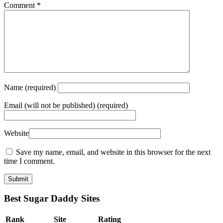
Comment
*
Name
(required)
Email
(will not be published) (required)
Website
Save my name, email, and website in this browser for the next
time I comment.
Best Sugar Daddy Sites
Rank
Site
Rating