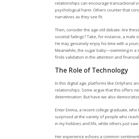
relationships can encourage transactional vi
psychological harm. Others counter that con
narratives as they see fit.
Then, consider the age-old debate: Are thes
societal failings? Take, for instance, a male
He may genuinely enjoy his time with a young
Meanwhile, the sugar baby—swimming in a sea
finds validation in the attention and financi
The Role of Technology
In this digital age, platforms like OnlyFan
relationships. Some argue that this offers
determination. But have we also democratize
Enter Emma, a recent college graduate, who t
surprised at the variety of people who reac
in my hobbies and life, while others just saw
Her experience echoes a common sentiment: th