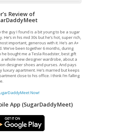
r’s Review of
garDaddyMeet
 the guy I found is a bit young to be a sugar
. He’s in his mid 30s but he’s hot, super rich,
ost important, generous with it. He’s an A+
d. We’ve been together 6 months, during
 he bought me a Tesla Roadster, best gift
, a whole new designer wardrobe, about a
lion designer shoes and purses. And pays
y luxury apartment. He’s married but keeps
artment close to his office. I think I’m falling
ve.
SugarDaddyMeet Now!
ile App (SugarDaddyMeet)