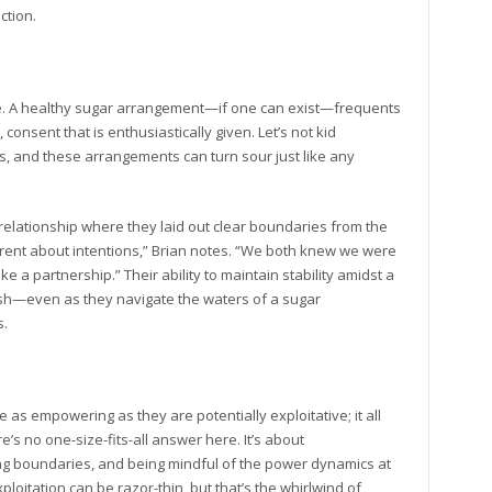
tion.
ce. A healthy sugar arrangement—if one can exist—frequents
onsent that is enthusiastically given. Let’s not kid
ns, and these arrangements can turn sour just like any
relationship where they laid out clear boundaries from the
arent about intentions,” Brian notes. “We both knew we were
ike a partnership.” Their ability to maintain stability amidst a
sh—even as they navigate the waters of a sugar
s.
as empowering as they are potentially exploitative; it all
’s no one-size-fits-all answer here. It’s about
ng boundaries, and being mindful of the power dynamics at
itation can be razor-thin, but that’s the whirlwind of