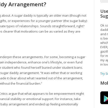
addy Arrangement?
Use
Su
lking about. A sugar daddy is typically an older man (though not
 gifts, or experiences for a younger partner (the sugar baby)
Ok so
te types of relationships. Sounds straightforward, right?
daddy
s clearer that motivations can be as varied as they are
and m
is be
which
EVER
gazil
for m
es underpin these arrangements. For some, becoming a sugar
my ap
in independence, enhance one’s lifestyle, or even fund
in lo
ege student who found herself buried under student loans.
a sugar daddy arrangement. “It was either that or working
Try 
 made it clear about what I wanted out of the arrangement,
Mob
without the financial burden.”
n. Critics argue that what appears to be empowerment might
ncial stability or emotional support. For instance, take
gar baby arrangement and ended up feeling emotionally