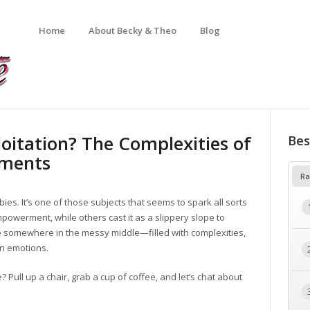
Home
About Becky & Theo
Blog
itation? The Complexities of
Bes
ements
Ra
es. It’s one of those subjects that seems to spark all sorts
powerment, while others cast it as a slippery slope to
lie somewhere in the messy middle—filled with complexities,
an emotions.
e? Pull up a chair, grab a cup of coffee, and let’s chat about