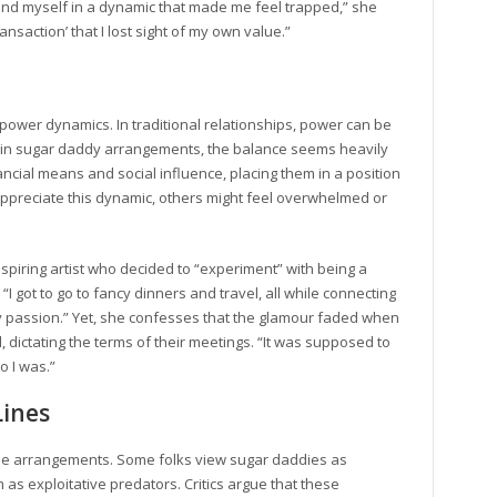
 found myself in a dynamic that made me feel trapped,” she
nsaction’ that I lost sight of my own value.”
 power dynamics. In traditional relationships, power can be
ut in sugar daddy arrangements, the balance seems heavily
cial means and social influence, placing them in a position
ppreciate this dynamic, others might feel overwhelmed or
 aspiring artist who decided to “experiment” with being a
ys. “I got to go to fancy dinners and travel, all while connecting
passion.” Yet, she confesses that the glamour faded when
 dictating the terms of their meetings. “It was supposed to
o I was.”
Lines
ese arrangements. Some folks view sugar daddies as
s exploitative predators. Critics argue that these