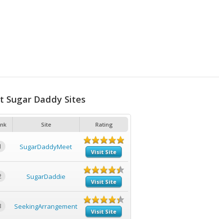
t Sugar Daddy Sites
nk
Site
Rating
1
SugarDaddyMeet
Visit Site
2
SugarDaddie
Visit Site
3
SeekingArrangement
Visit Site