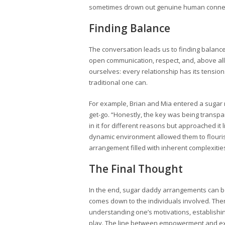
sometimes drown out genuine human connec
Finding Balance
The conversation leads us to finding balan
open communication, respect, and, above all, c
ourselves: every relationship has its tensio
traditional one can.
For example, Brian and Mia entered a sugar 
get-go. “Honestly, the key was being transp
in it for different reasons but approached it l
dynamic environment allowed them to flouri
arrangement filled with inherent complexitie
The Final Thought
In the end, sugar daddy arrangements can be 
comes down to the individuals involved. There
understanding one’s motivations, establishi
play. The line between empowerment and explo