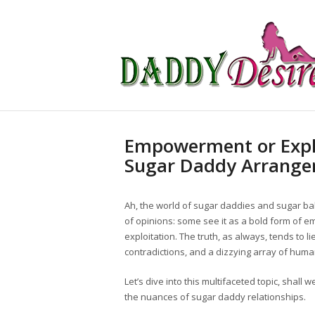
Empowerment or Explo
Sugar Daddy Arrang
Ah, the world of sugar daddies and sugar babi
of opinions: some see it as a bold form of em
exploitation. The truth, as always, tends to 
contradictions, and a dizzying array of hum
Let’s dive into this multifaceted topic, shall w
the nuances of sugar daddy relationships.