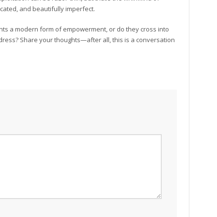
ated, and beautifully imperfect.
nts a modern form of empowerment, or do they cross into
dress? Share your thoughts—after all, this is a conversation