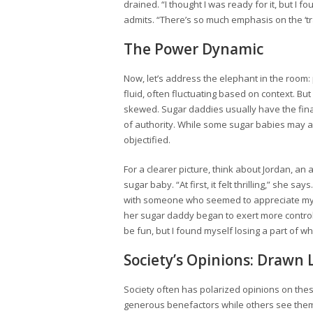
drained. “I thought I was ready for it, but I
admits. “There’s so much emphasis on the ‘tra
The Power Dynamic
Now, let’s address the elephant in the room:
fluid, often fluctuating based on context. B
skewed. Sugar daddies usually have the finan
of authority. While some sugar babies may a
objectified.
For a clearer picture, think about Jordan, an
sugar baby. “At first, it felt thrilling,” she sa
with someone who seemed to appreciate my 
her sugar daddy began to exert more control,
be fun, but I found myself losing a part of wh
Society’s Opinions: Drawn 
Society often has polarized opinions on th
generous benefactors while others see them a