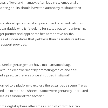
ews of love and intimacy, often leading to emotional or
senting adults should have the autonomy to shape their
e relationships a sign of empowerment or an indication of
 sugar daddy who isn’t looking for status but companionship.
er partner and appreciate her perspective on life.
 of Tinder dates that yield less than desirable results—
al support provided.
s and SeekingArrangement have mainstreamed sugar
 newfound empowerment by promoting choice and self-
d a practice that was once shrouded in stigma?
urned to a platform to explore the sugar baby scene. “I was
hed out to me,” she shares. “Some were genuinely interested
 me as a financial transaction.”
e digital sphere offers the illusion of control but can