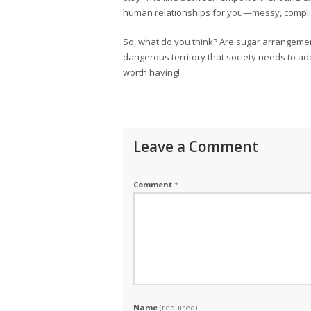
human relationships for you—messy, complic
So, what do you think? Are sugar arrangeme
dangerous territory that society needs to ad
worth having!
Leave a Comment
Comment
*
Name
(required)