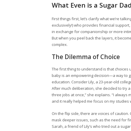
What Even is a Sugar D
First things first, let’s clarify what we’re ta
exclusively!) who provides financial support,
in exchange for companionship or more intima
But when you peel back the layers, it become
complex.
The Dilemma of Choice
The first thing to understand is that choic
baby is an empowering decision—a way to ga
education. Consider Lily, a 23-year-old coll
After much deliberation, she decided to try 
three jobs at once,” she explains. “I always
and it really helped me focus on my studies 
On the flip side, there are voices of cautio
mask deeper issues, such as the need for fina
Sarah, a friend of Lily’s who tried out a su