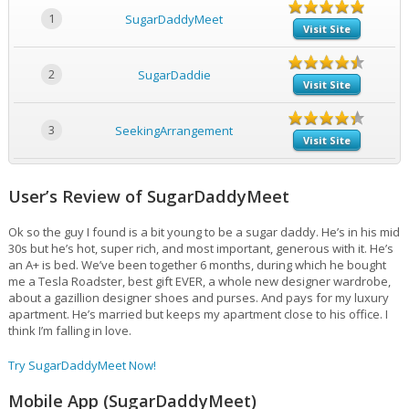
1
SugarDaddyMeet
Visit Site
2
SugarDaddie
Visit Site
3
SeekingArrangement
Visit Site
User’s Review of SugarDaddyMeet
Ok so the guy I found is a bit young to be a sugar daddy. He’s in his mid
30s but he’s hot, super rich, and most important, generous with it. He’s
an A+ is bed. We’ve been together 6 months, during which he bought
me a Tesla Roadster, best gift EVER, a whole new designer wardrobe,
about a gazillion designer shoes and purses. And pays for my luxury
apartment. He’s married but keeps my apartment close to his office. I
think I’m falling in love.
Try SugarDaddyMeet Now!
Mobile App (SugarDaddyMeet)