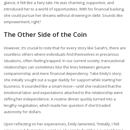
glance, it felt like a fairy tale. He was charming, supportive, and
introduced her to a world of opportunities. With his financial backing,
she could pursue her dreams without drowning in debt. Sounds like
empowerment, right?
The Other Side of the Coin
However, it’s crucial to note that for every story like Sarah’s, there are
countless others where individuals find themselves in precarious
situations, often feeling trapped. In our current society, transactional
relationships can sometimes blur the lines between genuine
companionship and mere financial dependency. Take Emily’s story;
she initially sought out a sugar daddy for support while starting her
business. It sounded like a smart move—until she realized that the
emotional labor and expectations attached to the relationship were
stifling her independence. A routine dinner quickly turned into a
lengthy negotiation, which made her question if she’d traded
autonomy for dollars.
Upon reflecting on her experiences, Emily lamented, “Initially, I felt