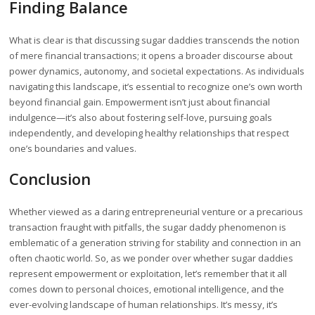
Finding Balance
What is clear is that discussing sugar daddies transcends the notion
of mere financial transactions; it opens a broader discourse about
power dynamics, autonomy, and societal expectations. As individuals
navigating this landscape, it’s essential to recognize one’s own worth
beyond financial gain. Empowerment isn’t just about financial
indulgence—it’s also about fostering self-love, pursuing goals
independently, and developing healthy relationships that respect
one’s boundaries and values.
Conclusion
Whether viewed as a daring entrepreneurial venture or a precarious
transaction fraught with pitfalls, the sugar daddy phenomenon is
emblematic of a generation striving for stability and connection in an
often chaotic world. So, as we ponder over whether sugar daddies
represent empowerment or exploitation, let’s remember that it all
comes down to personal choices, emotional intelligence, and the
ever-evolving landscape of human relationships. It’s messy, it’s