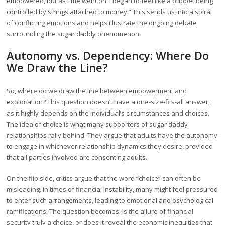
empowered, but as time went on, I began to feel like a puppet being
controlled by strings attached to money.” This sends us into a spiral
of conflicting emotions and helps illustrate the ongoing debate
surrounding the sugar daddy phenomenon.
Autonomy vs. Dependency: Where Do
We Draw the Line?
So, where do we draw the line between empowerment and
exploitation? This question doesn’t have a one-size-fits-all answer,
as it highly depends on the individual’s circumstances and choices.
The idea of choice is what many supporters of sugar daddy
relationships rally behind. They argue that adults have the autonomy
to engage in whichever relationship dynamics they desire, provided
that all parties involved are consenting adults.
On the flip side, critics argue that the word “choice” can often be
misleading. In times of financial instability, many might feel pressured
to enter such arrangements, leading to emotional and psychological
ramifications. The question becomes: is the allure of financial
security truly a choice, or does it reveal the economic inequities that