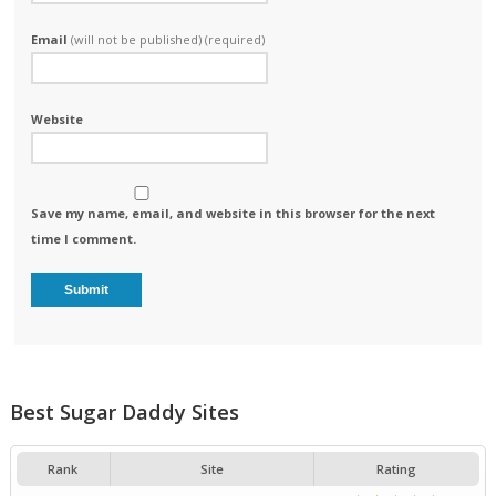
Email
(will not be published) (required)
Website
Save my name, email, and website in this browser for the next
time I comment.
Best Sugar Daddy Sites
Rank
Site
Rating