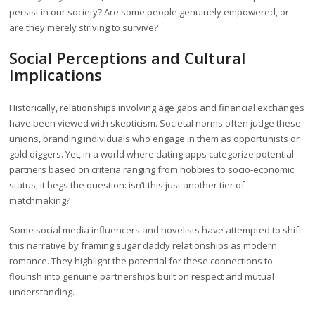
persist in our society? Are some people genuinely empowered, or
are they merely striving to survive?
Social Perceptions and Cultural
Implications
Historically, relationships involving age gaps and financial exchanges
have been viewed with skepticism. Societal norms often judge these
unions, branding individuals who engage in them as opportunists or
gold diggers. Yet, in a world where dating apps categorize potential
partners based on criteria ranging from hobbies to socio-economic
status, it begs the question: isn’t this just another tier of
matchmaking?
Some social media influencers and novelists have attempted to shift
this narrative by framing sugar daddy relationships as modern
romance. They highlight the potential for these connections to
flourish into genuine partnerships built on respect and mutual
understanding.