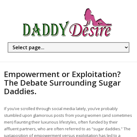
Empowerment or Exploitation?
The Debate Surrounding Sugar
Daddies.
If you’ve scrolled through social media lately, you’ve probably
stumbled upon glamorous posts from young women (and sometimes
men) flaunting their luxurious lifestyles, often funded by their
affluent partners, who are often referred to as “sugar daddies.” The
juxtaposition of empowerment versus exploitation has led to a