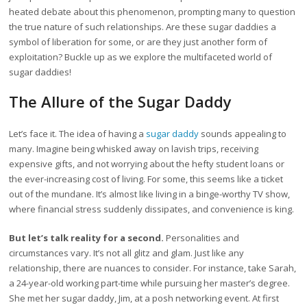
heated debate about this phenomenon, prompting many to question
the true nature of such relationships. Are these sugar daddies a
symbol of liberation for some, or are they just another form of
exploitation? Buckle up as we explore the multifaceted world of
sugar daddies!
The Allure of the Sugar Daddy
Let’s face it. The idea of having a
sugar daddy
sounds appealing to
many. Imagine being whisked away on lavish trips, receiving
expensive gifts, and not worrying about the hefty student loans or
the ever-increasing cost of living. For some, this seems like a ticket
out of the mundane. It’s almost like living in a binge-worthy TV show,
where financial stress suddenly dissipates, and convenience is king.
But let’s talk reality for a second.
Personalities and
circumstances vary. It’s not all glitz and glam. Just like any
relationship, there are nuances to consider. For instance, take Sarah,
a 24-year-old working part-time while pursuing her master’s degree.
She met her sugar daddy, Jim, at a posh networking event. At first