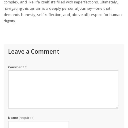
complex, and like life itself, it’s filled with imperfections. Ultimately,
navigating this terrain is a deeply personal journey—one that
demands honesty, self-reflection, and, above all, respect for human
dignity.
Leave a Comment
Comment
*
Name
(required)