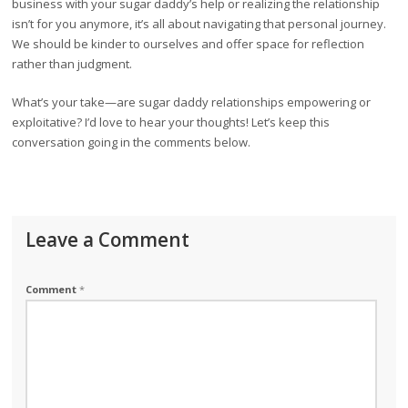
business with your sugar daddy’s help or realizing the relationship
isn’t for you anymore, it’s all about navigating that personal journey.
We should be kinder to ourselves and offer space for reflection
rather than judgment.
What’s your take—are sugar daddy relationships empowering or
exploitative? I’d love to hear your thoughts! Let’s keep this
conversation going in the comments below.
Leave a Comment
Comment
*