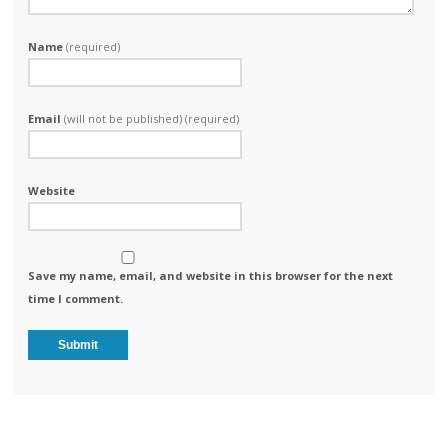
Name
(required)
Email
(will not be published) (required)
Website
Save my name, email, and website in this browser for the next
time I comment.