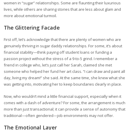
women in “sugar” relationships. Some are flaunting their luxurious
lives, while others are sharing stories that are less about glam and
more about emotional turmoil.
The Glittering Facade
First off, let’s acknowledge that there are plenty of women who are
genuinely thriving in sugar daddy relationships. For some, it’s about
financial stability—think paying off student loans or funding a
passion project without the stress of a 9-to-5 grind. I remember a
friend in college who, let’s just call her Sarah, claimed she met
someone who helped her fund her art class. “I can draw and paint all
day, living my dream!” she said. At the same time, she knew what she
was getting into, motivating her to keep boundaries clearly in place.
Now, who wouldn’t mind a little financial support, especially when it
comes with a dash of adventure? For some, the arrangement is much
more than just transactional; it can provide a sense of autonomy that
traditional—often gendered—job environments may not offer.
The Emotional Layer