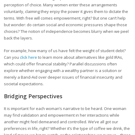
perception of choice. Many women enter these arrangements
voluntarily, claiming they enjoy the power it gives them to dictate the
terms. With free will comes empowerment, right? But one can’t help
but wonder: do certain social and economic pressures shape those
choices? The notion of independence becomes blurry when we peel
back the layers.
For example, how many of us have felt the weight of student debt?
Can you
click here
to learn more about alternatives like gold IRAs,
which could offer financial stability? Parallel discussions often
explore whether engaging with a wealthy partner is a solution or
merely a Band-Aid over deeper issues of financial insecurity and
societal expectations.
Bridging Perspectives
It is important for each woman’s narrative to be heard. One woman
may find validation and empowerment in her interactions while
another might feel demeaned and controlled. We’ve all got our
preferences in life, right? Whether it’s the type of coffee we drink, the