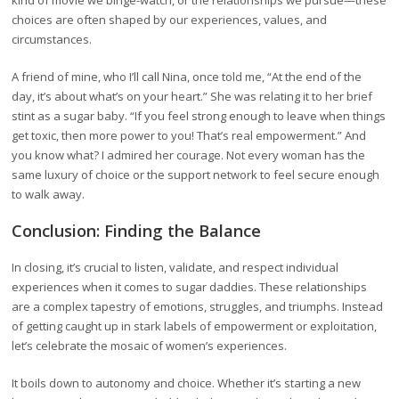
kind of movie we binge-watch, or the relationships we pursue—these
choices are often shaped by our experiences, values, and
circumstances.
A friend of mine, who I’ll call Nina, once told me, “At the end of the
day, it’s about what’s on your heart.” She was relating it to her brief
stint as a sugar baby. “If you feel strong enough to leave when things
get toxic, then more power to you! That’s real empowerment.” And
you know what? I admired her courage. Not every woman has the
same luxury of choice or the support network to feel secure enough
to walk away.
Conclusion: Finding the Balance
In closing, it’s crucial to listen, validate, and respect individual
experiences when it comes to sugar daddies. These relationships
are a complex tapestry of emotions, struggles, and triumphs. Instead
of getting caught up in stark labels of empowerment or exploitation,
let’s celebrate the mosaic of women’s experiences.
It boils down to autonomy and choice. Whether it’s starting a new