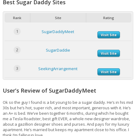
Best Sugar Daddy Sites
Rank
Site
Rating
1
SugarDaddyMeet
Visit Site
2
SugarDaddie
Visit Site
3
SeekingArrangement
Visit Site
User’s Review of SugarDaddyMeet
Ok so the guy I found is a bit young to be a sugar daddy. He’s in his mid
30s but he’s hot, super rich, and most important, generous with it. He’s
an A+ is bed. We’ve been together 6 months, during which he bought
me a Tesla Roadster, best gift EVER, a whole new designer wardrobe,
about a gazillion designer shoes and purses. And pays for my luxury
apartment. He’s married but keeps my apartment close to his office. I
think I’m falling in love.