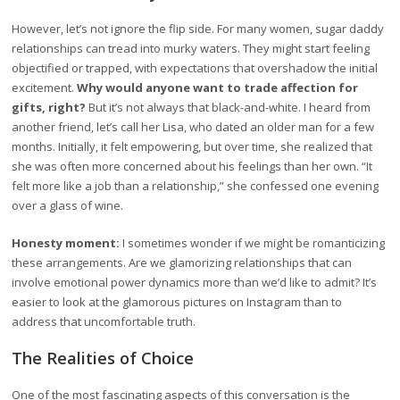
However, let’s not ignore the flip side. For many women, sugar daddy
relationships can tread into murky waters. They might start feeling
objectified or trapped, with expectations that overshadow the initial
excitement.
Why would anyone want to trade affection for
gifts, right?
But it’s not always that black-and-white. I heard from
another friend, let’s call her Lisa, who dated an older man for a few
months. Initially, it felt empowering, but over time, she realized that
she was often more concerned about his feelings than her own. “It
felt more like a job than a relationship,” she confessed one evening
over a glass of wine.
Honesty moment:
I sometimes wonder if we might be romanticizing
these arrangements. Are we glamorizing relationships that can
involve emotional power dynamics more than we’d like to admit? It’s
easier to look at the glamorous pictures on Instagram than to
address that uncomfortable truth.
The Realities of Choice
One of the most fascinating aspects of this conversation is the