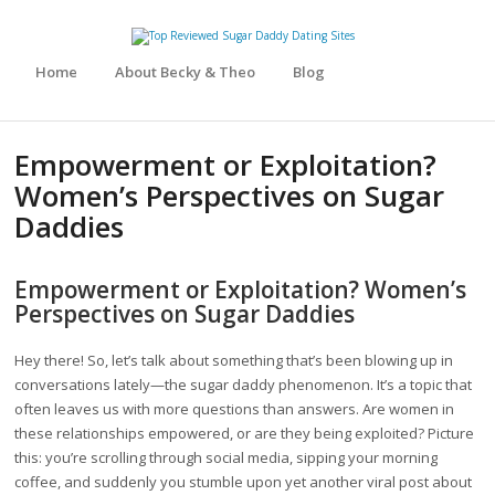
Home
About Becky & Theo
Blog
Empowerment or Exploitation?
Women’s Perspectives on Sugar
Daddies
Empowerment or Exploitation? Women’s
Perspectives on Sugar Daddies
Hey there! So, let’s talk about something that’s been blowing up in
conversations lately—the sugar daddy phenomenon. It’s a topic that
often leaves us with more questions than answers. Are women in
these relationships empowered, or are they being exploited? Picture
this: you’re scrolling through social media, sipping your morning
coffee, and suddenly you stumble upon yet another viral post about