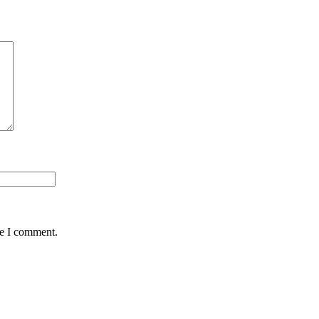
me I comment.