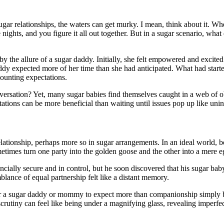
ugar relationships, the waters can get murky. I mean, think about it. W
ights, and you figure it all out together. But in a sugar scenario, what 
 the allure of a sugar daddy. Initially, she felt empowered and excited
dy expected more of her time than she had anticipated. What had started
mounting expectations.
rsation? Yet, many sugar babies find themselves caught in a web of obl
ations can be more beneficial than waiting until issues pop up like uninv
lationship, perhaps more so in sugar arrangements. In an ideal world, bo
etimes turn one party into the golden goose and the other into a mere e
ncially secure and in control, but he soon discovered that his sugar bab
blance of equal partnership felt like a distant memory.
for a sugar daddy or mommy to expect more than companionship simply beca
rutiny can feel like being under a magnifying glass, revealing imperfect