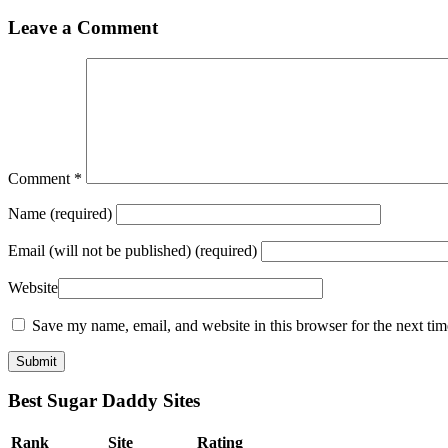
Leave a Comment
Comment
*
Name
(required)
Email
(will not be published) (required)
Website
Save my name, email, and website in this browser for the next ti
Best Sugar Daddy Sites
Rank
Site
Rating