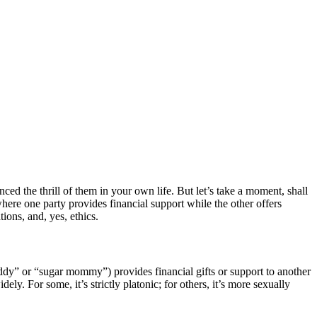
ced the thrill of them in your own life. But let’s take a moment, shall
here one party provides financial support while the other offers
ions, and, yes, ethics.
daddy” or “sugar mommy”) provides financial gifts or support to another
y. For some, it’s strictly platonic; for others, it’s more sexually