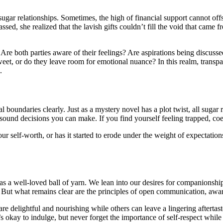
 sugar relationships. Sometimes, the high of financial support cannot of
assed, she realized that the lavish gifts couldn’t fill the void that came 
e. Are both parties aware of their feelings? Are aspirations being disc
eet, or do they leave room for emotional nuance? In this realm, transp
.
onal boundaries clearly. Just as a mystery novel has a plot twist, all su
sound decisions you can make. If you find yourself feeling trapped, coer
our self-worth, or has it started to erode under the weight of expectatio
led as a well-loved ball of yarn. We lean into our desires for companion
. But what remains clear are the principles of open communication, awar
 are delightful and nourishing while others can leave a lingering afterta
ay to indulge, but never forget the importance of self-respect while you’r