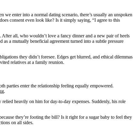
hen we enter into a normal dating scenario, there’s usually an unspoken
does consent even look like? Is it simply saying, “I agree to this
. After all, who wouldn’t love a fancy dinner and a new pair of heels
 as a mutually beneficial agreement turned into a subtle pressure
igations they didn’t foresee. Edges get blurred, and ethical dilemmas
ited relatives at a family reunion.
th parties enter the relationship feeling equally empowered.
gg.
y relied heavily on him for day-to-day expenses. Suddenly, his role
use they’re footing the bill? Is it right for a sugar baby to feel they
ions on all sides.