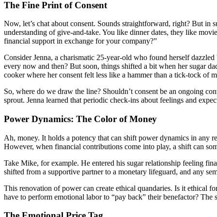
The Fine Print of Consent
Now, let’s chat about consent. Sounds straightforward, right? But in s
understanding of give-and-take. You like dinner dates, they like movie n
financial support in exchange for your company?”
Consider Jenna, a charismatic 25-year-old who found herself dazzled by
every now and then? But soon, things shifted a bit when her sugar dad
cooker where her consent felt less like a hammer than a tick-tock of 
So, where do we draw the line? Shouldn’t consent be an ongoing conve
sprout. Jenna learned that periodic check-ins about feelings and expect
Power Dynamics: The Color of Money
Ah, money. It holds a potency that can shift power dynamics in any re
However, when financial contributions come into play, a shift can som
Take Mike, for example. He entered his sugar relationship feeling fina
shifted from a supportive partner to a monetary lifeguard, and any sem
This renovation of power can create ethical quandaries. Is it ethical 
have to perform emotional labor to “pay back” their benefactor? The sc
The Emotional Price Tag