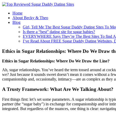
Home
About Becky & Theo
Blog
Girl, Tell Me The Best Sugar Daddy Dating Sites To Me
Is there a “best” dating site for sugar babies?
EVERYWHERE Says They’re The Best Sites To find A
I’ve Read About FREE Sugar Daddy Dating Websites, 
Ethics in Sugar Relationships: Where Do We Draw th
Ethics in Sugar Relationships: Where Do We Draw the Line?
Ah, sugar relationships. You’ve heard the term tossed around at cockta
we? Just because it sounds sweet doesn’t mean it comes without a few 
companionship and, occasionally, intimacy—are as complex as they are e
A Trusty Framework: What Are We Talking About?
First things first: let’s set some parameters. A sugar relationship is
partner (the “sugar baby”) in exchange for companionship and/or intimac
integrated. But regardless of the nuances, one thing is clear: navigatin