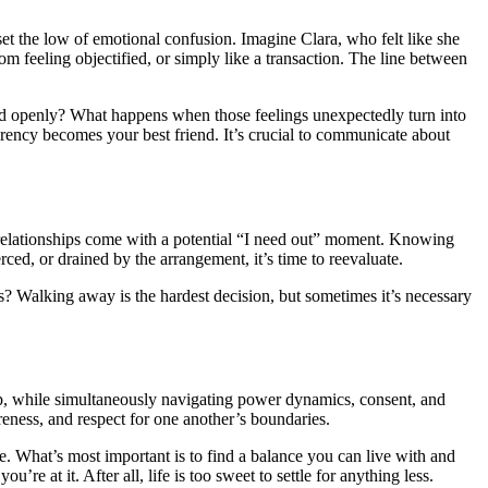
fset the low of emotional confusion. Imagine Clara, who felt like she
from feeling objectified, or simply like a transaction. The line between
ussed openly? What happens when those feelings unexpectedly turn into
arency becomes your best friend. It’s crucial to communicate about
gar relationships come with a potential “I need out” moment. Knowing
ced, or drained by the arrangement, it’s time to reevaluate.
ns? Walking away is the hardest decision, but sometimes it’s necessary
ship, while simultaneously navigating power dynamics, consent, and
eness, and respect for one another’s boundaries.
ste. What’s most important is to find a balance you can live with and
e at it. After all, life is too sweet to settle for anything less.