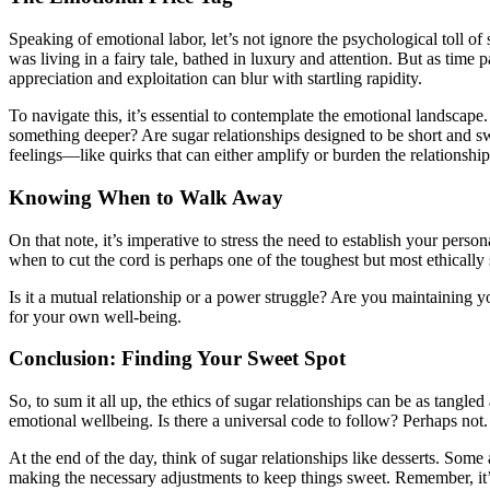
Speaking of emotional labor, let’s not ignore the psychological toll of
was living in a fairy tale, bathed in luxury and attention. But as time p
appreciation and exploitation can blur with startling rapidity.
To navigate this, it’s essential to contemplate the emotional landscap
something deeper? Are sugar relationships designed to be short and sw
feelings—like quirks that can either amplify or burden the relationship
Knowing When to Walk Away
On that note, it’s imperative to stress the need to establish your pers
when to cut the cord is perhaps one of the toughest but most ethically 
Is it a mutual relationship or a power struggle? Are you maintaining y
for your own well-being.
Conclusion: Finding Your Sweet Spot
So, to sum it all up, the ethics of sugar relationships can be as tang
emotional wellbeing. Is there a universal code to follow? Perhaps not
At the end of the day, think of sugar relationships like desserts. Some
making the necessary adjustments to keep things sweet. Remember, it’s ok