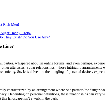
et Rich Men!
 Sugar Daddy! Help?
Do They Exist? Do You Use Any?
e Line?
il parties, whispered about in online forums, and even perhaps, experien
bitter aftertastes. Sugar relationships—those intriguing arrangements w
nticing. So, let’s delve into the mingling of personal desires, expectat
 typically characterized by an arrangement where one partner (the “sugar 
y. Depending on personal definitions, these relationships can vary widel
g this landscape isn’t a walk in the park.