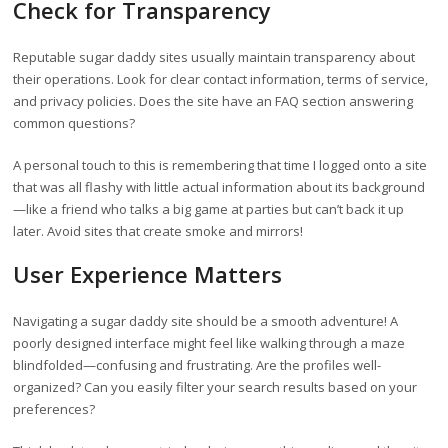
Check for Transparency
Reputable sugar daddy sites usually maintain transparency about
their operations. Look for clear contact information, terms of service,
and privacy policies. Does the site have an FAQ section answering
common questions?
A personal touch to this is remembering that time I logged onto a site
that was all flashy with little actual information about its background
—like a friend who talks a big game at parties but can’t back it up
later. Avoid sites that create smoke and mirrors!
User Experience Matters
Navigating a sugar daddy site should be a smooth adventure! A
poorly designed interface might feel like walking through a maze
blindfolded—confusing and frustrating. Are the profiles well-
organized? Can you easily filter your search results based on your
preferences?