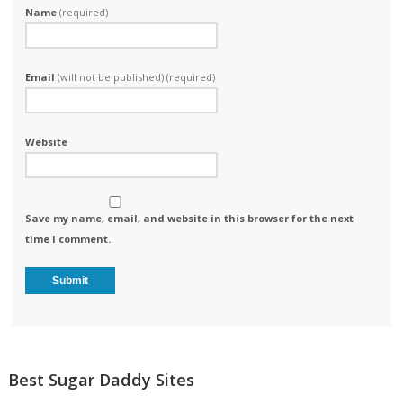
Name
(required)
Email
(will not be published) (required)
Website
Save my name, email, and website in this browser for the next
time I comment.
Best Sugar Daddy Sites