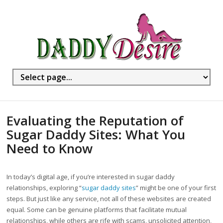
Evaluating the Reputation of
Sugar Daddy Sites: What You
Need to Know
In today’s digital age, if you’re interested in sugar daddy
relationships, exploring “
sugar daddy sites
” might be one of your first
steps. But just like any service, not all of these websites are created
equal. Some can be genuine platforms that facilitate mutual
relationships, while others are rife with scams, unsolicited attention,