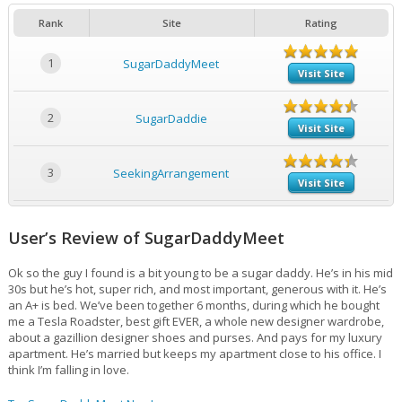
Rank
Site
Rating
1
SugarDaddyMeet
Visit Site
2
SugarDaddie
Visit Site
3
SeekingArrangement
Visit Site
User’s Review of SugarDaddyMeet
Ok so the guy I found is a bit young to be a sugar daddy. He’s in his mid
30s but he’s hot, super rich, and most important, generous with it. He’s
an A+ is bed. We’ve been together 6 months, during which he bought
me a Tesla Roadster, best gift EVER, a whole new designer wardrobe,
about a gazillion designer shoes and purses. And pays for my luxury
apartment. He’s married but keeps my apartment close to his office. I
think I’m falling in love.