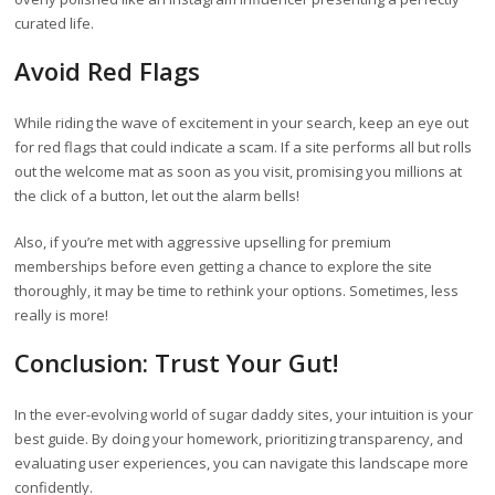
curated life.
Avoid Red Flags
While riding the wave of excitement in your search, keep an eye out
for red flags that could indicate a scam. If a site performs all but rolls
out the welcome mat as soon as you visit, promising you millions at
the click of a button, let out the alarm bells!
Also, if you’re met with aggressive upselling for premium
memberships before even getting a chance to explore the site
thoroughly, it may be time to rethink your options. Sometimes, less
really is more!
Conclusion: Trust Your Gut!
In the ever-evolving world of sugar daddy sites, your intuition is your
best guide. By doing your homework, prioritizing transparency, and
evaluating user experiences, you can navigate this landscape more
confidently.