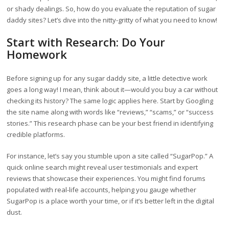
or shady dealings. So, how do you evaluate the reputation of sugar
daddy sites? Let’s dive into the nitty-gritty of what you need to know!
Start with Research: Do Your
Homework
Before signing up for any sugar daddy site, a little detective work
goes a long way! I mean, think about it—would you buy a car without
checking its history? The same logic applies here. Start by Googling
the site name along with words like “reviews,” “scams,” or “success
stories.” This research phase can be your best friend in identifying
credible platforms.
For instance, let’s say you stumble upon a site called “SugarPop.” A
quick online search might reveal user testimonials and expert
reviews that showcase their experiences. You might find forums
populated with real-life accounts, helping you gauge whether
SugarPop is a place worth your time, or if it’s better left in the digital
dust.