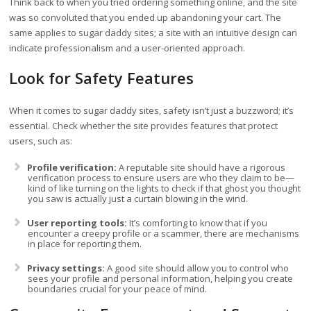
Think back to when you tried ordering something online, and the site
was so convoluted that you ended up abandoning your cart. The
same applies to sugar daddy sites; a site with an intuitive design can
indicate professionalism and a user-oriented approach.
Look for Safety Features
When it comes to sugar daddy sites, safety isn’t just a buzzword; it’s
essential. Check whether the site provides features that protect
users, such as:
Profile verification:
A reputable site should have a rigorous
verification process to ensure users are who they claim to be—
kind of like turning on the lights to check if that ghost you thought
you saw is actually just a curtain blowing in the wind.
User reporting tools:
It’s comforting to know that if you
encounter a creepy profile or a scammer, there are mechanisms
in place for reporting them.
Privacy settings:
A good site should allow you to control who
sees your profile and personal information, helping you create
boundaries crucial for your peace of mind.