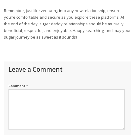
Remember, just like venturing into any new relationship, ensure
you’re comfortable and secure as you explore these platforms. At
the end of the day, sugar daddy relationships should be mutually
beneficial, respectful, and enjoyable. Happy searching, and may your
sugar journey be as sweet as it sounds!
Leave a Comment
Comment
*