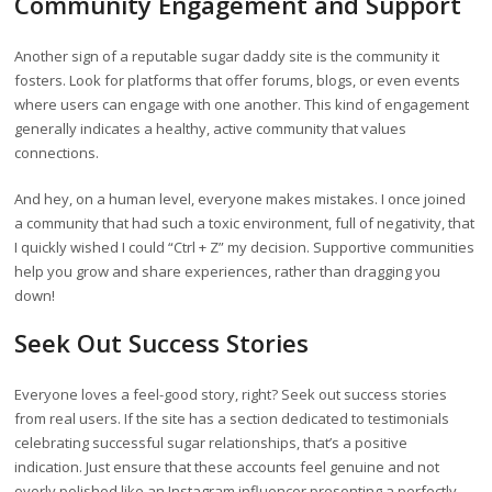
Community Engagement and Support
Another sign of a reputable sugar daddy site is the community it
fosters. Look for platforms that offer forums, blogs, or even events
where users can engage with one another. This kind of engagement
generally indicates a healthy, active community that values
connections.
And hey, on a human level, everyone makes mistakes. I once joined
a community that had such a toxic environment, full of negativity, that
I quickly wished I could “Ctrl + Z” my decision. Supportive communities
help you grow and share experiences, rather than dragging you
down!
Seek Out Success Stories
Everyone loves a feel-good story, right? Seek out success stories
from real users. If the site has a section dedicated to testimonials
celebrating successful sugar relationships, that’s a positive
indication. Just ensure that these accounts feel genuine and not
overly polished like an Instagram influencer presenting a perfectly