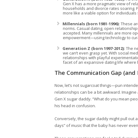
Gen X has a more pragmatic view of rela
households and divorce rates soaring. 
more like a viable option for individua
Millennials (born 1981-1996):
These are
norms. Casual dating, open relationshi
accepted. Many millennials are more open
empowerment—using technology to curate 
Generation Z (born 1997-2012):
The ne
we can’t even grasp yet. With social me
relationships with playful experimentatio
facet of an expansive dating life where 
The Communication Gap (and 
Now, let’s not sugarcoat things—pun intended
relationships can be a bit awkward. Imagine a
Gen X sugar daddy. “What do you mean people
his head in confusion.
Conversely, the sugar daddy might pull out a
days” of music that the baby has never even 