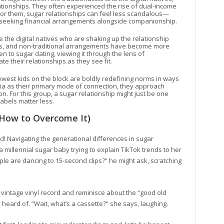
tionships. They often experienced the rise of dual-income
For them, sugar relationships can feel less scandalous—
ls seeking financial arrangements alongside companionship.
 the digital natives who are shaking up the relationship
ps, and non-traditional arrangements have become more
 to sugar dating, viewing it through the lens of
their relationships as they see fit.
west kids on the block are boldly redefining norms in ways
dia as their primary mode of connection, they approach
n. For this group, a sugar relationship might just be one
labels matter less.
How to Overcome It)
! Navigating the generational differences in sugar
 millennial sugar baby trying to explain TikTok trends to her
 are dancing to 15-second clips?” he might ask, scratching
 vintage vinyl record and reminisce about the “good old
heard of. “Wait, what’s a cassette?” she says, laughing.