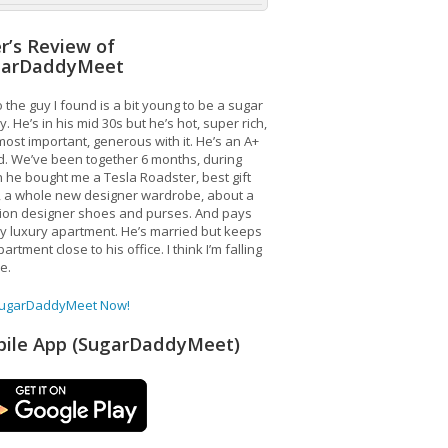
r’s Review of
garDaddyMeet
 the guy I found is a bit young to be a sugar
. He’s in his mid 30s but he’s hot, super rich,
ost important, generous with it. He’s an A+
d. We’ve been together 6 months, during
 he bought me a Tesla Roadster, best gift
, a whole new designer wardrobe, about a
lion designer shoes and purses. And pays
y luxury apartment. He’s married but keeps
artment close to his office. I think I’m falling
ve.
SugarDaddyMeet Now!
ile App (SugarDaddyMeet)