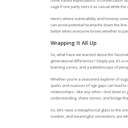
come varied expectations. A conversation abo
saga if one party sees it as casual while the
Here’s where vulnerability and honesty come i
can avoid potential heartache down the line. Yo
better when everyone knows whether to pack
Wrapping It All Up
So, what have we learned about the fascina
generational differences? Simply put, it’s a 
learning curves, and a kaleidoscope of pers
Whether you’re a seasoned explorer of sugar 
quirks and nuances of age gaps can lead to d
relationships—like any other—boil down to g
understanding, share stories, and bridge tha
So, let’s raise a metaphorical glass to the u
number, and meaningful connections are what