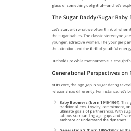
glass of something delightful—and let’s expl
The Sugar Daddy/Sugar Baby 
Let’s start with what we often think of when
the sugar babies. The classic stereotype goes
younger, attractive women. The younger party 
the attention and the thrill of youthful energy
But hold up! While that narrative is straightf
Generational Perspectives on 
At its core, the age gap in sugar dating rev
relationships differently. For instance, let’s b
Baby Boomers (born 1946-1964):
This 
traditional lens. Loyalty, commitment, an
ultimate goals of partnerships. With su
taboos surrounding age gaps and “transac
embrace or understand the dynamics.
Generation X (born 1965-1980):
As the 