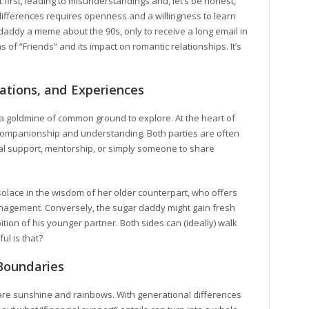
first, leading to misunderstandings and, let’s be honest,
ifferences requires openness and a willingness to learn
daddy a meme about the 90s, only to receive a long email in
 of “Friends” and its impact on romantic relationships. It’s
ations, and Experiences
s a goldmine of common ground to explore. At the heart of
r companionship and understanding. Both parties are often
al support, mentorship, or simply someone to share
solace in the wisdom of her older counterpart, who offers
nagement. Conversely, the sugar daddy might gain fresh
tion of his younger partner. Both sides can (ideally) walk
ul is that?
Boundaries
ps are sunshine and rainbows. With generational differences