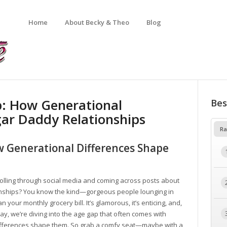
Home
About Becky & Theo
Blog
p: How Generational
Bes
gar Daddy Relationships
Ra
w Generational Differences Shape
olling through social media and coming across posts about
onships? You know the kind—gorgeous people lounging in
n your monthly grocery bill. It’s glamorous, it’s enticing, and,
oday, we’re diving into the age gap that often comes with
ifferences shape them. So grab a comfy seat—maybe with a