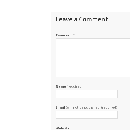
Leave a Comment
Comment
*
Name
(required)
Email
(will not be published) (required)
Website