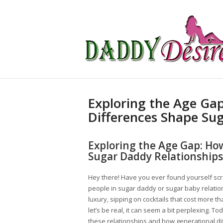
Exploring the Age Ga
Differences Shape Su
Exploring the Age Gap: Ho
Sugar Daddy Relationships
Hey there! Have you ever found yourself scr
people in sugar daddy or sugar baby relati
luxury, sipping on cocktails that cost more tha
let’s be real, it can seem a bit perplexing. T
these relationships and how generational d