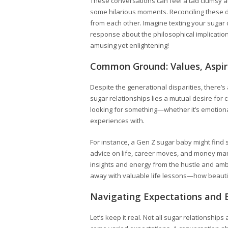
These conversations can feel a tad clumsy at 
some hilarious moments. Reconciling these d
from each other. Imagine texting your sugar 
response about the philosophical implications
amusing yet enlightening!
Common Ground: Values, Aspir
Despite the generational disparities, there’
sugar relationships lies a mutual desire fo
looking for something—whether it’s emotion
experiences with.
For instance, a Gen Z sugar baby might find 
advice on life, career moves, and money ma
insights and energy from the hustle and ambi
away with valuable life lessons—how beautif
Navigating Expectations and 
Let’s keep it real. Not all sugar relationshi