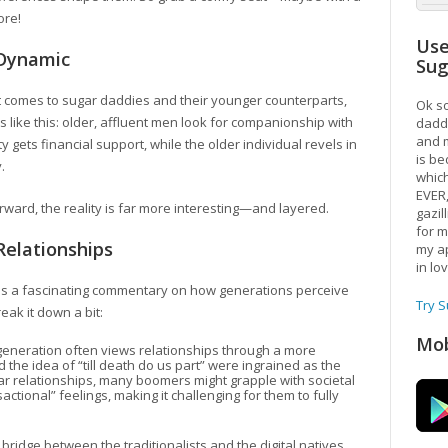
ore!
Use
Dynamic
Su
 it comes to sugar daddies and their younger counterparts,
Ok so
 like this: older, affluent men look for companionship with
daddy
and m
gets financial support, while the older individual revels in
is be
.
which
EVER
orward, the reality is far more interesting—and layered.
gazil
for m
Relationships
my ap
in lo
eals a fascinating commentary on how generations perceive
Try 
reak it down a bit:
Mob
generation often views relationships through a more
d the idea of “till death do us part” were ingrained as the
gar relationships, many boomers might grapple with societal
tional” feelings, making it challenging for them to fully
bridge between the traditionalists and the digital natives,