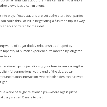
ut what “financial support” entails can turn into a whole
 other views it as a commitment.
nto play. If expectations are set at the start, both parties
u could think of it like negotiating a fun road trip: it’s way
 snacks or music for the ride!
ting world of sugar daddy relationships shaped by
rich tapestry of human experience. It’s marked by laughter,
pectives.
relationships or just dipping your toes in, embracing the
elightful connections. At the end of the day, sugar
enuine human interaction, where both sides can cultivate
t gap.
nique world of sugar relationships—where age is just a
 truly matter! Cheers to that!