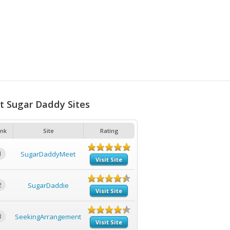
t Sugar Daddy Sites
nk
Site
Rating
1
SugarDaddyMeet
Visit Site
2
SugarDaddie
Visit Site
3
SeekingArrangement
Visit Site