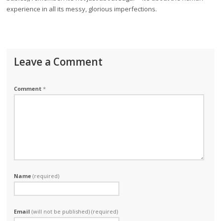
experience in all its messy, glorious imperfections.
Leave a Comment
Comment
*
Name
(required)
Email
(will not be published) (required)