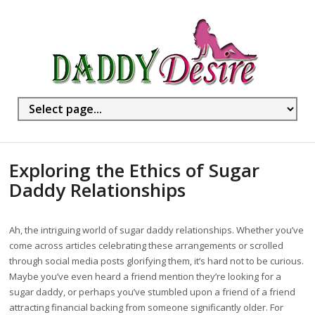
Exploring the Ethics of Sugar
Daddy Relationships
Ah, the intriguing world of sugar daddy relationships. Whether you’ve
come across articles celebrating these arrangements or scrolled
through social media posts glorifying them, it’s hard not to be curious.
Maybe you’ve even heard a friend mention they’re looking for a
sugar daddy, or perhaps you’ve stumbled upon a friend of a friend
attracting financial backing from someone significantly older. For