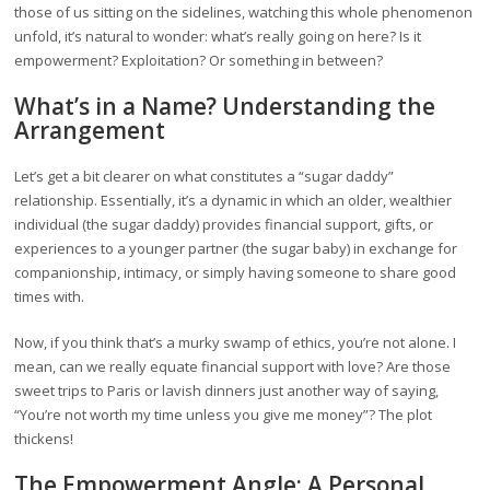
those of us sitting on the sidelines, watching this whole phenomenon
unfold, it’s natural to wonder: what’s really going on here? Is it
empowerment? Exploitation? Or something in between?
What’s in a Name? Understanding the
Arrangement
Let’s get a bit clearer on what constitutes a “sugar daddy”
relationship. Essentially, it’s a dynamic in which an older, wealthier
individual (the sugar daddy) provides financial support, gifts, or
experiences to a younger partner (the sugar baby) in exchange for
companionship, intimacy, or simply having someone to share good
times with.
Now, if you think that’s a murky swamp of ethics, you’re not alone. I
mean, can we really equate financial support with love? Are those
sweet trips to Paris or lavish dinners just another way of saying,
“You’re not worth my time unless you give me money”? The plot
thickens!
The Empowerment Angle: A Personal