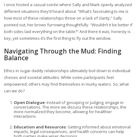
I once hosted a casual soirée where Sally and Mark openly analyzed
different situations they’d heard about. “What’s fascinating to me is
how most of these relationships thrive on a lack of clarity,” Sally
pointed out, her brows furrowing thoughtfully. “Wouldn’t it be better if
both sides laid everything on the table?” And there it was; honesty is
key, yet sometimes it’s the first thing to fly out the window.
Navigating Through the Mud: Finding
Balance
Ethics in sugar daddy relationships ultimately boil down to individual
choices and societal attitudes. While some participants feel
empowered, others may find themselves in murky waters. So, what
can we do?
Open Dialogue
: Instead of gossiping or judging, engage in
conversations. The more we discuss these relationships, the
more normalized they become, allowing for healthier
interactions.
Education and Resources
: Getting informed about emotional
impacts, legal consequences, and health concerns can help
both parties make wiser decisions.