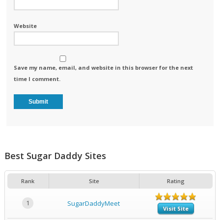
Website
Save my name, email, and website in this browser for the next
time I comment.
Best Sugar Daddy Sites
Rank
Site
Rating
1
SugarDaddyMeet
Visit Site