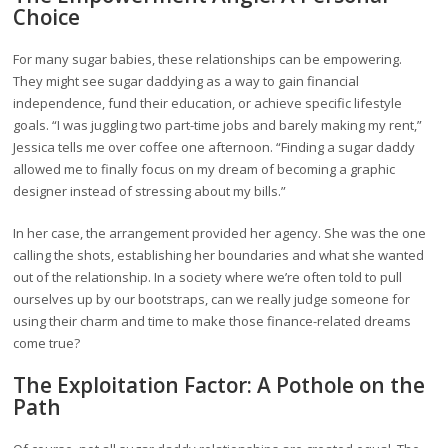
Choice
For many sugar babies, these relationships can be empowering.
They might see sugar daddying as a way to gain financial
independence, fund their education, or achieve specific lifestyle
goals. “I was juggling two part-time jobs and barely making my rent,”
Jessica tells me over coffee one afternoon. “Finding a sugar daddy
allowed me to finally focus on my dream of becoming a graphic
designer instead of stressing about my bills.”
In her case, the arrangement provided her agency. She was the one
calling the shots, establishing her boundaries and what she wanted
out of the relationship. In a society where we’re often told to pull
ourselves up by our bootstraps, can we really judge someone for
using their charm and time to make those finance-related dreams
come true?
The Exploitation Factor: A Pothole on the
Path