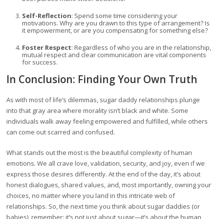
Self-Reflection
: Spend some time considering your
motivations. Why are you drawn to this type of arrangement? Is
it empowerment, or are you compensating for something else?
Foster Respect
: Regardless of who you are in the relationship,
mutual respect and clear communication are vital components
for success.
In Conclusion: Finding Your Own Truth
As with most of life’s dilemmas, sugar daddy relationships plunge
into that gray area where morality isn’t black and white. Some
individuals walk away feeling empowered and fulfilled, while others
can come out scarred and confused.
What stands out the most is the beautiful complexity of human
emotions. We all crave love, validation, security, and joy, even if we
express those desires differently. At the end of the day, it’s about
honest dialogues, shared values, and, most importantly, owning your
choices, no matter where you land in this intricate web of
relationships. So, the next time you think about sugar daddies (or
babies), remember: it’s not just about sugar—it’s about the human