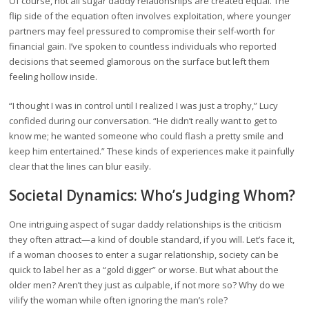
Of course, not all sugar daddy relationships are created equal. The
flip side of the equation often involves exploitation, where younger
partners may feel pressured to compromise their self-worth for
financial gain. I’ve spoken to countless individuals who reported
decisions that seemed glamorous on the surface but left them
feeling hollow inside.
“I thought I was in control until I realized I was just a trophy,” Lucy
confided during our conversation. “He didn’t really want to get to
know me; he wanted someone who could flash a pretty smile and
keep him entertained.” These kinds of experiences make it painfully
clear that the lines can blur easily.
Societal Dynamics: Who’s Judging Whom?
One intriguing aspect of sugar daddy relationships is the criticism
they often attract—a kind of double standard, if you will. Let’s face it,
if a woman chooses to enter a sugar relationship, society can be
quick to label her as a “gold digger” or worse. But what about the
older men? Aren’t they just as culpable, if not more so? Why do we
vilify the woman while often ignoring the man’s role?