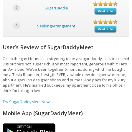
2
SugarDaddie
Visit Site
3
SeekingArrangement
Visit Site
User’s Review of SugarDaddyMeet
Ok so the guy I found is a bit young to be a sugar daddy. He’s in his mid
30s but he’s hot, super rich, and most important, generous with it. He’s
an A+ is bed. We’ve been together 6 months, during which he bought
me a Tesla Roadster, best gift EVER, a whole new designer wardrobe,
about a gazillion designer shoes and purses. And pays for my luxury
apartment. He’s married but keeps my apartment close to his office. I
think I’m falling in love.
Try SugarDaddyMeet Now!
Mobile App (SugarDaddyMeet)