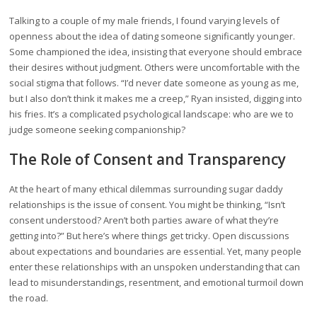
Talking to a couple of my male friends, I found varying levels of
openness about the idea of dating someone significantly younger.
Some championed the idea, insisting that everyone should embrace
their desires without judgment. Others were uncomfortable with the
social stigma that follows. “I’d never date someone as young as me,
but I also don’t think it makes me a creep,” Ryan insisted, digging into
his fries. It’s a complicated psychological landscape: who are we to
judge someone seeking companionship?
The Role of Consent and Transparency
At the heart of many ethical dilemmas surrounding sugar daddy
relationships is the issue of consent. You might be thinking, “Isn’t
consent understood? Aren’t both parties aware of what they’re
getting into?” But here’s where things get tricky. Open discussions
about expectations and boundaries are essential. Yet, many people
enter these relationships with an unspoken understanding that can
lead to misunderstandings, resentment, and emotional turmoil down
the road.