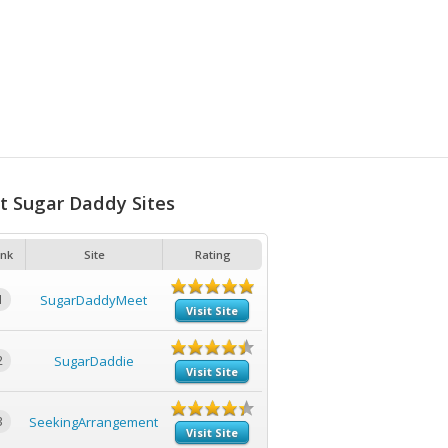
t Sugar Daddy Sites
nk
Site
Rating
1
SugarDaddyMeet
Visit Site
2
SugarDaddie
Visit Site
3
SeekingArrangement
Visit Site