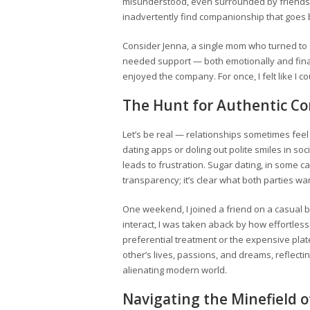
misunderstood, even surrounded by friends.
inadvertently find companionship that goes
Consider Jenna, a single mom who turned to s
needed support — both emotionally and fina
enjoyed the company. For once, I felt like I c
The Hunt for Authentic C
Let’s be real — relationships sometimes feel 
dating apps or doling out polite smiles in so
leads to frustration. Sugar dating, in some c
transparency; it’s clear what both parties wa
One weekend, I joined a friend on a casual 
interact, I was taken aback by how effortless
preferential treatment or the expensive plat
other’s lives, passions, and dreams, reflect
alienating modern world.
Navigating the Minefield o