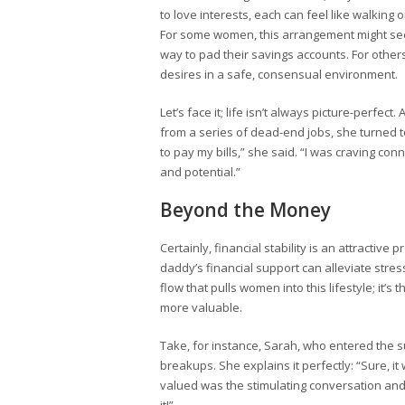
to love interests, each can feel like walking o
For some women, this arrangement might seem
way to pad their savings accounts. For others
desires in a safe, consensual environment.
Let’s face it; life isn’t always picture-perfec
from a series of dead-end jobs, she turned to
to pay my bills,” she said. “I was craving 
and potential.”
Beyond the Money
Certainly, financial stability is an attractiv
daddy’s financial support can alleviate stress
flow that pulls women into this lifestyle; it’s
more valuable.
Take, for instance, Sarah, who entered the s
breakups. She explains it perfectly: “Sure, it
valued was the stimulating conversation and t