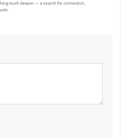
ething much deeper — a search for connection,
orth.