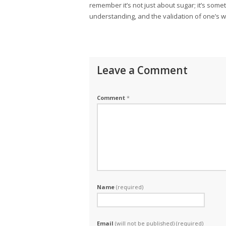
remember it’s not just about sugar; it’s som
understanding, and the validation of one’s w
Leave a Comment
Comment
*
Name
(required)
Email
(will not be published) (required)