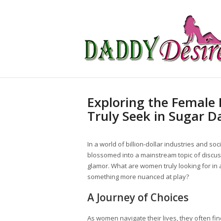
Exploring the Female
Truly Seek in Sugar D
In a world of billion-dollar industries and so
blossomed into a mainstream topic of discussi
glamor. What are women truly looking for in a
something more nuanced at play?
A Journey of Choices
As women navigate their lives, they often 