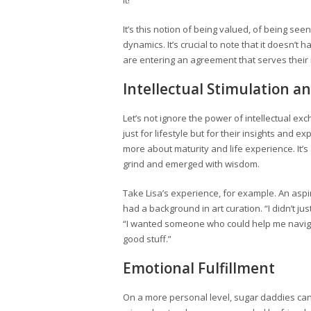
it!”
It’s this notion of being valued, of being se
dynamics. It’s crucial to note that it doesn’
are entering an agreement that serves their
Intellectual Stimulation 
Let’s not ignore the power of intellectual 
just for lifestyle but for their insights and 
more about maturity and life experience. It
grind and emerged with wisdom.
Take Lisa’s experience, for example. An aspi
had a background in art curation. “I didn’t j
“I wanted someone who could help me navigate
good stuff.”
Emotional Fulfillment
On a more personal level, sugar daddies can f