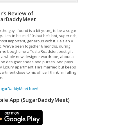
r’s Review of
garDaddyMeet
 the guy I found is a bit young to be a sugar
. He’s in his mid 30s but he’s hot, super rich,
ost important, generous with it. He’s an A+
d. We’ve been together 6 months, during
 he bought me a Tesla Roadster, best gift
, a whole new designer wardrobe, about a
lion designer shoes and purses. And pays
y luxury apartment. He’s married but keeps
artment close to his office. I think I’m falling
ve.
SugarDaddyMeet Now!
ile App (SugarDaddyMeet)