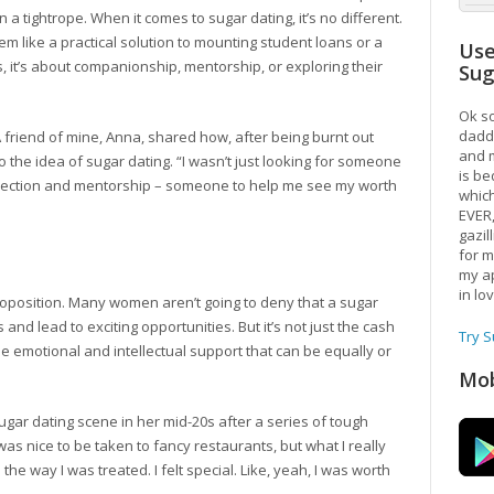
n a tightrope. When it comes to sugar dating, it’s no different.
 like a practical solution to mounting student loans or a
Use
, it’s about companionship, mentorship, or exploring their
Su
Ok so
daddy
t. A friend of mine, Anna, shared how, after being burnt out
and m
 the idea of sugar dating. “I wasn’t just looking for someone
is be
connection and mentorship – someone to help me see my worth
which
EVER
gazil
for m
my ap
in lo
e proposition. Many women aren’t going to deny that a sugar
 and lead to exciting opportunities. But it’s not just the cash
Try 
 the emotional and intellectual support that can be equally or
Mob
ugar dating scene in her mid-20s after a series of tough
 was nice to be taken to fancy restaurants, but what I really
he way I was treated. I felt special. Like, yeah, I was worth