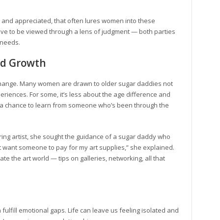
en and appreciated, that often lures women into these
t have to be viewed through a lens of judgment — both parties
 needs.
and Growth
exchange. Many women are drawn to older sugar daddies not
experiences. For some, it’s less about the age difference and
’s a chance to learn from someone who’s been through the
ring artist, she sought the guidance of a sugar daddy who
ust want someone to pay for my art supplies,” she explained.
 the art world — tips on galleries, networking, all that
ulfill emotional gaps. Life can leave us feeling isolated and