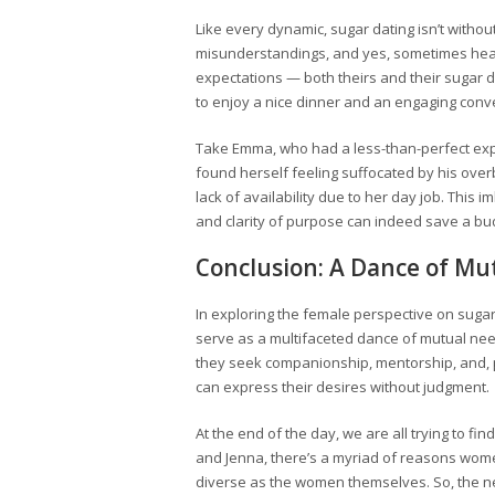
Like every dynamic, sugar dating isn’t witho
misunderstandings, and yes, sometimes hea
expectations — both theirs and their sugar 
to enjoy a nice dinner and an engaging conv
Take Emma, who had a less-than-perfect exp
found herself feeling suffocated by his ove
lack of availability due to her day job. This
and clarity of purpose can indeed save a bu
Conclusion: A Dance of Mu
In exploring the female perspective on sugar
serve as a multifaceted dance of mutual needs
they seek companionship, mentorship, and, 
can express their desires without judgment.
At the end of the day, we are all trying to fi
and Jenna, there’s a myriad of reasons wom
diverse as the women themselves. So, the ne