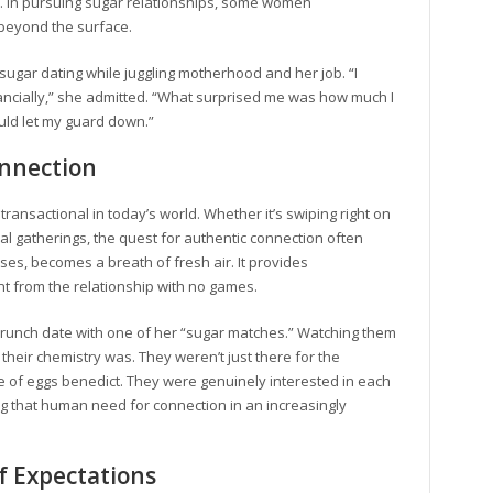
 In pursuing sugar relationships, some women
 beyond the surface.
ugar dating while juggling motherhood and her job. “I
ncially,” she admitted. “What surprised me was how much I
ould let my guard down.”
onnection
transactional in today’s world. Whether it’s swiping right on
cial gatherings, the quest for authentic connection often
ases, becomes a breath of fresh air. It provides
nt from the relationship with no games.
brunch date with one of her “sugar matches.” Watching them
 their chemistry was. They weren’t just there for the
e of eggs benedict. They were genuinely interested in each
ing that human need for connection in an increasingly
f Expectations