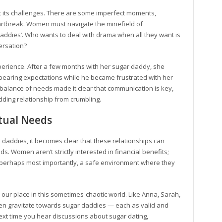
ut its challenges. There are some imperfect moments,
rtbreak. Women must navigate the minefield of
daddies’. Who wants to deal with drama when all they want is
ersation?
erience. After a few months with her sugar daddy, she
rbearing expectations while he became frustrated with her
 imbalance of needs made it clear that communication is key,
dding relationship from crumbling.
tual Needs
 daddies, it becomes clear that these relationships can
. Women aren’t strictly interested in financial benefits;
perhaps most importantly, a safe environment where they
nd our place in this sometimes-chaotic world. Like Anna, Sarah,
en gravitate towards sugar daddies — each as valid and
xt time you hear discussions about sugar dating,