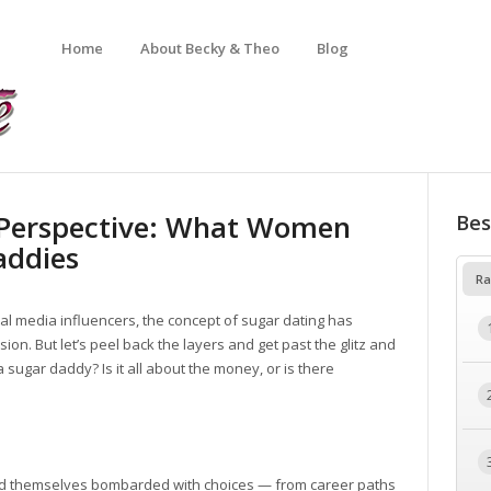
Home
About Becky & Theo
Blog
 Perspective: What Women
Bes
addies
Ra
cial media influencers, the concept of sugar dating has
on. But let’s peel back the layers and get past the glitz and
 sugar daddy? Is it all about the money, or is there
find themselves bombarded with choices — from career paths