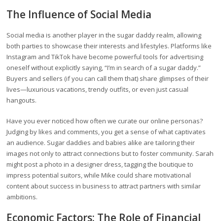
The Influence of Social Media
Social media is another player in the sugar daddy realm, allowing
both parties to showcase their interests and lifestyles. Platforms like
Instagram and TikTok have become powerful tools for advertising
oneself without explicitly saying, “I’m in search of a sugar daddy.”
Buyers and sellers (if you can call them that) share glimpses of their
lives—luxurious vacations, trendy outfits, or even just casual
hangouts.
Have you ever noticed how often we curate our online personas?
Judging by likes and comments, you get a sense of what captivates
an audience. Sugar daddies and babies alike are tailoring their
images not only to attract connections but to foster community. Sarah
might post a photo in a designer dress, tagging the boutique to
impress potential suitors, while Mike could share motivational
content about success in business to attract partners with similar
ambitions.
Economic Factors: The Role of Financial