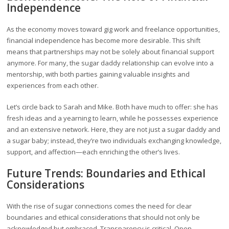
Independence
As the economy moves toward gig work and freelance opportunities,
financial independence has become more desirable. This shift
means that partnerships may not be solely about financial support
anymore. For many, the sugar daddy relationship can evolve into a
mentorship, with both parties gaining valuable insights and
experiences from each other.
Let’s circle back to Sarah and Mike. Both have much to offer: she has
fresh ideas and a yearning to learn, while he possesses experience
and an extensive network. Here, they are not just a sugar daddy and
a sugar baby; instead, they’re two individuals exchanging knowledge,
support, and affection—each enriching the other’s lives.
Future Trends: Boundaries and Ethical
Considerations
With the rise of sugar connections comes the need for clear
boundaries and ethical considerations that should not only be
acknowledged but embraced. Transparency is critical. Open