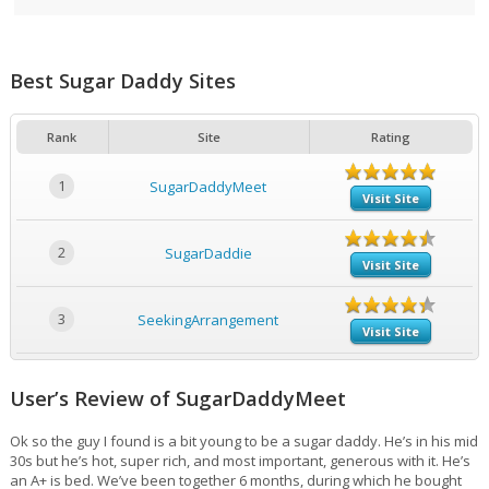
Best Sugar Daddy Sites
Rank
Site
Rating
1
SugarDaddyMeet
Visit Site
2
SugarDaddie
Visit Site
3
SeekingArrangement
Visit Site
User’s Review of SugarDaddyMeet
Ok so the guy I found is a bit young to be a sugar daddy. He’s in his mid
30s but he’s hot, super rich, and most important, generous with it. He’s
an A+ is bed. We’ve been together 6 months, during which he bought