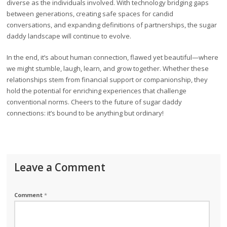
diverse as the individuals involved. With technology bridging gaps
between generations, creating safe spaces for candid
conversations, and expanding definitions of partnerships, the sugar
daddy landscape will continue to evolve.
In the end, it’s about human connection, flawed yet beautiful—where
we might stumble, laugh, learn, and grow together. Whether these
relationships stem from financial support or companionship, they
hold the potential for enriching experiences that challenge
conventional norms. Cheers to the future of sugar daddy
connections: it’s bound to be anything but ordinary!
Leave a Comment
Comment
*