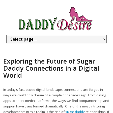
Exploring the Future of Sugar
Daddy Connections in a Digital
World
In today’s fast-paced digital landscape, connections are forged in
ways we could only dream of a couple of decades ago. From dating
apps to social media platforms, the ways we find companionship and
support have transformed dramatically. One of the most intriguing
developments in this realm is the rise of
sugar daddy
relationships. If