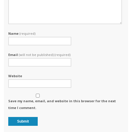
Name
(required)
Email
(will not be published) (required)
Website
Save my name, email, and website in this browser for the next
time I comment.