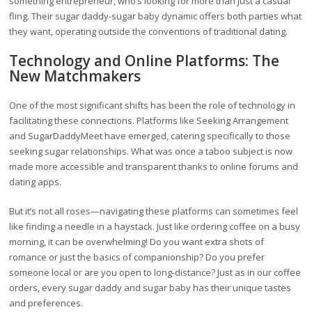
something entrepreneur, who’s looking for more than just a casual
fling. Their sugar daddy-sugar baby dynamic offers both parties what
they want, operating outside the conventions of traditional dating.
Technology and Online Platforms: The
New Matchmakers
One of the most significant shifts has been the role of technology in
facilitating these connections. Platforms like Seeking Arrangement
and SugarDaddyMeet have emerged, catering specifically to those
seeking sugar relationships. What was once a taboo subject is now
made more accessible and transparent thanks to online forums and
dating apps.
But it’s not all roses—navigating these platforms can sometimes feel
like finding a needle in a haystack. Just like ordering coffee on a busy
morning, it can be overwhelming! Do you want extra shots of
romance or just the basics of companionship? Do you prefer
someone local or are you open to long-distance? Just as in our coffee
orders, every sugar daddy and sugar baby has their unique tastes
and preferences.