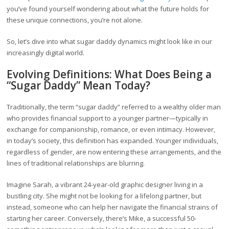
you’ve found yourself wondering about what the future holds for
these unique connections, you’re not alone.
So, let’s dive into what sugar daddy dynamics might look like in our
increasingly digital world.
Evolving Definitions: What Does Being a
“Sugar Daddy” Mean Today?
Traditionally, the term “sugar daddy” referred to a wealthy older man
who provides financial support to a younger partner—typically in
exchange for companionship, romance, or even intimacy. However,
in today’s society, this definition has expanded. Younger individuals,
regardless of gender, are now entering these arrangements, and the
lines of traditional relationships are blurring.
Imagine Sarah, a vibrant 24-year-old graphic designer living in a
bustling city. She might not be looking for a lifelong partner, but
instead, someone who can help her navigate the financial strains of
starting her career. Conversely, there’s Mike, a successful 50-