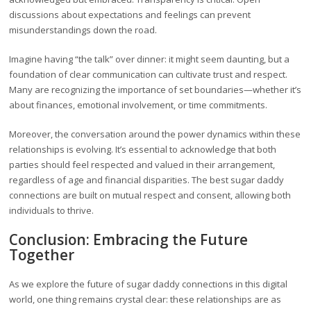
discussions about expectations and feelings can prevent
misunderstandings down the road.
Imagine having “the talk” over dinner: it might seem daunting, but a
foundation of clear communication can cultivate trust and respect.
Many are recognizing the importance of set boundaries—whether it’s
about finances, emotional involvement, or time commitments.
Moreover, the conversation around the power dynamics within these
relationships is evolving. It’s essential to acknowledge that both
parties should feel respected and valued in their arrangement,
regardless of age and financial disparities. The best sugar daddy
connections are built on mutual respect and consent, allowing both
individuals to thrive.
Conclusion: Embracing the Future
Together
As we explore the future of sugar daddy connections in this digital
world, one thing remains crystal clear: these relationships are as