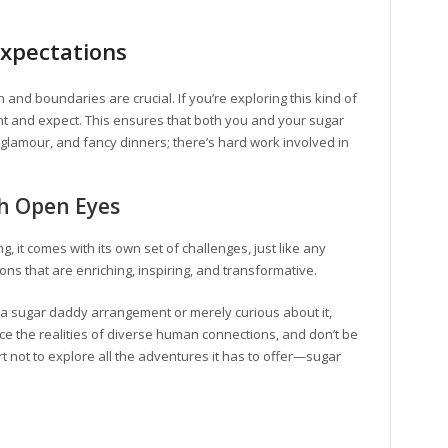
Expectations
 and boundaries are crucial. If you’re exploring this kind of
 and expect. This ensures that both you and your sugar
z, glamour, and fancy dinners; there’s hard work involved in
th Open Eyes
, it comes with its own set of challenges, just like any
tions that are enriching, inspiring, and transformative.
 a sugar daddy arrangement or merely curious about it,
 the realities of diverse human connections, and don’t be
hort not to explore all the adventures it has to offer—sugar