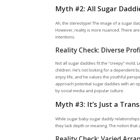
Myth #2: All Sugar Daddi
Ah, the stereotype! The image of a sugar dad
However, reality is more nuanced. There are 
intentions.
Reality Check: Diverse Prof
Not all sugar daddies fit the “creepy” mold. 
children. He’s not looking for a dependent b
enjoy life, and he values the youthful perspec
approach potential sugar daddies with an o
by social media and popular culture.
Myth #3: It’s Just a Tran
While sugar baby-sugar daddy relationships 
they lack depth or meaning. The notion that a
Reality Check: Varied Arr