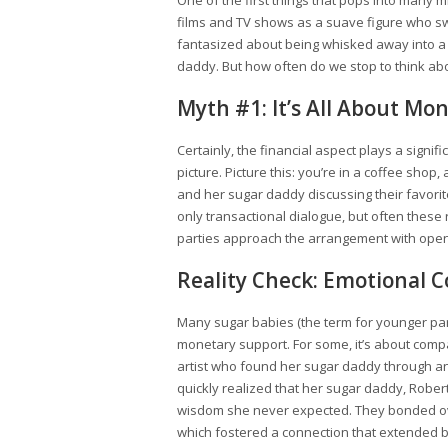
One of the first things that pops into many m
films and TV shows as a suave figure who swe
fantasized about being whisked away into a 
daddy. But how often do we stop to think abo
Myth #1: It’s All About Mo
Certainly, the financial aspect plays a signif
picture. Picture this: you’re in a coffee s
and her sugar daddy discussing their favori
only transactional dialogue, but often these
parties approach the arrangement with ope
Reality Check: Emotional 
Many sugar babies (the term for younger par
monetary support. For some, it’s about comp
artist who found her sugar daddy through an 
quickly realized that her sugar daddy, Robert
wisdom she never expected. They bonded over
which fostered a connection that extended 