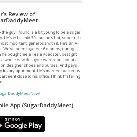
r’s Review of
garDaddyMeet
 the guy I found is a bit young to be a sugar
. He’s in his mid 30s but he’s hot, super rich,
ost important, generous with it. He’s an A+
d. We’ve been together 6 months, during
 he bought me a Tesla Roadster, best gift
, a whole new designer wardrobe, about a
lion designer shoes and purses. And pays
y luxury apartment. He’s married but keeps
artment close to his office. I think I’m falling
ve.
SugarDaddyMeet Now!
ile App (SugarDaddyMeet)