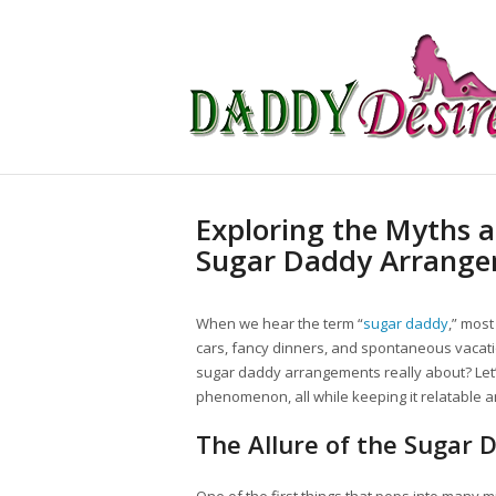
Exploring the Myths a
Sugar Daddy Arrang
When we hear the term “
sugar daddy
,” most
cars, fancy dinners, and spontaneous vacation
sugar daddy arrangements really about? Let’s
phenomenon, all while keeping it relatable 
The Allure of the Sugar 