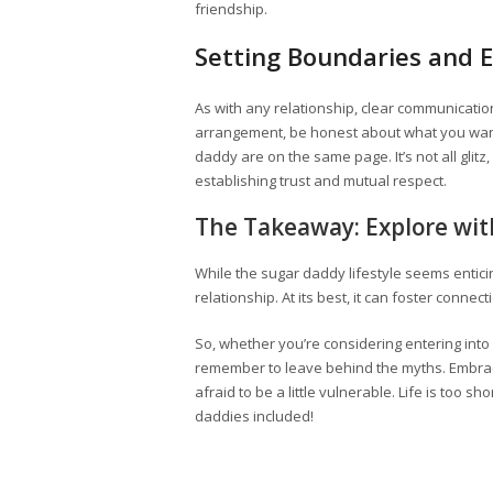
friendship.
Setting Boundaries and 
As with any relationship, clear communication
arrangement, be honest about what you want
daddy are on the same page. It’s not all glit
establishing trust and mutual respect.
The Takeaway: Explore wi
While the sugar daddy lifestyle seems enticing
relationship. At its best, it can foster connec
So, whether you’re considering entering into
remember to leave behind the myths. Embrace
afraid to be a little vulnerable. Life is too s
daddies included!