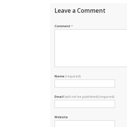
Leave a Comment
Comment
*
Name
(required)
Email
(will not be published) (required)
Website