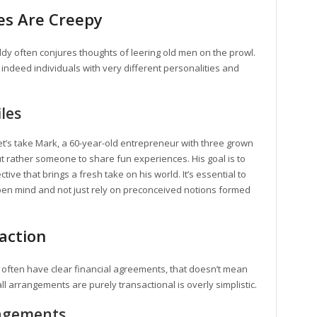
es Are Creepy
dy often conjures thoughts of leering old men on the prowl.
indeed individuals with very different personalities and
iles
Let’s take Mark, a 60-year-old entrepreneur with three grown
ut rather someone to share fun experiences. His goal is to
tive that brings a fresh take on his world. It’s essential to
pen mind and not just rely on preconceived notions formed
saction
often have clear financial agreements, that doesn’t mean
ll arrangements are purely transactional is overly simplistic.
angements