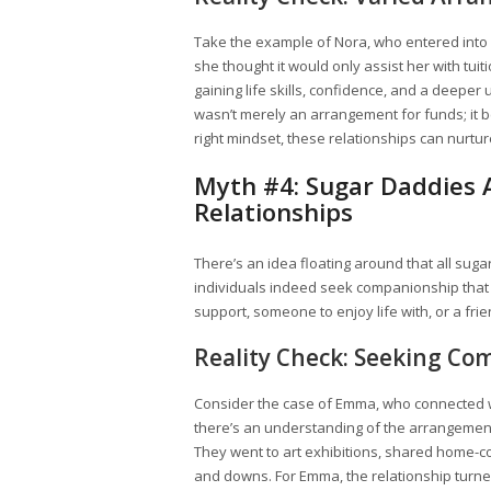
Take the example of Nora, who entered into 
she thought it would only assist her with tu
gaining life skills, confidence, and a deeper 
wasn’t merely an arrangement for funds; it 
right mindset, these relationships can nurtu
Myth #4: Sugar Daddies Ar
Relationships
There’s an idea floating around that all suga
individuals indeed seek companionship that 
support, someone to enjoy life with, or a fri
Reality Check: Seeking Co
Consider the case of Emma, who connected wi
there’s an understanding of the arrangement
They went to art exhibitions, shared home-c
and downs. For Emma, the relationship turne