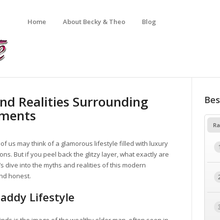
Home
About Becky & Theo
Blog
nd Realities Surrounding
Bes
ements
Ra
 of us may think of a glamorous lifestyle filled with luxury
s. But if you peel back the glitzy layer, what exactly are
 dive into the myths and realities of this modern
and honest.
Daddy Lifestyle