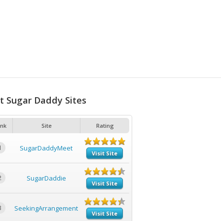
t Sugar Daddy Sites
nk
Site
Rating
1
SugarDaddyMeet
Visit Site
2
SugarDaddie
Visit Site
3
SeekingArrangement
Visit Site