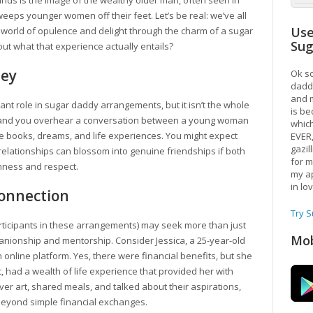
inds is the image of the wealthy older man, often seen in
eps younger women off their feet. Let’s be real: we’ve all
Use
world of opulence and delight through the charm of a sugar
Su
ut what that experience actually entails?
ney
Ok so
daddy
and m
icant role in sugar daddy arrangements, but it isn’t the whole
is be
hop, and you overhear a conversation between a young woman
which
te books, dreams, and life experiences. You might expect
EVER
gazil
 relationships can blossom into genuine friendships if both
for m
nness and respect.
my ap
in lo
Connection
Try 
ticipants in these arrangements) may seek more than just
Mob
anionship and mentorship. Consider Jessica, a 25-year-old
online platform. Yes, there were financial benefits, but she
, had a wealth of life experience that provided her with
 art, shared meals, and talked about their aspirations,
beyond simple financial exchanges.