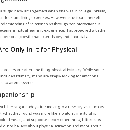
a sugar baby arrangement when she was in college. Initially,
ition fees and living expenses. However, she found herself
understanding of relationships through her interactions. It
became a mutual learning experience. If approached with the
re personal growth that extends beyond financial aid.
e Only in It for Physical
r daddies are after one thing: physical intimacy. While some
includes intimacy, many are simply looking for emotional
end to attend events.
mpanionship
th her sugar daddy after moving to a new city. As much as
, what they found was more like a platonic mentorship.
ooked meals, and supported each other through life’s ups
d out to be less about physical attraction and more about