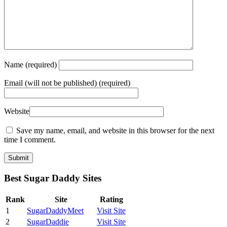
Name
(required)
Email
(will not be published) (required)
Website
Save my name, email, and website in this browser for the next
time I comment.
Best Sugar Daddy Sites
Rank
Site
Rating
1
SugarDaddyMeet
Visit Site
2
SugarDaddie
Visit Site