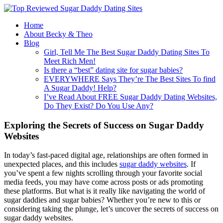
Home
About Becky & Theo
Blog
Girl, Tell Me The Best Sugar Daddy Dating Sites To
Meet Rich Men!
Is there a “best” dating site for sugar babies?
EVERYWHERE Says They’re The Best Sites To find
A Sugar Daddy! Help?
I’ve Read About FREE Sugar Daddy Dating Websites,
Do They Exist? Do You Use Any?
Exploring the Secrets of Success on Sugar Daddy
Websites
In today’s fast-paced digital age, relationships are often formed in
unexpected places, and this includes
sugar daddy websites
. If
you’ve spent a few nights scrolling through your favorite social
media feeds, you may have come across posts or ads promoting
these platforms. But what is it really like navigating the world of
sugar daddies and sugar babies? Whether you’re new to this or
considering taking the plunge, let’s uncover the secrets of success on
sugar daddy websites.