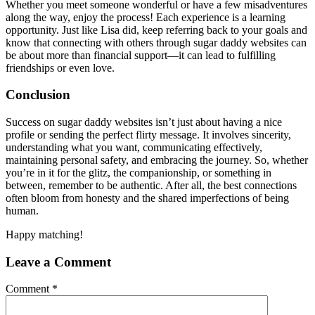
Whether you meet someone wonderful or have a few misadventures
along the way, enjoy the process! Each experience is a learning
opportunity. Just like Lisa did, keep referring back to your goals and
know that connecting with others through sugar daddy websites can
be about more than financial support—it can lead to fulfilling
friendships or even love.
Conclusion
Success on sugar daddy websites isn’t just about having a nice
profile or sending the perfect flirty message. It involves sincerity,
understanding what you want, communicating effectively,
maintaining personal safety, and embracing the journey. So, whether
you’re in it for the glitz, the companionship, or something in
between, remember to be authentic. After all, the best connections
often bloom from honesty and the shared imperfections of being
human.
Happy matching!
Leave a Comment
Comment
*