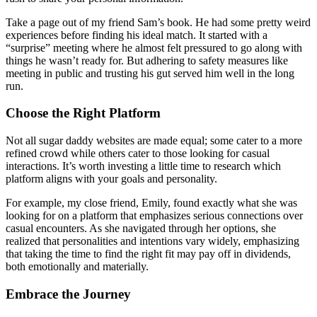
Take a page out of my friend Sam’s book. He had some pretty weird
experiences before finding his ideal match. It started with a
“surprise” meeting where he almost felt pressured to go along with
things he wasn’t ready for. But adhering to safety measures like
meeting in public and trusting his gut served him well in the long
run.
Choose the Right Platform
Not all sugar daddy websites are made equal; some cater to a more
refined crowd while others cater to those looking for casual
interactions. It’s worth investing a little time to research which
platform aligns with your goals and personality.
For example, my close friend, Emily, found exactly what she was
looking for on a platform that emphasizes serious connections over
casual encounters. As she navigated through her options, she
realized that personalities and intentions vary widely, emphasizing
that taking the time to find the right fit may pay off in dividends,
both emotionally and materially.
Embrace the Journey