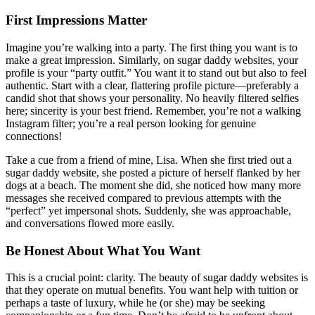
First Impressions Matter
Imagine you’re walking into a party. The first thing you want is to
make a great impression. Similarly, on sugar daddy websites, your
profile is your “party outfit.” You want it to stand out but also to feel
authentic. Start with a clear, flattering profile picture—preferably a
candid shot that shows your personality. No heavily filtered selfies
here; sincerity is your best friend. Remember, you’re not a walking
Instagram filter; you’re a real person looking for genuine
connections!
Take a cue from a friend of mine, Lisa. When she first tried out a
sugar daddy website, she posted a picture of herself flanked by her
dogs at a beach. The moment she did, she noticed how many more
messages she received compared to previous attempts with the
“perfect” yet impersonal shots. Suddenly, she was approachable,
and conversations flowed more easily.
Be Honest About What You Want
This is a crucial point: clarity. The beauty of sugar daddy websites is
that they operate on mutual benefits. You want help with tuition or
perhaps a taste of luxury, while he (or she) may be seeking