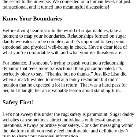
the secret to the universe. We connected on a human level, not just
transactional, and it turned into meaningful discussions!
Know Your Boundaries
Before diving headfirst into the world of sugar daddies, take a
moment to map your boundaries. Relationships formed on sugar
daddy websites can be complex, and it’s important to keep your
emotional and physical well-being in check. Have a clear idea of
what you’re comfortable with and what your dealbreakers are.
For instance, if someone’s trying to push you into a relationship
dynamic that feels more transactional than you anticipated, it’s
perfectly okay to say, “Thanks, but no thanks.” Just like Lisa did
when a match wanted to meet at a fancy restaurant but didn’t
mention that he expected a lot in return. That was a hard pass for
her, but it taught her an invaluable lesson about standing firm.
Safety First!
Let’s not sweep this under the rug: safety is paramount. Sugar daddy
websites can sometimes attract individuals with less-than-pure
intentions. Always prioritize your safety. Consider messaging within
the platform until you really feel comfortable, and definitely don’t
rush to share your personal information.