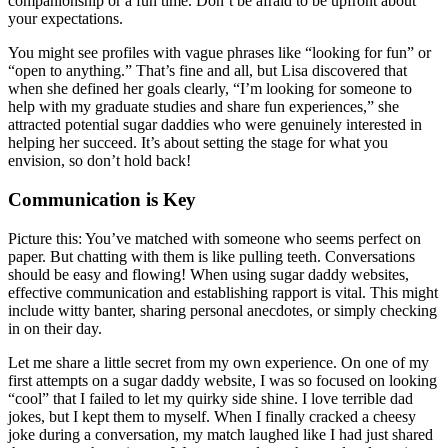
companionship or a fun time. Don’t be afraid to be upfront about
your expectations.
You might see profiles with vague phrases like “looking for fun” or
“open to anything.” That’s fine and all, but Lisa discovered that
when she defined her goals clearly, “I’m looking for someone to
help with my graduate studies and share fun experiences,” she
attracted potential sugar daddies who were genuinely interested in
helping her succeed. It’s about setting the stage for what you
envision, so don’t hold back!
Communication is Key
Picture this: You’ve matched with someone who seems perfect on
paper. But chatting with them is like pulling teeth. Conversations
should be easy and flowing! When using sugar daddy websites,
effective communication and establishing rapport is vital. This might
include witty banter, sharing personal anecdotes, or simply checking
in on their day.
Let me share a little secret from my own experience. On one of my
first attempts on a sugar daddy website, I was so focused on looking
“cool” that I failed to let my quirky side shine. I love terrible dad
jokes, but I kept them to myself. When I finally cracked a cheesy
joke during a conversation, my match laughed like I had just shared