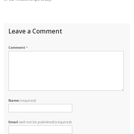
Leave a Comment
Comment
*
Name
(required)
Email
(will not be published) (required)