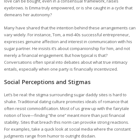
love can be bought, even in a consensual framework, raises
eyebrows. Is Emma truly empowered, or is she caught in a cycle that
demeans her autonomy?
Many have shared that the intention behind these arrangements can
vary widely. For instance, Tom, a mid-40s successful entrepreneur,
expresses genuine affection and interest in communication with his
sugar partner. He insists it’s about companionship for him, and not
merely a financial engagement. But how typical is that?
Conversations often spiral into debates about what true intimacy
entails, especially when one party is financially incentivized.
Social Perceptions and Stigmas
Let’s be real: the stigma surrounding sugar daddy sites is hard to
shake. Traditional dating culture promotes ideals of romance that
often resist commodification. Most of us grew up with the fairytale
notion of love—finding “the one” meant more than just financial
stability. Sites that breach this norm can provoke strong reactions.
For examples, take a quick look at social media where the constant
judgments range from humor to outright disdain.