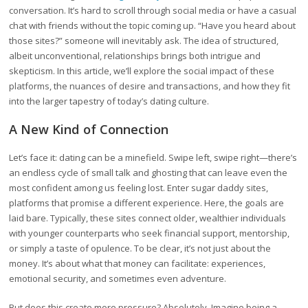
conversation. It’s hard to scroll through social media or have a casual
chat with friends without the topic coming up. “Have you heard about
those sites?” someone will inevitably ask. The idea of structured,
albeit unconventional, relationships brings both intrigue and
skepticism. In this article, we’ll explore the social impact of these
platforms, the nuances of desire and transactions, and how they fit
into the larger tapestry of today’s dating culture.
A New Kind of Connection
Let’s face it: dating can be a minefield. Swipe left, swipe right—there’s
an endless cycle of small talk and ghosting that can leave even the
most confident among us feeling lost. Enter sugar daddy sites,
platforms that promise a different experience. Here, the goals are
laid bare. Typically, these sites connect older, wealthier individuals
with younger counterparts who seek financial support, mentorship,
or simply a taste of opulence. To be clear, it’s not just about the
money. It’s about what that money can facilitate: experiences,
emotional security, and sometimes even adventure.
But does this create more pressure? Absolutely. Imagine being a