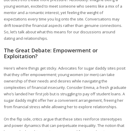
young woman, excited to meet someone who seems like a mix of a
mentor and a romantic interest, yet feeling the weight of
expectations every time you log onto the site. Conversations may
drift toward the financial aspects rather than genuine connections.
So, let’s talk about what this means for our discussions around
dating and relationships.
The Great Debate: Empowerment or
Exploitation?
Here’s where things get sticky. Advocates for sugar daddy sites posit
that they offer empowerment; young women (or men) can take
ownership of their needs and desires while navigating the
complexities of financial insecurity. Consider Emma, a fresh graduate
who’s landed her first job but is struggling to pay off student loans. A
sugar daddy might offer her a convenient arrangement, freeing her
from financial stress while allowing her to explore relationships.
On the flip side, critics argue that these sites reinforce stereotypes
and power dynamics that can perpetuate inequality. The notion that