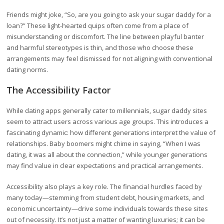
Friends might joke, “So, are you going to ask your sugar daddy for a
loan?” These light-hearted quips often come from a place of
misunderstanding or discomfort. The line between playful banter
and harmful stereotypes is thin, and those who choose these
arrangements may feel dismissed for not aligning with conventional
dating norms.
The Accessibility Factor
While dating apps generally cater to millennials, sugar daddy sites
seem to attract users across various age groups. This introduces a
fascinating dynamic: how different generations interpret the value of
relationships. Baby boomers might chime in saying, “When I was
dating, it was all about the connection,” while younger generations
may find value in clear expectations and practical arrangements.
Accessibility also plays a key role. The financial hurdles faced by
many today—stemming from student debt, housing markets, and
economic uncertainty—drive some individuals towards these sites
out of necessity. It’s not just a matter of wanting luxuries; it can be