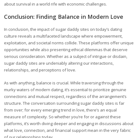
about survival in a world rife with economic challenges.
Conclusion: Finding Balance in Modern Love
In conclusion, the impact of sugar daddy sites on today’s dating
culture reveals a multifaceted landscape where empowerment,
exploitation, and societal norms collide. These platforms offer unique
opportunities while also presenting ethical dilemmas that deserve
serious consideration. Whether as a subject of intrigue or disdain,
sugar daddy sites are undeniably altering our interactions,
relationships, and perceptions of love.
As with anything, balance is crucial. While traversing through the
murky waters of modern dating, it’s essential to prioritize genuine
connections and mutual respect, regardless of the arrangement’s
structure. The conversation surrounding sugar daddy sites is far
from over; for every emerging trend in love, there’s an equal
measure of complexity. So whether you’re for or against these
platforms, it’s worth diving deeper and engaging in discussions about
what love, connection, and financial support mean in the very fabric
of our relationships today.