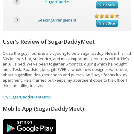
2
SugarDaddie
Visit Site
3
SeekingArrangement
Visit Site
User’s Review of SugarDaddyMeet
Ok so the guy I found is a bit young to be a sugar daddy. He’s in his mid
30s but he’s hot, super rich, and most important, generous with it. He’s
an A+ is bed. We’ve been together 6 months, during which he bought
me a Tesla Roadster, best gift EVER, a whole new designer wardrobe,
about a gazillion designer shoes and purses. And pays for my luxury
apartment. He’s married but keeps my apartment close to his office. I
think I’m falling in love.
Try SugarDaddyMeet Now!
Mobile App (SugarDaddyMeet)