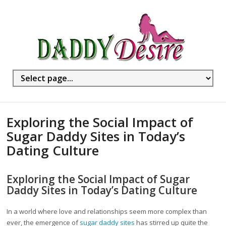
Exploring the Social Impact of
Sugar Daddy Sites in Today’s
Dating Culture
Exploring the Social Impact of Sugar
Daddy Sites in Today’s Dating Culture
In a world where love and relationships seem more complex than
ever, the emergence of
sugar daddy sites
has stirred up quite the