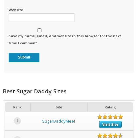
Website
Save my name, email, and website in this browser for the next
time I comment.
Best Sugar Daddy Sites
Rank
Site
Rating
1
SugarDaddyMeet
Visit Site