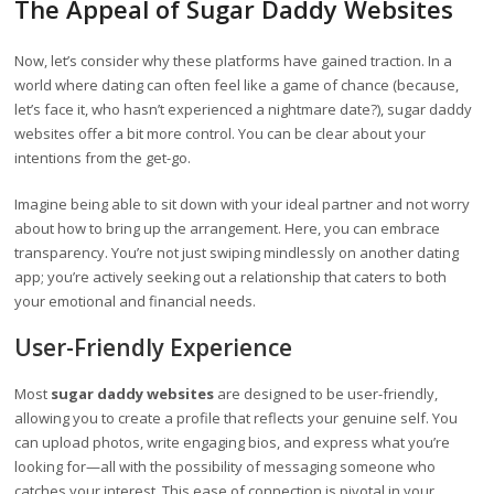
The Appeal of Sugar Daddy Websites
Now, let’s consider why these platforms have gained traction. In a
world where dating can often feel like a game of chance (because,
let’s face it, who hasn’t experienced a nightmare date?), sugar daddy
websites offer a bit more control. You can be clear about your
intentions from the get-go.
Imagine being able to sit down with your ideal partner and not worry
about how to bring up the arrangement. Here, you can embrace
transparency. You’re not just swiping mindlessly on another dating
app; you’re actively seeking out a relationship that caters to both
your emotional and financial needs.
User-Friendly Experience
Most
sugar daddy websites
are designed to be user-friendly,
allowing you to create a profile that reflects your genuine self. You
can upload photos, write engaging bios, and express what you’re
looking for—all with the possibility of messaging someone who
catches your interest. This ease of connection is pivotal in your