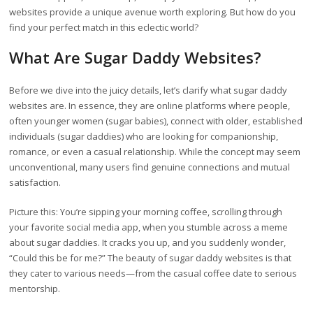
websites provide a unique avenue worth exploring. But how do you
find your perfect match in this eclectic world?
What Are Sugar Daddy Websites?
Before we dive into the juicy details, let’s clarify what sugar daddy
websites are. In essence, they are online platforms where people,
often younger women (sugar babies), connect with older, established
individuals (sugar daddies) who are looking for companionship,
romance, or even a casual relationship. While the concept may seem
unconventional, many users find genuine connections and mutual
satisfaction.
Picture this: You’re sipping your morning coffee, scrolling through
your favorite social media app, when you stumble across a meme
about sugar daddies. It cracks you up, and you suddenly wonder,
“Could this be for me?” The beauty of sugar daddy websites is that
they cater to various needs—from the casual coffee date to serious
mentorship.