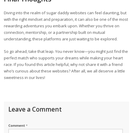
Diving into the realm of sugar daddy websites can feel daunting, but
with the right mindset and preparation, it can also be one of the most
rewarding adventures you embark upon. Whether you thrive on
connection, mentorship, or a partnership built on mutual
understanding, these platforms are just waiting to be explored.
So go ahead, take that leap. You never know—you might just find the
perfect match who supports your dreams while making your heart
race. If you found this article helpful, why not share it with a friend
who’s curious about these websites? After all, we all deserve a little
sweetness in our lives!
Leave a Comment
Comment
*