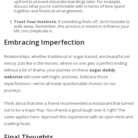
upfront to prevent misunderstandings later. For example,
discuss what you’re comfortable with in terms of time spent
together and financial arrangements.
Trust Your Instincts
: If something feels off, don’t hesitate to
walk away. Remember, this process is meant to enhance your
life, not complicate it.
Embracing Imperfection
Relationships, whether traditional or sugar-based, are beautiful yet
messy. Just like in the movies, where no one gets a perfect ending
without a bit of drama, your journey on these
sugar daddy
websites
will come with highs and lows. Embrace those
imperfections—we’ve all made questionable choices on our
journeys.
Think about that time a friend recommended a restaurant that turned
out to be a major flop. You shared a good laugh over it, right? The
same applies here: Approach this experience with an open mind and
a willing heart.
Final Thoughts