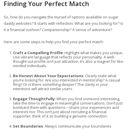
Finding Your Perfect Match
So, how do you navigate the myriad of options available on sugar
daddy websites? It starts with reflection. What are you looking for? Is
it a financial cushion? Companionship? A sense of adventure?
Here are some steps to help you find your perfect match:
Craft a Compelling Profile
: Highlight what makes you unique.
Use vibrant language that reflects your personality. A well-
thought-out profile isn’t just attractive; it’s also a magnet for like-
minded individuals.
Be Honest About Your Expectations
: Clearly state what
you’re looking for. Are you interested in mentorship? A casual
fling? Or is there something deeper? The clarity in your
intentions will attract similar users.
Engage Thoughtfully
: When you find someone interesting,
take the time to engage in meaningful conversations. Don’t just
bombard them with questions—share your experiences and
interests too. This isn’t just about recruiting a financial
supporter; think of it as building a genuine connection.
Set Boundaries
: Always communicate your boundaries