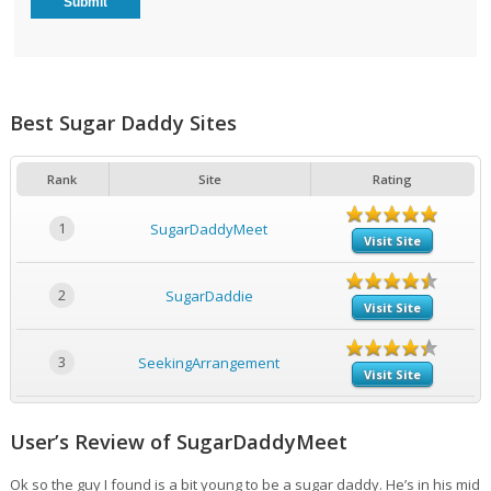
Best Sugar Daddy Sites
Rank
Site
Rating
1
SugarDaddyMeet
Visit Site
2
SugarDaddie
Visit Site
3
SeekingArrangement
Visit Site
User’s Review of SugarDaddyMeet
Ok so the guy I found is a bit young to be a sugar daddy. He’s in his mid