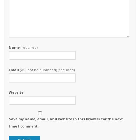
Name
(required)
Email
(will not be published) (required)
Website
Save my name, email, and website in this browser for the next
time I comment.