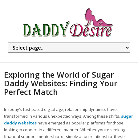
Exploring the World of Sugar
Daddy Websites: Finding Your
Perfect Match
In today’s fast-paced digital age, relationship dynamics have
transformed in various unexpected ways. Among these shifts,
sugar
daddy websites
have emerged as popular platforms for those
looking to connect in a different manner. Whether you’re seeking
financial support, mentorship, or simply a fun relationship, these