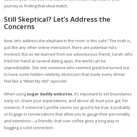
journey to finding that ideal match.
Still Skeptical? Let’s Address the
Concerns
Now, let’s address the elephant in the room: Is this safe? The truth is,
just like any other online interaction, there are potential risks
involved. But as we learned from our adventurous friend, Sarah, who
tried her hand at several dating apps, the world can be
unpredictable. She met someone who seemed great but turned out
to have some hidden celebrity obsession that made every dinner
feel like a “Meet My Idol” episode!
When using
sugar daddy websites
, it’s important to set boundaries
early on, share your expectations, and above all, trust your gut. For
instance, if someone’s profile seems too good to be true, it probably
is! Engage in conversations that allow you to gauge their personality
and intentions—a friendly chat over coffee goes a long way in
bagging a solid connection.