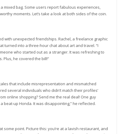
be a mixed bag. Some users report fabulous experiences,
worthy moments. Let’s take a look at both sides of the coin.
ed with unexpected friendships. Rachel, a freelance graphic
t turned into a three-hour chat about art and travel. “I
meone who started out as a stranger. It was refreshing to
Plus, he covered the bill!”
 tales that include misrepresentation and mismatched
ed several individuals who didn’t match their profiles’
 from online shopping? Send me the real deal! One guy
 a beat-up Honda. It was disappointing,” he reflected.
t some point. Picture this: you’re at a lavish restaurant, and