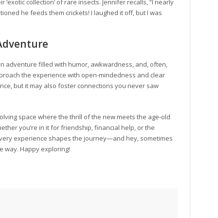
‘exotic collection’ of rare insects. Jennifer recalls, “I nearly
ned he feeds them crickets! I laughed it off, but I was
 Adventure
an adventure filled with humor, awkwardness, and, often,
proach the experience with open-mindedness and clear
rience, but it may also foster connections you never saw
volving space where the thrill of the new meets the age-old
er you’re in it for friendship, financial help, or the
every experience shapes the journey—and hey, sometimes
the way. Happy exploring!