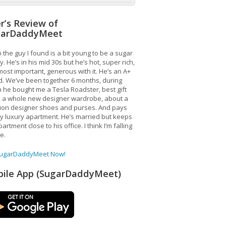
r’s Review of
garDaddyMeet
 the guy I found is a bit young to be a sugar
. He’s in his mid 30s but he’s hot, super rich,
ost important, generous with it. He’s an A+
d. We’ve been together 6 months, during
 he bought me a Tesla Roadster, best gift
, a whole new designer wardrobe, about a
lion designer shoes and purses. And pays
y luxury apartment. He’s married but keeps
artment close to his office. I think I’m falling
ve.
SugarDaddyMeet Now!
ile App (SugarDaddyMeet)