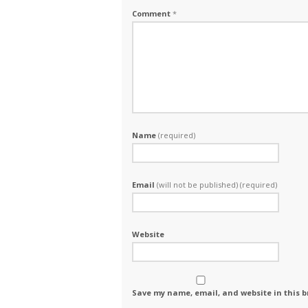
Comment
*
Name
(required)
Email
(will not be published) (required)
Website
Save my name, email, and website in this b