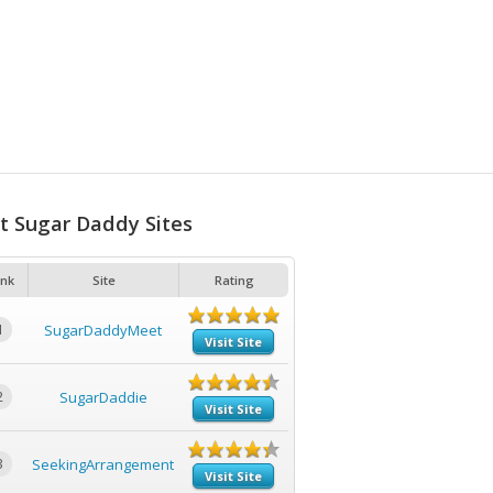
t Sugar Daddy Sites
nk
Site
Rating
1
SugarDaddyMeet
Visit Site
2
SugarDaddie
Visit Site
3
SeekingArrangement
Visit Site