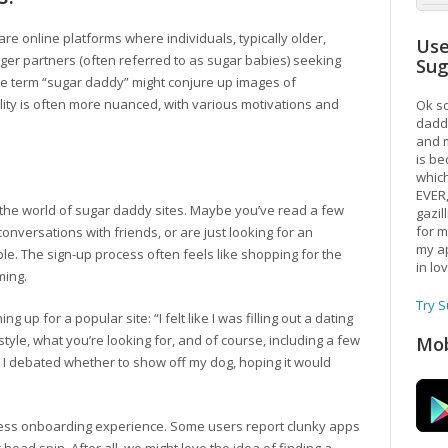
s are online platforms where individuals, typically older,
Use
er partners (often referred to as sugar babies) seeking
Su
he term “sugar daddy” might conjure up images of
ality is often more nuanced, with various motivations and
Ok so
daddy
and m
is be
which
EVER
 the world of sugar daddy sites. Maybe you’ve read a few
gazil
for m
conversations with friends, or are just looking for an
my ap
e. The sign-up process often feels like shopping for the
in lo
ming.
Try 
 up for a popular site: “I felt like I was filling out a dating
yle, what you’re looking for, and of course, including a few
Mob
s I debated whether to show off my dog, hoping it would
ss onboarding experience. Some users report clunky apps