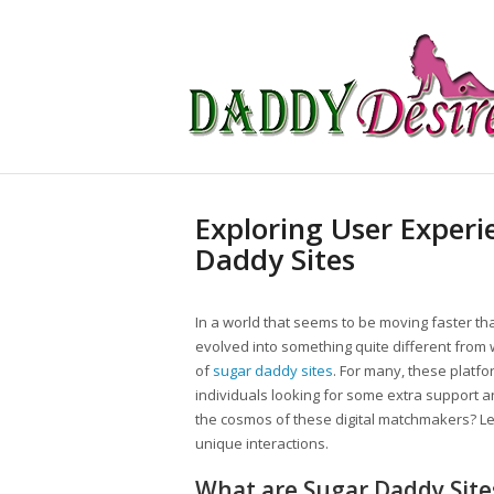
Exploring User Experi
Daddy Sites
In a world that seems to be moving faster t
evolved into something quite different from
of
sugar daddy sites
. For many, these platf
individuals looking for some extra support and 
the cosmos of these digital matchmakers? Le
unique interactions.
What are Sugar Daddy Site