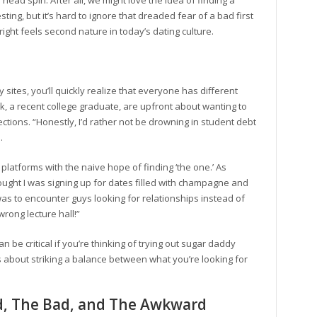
ead spin. After all, we might love the idea of finding a
ng, but it’s hard to ignore that dreaded fear of a bad first
ight feels second nature in today’s dating culture.
sites, you’ll quickly realize that everyone has different
k, a recent college graduate, are upfront about wanting to
ections. “Honestly, I’d rather not be drowning in student debt
.
 platforms with the naive hope of finding ‘the one.’ As
thought I was signing up for dates filled with champagne and
was to encounter guys looking for relationships instead of
 wrong lecture hall!”
be critical if you’re thinking of trying out sugar daddy
t’s about striking a balance between what you’re looking for
d, The Bad, and The Awkward