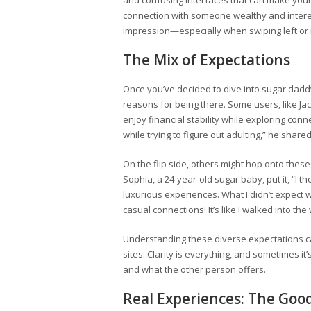
and confusing interfaces that can make your h
connection with someone wealthy and interesti
impression—especially when swiping left or r
The Mix of Expectations
Once you’ve decided to dive into sugar daddy 
reasons for being there. Some users, like Jac
enjoy financial stability while exploring conn
while trying to figure out adulting,” he shared
On the flip side, others might hop onto these
Sophia, a 24-year-old sugar baby, put it, “I 
luxurious experiences. What I didn’t expect 
casual connections! It’s like I walked into the
Understanding these diverse expectations can 
sites. Clarity is everything, and sometimes i
and what the other person offers.
Real Experiences: The Goo