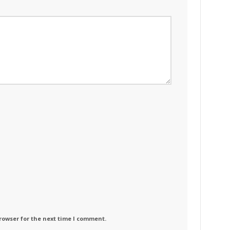
rowser for the next time I comment.