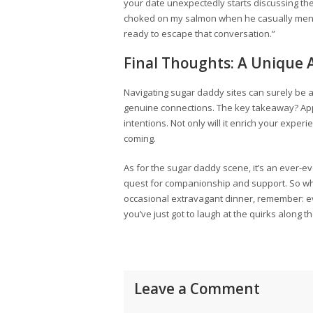
your date unexpectedly starts discussing their 
choked on my salmon when he casually mentio
ready to escape that conversation.”
Final Thoughts: A Unique
Navigating sugar daddy sites can surely be 
genuine connections. The key takeaway? Ap
intentions. Not only will it enrich your expe
coming.
As for the sugar daddy scene, it’s an ever-e
quest for companionship and support. So wheth
occasional extravagant dinner, remember: 
you’ve just got to laugh at the quirks along 
Leave a Comment