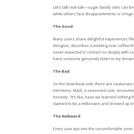
Let’s talk real talk—sugar daddy sites can 
while others face disappointments or cringe-
The Good:
Many users share delightful experiences fill
designer, describes a meeting over coffee tha
never expected to connect so deeply with so
have someone genuinely listen to my dreams. 
The Bad:
On the downbeat side, there are cautionary
intentions. Mark, a seasoned user, encounter
honesty. “It’s like, have we learned nothing
claimed to be a millionaire and showed up in
The Awkward:
Every user tips into the uncomfortable zone a