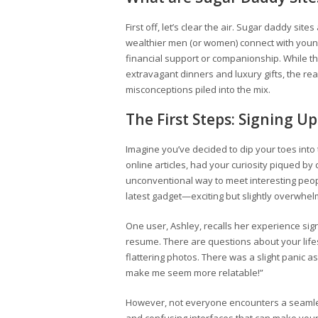
First off, let’s clear the air. Sugar daddy site
wealthier men (or women) connect with young
financial support or companionship. While t
extravagant dinners and luxury gifts, the re
misconceptions piled into the mix.
The First Steps: Signing Up
Imagine you’ve decided to dip your toes into
online articles, had your curiosity piqued by 
unconventional way to meet interesting peopl
latest gadget—exciting but slightly overwhel
One user, Ashley, recalls her experience signing
resume. There are questions about your lifest
flattering photos. There was a slight panic a
make me seem more relatable!”
However, not everyone encounters a seamle