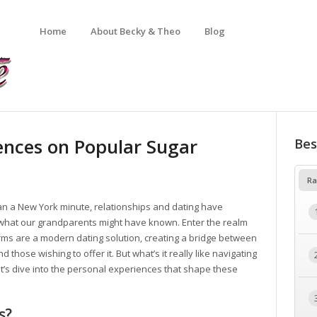
Home
About Becky & Theo
Blog
ences on Popular Sugar
Bes
Ra
han a New York minute, relationships and dating have
 what our grandparents might have known. Enter the realm
orms are a modern dating solution, creating a bridge between
those wishing to offer it. But what’s it really like navigating
t’s dive into the personal experiences that shape these
s?