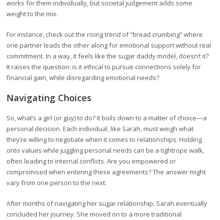
works for them individually, but societal judgement adds some
weight to the mix.
For instance, check out the rising trend of “bread crumbing” where
one partner leads the other along for emotional support without real
commitment. In a way, it feels like the sugar daddy model, doesn’t it?
It raises the question: is it ethical to pursue connections solely for
financial gain, while disregarding emotional needs?
Navigating Choices
So, what’s a girl (or guy) to do? It boils down to a matter of choice—a
personal decision. Each individual, like Sarah, must weigh what
they’re willing to negotiate when it comes to relationships. Holding
onto values while juggling personal needs can be a tightrope walk,
often leading to internal conflicts. Are you empowered or
compromised when entering these agreements? The answer might
vary from one person to the next.
After months of navigating her sugar relationship, Sarah eventually
concluded her journey. She moved on to a more traditional