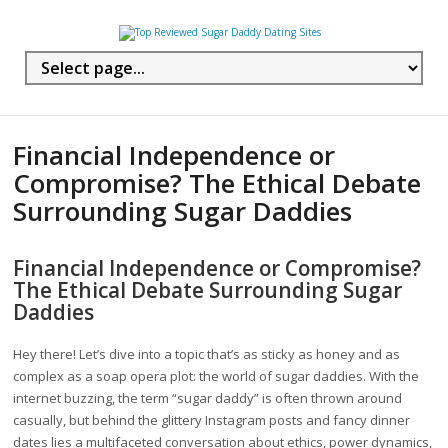
Financial Independence or
Compromise? The Ethical Debate
Surrounding Sugar Daddies
Financial Independence or Compromise?
The Ethical Debate Surrounding Sugar
Daddies
Hey there! Let’s dive into a topic that’s as sticky as honey and as
complex as a soap opera plot: the world of sugar daddies. With the
internet buzzing, the term “sugar daddy” is often thrown around
casually, but behind the glittery Instagram posts and fancy dinner
dates lies a multifaceted conversation about ethics, power dynamics,