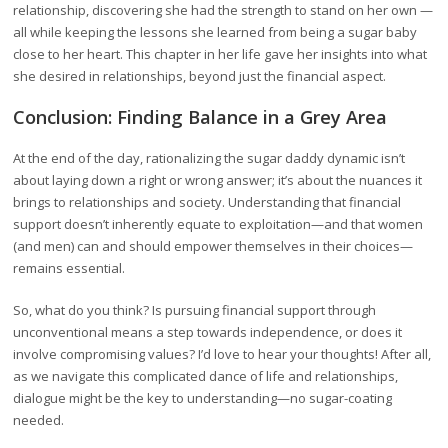
relationship, discovering she had the strength to stand on her own —
all while keeping the lessons she learned from being a sugar baby
close to her heart. This chapter in her life gave her insights into what
she desired in relationships, beyond just the financial aspect.
Conclusion: Finding Balance in a Grey Area
At the end of the day, rationalizing the sugar daddy dynamic isn’t
about laying down a right or wrong answer; it’s about the nuances it
brings to relationships and society. Understanding that financial
support doesn’t inherently equate to exploitation—and that women
(and men) can and should empower themselves in their choices—
remains essential.
So, what do you think? Is pursuing financial support through
unconventional means a step towards independence, or does it
involve compromising values? I’d love to hear your thoughts! After all,
as we navigate this complicated dance of life and relationships,
dialogue might be the key to understanding—no sugar-coating
needed.