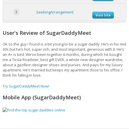
3
SeekingArrangement
Visit Site
User’s Review of SugarDaddyMeet
Ok so the guy I found is a bit young to be a sugar daddy. He’s in his mid
30s but he’s hot, super rich, and most important, generous with it. He’s
an A+ is bed. We’ve been together 6 months, during which he bought
me a Tesla Roadster, best gift EVER, a whole new designer wardrobe,
about a gazillion designer shoes and purses. And pays for my luxury
apartment. He’s married but keeps my apartment close to his office. I
think I’m falling in love.
Try SugarDaddyMeet Now!
Mobile App (SugarDaddyMeet)