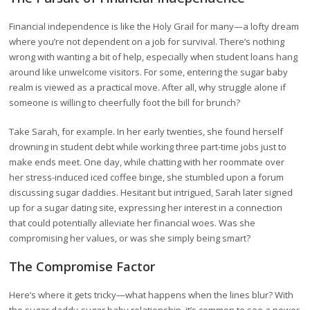
Financial independence is like the Holy Grail for many—a lofty dream
where you’re not dependent on a job for survival. There’s nothing
wrong with wanting a bit of help, especially when student loans hang
around like unwelcome visitors. For some, entering the sugar baby
realm is viewed as a practical move. After all, why struggle alone if
someone is willing to cheerfully foot the bill for brunch?
Take Sarah, for example. In her early twenties, she found herself
drowning in student debt while working three part-time jobs just to
make ends meet. One day, while chatting with her roommate over
her stress-induced iced coffee binge, she stumbled upon a forum
discussing sugar daddies. Hesitant but intrigued, Sarah later signed
up for a sugar dating site, expressing her interest in a connection
that could potentially alleviate her financial woes. Was she
compromising her values, or was she simply being smart?
The Compromise Factor
Here’s where it gets tricky—what happens when the lines blur? With