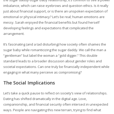
the sugar daddy-sugar baby relationship, it’s common to see a power
imbalance, which can raise eyebrows and question ethics. Is it really
just about financial support, or is there an unspoken expectation of
emotional or physical intimacy? Let’s be real; human emotions are
messy. Sarah enjoyed the financial benefits but found herself
developing feelings and expectations that complicated the
arrangement.
It’s fascinating (and a tad disturbing) how society often shames the
sugar baby while romanticizing the sugar daddy. We call the man a
“gentleman” but label the woman a “gold digger.” This double
standard leads to a broader discussion about gender roles and
societal expectations. Can one truly be financially independent while
engaging in what many perceive as compromising?
The Social Implications
Let’s take a quick pause to reflect on society’s view of relationships.
Dating has shifted dramatically in the digital age. Love,
companionship, and financial security often intersect in unexpected
ways. People are navigating this new terrain, trying to find what