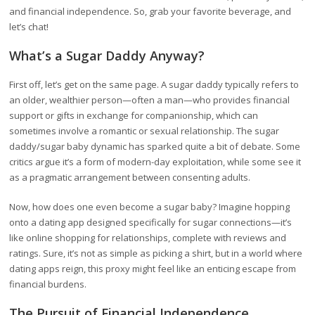
and financial independence. So, grab your favorite beverage, and
let’s chat!
What’s a Sugar Daddy Anyway?
First off, let’s get on the same page. A sugar daddy typically refers to
an older, wealthier person—often a man—who provides financial
support or gifts in exchange for companionship, which can
sometimes involve a romantic or sexual relationship. The sugar
daddy/sugar baby dynamic has sparked quite a bit of debate. Some
critics argue it’s a form of modern-day exploitation, while some see it
as a pragmatic arrangement between consenting adults.
Now, how does one even become a sugar baby? Imagine hopping
onto a dating app designed specifically for sugar connections—it’s
like online shopping for relationships, complete with reviews and
ratings. Sure, it’s not as simple as picking a shirt, but in a world where
dating apps reign, this proxy might feel like an enticing escape from
financial burdens.
The Pursuit of Financial Independence