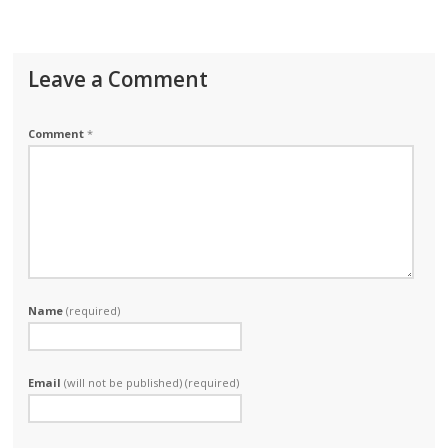
Leave a Comment
Comment
*
Name
(required)
Email
(will not be published) (required)