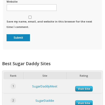
Website
Save my name, email, and website in this browser for the next
time I comment.
Best Sugar Daddy Sites
Rank
Site
Rating
1
SugarDaddyMeet
Visit Site
2
SugarDaddie
Visit Site