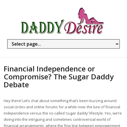
Financial Independence or
Compromise? The Sugar Daddy
Debate
Hey there! Let’s chat about something that’s been buzzing around
social circles and online forums for a while now: the lure of financial
independence versus the so-called ‘sugar daddy’ lifestyle. Yes, we’re
diving into the intriguing and sometimes controversial world of
financial arrangements, where the fine line between empowerment