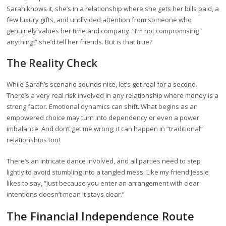
Sarah knows it, she’s in a relationship where she gets her bills paid, a
few luxury gifts, and undivided attention from someone who
genuinely values her time and company. “I’m not compromising
anything!” she’d tell her friends. But is that true?
The Reality Check
While Sarah’s scenario sounds nice, let’s get real for a second.
There’s a very real risk involved in any relationship where money is a
strong factor. Emotional dynamics can shift. What begins as an
empowered choice may turn into dependency or even a power
imbalance. And don’t get me wrong; it can happen in “traditional”
relationships too!
There’s an intricate dance involved, and all parties need to step
lightly to avoid stumbling into a tangled mess. Like my friend Jessie
likes to say, “Just because you enter an arrangement with clear
intentions doesn’t mean it stays clear.”
The Financial Independence Route