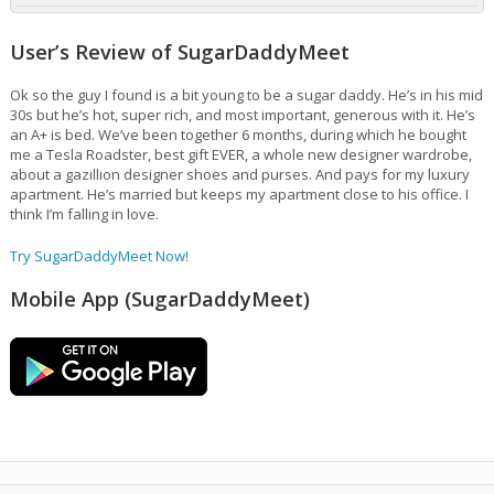
User’s Review of SugarDaddyMeet
Ok so the guy I found is a bit young to be a sugar daddy. He’s in his mid
30s but he’s hot, super rich, and most important, generous with it. He’s
an A+ is bed. We’ve been together 6 months, during which he bought
me a Tesla Roadster, best gift EVER, a whole new designer wardrobe,
about a gazillion designer shoes and purses. And pays for my luxury
apartment. He’s married but keeps my apartment close to his office. I
think I’m falling in love.
Try SugarDaddyMeet Now!
Mobile App (SugarDaddyMeet)