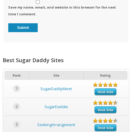
Save my name, email, and website in this browser for the next
time I comment.
Best Sugar Daddy Sites
Rank
Site
Rating
1
SugarDaddyMeet
Visit Site
2
SugarDaddie
Visit Site
3
SeekingArrangement
Visit Site