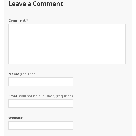
Leave a Comment
Comment
*
Name
(required)
Email
(will not be published) (required)
Website