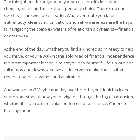
The thing about the sugar daddy debate is that it’s less about
choosing sides and more about personal choice. There’s no one-
size-fits-all answer, dear reader. Whatever route you take,
authenticity, clear communication, and self-awareness are the keys
to navigating the complex waters of relationship dynamics—financial
or otherwise.
At the end of the day, whether you find a kindred spirit ready to help
you thrive, or you’re walking the solo road of financial independence,
the most important lesson is to stay true to yourself. Life’s a wild ride,
full of ups and downs, and we all deserve to make choices that
resonate with our values and aspirations.
And who knows? Maybe one day over brunch, you’ll look back and
share your story of how you navigated through the fog of confusion,
whether through partnerships or fierce independence. Cheers to
that, my friend!