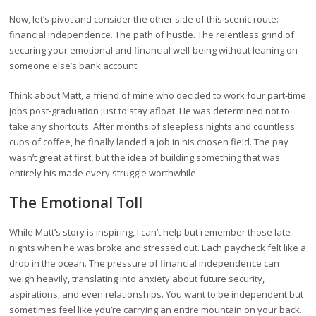
Now, let’s pivot and consider the other side of this scenic route:
financial independence. The path of hustle. The relentless grind of
securing your emotional and financial well-being without leaning on
someone else’s bank account.
Think about Matt, a friend of mine who decided to work four part-time
jobs post-graduation just to stay afloat. He was determined not to
take any shortcuts. After months of sleepless nights and countless
cups of coffee, he finally landed a job in his chosen field. The pay
wasn’t great at first, but the idea of building something that was
entirely his made every struggle worthwhile.
The Emotional Toll
While Matt’s story is inspiring, I can’t help but remember those late
nights when he was broke and stressed out. Each paycheck felt like a
drop in the ocean. The pressure of financial independence can
weigh heavily, translating into anxiety about future security,
aspirations, and even relationships. You want to be independent but
sometimes feel like you’re carrying an entire mountain on your back.