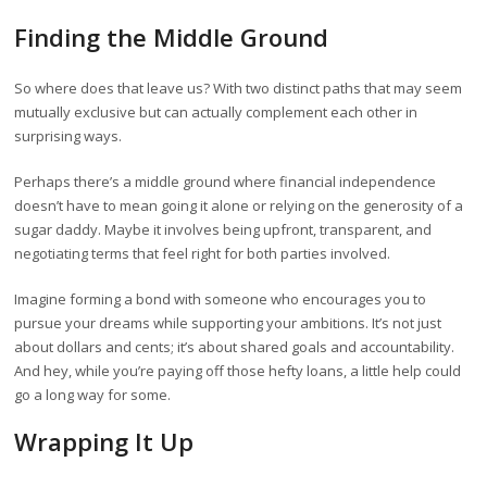
Finding the Middle Ground
So where does that leave us? With two distinct paths that may seem
mutually exclusive but can actually complement each other in
surprising ways.
Perhaps there’s a middle ground where financial independence
doesn’t have to mean going it alone or relying on the generosity of a
sugar daddy. Maybe it involves being upfront, transparent, and
negotiating terms that feel right for both parties involved.
Imagine forming a bond with someone who encourages you to
pursue your dreams while supporting your ambitions. It’s not just
about dollars and cents; it’s about shared goals and accountability.
And hey, while you’re paying off those hefty loans, a little help could
go a long way for some.
Wrapping It Up