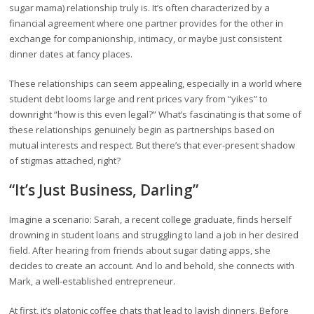
sugar mama) relationship truly is. It’s often characterized by a
financial agreement where one partner provides for the other in
exchange for companionship, intimacy, or maybe just consistent
dinner dates at fancy places.
These relationships can seem appealing, especially in a world where
student debt looms large and rent prices vary from “yikes” to
downright “how is this even legal?” What’s fascinating is that some of
these relationships genuinely begin as partnerships based on
mutual interests and respect. But there’s that ever-present shadow
of stigmas attached, right?
“It’s Just Business, Darling”
Imagine a scenario: Sarah, a recent college graduate, finds herself
drowning in student loans and struggling to land a job in her desired
field. After hearing from friends about sugar dating apps, she
decides to create an account. And lo and behold, she connects with
Mark, a well-established entrepreneur.
At first, it’s platonic coffee chats that lead to lavish dinners. Before