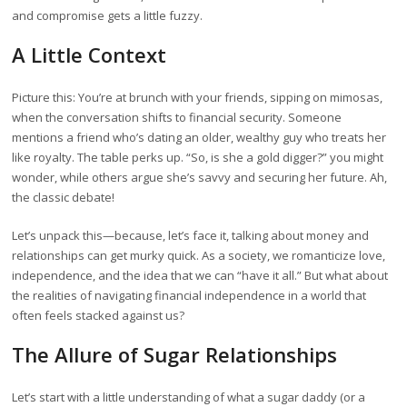
and compromise gets a little fuzzy.
A Little Context
Picture this: You’re at brunch with your friends, sipping on mimosas,
when the conversation shifts to financial security. Someone
mentions a friend who’s dating an older, wealthy guy who treats her
like royalty. The table perks up. “So, is she a gold digger?” you might
wonder, while others argue she’s savvy and securing her future. Ah,
the classic debate!
Let’s unpack this—because, let’s face it, talking about money and
relationships can get murky quick. As a society, we romanticize love,
independence, and the idea that we can “have it all.” But what about
the realities of navigating financial independence in a world that
often feels stacked against us?
The Allure of Sugar Relationships
Let’s start with a little understanding of what a sugar daddy (or a