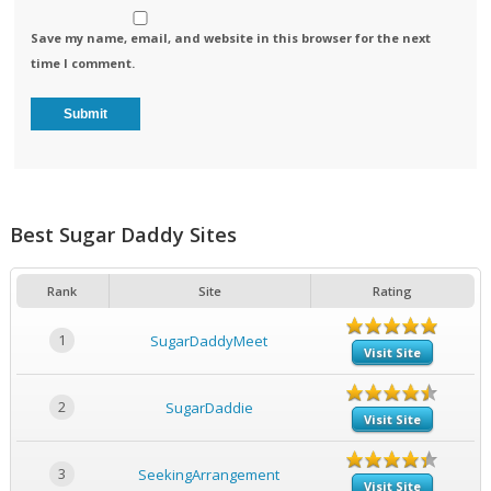
Save my name, email, and website in this browser for the next
time I comment.
Best Sugar Daddy Sites
Rank
Site
Rating
1
SugarDaddyMeet
Visit Site
2
SugarDaddie
Visit Site
3
SeekingArrangement
Visit Site