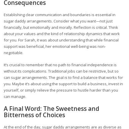
Consequences
Establishing clear communication and boundaries is essential in
sugar daddy arrangements. Consider what you want—not just
financially, but emotionally and morally. Reflection is critical. Think
about your values and the kind of relationship dynamics that work
for you. For Sarah, it was about understanding that while financial
support was beneficial, her emotional well-being was non-
negotiable.
It’s crucial to remember that no path to financial independence is
without its complications. Traditional jobs can be restrictive, but so
can sugar arrangements. The goal is to find a balance that works for
you. Maybe it’s about using the support to build a business, invest in
yourself, or simply relieve the pressure to hustle harder than you
can manage.
A Final Word: The Sweetness and
Bitterness of Choices
At the end of the day, sugar daddy arrangements are as diverse as