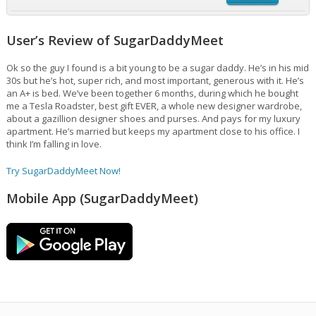
User’s Review of SugarDaddyMeet
Ok so the guy I found is a bit young to be a sugar daddy. He’s in his mid
30s but he’s hot, super rich, and most important, generous with it. He’s
an A+ is bed. We’ve been together 6 months, during which he bought
me a Tesla Roadster, best gift EVER, a whole new designer wardrobe,
about a gazillion designer shoes and purses. And pays for my luxury
apartment. He’s married but keeps my apartment close to his office. I
think I’m falling in love.
Try SugarDaddyMeet Now!
Mobile App (SugarDaddyMeet)