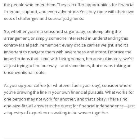
the people who enter them. They can offer opportunities for financial
freedom, support, and even adventure. Yet, they come with their own
sets of challenges and societal judgments.
So, whether you’re a seasoned sugar baby, contemplating the
arrangement, or simply someone interested in understanding this
controversial path, remember: every choice carries weight, and it’s
important to navigate them with awareness and intent. Embrace the
imperfections that come with being human, because ultimately, we’re
all just trying to find our way—and sometimes, that means taking an
unconventional route.
As you sip your coffee (or whatever fuels your day), consider where
you’re drawing the line in your own financial pursuits. What works for
one person may not work for another, and that’s okay. There’s no
one-size-fits-all answer in the quest for financial independence—just
a tapestry of experiences waiting to be woven together.