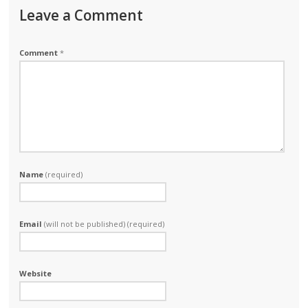
Leave a Comment
Comment
*
Name
(required)
Email
(will not be published) (required)
Website