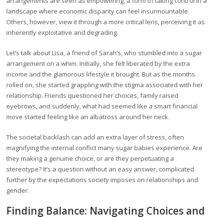
arrangements are seen as empowering, a form of taking control in a
landscape where economic disparity can feel insurmountable.
Others, however, view it through a more critical lens, perceiving it as
inherently exploitative and degrading.
Let’s talk about Lisa, a friend of Sarah’s, who stumbled into a sugar
arrangement on a whim. Initially, she felt liberated by the extra
income and the glamorous lifestyle it brought. But as the months
rolled on, she started grappling with the stigma associated with her
relationship. Friends questioned her choices, family raised
eyebrows, and suddenly, what had seemed like a smart financial
move started feeling like an albatross around her neck.
The societal backlash can add an extra layer of stress, often
magnifying the internal conflict many sugar babies experience. Are
they making a genuine choice, or are they perpetuating a
stereotype? It’s a question without an easy answer, complicated
further by the expectations society imposes on relationships and
gender.
Finding Balance: Navigating Choices and