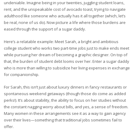
undeniable. Imagine being in your twenties, juggling student loans,
rent, and the unspeakable cost of avocado toast, trying to navigate
adulthood like someone who actually has it all together (which, let’s
be real, none of us do). Now picture a life where those burdens are
eased through the support of a sugar daddy.
Here’s a relatable example: Meet Sarah, a bright and ambitious
college student who works two part-time jobs just to make ends meet
while pursuing her dream of becoming a graphic designer. On top of
that, the burden of student debt looms over her. Enter a sugar daddy
who is more than willing to subsidize her living expenses in exchange
for companionship.
For Sarah, this isn’t just about luxury dinners in fancy restaurants or
spontaneous weekend getaways (though those do come as added
perks!). It’s about stability, the ability to focus on her studies without
the constant nagging worry about bills, and yes, a sense of freedom.
Many women in these arrangements see it as a way to gain agency
over their lives—something that traditional jobs sometimes fail to
offer.