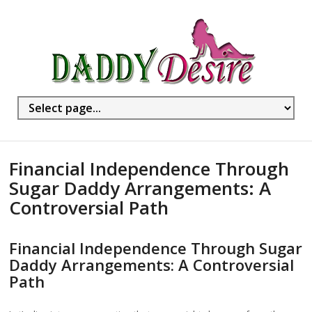
Financial Independence Through
Sugar Daddy Arrangements: A
Controversial Path
Financial Independence Through Sugar
Daddy Arrangements: A Controversial
Path