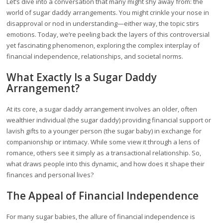
Let’s dive into a conversation that many might shy away from: the
world of sugar daddy arrangements. You might crinkle your nose in
disapproval or nod in understanding—either way, the topic stirs
emotions. Today, we’re peeling back the layers of this controversial
yet fascinating phenomenon, exploring the complex interplay of
financial independence, relationships, and societal norms.
What Exactly Is a Sugar Daddy
Arrangement?
At its core, a sugar daddy arrangement involves an older, often
wealthier individual (the sugar daddy) providing financial support or
lavish gifts to a younger person (the sugar baby) in exchange for
companionship or intimacy. While some view it through a lens of
romance, others see it simply as a transactional relationship. So,
what draws people into this dynamic, and how does it shape their
finances and personal lives?
The Appeal of Financial Independence
For many sugar babies, the allure of financial independence is