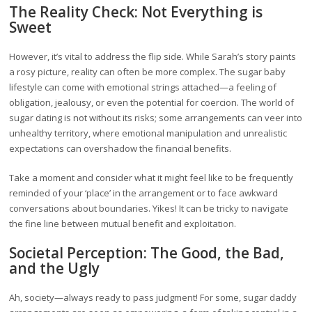
The Reality Check: Not Everything is
Sweet
However, it’s vital to address the flip side. While Sarah’s story paints
a rosy picture, reality can often be more complex. The sugar baby
lifestyle can come with emotional strings attached—a feeling of
obligation, jealousy, or even the potential for coercion. The world of
sugar dating is not without its risks; some arrangements can veer into
unhealthy territory, where emotional manipulation and unrealistic
expectations can overshadow the financial benefits.
Take a moment and consider what it might feel like to be frequently
reminded of your ‘place’ in the arrangement or to face awkward
conversations about boundaries. Yikes! It can be tricky to navigate
the fine line between mutual benefit and exploitation.
Societal Perception: The Good, the Bad,
and the Ugly
Ah, society—always ready to pass judgment! For some, sugar daddy