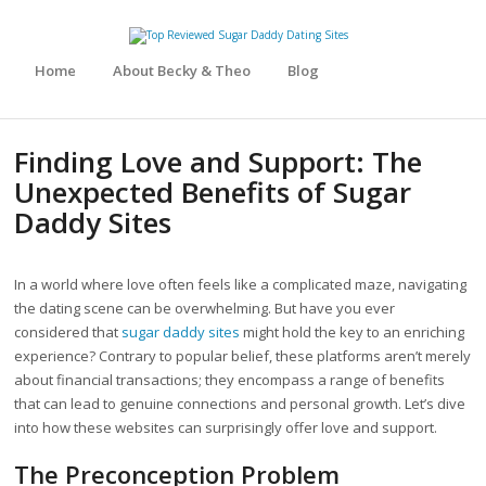
Home
About Becky & Theo
Blog
Finding Love and Support: The
Unexpected Benefits of Sugar
Daddy Sites
In a world where love often feels like a complicated maze, navigating
the dating scene can be overwhelming. But have you ever
considered that
sugar daddy sites
might hold the key to an enriching
experience? Contrary to popular belief, these platforms aren’t merely
about financial transactions; they encompass a range of benefits
that can lead to genuine connections and personal growth. Let’s dive
into how these websites can surprisingly offer love and support.
The Preconception Problem