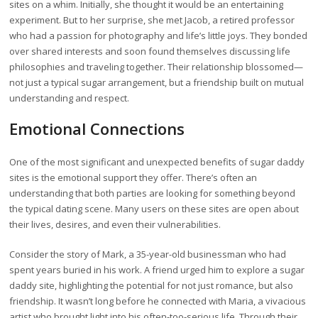
sites on a whim. Initially, she thought it would be an entertaining
experiment. But to her surprise, she met Jacob, a retired professor
who had a passion for photography and life’s little joys. They bonded
over shared interests and soon found themselves discussing life
philosophies and traveling together. Their relationship blossomed—
not just a typical sugar arrangement, but a friendship built on mutual
understanding and respect.
Emotional Connections
One of the most significant and unexpected benefits of sugar daddy
sites is the emotional support they offer. There’s often an
understanding that both parties are looking for something beyond
the typical dating scene. Many users on these sites are open about
their lives, desires, and even their vulnerabilities.
Consider the story of Mark, a 35-year-old businessman who had
spent years buried in his work. A friend urged him to explore a sugar
daddy site, highlighting the potential for not just romance, but also
friendship. It wasn’t long before he connected with Maria, a vivacious
artist who brought light into his often-too-serious life. Through their