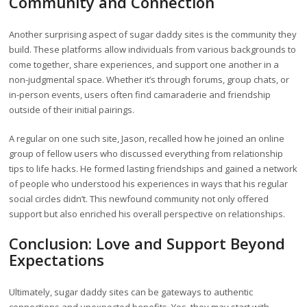
Community and Connection
Another surprising aspect of sugar daddy sites is the community they
build. These platforms allow individuals from various backgrounds to
come together, share experiences, and support one another in a
non-judgmental space. Whether it’s through forums, group chats, or
in-person events, users often find camaraderie and friendship
outside of their initial pairings.
A regular on one such site, Jason, recalled how he joined an online
group of fellow users who discussed everything from relationship
tips to life hacks. He formed lasting friendships and gained a network
of people who understood his experiences in ways that his regular
social circles didn’t. This newfound community not only offered
support but also enriched his overall perspective on relationships.
Conclusion: Love and Support Beyond
Expectations
Ultimately, sugar daddy sites can be gateways to authentic