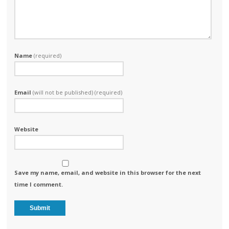
Name
(required)
Email
(will not be published) (required)
Website
Save my name, email, and website in this browser for the next
time I comment.