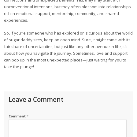
connections and unexpected benefits. Yes, they may start with
unconventional intentions, but they often blossom into relationships
rich in emotional support, mentorship, community, and shared
experiences.
So, if you’re someone who has explored or is curious about the world
of sugar daddy sites, keep an open mind. Sure, it might come with its
fair share of uncertainties, but just like any other avenue in life, it’s
about how you navigate the journey. Sometimes, love and support
can pop up in the most unexpected places—just waiting for you to
take the plunge!
Leave a Comment
Comment
*