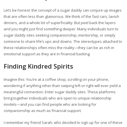
Let’s be honest: the concept of a sugar daddy can conjure up images
that are often less than glamorous. We think of the fast cars, lavish
dinners, and a whole lot of superficiality. But peel back the layers
and you might just find something deeper. Many individuals turn to
sugar daddy sites seeking companionship, mentorship, or simply
someone to share life’s ups and downs. The stereotypes attached to
these relationships often miss the reality—they can be as rich in
emotional support as they are in financial backing.
Finding Kindred Spirits
Imagine this: You’re at a coffee shop, scrolling on your phone,
wondering if anything other than swiping left or right will ever yield a
meaningful connection. Enter sugar daddy sites. These platforms
bring together individuals who are open to unique relationship
models—and you can find people who are looking for
companionship as much as financial support.
I remember my friend Sarah, who decided to sign up for one of these