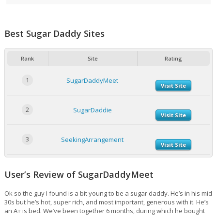
Best Sugar Daddy Sites
Rank
Site
Rating
1
SugarDaddyMeet
Visit Site
2
SugarDaddie
Visit Site
3
SeekingArrangement
Visit Site
User’s Review of SugarDaddyMeet
Ok so the guy I found is a bit young to be a sugar daddy. He’s in his mid
30s but he’s hot, super rich, and most important, generous with it. He’s
an A+ is bed. We’ve been together 6 months, during which he bought