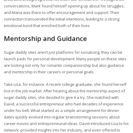
conversations, Mark found himself opening up about his struggles,
and Maria was there to offer encouragement and support. Their
connection transcended the initial intentions, leading to a strong
emotional bond that enriched both of their lives.
Mentorship and Guidance
Sugar daddy sites aren’t just platforms for socializing; they can be
launch pads for personal development. Many people on these sites
are looking not only for romantic companionship but also guidance
and mentorship in their careers or personal goals.
Take Lisa, for instance. A recent college graduate, she found herself
lost in the job market. After hearing about the mentorship aspect of
sugar daddy sites, she decided to give it a try. She matched with
David, a successful entrepreneur who had decades of experience
under his belt. What started as a simple arrangement for dinner
dates quickly evolved into regular brainstorming sessions about
career moves and entrepreneurial ideas. David introduced Lisa to his
network, provided insights into her industry, and even offered to