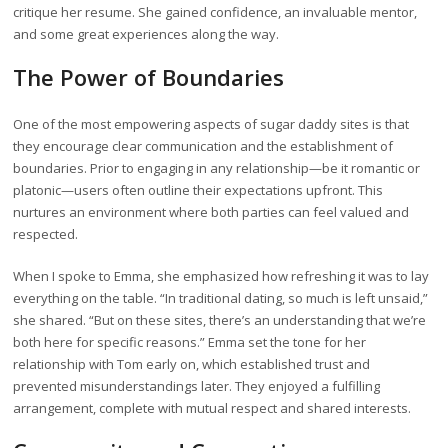
critique her resume. She gained confidence, an invaluable mentor,
and some great experiences along the way.
The Power of Boundaries
One of the most empowering aspects of sugar daddy sites is that
they encourage clear communication and the establishment of
boundaries. Prior to engaging in any relationship—be it romantic or
platonic—users often outline their expectations upfront. This
nurtures an environment where both parties can feel valued and
respected.
When I spoke to Emma, she emphasized how refreshing it was to lay
everything on the table. “In traditional dating, so much is left unsaid,”
she shared. “But on these sites, there’s an understanding that we’re
both here for specific reasons.” Emma set the tone for her
relationship with Tom early on, which established trust and
prevented misunderstandings later. They enjoyed a fulfilling
arrangement, complete with mutual respect and shared interests.