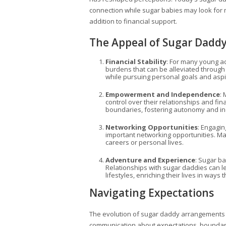
connection while sugar babies may look for 
addition to financial support.
The Appeal of Sugar Dadd
Financial Stability
: For many young adu
burdens that can be alleviated through
while pursuing personal goals and asp
Empowerment and Independence
:
control over their relationships and f
boundaries, fostering autonomy and 
Networking Opportunities
: Engagin
important networking opportunities. Ma
careers or personal lives.
Adventure and Experience
: Sugar ba
Relationships with sugar daddies can le
lifestyles, enriching their lives in ways 
Navigating Expectations
The evolution of sugar daddy arrangements 
communication about expectations, boundaries