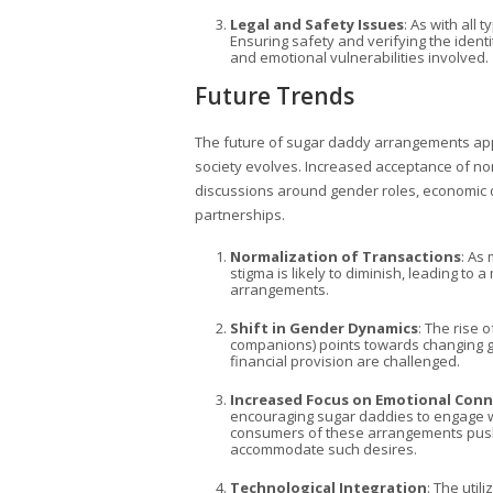
Legal and Safety Issues
: As with all 
Ensuring safety and verifying the identi
and emotional vulnerabilities involved.
Future Trends
The future of sugar daddy arrangements appe
society evolves. Increased acceptance of no
discussions around gender roles, economic d
partnerships.
Normalization of Transactions
: As
stigma is likely to diminish, leading t
arrangements.
Shift in Gender Dynamics
: The rise
companions) points towards changing ge
financial provision are challenged.
Increased Focus on Emotional Con
encouraging sugar daddies to engage wi
consumers of these arrangements push f
accommodate such desires.
Technological Integration
: The util