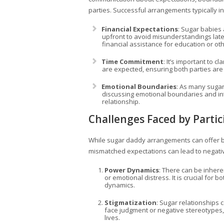
parties. Successful arrangements typically i
Financial Expectations
: Sugar babies
upfront to avoid misunderstandings later
financial assistance for education or o
Time Commitment
: It’s important to c
are expected, ensuring both parties ar
Emotional Boundaries
: As many suga
discussing emotional boundaries and int
relationship.
Challenges Faced by Partic
While sugar daddy arrangements can offer b
mismatched expectations can lead to negati
Power Dynamics
: There can be inhere
or emotional distress. It is crucial for 
dynamics.
Stigmatization
: Sugar relationships 
face judgment or negative stereotypes, l
lives.