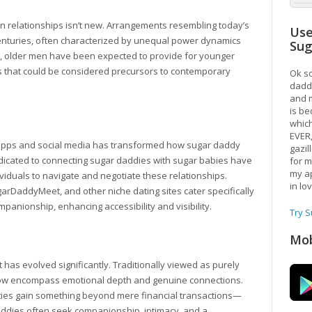
t in relationships isn’t new. Arrangements resembling today’s
Use
nturies, often characterized by unequal power dynamics
Su
, older men have been expected to provide for younger
ps that could be considered precursors to contemporary
Ok so
daddy
and m
is be
which
EVER
ing apps and social media has transformed how sugar daddy
gazil
icated to connecting sugar daddies with sugar babies have
for m
my ap
dividuals to navigate and negotiate these relationships.
in lo
rDaddyMeet, and other niche dating sites cater specifically
mpanionship, enhancing accessibility and visibility.
Try 
Mob
has evolved significantly. Traditionally viewed as purely
now encompass emotional depth and genuine connections.
ies gain something beyond mere financial transactions—
ddies often seek companionship, intimacy, and a