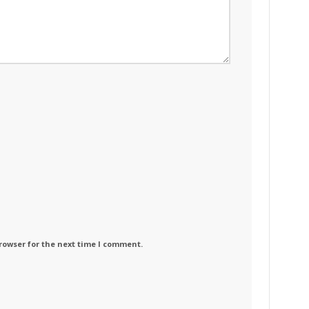
rowser for the next time I comment.