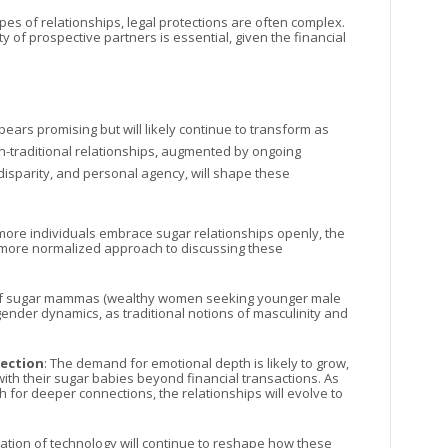
types of relationships, legal protections are often complex.
ty of prospective partners is essential, given the financial
ars promising but will likely continue to transform as
n-traditional relationships, augmented by ongoing
isparity, and personal agency, will shape these
 more individuals embrace sugar relationships openly, the
o a more normalized approach to discussing these
 of sugar mammas (wealthy women seeking younger male
nder dynamics, as traditional notions of masculinity and
nection
: The demand for emotional depth is likely to grow,
th their sugar babies beyond financial transactions. As
or deeper connections, the relationships will evolve to
ization of technology will continue to reshape how these