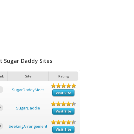
t Sugar Daddy Sites
nk
Site
Rating
1
SugarDaddyMeet
Visit Site
2
SugarDaddie
Visit Site
3
SeekingArrangement
Visit Site