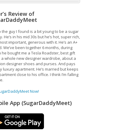
r’s Review of
garDaddyMeet
 the guy I found is a bit young to be a sugar
. He’s in his mid 30s but he’s hot, super rich,
ost important, generous with it. He’s an A+
d. We’ve been together 6 months, during
 he bought me a Tesla Roadster, best gift
, a whole new designer wardrobe, about a
lion designer shoes and purses. And pays
y luxury apartment. He’s married but keeps
artment close to his office. I think I’m falling
ve.
SugarDaddyMeet Now!
ile App (SugarDaddyMeet)