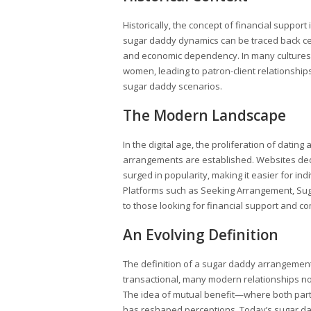
Historically, the concept of financial suppor
sugar daddy dynamics can be traced back ce
and economic dependency. In many cultures
women, leading to patron-client relationshi
sugar daddy scenarios.
The Modern Landscape
In the digital age, the proliferation of dat
arrangements are established. Websites ded
surged in popularity, making it easier for in
Platforms such as Seeking Arrangement, Suga
to those looking for financial support and co
An Evolving Definition
The definition of a sugar daddy arrangement 
transactional, many modern relationships 
The idea of mutual benefit—where both part
has reshaped perceptions. Today’s sugar da