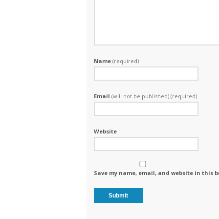
Name
(required)
Email
(will not be published) (required)
Website
Save my name, email, and website in this b