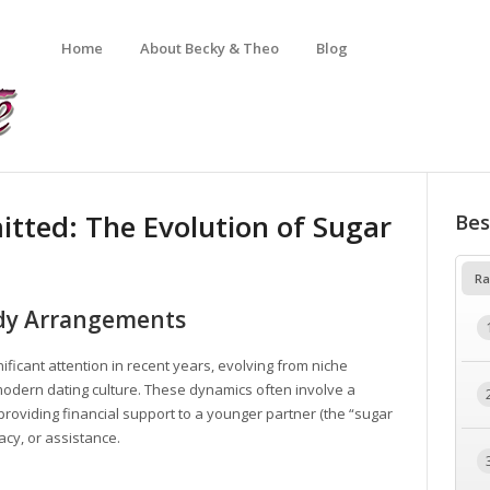
Home
About Becky & Theo
Blog
tted: The Evolution of Sugar
Bes
Ra
dy Arrangements
icant attention in recent years, evolving from niche
 modern dating culture. These dynamics often involve a
providing financial support to a younger partner (the “sugar
cy, or assistance.