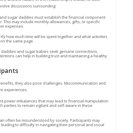
nvolve discussions surrounding:
 and sugar daddies must establish the financial component
. This may include monthly allowances, gifts, or specific
ther expenses.
larify how much time will be spent together and what activities
e on the same page.
r daddies and sugar babies seek genuine connections,
entions can help in building trust and maintaining a healthy
ipants
enefits, they also pose challenges. Miscommunication and
ve experiences.
nt power imbalances that may lead to financial manipulation
both parties to remain vigilant and self-aware in these
can often be misunderstood by society. Participants may
eading to difficulty in navigating their personal and social