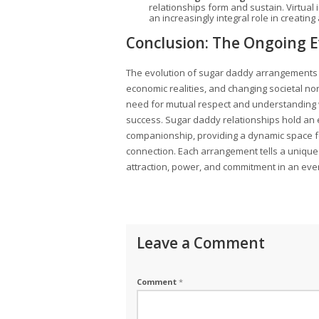
relationships form and sustain. Virtual i
an increasingly integral role in creatin
Conclusion: The Ongoing E
The evolution of sugar daddy arrangements 
economic realities, and changing societal no
need for mutual respect and understanding 
success. Sugar daddy relationships hold an 
companionship, providing a dynamic space fo
connection. Each arrangement tells a unique 
attraction, power, and commitment in an eve
Leave a Comment
Comment
*