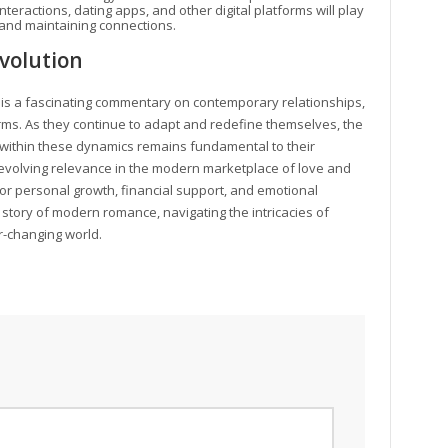
nteractions, dating apps, and other digital platforms will play
g and maintaining connections.
volution
is a fascinating commentary on contemporary relationships,
rms. As they continue to adapt and redefine themselves, the
within these dynamics remains fundamental to their
evolving relevance in the modern marketplace of love and
r personal growth, financial support, and emotional
story of modern romance, navigating the intricacies of
r-changing world.