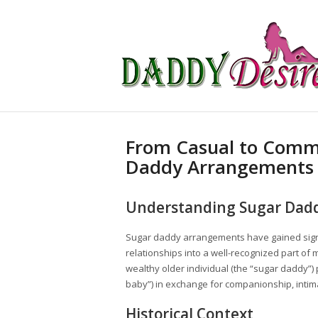
From Casual to Commi
Daddy Arrangements
Understanding Sugar Dad
Sugar daddy arrangements have gained signif
relationships into a well-recognized part of
wealthy older individual (the “sugar daddy”) 
baby”) in exchange for companionship, intima
Historical Context