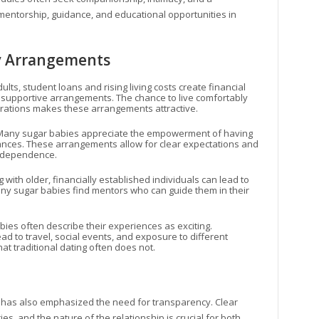
mentorship, guidance, and educational opportunities in
y Arrangements
lts, student loans and rising living costs create financial
 supportive arrangements. The chance to live comfortably
irations makes these arrangements attractive.
 Many sugar babies appreciate the empowerment of having
inances. These arrangements allow for clear expectations and
independence.
g with older, financially established individuals can lead to
ny sugar babies find mentors who can guide them in their
bies often describe their experiences as exciting.
ad to travel, social events, and exposure to different
that traditional dating often does not.
has also emphasized the need for transparency. Clear
, and the nature of the relationship is crucial for both