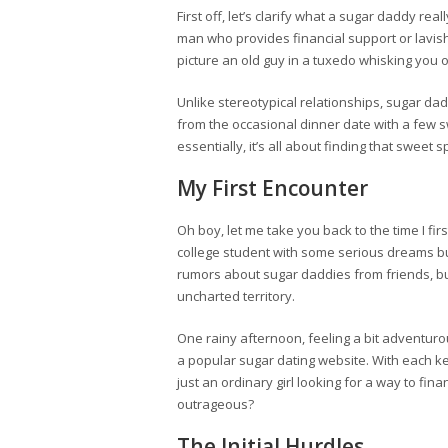
First off, let’s clarify what a sugar daddy rea
man who provides financial support or lavis
picture an old guy in a tuxedo whisking you of
Unlike stereotypical relationships, sugar 
from the occasional dinner date with a few
essentially, it’s all about finding that sweet
My First Encounter
Oh boy, let me take you back to the time I fir
college student with some serious dreams bu
rumors about sugar daddies from friends, but
uncharted territory.
One rainy afternoon, feeling a bit adventurou
a popular sugar dating website. With each ke
just an ordinary girl looking for a way to fin
outrageous?
The Initial Hurdles