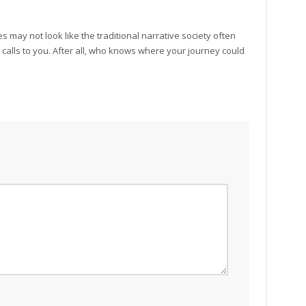
 may not look like the traditional narrative society often
 it calls to you. After all, who knows where your journey could