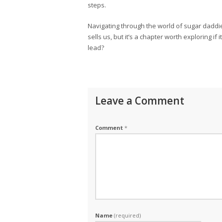
steps.
Navigating through the world of sugar daddies
sells us, but it’s a chapter worth exploring if
lead?
Leave a Comment
Comment
*
Name
(required)