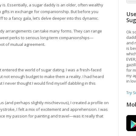
lly is. Essentially, a sugar daddy is an older, often wealthy
h gifts in exchange for companionship. But before you
Use
f to a fancy gala, let’s delve deeper into this dynamic.
Su
daddy arrangements can take many forms. They can range
Ok so
daddy
 sweet perks to serious long-term companionships—
and m
 spot of mutual agreement.
is be
which
EVER
gazil
st entered the world of sugar dating. I was a fresh-faced
for m
my ap
t not enough budget to make them a reality. I had heard
in lo
 I never thought I would find myself dabbling in this
Try 
s (and perhaps slightly mischievous), I created a profile on
Mob
ystroke, I felt a mix of excitement and apprehension. I was
ance my passion for painting and travel—was it really that