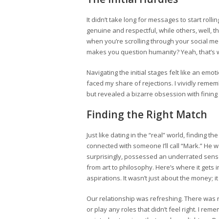
It didn’t take long for messages to start rol
genuine and respectful, while others, well, 
when you’re scrolling through your social m
makes you question humanity? Yeah, that’s w
Navigating the initial stages felt like an em
faced my share of rejections. I vividly rem
but revealed a bizarre obsession with fining
Finding the Right Match
Just like dating in the “real” world, finding th
connected with someone I’ll call “Mark.” He wa
surprisingly, possessed an underrated sense
from art to philosophy. Here’s where it get
aspirations. It wasn’t just about the money; 
Our relationship was refreshing. There was n
or play any roles that didn’t feel right. I re