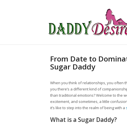
From Date to Dominat
Sugar Daddy
When you think of relationships, you often th
you there’s a different kind of companionshi
than traditional emotions? Welcome to the w
excitement, and sometimes, a little confusion.
it’s like to step into the realm of being with a
What is a Sugar Daddy?