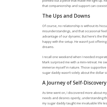
pointed out a piece that made me light up. R
that companionship and support can coexist
The Ups and Downs
Of course, no relationship is without its hi
misunderstandings, and that occasional feelin
advantage of our dynamic. But here’s the t
happy with the setup. He wasn’t just offerin
dreams.
I recall one weekend when I needed inspiratio
Mark surprised me with a mini-retreat. He sw
immerse myself in nature. Those supportive 
sugar daddy wasn’t solely about the dollar 
A Journey of Self-Discovery
As time went on, I discovered more about m
needs and desires openly, understanding tha
my sugar daddy taught me invaluable life les