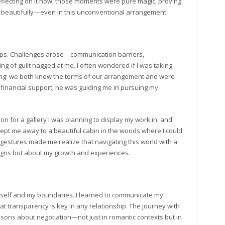
eflecting on it now, those moments were pure magic, proving
 beautifully—even in this unconventional arrangement.
ccups. Challenges arose—communication barriers,
g of guilt nagged at me. I often wondered if I was taking
hing: we both knew the terms of our arrangement and were
g financial support; he was guiding me in pursuing my
n for a gallery I was planning to display my work in, and
ept me away to a beautiful cabin in the woods where I could
gestures made me realize that navigating this world with a
signs but about my growth and experiences.
yself and my boundaries. I learned to communicate my
t transparency is key in any relationship. The journey with
sons about negotiation—not just in romantic contexts but in