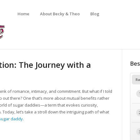
Home
About Becky & Theo
Blog
ion: The Journey with a
Bes
Ra
ink of romance, intimacy, and commitment. But what if I told
p out there? One that’s more about mutual benefits rather
orld of sugar daddies—a term that evokes curiosity,
 Today, let’s take a stroll down the intriguing path of what
sugar daddy
.