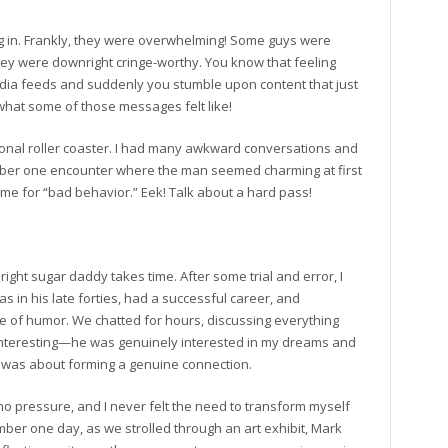
ling in. Frankly, they were overwhelming! Some guys were
they were downright cringe-worthy. You know that feeling
edia feeds and suddenly you stumble upon content that just
hat some of those messages felt like!
otional roller coaster. I had many awkward conversations and
ember one encounter where the man seemed charming at first
 me for “bad behavior.” Eek! Talk about a hard pass!
e right sugar daddy takes time. After some trial and error, I
s in his late forties, had a successful career, and
 of humor. We chatted for hours, discussing everything
s interesting—he was genuinely interested in my dreams and
it was about forming a genuine connection.
o pressure, and I never felt the need to transform myself
member one day, as we strolled through an art exhibit, Mark