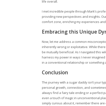
life overall.
I met incredible people through Mark’s profe
providing new perspectives and insights. Ou
comfort zone, enriching my experiences and
Embracing this Unique Dy
Now, let me address a common misconception
inherently wrong or exploitative. While ther
be mutually beneficial. As I navigated this 
harness my power in ways I never imagined be
in a conventional relationship or something a
Conclusion
The journey with a sugar daddy isn’t your typ
personal growth, connection, and sometimes,
always find a fairy tale ending or a perfect
even a touch of magic in unconventional plac
simply curious about it, remember there are e