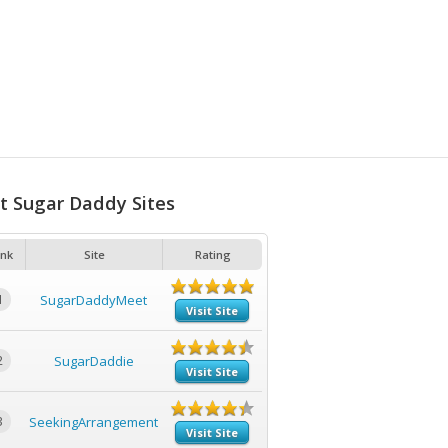
t Sugar Daddy Sites
nk
Site
Rating
1
SugarDaddyMeet
Visit Site
2
SugarDaddie
Visit Site
3
SeekingArrangement
Visit Site