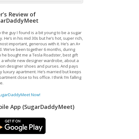
r’s Review of
garDaddyMeet
 the guy I found is a bit young to be a sugar
. He’s in his mid 30s but he’s hot, super rich,
ost important, generous with it. He’s an A+
d. We’ve been together 6 months, during
 he bought me a Tesla Roadster, best gift
, a whole new designer wardrobe, about a
lion designer shoes and purses. And pays
y luxury apartment. He’s married but keeps
artment close to his office. I think I’m falling
ve.
SugarDaddyMeet Now!
ile App (SugarDaddyMeet)