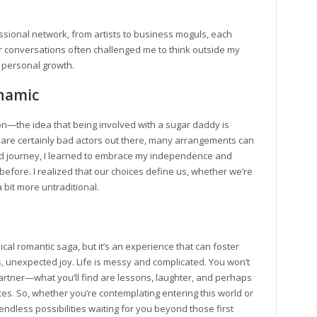
ssional network, from artists to business moguls, each
r conversations often challenged me to think outside my
 personal growth.
namic
—the idea that being involved with a sugar daddy is
e are certainly bad actors out there, many arrangements can
wild journey, I learned to embrace my independence and
fore. I realized that our choices define us, whether we’re
 bit more untraditional.
ical romantic saga, but it’s an experience that can foster
 unexpected joy. Life is messy and complicated. You won’t
 partner—what you’ll find are lessons, laughter, and perhaps
es. So, whether you’re contemplating entering this world or
ndless possibilities waiting for you beyond those first