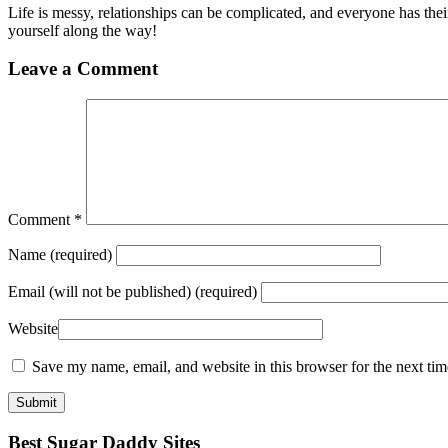
Life is messy, relationships can be complicated, and everyone has t
yourself along the way!
Leave a Comment
Comment
*
Name
(required)
Email
(will not be published) (required)
Website
Save my name, email, and website in this browser for the next ti
Best Sugar Daddy Sites