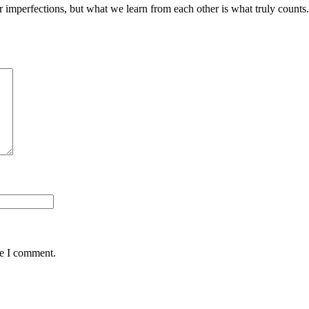
heir imperfections, but what we learn from each other is what truly c
me I comment.