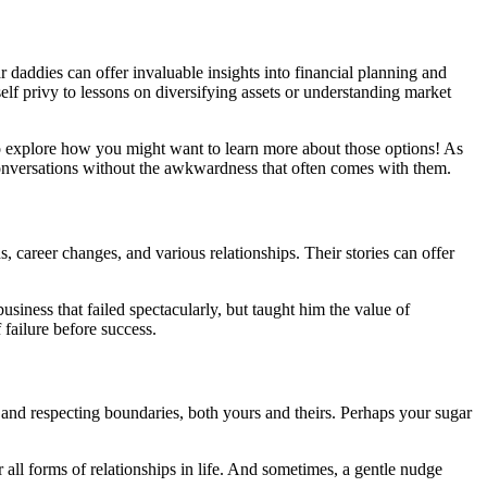
r daddies can offer invaluable insights into financial planning and
lf privy to lessons on diversifying assets or understanding market
to explore how you might want to learn more about those options! As
 conversations without the awkwardness that often comes with them.
 career changes, and various relationships. Their stories can offer
usiness that failed spectacularly, but taught him the value of
f failure before success.
ng and respecting boundaries, both yours and theirs. Perhaps your sugar
 all forms of relationships in life. And sometimes, a gentle nudge