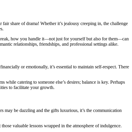
r fair share of drama! Whether it’s jealousy creeping in, the challenge
s.
tbreak, how you handle it—not just for yourself but also for them—can
ntic relationships, friendships, and professional settings alike.
nancially or emotionally, it’s essential to maintain self-respect. There
ams while catering to someone else’s desires; balance is key. Perhaps
ies to facilitate your growth.
ers may be dazzling and the gifts luxurious, it’s the communication
ut those valuable lessons wrapped in the atmosphere of indulgence.