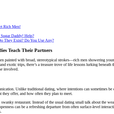
et Rich Men!
 Sugar Daddy! Help?
Do They Exist? Do You Use Any?
ies Teach Their Partners
often painted with broad, stereotypical strokes—rich men showering you
nd exotic trips, there’s a treasure trove of life lessons lurking beneath 
se involved.
cation. Unlike traditional dating, where intentions can sometimes be cl
t they offer, and how often they plan to meet.
a swanky restaurant. Instead of the usual dating small talk about the we
enness can be a refreshing departure from often surface-level interaction
.