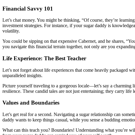
Financial Savvy 101
Let’s chat money. You might be thinking, “Of course, they’re learning a
investment strategies. For instance, if your sugar daddy is knowledge
volatility.
You could be sipping on that expensive Cabernet, and he shares, “You
you navigate this financial terrain together, not only are you expand
Life Experience: The Best Teacher
Let’s not forget about life experiences that come heavily packaged wi
unparalleled insights.
Picture yourself traveling to a gorgeous locale—let’s say a charming li
resilience. These candid tales are not just entertaining; they carry life
Values and Boundaries
Let’s get real for a second. Navigating a sugar relationship can someti
daddy wants to keep things casual, while you sense a budding emotio
What can this teach you? Boundaries! Understanding what you’re willing 