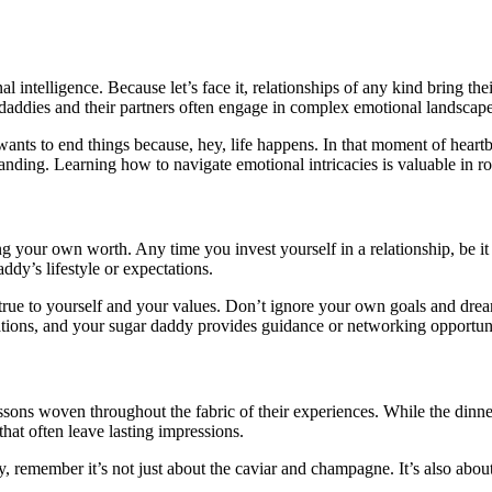
 intelligence. Because let’s face it, relationships of any kind bring thei
gar daddies and their partners often engage in complex emotional landscape
 wants to end things because, hey, life happens. In that moment of hear
ing. Learning how to navigate emotional intricacies is valuable in roma
 your own worth. Any time you invest yourself in a relationship, be it fi
dy’s lifestyle or expectations.
ay true to yourself and your values. Don’t ignore your own goals and dre
ations, and your sugar daddy provides guidance or networking opportunit
lessons woven throughout the fabric of their experiences. While the dinn
that often leave lasting impressions.
y, remember it’s not just about the caviar and champagne. It’s also abo