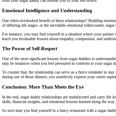
from your sugar daddy can remind you of your self-worth.
Emotional Intelligence and Understanding
One often-overlooked benefit of these relationships? Building emotional
of differing life stages, or the inevitable emotional rollercoaster, su
For instance, you may find yourself in a situation where your partner
teach you invaluable lessons about empathy, compassion, and understand
The Power of Self-Respect
One of the most significant lessons from sugar daddies is understanding
may be instances when you feel pressured to conform to your sugar dad
To counter that, the relationship can serve as a fierce reminder to st
during one of those dinners, you assertively express your career aspir
Conclusion: More Than Meets the Eye
In the end, sugar daddy relationships are multifaceted and carry life 
skills, financial insights, and emotional lessons learned along the way 
So next time you find yourself in a fancy restaurant with a sugar dadd