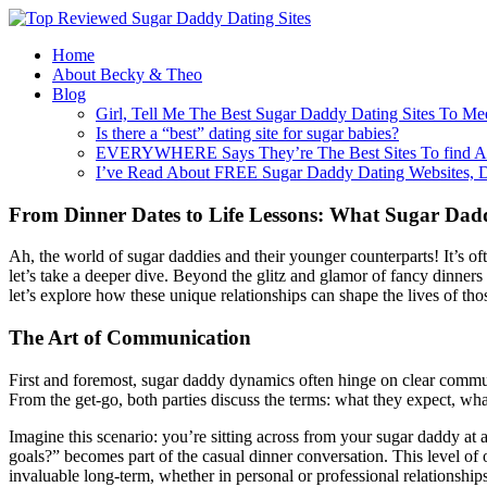
Home
About Becky & Theo
Blog
Girl, Tell Me The Best Sugar Daddy Dating Sites To Me
Is there a “best” dating site for sugar babies?
EVERYWHERE Says They’re The Best Sites To find A
I’ve Read About FREE Sugar Daddy Dating Websites, 
From Dinner Dates to Life Lessons: What Sugar Dadd
Ah, the world of sugar daddies and their younger counterparts! It’s 
let’s take a deeper dive. Beyond the glitz and glamor of fancy dinners a
let’s explore how these unique relationships can shape the lives of tho
The Art of Communication
First and foremost, sugar daddy dynamics often hinge on clear communi
From the get-go, both parties discuss the terms: what they expect, wha
Imagine this scenario: you’re sitting across from your sugar daddy at 
goals?” becomes part of the casual dinner conversation. This level of op
invaluable long-term, whether in personal or professional relationships