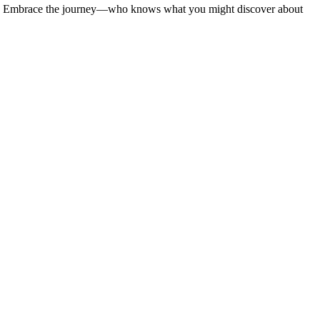
ounts. Embrace the journey—who knows what you might discover about