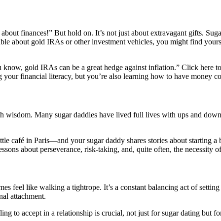
bout finances!” But hold on. It’s not just about extravagant gifts. Suga
able about gold IRAs or other investment vehicles, you might find yourse
 know, gold IRAs can be a great hedge against inflation.” Click here 
ing your financial literacy, but you’re also learning how to have money
th wisdom. Many sugar daddies have lived full lives with ups and downs,
ttle café in Paris—and your sugar daddy shares stories about starting a b
 lessons about perseverance, risk-taking, and, quite often, the necessity o
mes feel like walking a tightrope. It’s a constant balancing act of setti
nal attachment.
to accept in a relationship is crucial, not just for sugar dating but for