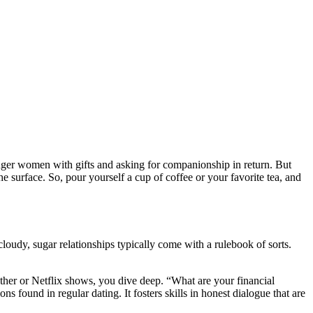
nger women with gifts and asking for companionship in return. But
the surface. So, pour yourself a cup of coffee or your favorite tea, and
oudy, sugar relationships typically come with a rulebook of sorts.
ather or Netflix shows, you dive deep. “What are your financial
s found in regular dating. It fosters skills in honest dialogue that are