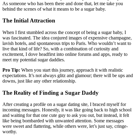
As someone who has been there and done that, let me take you
behind the scenes of what it means to be a sugar baby.
The Initial Attraction
When I first stumbled across the concept of being a sugar baby, I
was fascinated. The idea conjured images of expensive champagne,
lavish hotels, and spontaneous trips to Paris. Who wouldn’t want to
live that kind of life? So, with a combination of curiosity and
excitement, I dove headfirst into online forums and apps, ready to
meet my potential sugar daddies.
Pro Tip:
When you start this journey, approach it with realistic
expectations. It’s not always glitz and glamour; there will be ups and
downs, just like any other relationship.
The Reality of Finding a Sugar Daddy
After creating a profile on a sugar dating site, I braced myself for
incoming messages. Honestly, it was like going back to high school
and waiting for that one cute guy to ask you out, but instead, it felt
like being bombarded with unwanted attention. Some messages
were sweet and flattering, while others were, let’s just say, cringe-
worthy.