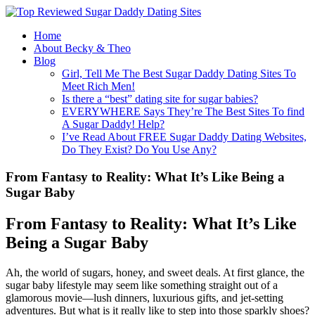
Home
About Becky & Theo
Blog
Girl, Tell Me The Best Sugar Daddy Dating Sites To
Meet Rich Men!
Is there a “best” dating site for sugar babies?
EVERYWHERE Says They’re The Best Sites To find
A Sugar Daddy! Help?
I’ve Read About FREE Sugar Daddy Dating Websites,
Do They Exist? Do You Use Any?
From Fantasy to Reality: What It’s Like Being a
Sugar Baby
From Fantasy to Reality: What It’s Like
Being a Sugar Baby
Ah, the world of sugars, honey, and sweet deals. At first glance, the
sugar baby lifestyle may seem like something straight out of a
glamorous movie—lush dinners, luxurious gifts, and jet-setting
adventures. But what is it really like to step into those sparkly shoes?