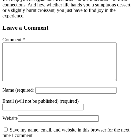
connections. And hey, whether life hands you a sumptuous dessert
or a slightly burnt croissant, you just have to find joy in the
experience.
Leave a Comment
Comment
*
Name
(required)
Email
(will not be published) (required)
Website
Save my name, email, and website in this browser for the next
time I comment.