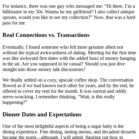
For instance, there was one guy who messaged me: “Hi there, I’m a
billionaire in my 50s. Wanna be my girlfriend? I also collect antique
spoons, would you like to see my collection?” Now, that was a hard
pass for me.
Real Connections vs. Transactions
Eventually, I found someone who felt more genuine albeit not
without the typical awkwardness of dating. Meeting for the first time
was like awkward first dates with the added buzz of money hanging
in the air. Are you supposed to be casual? Should you just dive
straight into those money talk discussions?
We finally settled on a cozy, upscale coffee shop. The conversation
flowed as if we had known each other for years, and by the end, he
offered to cover my rent for the month. It was surreal and oddly
nerve-wracking. I remember thinking, “Wait, is this really
happening?”
Dinner Dates and Expectations
One of the most delightful aspects of being a sugar baby is the
dining experience. Fine dining, tasting menus, and decadent desserts
became the norm—although, I will admit, figuring out how to