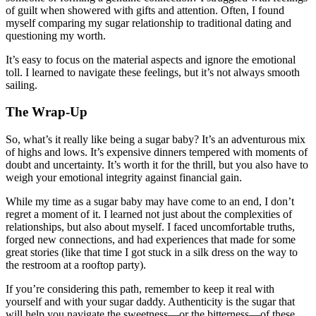
of guilt when showered with gifts and attention. Often, I found
myself comparing my sugar relationship to traditional dating and
questioning my worth.
It’s easy to focus on the material aspects and ignore the emotional
toll. I learned to navigate these feelings, but it’s not always smooth
sailing.
The Wrap-Up
So, what’s it really like being a sugar baby? It’s an adventurous mix
of highs and lows. It’s expensive dinners tempered with moments of
doubt and uncertainty. It’s worth it for the thrill, but you also have to
weigh your emotional integrity against financial gain.
While my time as a sugar baby may have come to an end, I don’t
regret a moment of it. I learned not just about the complexities of
relationships, but also about myself. I faced uncomfortable truths,
forged new connections, and had experiences that made for some
great stories (like that time I got stuck in a silk dress on the way to
the restroom at a rooftop party).
If you’re considering this path, remember to keep it real with
yourself and with your sugar daddy. Authenticity is the sugar that
will help you navigate the sweetness—or the bitterness—of these