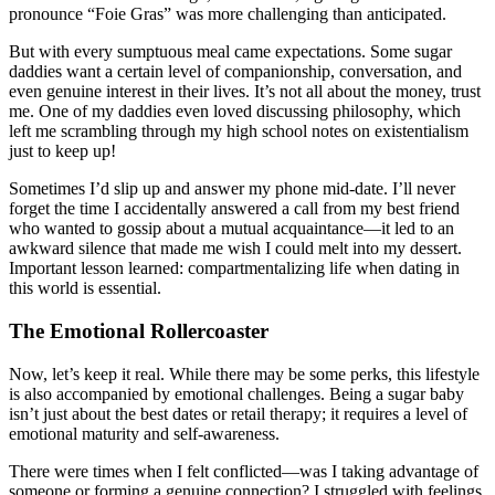
pronounce “Foie Gras” was more challenging than anticipated.
But with every sumptuous meal came expectations. Some sugar
daddies want a certain level of companionship, conversation, and
even genuine interest in their lives. It’s not all about the money, trust
me. One of my daddies even loved discussing philosophy, which
left me scrambling through my high school notes on existentialism
just to keep up!
Sometimes I’d slip up and answer my phone mid-date. I’ll never
forget the time I accidentally answered a call from my best friend
who wanted to gossip about a mutual acquaintance—it led to an
awkward silence that made me wish I could melt into my dessert.
Important lesson learned: compartmentalizing life when dating in
this world is essential.
The Emotional Rollercoaster
Now, let’s keep it real. While there may be some perks, this lifestyle
is also accompanied by emotional challenges. Being a sugar baby
isn’t just about the best dates or retail therapy; it requires a level of
emotional maturity and self-awareness.
There were times when I felt conflicted—was I taking advantage of
someone or forming a genuine connection? I struggled with feelings