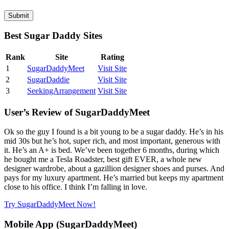
Best Sugar Daddy Sites
Rank
Site
Rating
1
SugarDaddyMeet
Visit Site
2
SugarDaddie
Visit Site
3
SeekingArrangement
Visit Site
User’s Review of SugarDaddyMeet
Ok so the guy I found is a bit young to be a sugar daddy. He’s in his
mid 30s but he’s hot, super rich, and most important, generous with
it. He’s an A+ is bed. We’ve been together 6 months, during which
he bought me a Tesla Roadster, best gift EVER, a whole new
designer wardrobe, about a gazillion designer shoes and purses. And
pays for my luxury apartment. He’s married but keeps my apartment
close to his office. I think I’m falling in love.
Try SugarDaddyMeet Now!
Mobile App (SugarDaddyMeet)