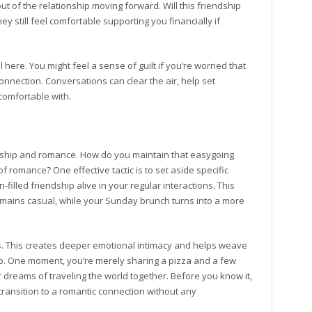
t of the relationship moving forward. Will this friendship
ey still feel comfortable supporting you financially if
ere. You might feel a sense of guilt if you’re worried that
onnection. Conversations can clear the air, help set
comfortable with.
iendship and romance. How do you maintain that easygoing
 romance? One effective tactic is to set aside specific
filled friendship alive in your regular interactions. This
ains casual, while your Sunday brunch turns into a more
ns. This creates deeper emotional intimacy and helps weave
ship. One moment, you’re merely sharing a pizza and a few
r dreams of traveling the world together. Before you know it,
transition to a romantic connection without any