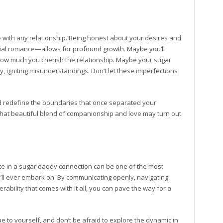
me with any relationship. Being honest about your desires and
tial romance—allows for profound growth. Maybe you’ll
ow much you cherish the relationship. Maybe your sugar
lly, igniting misunderstandings. Don’t let these imperfections
nd redefine the boundaries that once separated your
at beautiful blend of companionship and love may turn out
ce in a sugar daddy connection can be one of the most
ll ever embark on. By communicating openly, navigating
ability that comes with it all, you can pave the way for a
ue to yourself, and don’t be afraid to explore the dynamic in