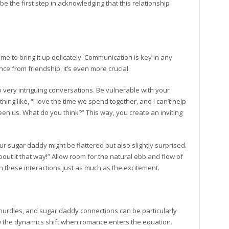
 the first step in acknowledging that this relationship
time to bring it up delicately. Communication is key in any
ce from friendship, it’s even more crucial.
o very intriguing conversations. Be vulnerable with your
thing like, “I love the time we spend together, and I can’t help
en us. What do you think?” This way, you create an inviting
ur sugar daddy might be flattered but also slightly surprised.
ut it that way!” Allow room for the natural ebb and flow of
in these interactions just as much as the excitement.
 hurdles, and sugar daddy connections can be particularly
w the dynamics shift when romance enters the equation.