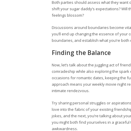
Both parties should assess what they want ou
shift your sugar daddy’s expectations? Will th
feelings blossom?
Discussions around boundaries become vital h
you’ll end up changing the essence of your c
boundaries, and establish what you’re both 
Finding the Balance
Now, let’s talk about the juggling act of fr
comradeship while also exploring the spark of
occasions for romantic dates, keeping the fun-
approach means your weekly movie night rem
intimate rendezvous.
Try sharing personal struggles or aspiratio
love into the fabric of your existing friend
jokes, and the next, you’re talking about you
you might both find yourselves in a graceful 
awkwardness.