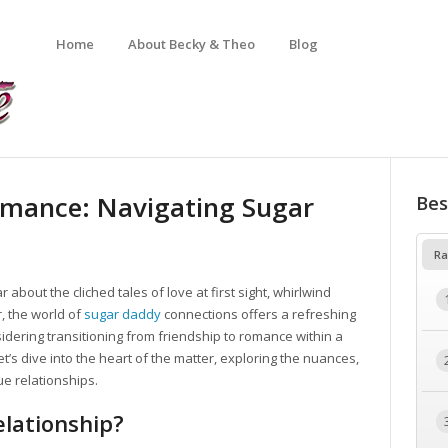
Home
About Becky & Theo
Blog
omance: Navigating Sugar
Bes
Ra
about the cliched tales of love at first sight, whirlwind
, the world of
sugar daddy
connections offers a refreshing
onsidering transitioning from friendship to romance within a
t’s dive into the heart of the matter, exploring the nuances,
ue relationships.
lationship?