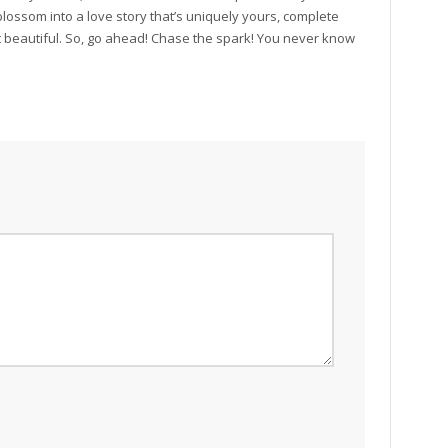
 blossom into a love story that’s uniquely yours, complete
t beautiful. So, go ahead! Chase the spark! You never know