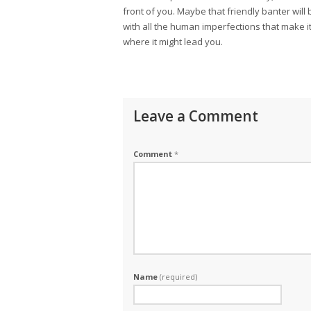
front of you. Maybe that friendly banter will
with all the human imperfections that make i
where it might lead you.
Leave a Comment
Comment
*
Name
(required)