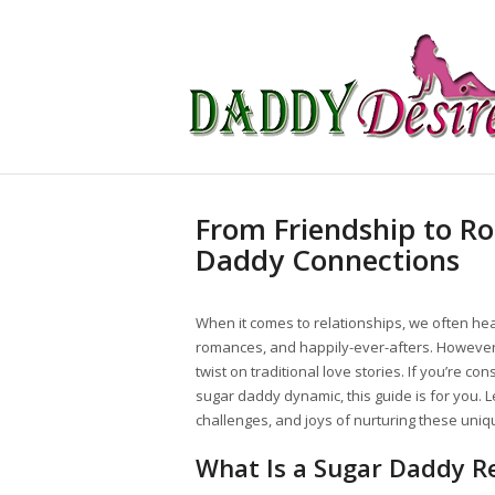
From Friendship to R
Daddy Connections
When it comes to relationships, we often hear 
romances, and happily-ever-afters. However
twist on traditional love stories. If you’re c
sugar daddy dynamic, this guide is for you. Le
challenges, and joys of nurturing these uniq
What Is a Sugar Daddy Re