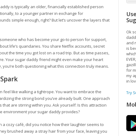
r daddy is typically an older, financially established person
Use
ionally, to a younger partner in exchange for
Su
unds simple enough, right? But let’s uncover the layers that
Ok so
daddy
th someone who has become your go-to person for support,
and m
about life’s quandaries. You share Netflix accounts, secret
is be
ut the time you got lost on a road trip. But as time passes,
which
EVER
gnore. Your sugar daddy friend might even make your heart
gazil
y, you’re both questioning what this connection truly means.
for m
my ap
 Spark
in lo
n feel like walking a tightrope. You want to embrace the
Try 
ardizing the strong bond you’ve already built. One approach
Mob
 that are stirring within you. Ask yourself: Is this attraction
ive environment your sugar daddy provides?
 a cozy café, did you notice how their laughter seems to
they brushed away a stray hair from your face, leaving you