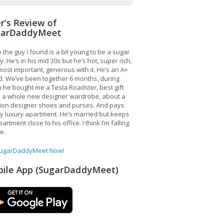
r’s Review of
garDaddyMeet
 the guy I found is a bit young to be a sugar
. He’s in his mid 30s but he’s hot, super rich,
ost important, generous with it. He’s an A+
d. We’ve been together 6 months, during
 he bought me a Tesla Roadster, best gift
, a whole new designer wardrobe, about a
lion designer shoes and purses. And pays
y luxury apartment. He’s married but keeps
artment close to his office. I think I’m falling
ve.
SugarDaddyMeet Now!
ile App (SugarDaddyMeet)