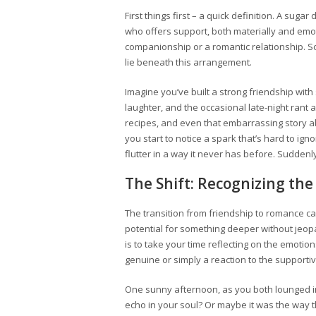
First things first – a quick definition. A suga
who offers support, both materially and emot
companionship or a romantic relationship. So
lie beneath this arrangement.
Imagine you’ve built a strong friendship wi
laughter, and the occasional late-night rant 
recipes, and even that embarrassing story abo
you start to notice a spark that’s hard to i
flutter in a way it never has before. Suddenl
The Shift: Recognizing the
The transition from friendship to romance ca
potential for something deeper without jeop
is to take your time reflecting on the emotions
genuine or simply a reaction to the support
One sunny afternoon, as you both lounged in
echo in your soul? Or maybe it was the way 