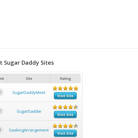
t Sugar Daddy Sites
nk
Site
Rating
1
SugarDaddyMeet
Visit Site
2
SugarDaddie
Visit Site
3
SeekingArrangement
Visit Site