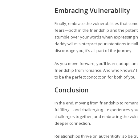
Embracing Vulnerability
Finally, embrace the vulnerabilities that co
fears—both in the friendship and the poten
stumble over your words when expressing h
daddy will misinterpret your intentions initia
discourage you; it’s all part of the journey.
As you move forward, you’ll learn, adapt, a
friendship from romance. And who knows? Th
to be the perfect concoction for both of you.
Conclusion
In the end, moving from friendship to roman
fulfilling—and challenging—experiences you’
challenges together, and embracing the vulner
deeper connection.
Relationships thrive on authenticity, so be tr