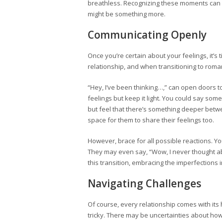
breathless. Recognizing these moments can be
might be something more.
Communicating Openly
Once you’re certain about your feelings, it’s 
relationship, and when transitioning to roman
“Hey, I’ve been thinking…,” can open doors t
feelings but keep it light. You could say some
but feel that there’s something deeper betwe
space for them to share their feelings too.
However, brace for all possible reactions. Yo
They may even say, “Wow, I never thought abo
this transition, embracing the imperfections 
Navigating Challenges
Of course, every relationship comes with its
tricky. There may be uncertainties about ho