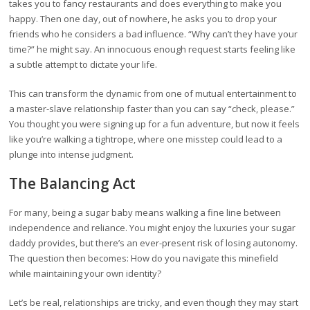
takes you to fancy restaurants and does everything to make you
happy. Then one day, out of nowhere, he asks you to drop your
friends who he considers a bad influence. “Why can’t they have your
time?” he might say. An innocuous enough request starts feeling like
a subtle attempt to dictate your life.
This can transform the dynamic from one of mutual entertainment to
a master-slave relationship faster than you can say “check, please.”
You thought you were signing up for a fun adventure, but now it feels
like you’re walking a tightrope, where one misstep could lead to a
plunge into intense judgment.
The Balancing Act
For many, being a sugar baby means walking a fine line between
independence and reliance. You might enjoy the luxuries your sugar
daddy provides, but there’s an ever-present risk of losing autonomy.
The question then becomes: How do you navigate this minefield
while maintaining your own identity?
Let’s be real, relationships are tricky, and even though they may start