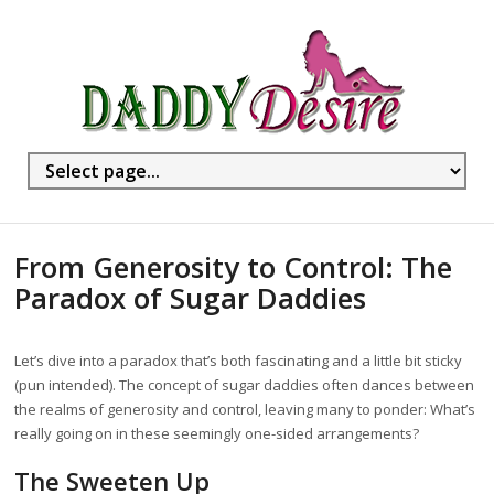
From Generosity to Control: The
Paradox of Sugar Daddies
Let’s dive into a paradox that’s both fascinating and a little bit sticky
(pun intended). The concept of sugar daddies often dances between
the realms of generosity and control, leaving many to ponder: What’s
really going on in these seemingly one-sided arrangements?
The Sweeten Up