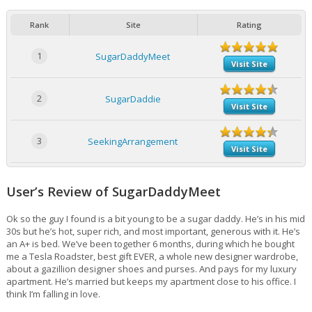
Rank
Site
Rating
1
SugarDaddyMeet
Visit Site
2
SugarDaddie
Visit Site
3
SeekingArrangement
Visit Site
User’s Review of SugarDaddyMeet
Ok so the guy I found is a bit young to be a sugar daddy. He’s in his mid
30s but he’s hot, super rich, and most important, generous with it. He’s
an A+ is bed. We’ve been together 6 months, during which he bought
me a Tesla Roadster, best gift EVER, a whole new designer wardrobe,
about a gazillion designer shoes and purses. And pays for my luxury
apartment. He’s married but keeps my apartment close to his office. I
think I’m falling in love.