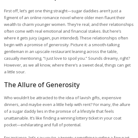
First off, let’s get one thing straight—sugar daddies aren’t just a
figment of an online romance novel where older men flaunt their
wealth to charm younger women. They’re real, and their relationships
often come with real emotional and financial stakes. But here’s
where it gets juicy (again, pun intended). These relationships often
begin with a promise of generosity. Picture it: a smooth-talking
gentleman in an upscale restaurant leaning across the table,
casually mentioning, “I just love to spoil you.” Sounds dreamy, right?
However, as we all know, where there’s a sweet deal, things can get
a little sour.
The Allure of Generosity
Who wouldn’t be attracted to the idea of lavish gifts, expensive
dinners, and maybe even a little help with rent? For many, the allure
of a sugar daddy lies in the promise of a lifestyle that feels
unattainable. It’s like finding a winning lottery ticket in your coat
pocket—exhilarating and full of potential.
For instance, let’s say you’re a twenty-something juggling a few part-