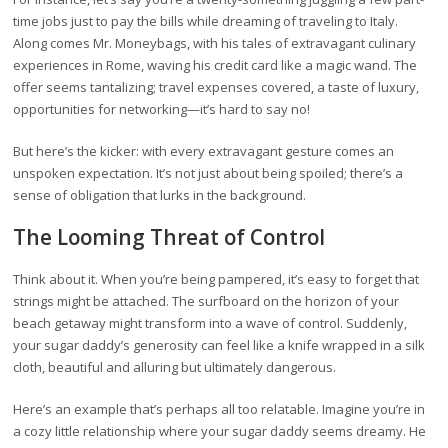
time jobs just to pay the bills while dreaming of traveling to Italy.
Along comes Mr. Moneybags, with his tales of extravagant culinary
experiences in Rome, waving his credit card like a magic wand. The
offer seems tantalizing; travel expenses covered, a taste of luxury,
opportunities for networking—it’s hard to say no!
But here’s the kicker: with every extravagant gesture comes an
unspoken expectation. It’s not just about being spoiled; there’s a
sense of obligation that lurks in the background.
The Looming Threat of Control
Think about it. When you’re being pampered, it’s easy to forget that
strings might be attached. The surfboard on the horizon of your
beach getaway might transform into a wave of control. Suddenly,
your sugar daddy’s generosity can feel like a knife wrapped in a silk
cloth, beautiful and alluring but ultimately dangerous.
Here’s an example that’s perhaps all too relatable. Imagine you’re in
a cozy little relationship where your sugar daddy seems dreamy. He