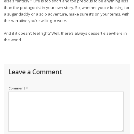
else’s fantasy?” Life is too short and too precious to be anything less
than the protagonist in your own story. So, whether you’re looking for
a sugar daddy or a solo adventure, make sure it’s on your terms, with
the narrative you’re willing to write.
And if it doesn’t feel right? Well, there’s always dessert elsewhere in
the world.
Leave a Comment
Comment
*