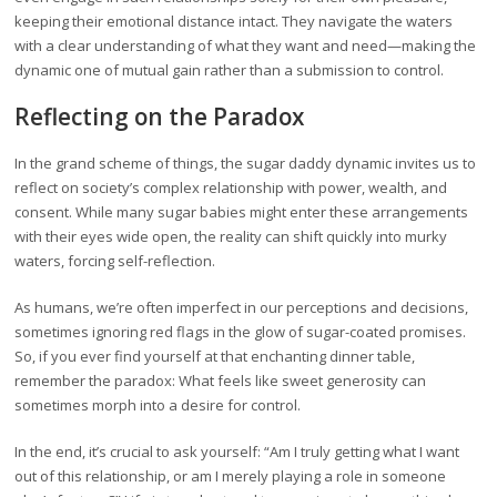
keeping their emotional distance intact. They navigate the waters
with a clear understanding of what they want and need—making the
dynamic one of mutual gain rather than a submission to control.
Reflecting on the Paradox
In the grand scheme of things, the sugar daddy dynamic invites us to
reflect on society’s complex relationship with power, wealth, and
consent. While many sugar babies might enter these arrangements
with their eyes wide open, the reality can shift quickly into murky
waters, forcing self-reflection.
As humans, we’re often imperfect in our perceptions and decisions,
sometimes ignoring red flags in the glow of sugar-coated promises.
So, if you ever find yourself at that enchanting dinner table,
remember the paradox: What feels like sweet generosity can
sometimes morph into a desire for control.
In the end, it’s crucial to ask yourself: “Am I truly getting what I want
out of this relationship, or am I merely playing a role in someone