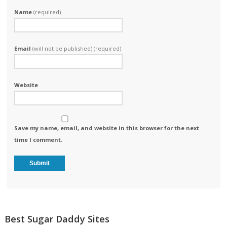
Name
(required)
Email
(will not be published) (required)
Website
Save my name, email, and website in this browser for the next
time I comment.
Best Sugar Daddy Sites