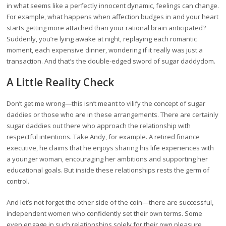
in what seems like a perfectly innocent dynamic, feelings can change.
For example, what happens when affection budges in and your heart
starts getting more attached than your rational brain anticipated?
Suddenly, you’re lying awake at night, replaying each romantic
moment, each expensive dinner, wondering if it really was just a
transaction. And that’s the double-edged sword of sugar daddydom.
A Little Reality Check
Don’t get me wrong—this isn’t meant to vilify the concept of sugar
daddies or those who are in these arrangements. There are certainly
sugar daddies out there who approach the relationship with
respectful intentions. Take Andy, for example. A retired finance
executive, he claims that he enjoys sharing his life experiences with
a younger woman, encouraging her ambitions and supporting her
educational goals. But inside these relationships rests the germ of
control.
And let’s not forget the other side of the coin—there are successful,
independent women who confidently set their own terms. Some
even engage in such relationships solely for their own pleasure,